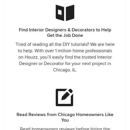
Find Interior Designers & Decorators to Help
Get the Job Done
Tired of reading all the DIY tutorials? We are here
to help. With over 1 million home professionals
on Houzz, you’ll easily find the trusted Interior
Designer or Decorator for your next project in
Chicago, IL.
Read Reviews from Chicago Homeowners Like
You
Read homeowners reviews before hiring the