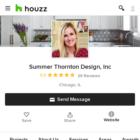
Summer Thornton Design, Inc
Average rating: 5 out of 5 stars
5.0
29 Reviews
Chicago, IL
Send Message
Website
Save
Share
Projects
About Us
Services
Areas
Awards &