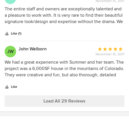
along. Obviously, we would absolutely look forward to
November 15, 2017
rating:
recommend them to my valued clients.
working with these talented designers again on a future
5
The entire staff and owners are exceptionally talented and
project!
out
a pleasure to work with. It is very rare to find their beautiful
of
signature look/design and expertise without the drama. We
5
recommend using STD, Inc. whole heartedly for the entire
stars
design process starting with design concepts all the way
Like (1)
through construction, fabrics and furniture.
John Welborn
Average
JW
November 15, 2017
rating:
5
We had a great experience with Summer and her team. The
out
project was a 6,000SF house in the mountains of Colorado.
of
They were creative and fun, but also thorough, detailed
5
oriented and respectful of budget when/where we asked
stars
them to be. The full team really does a nice job executing
Like
the whole process, from the early creative process through
detailed drawings and purchasing.
Load All 29 Reviews