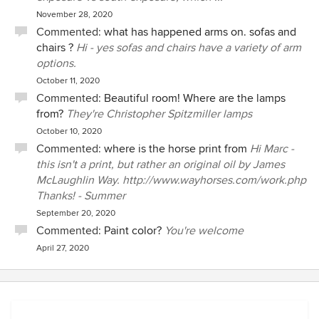
November 28, 2020
Commented:
what has happened arms on. sofas and
chairs ?
Hi - yes sofas and chairs have a variety of arm
options.
October 11, 2020
Commented:
Beautiful room! Where are the lamps
from?
They're Christopher Spitzmiller lamps
October 10, 2020
Commented:
where is the horse print from
Hi Marc -
this isn't a print, but rather an original oil by James
McLaughlin Way. http://www.wayhorses.com/work.php
Thanks! - Summer
September 20, 2020
Commented:
Paint color?
You're welcome
April 27, 2020