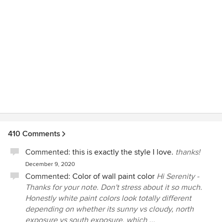
410 Comments
Commented:
this is exactly the style I love.
thanks!
December 9, 2020
Commented:
Color of wall paint color
Hi Serenity -
Thanks for your note. Don't stress about it so much.
Honestly white paint colors look totally different
depending on whether its sunny vs cloudy, north
exposure vs south exposure, which ...