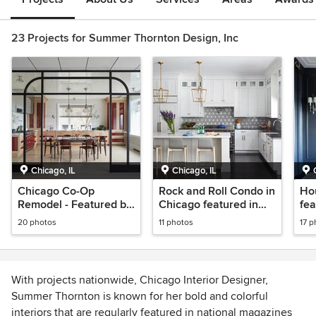
23 Projects for Summer Thornton Design, Inc
Chicago, IL
Chicago, IL
Chicago Co-Op
Rock and Roll Condo in
Hou
Remodel - Featured by
Chicago featured in
fea
Architectural Digest
Luxe
Rem
20 photos
11 photos
17 p
Pa
With projects nationwide, Chicago Interior Designer,
Summer Thornton is known for her bold and colorful
interiors that are regularly featured in national magazines