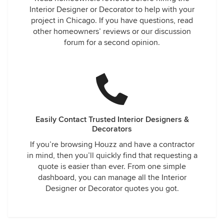
Interior Designer or Decorator to help with your
project in Chicago. If you have questions, read
other homeowners’ reviews or our discussion
forum for a second opinion.
Easily Contact Trusted Interior Designers &
Decorators
If you’re browsing Houzz and have a contractor
in mind, then you’ll quickly find that requesting a
quote is easier than ever. From one simple
dashboard, you can manage all the Interior
Designer or Decorator quotes you got.