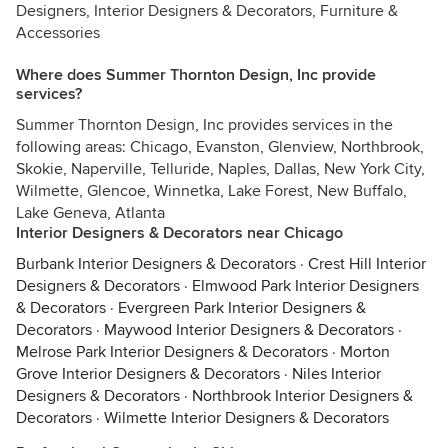
Designers, Interior Designers & Decorators, Furniture &
Accessories
Where does Summer Thornton Design, Inc provide
services?
Summer Thornton Design, Inc provides services in the
following areas: Chicago, Evanston, Glenview, Northbrook,
Skokie, Naperville, Telluride, Naples, Dallas, New York City,
Wilmette, Glencoe, Winnetka, Lake Forest, New Buffalo,
Lake Geneva, Atlanta
Interior Designers & Decorators near Chicago
Burbank Interior Designers & Decorators
·
Crest Hill Interior
Designers & Decorators
·
Elmwood Park Interior Designers
& Decorators
·
Evergreen Park Interior Designers &
Decorators
·
Maywood Interior Designers & Decorators
·
Melrose Park Interior Designers & Decorators
·
Morton
Grove Interior Designers & Decorators
·
Niles Interior
Designers & Decorators
·
Northbrook Interior Designers &
Decorators
·
Wilmette Interior Designers & Decorators