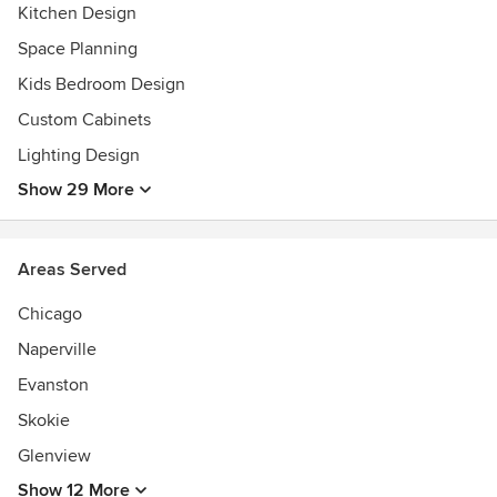
Kitchen Design
Space Planning
Kids Bedroom Design
Custom Cabinets
Lighting Design
Show 29 More
Areas Served
Chicago
Naperville
Evanston
Skokie
Glenview
Show 12 More