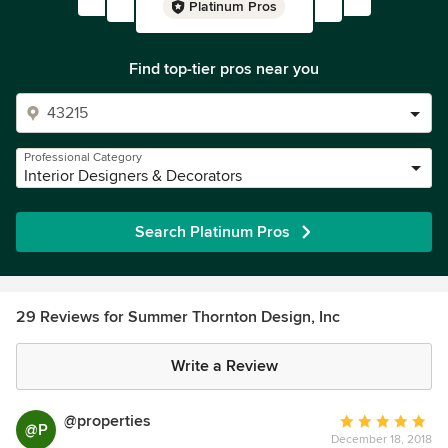
Platinum Pros
Find top-tier pros near you
Professional Category
Interior Designers & Decorators
Search Platinum Pros
29 Reviews for Summer Thornton Design, Inc
Write a Review
@properties
Average
@P
December 18, 2018
rating: