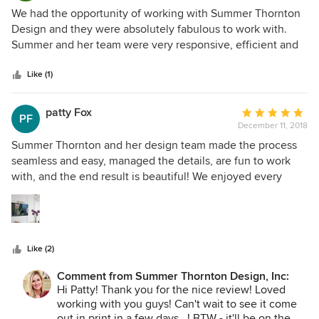
5
We had the opportunity of working with Summer Thornton
out
Design and they were absolutely fabulous to work with.
of
Summer and her team were very responsive, efficient and
5
easy to work with. When visiting our offices, they were
stars
always super friendly and informative. We have received
Like (1)
numerous compliments on our office design and it attracts
everyone who walks by with its unique feel. From the
patty Fox
Average
PF
colors to the finishes, Summer well exceeded all of our
December 11, 2018
rating:
requests and expectations.
5
Summer Thornton and her design team made the process
out
seamless and easy, managed the details, are fun to work
of
with, and the end result is beautiful! We enjoyed every
5
moment of the process with Summer Thornton and her
stars
lovely team.
Like (2)
Comment from Summer Thornton Design, Inc:
Hi Patty! Thank you for the nice review! Loved
working with you guys! Can't wait to see it come
out in print in a few days...! BTW - it'll be on the