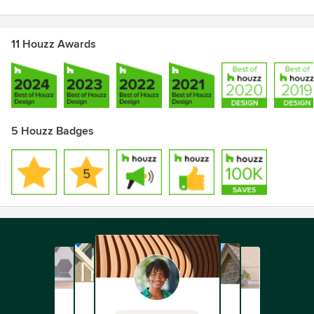
11 Houzz Awards
5 Houzz Badges