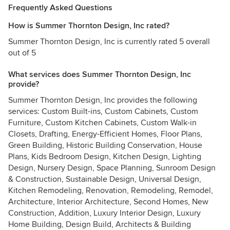
Frequently Asked Questions
How is Summer Thornton Design, Inc rated?
Summer Thornton Design, Inc is currently rated 5 overall
out of 5
What services does Summer Thornton Design, Inc
provide?
Summer Thornton Design, Inc provides the following
services: Custom Built-ins, Custom Cabinets, Custom
Furniture, Custom Kitchen Cabinets, Custom Walk-in
Closets, Drafting, Energy-Efficient Homes, Floor Plans,
Green Building, Historic Building Conservation, House
Plans, Kids Bedroom Design, Kitchen Design, Lighting
Design, Nursery Design, Space Planning, Sunroom Design
& Construction, Sustainable Design, Universal Design,
Kitchen Remodeling, Renovation, Remodeling, Remodel,
Architecture, Interior Architecture, Second Homes, New
Construction, Addition, Luxury Interior Design, Luxury
Home Building, Design Build, Architects & Building