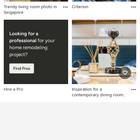
Trendy living room photo in
Criterion
Singapore
Trendy living room photo in
Singapore
Hire a Pro
Inspiration for a
contemporary dining room
remodel
Inspiration for a
contemporary dining room
remodel