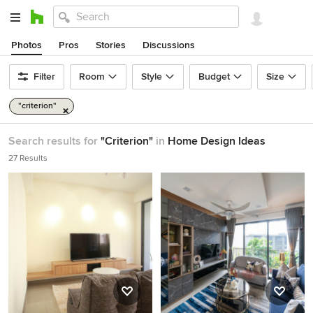
Photos
Pros
Stories
Discussions
Filter
Room
Style
Budget
Size
"criterion"
Search results for
"Criterion"
in
Home Design Ideas
27 Results