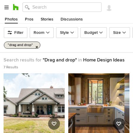
Photos
Pros
Stories
Discussions
Filter
Room
Style
Budget
Size
"drag and drop"
Search results for
"Drag and drop"
in
Home Design Ideas
7 Results