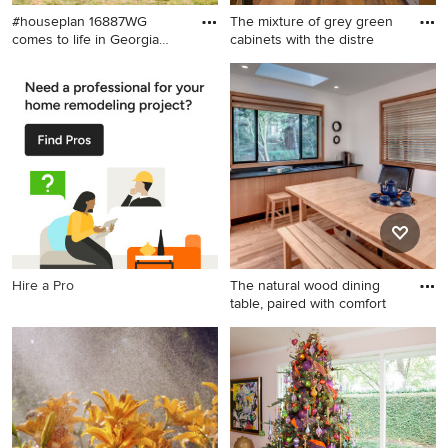
#houseplan 16887WG
The mixture of grey green
comes to life in Georgia
cabinets with the distre
Spec
Craftsman exterior home
Mid-sized mountain style l-
idea in Other
shaped medium tone wood
floor kitchen photo in San
Francisco with a farmhouse
sink, gray cabinets, marble
countertops, stainless steel
appliances and window
backsplash
Hire a Pro
The natural wood dining
table, paired with comfort
Example of a large minimalist
light wood floor kitchen
design in Seattle with an
undermount sink, flat-panel
cabinets, light wood
cabinets, quartz countertops,