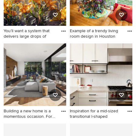
white backsplash, porcelain
backsplash, stainless steel
appliances, an island and
white countertops
You’ll want a system that
Example of a trendy living
delivers large drops of
room design in Houston
Photo of a large traditional
Example of a trendy living
landscaping in New York.
room design in Houston
Building a new home is a
Inspiration for a mid-sized
momentous occasion. For
transitional l-shaped
m
Example of a minimalist
Inspiration for a mid-sized
living room design in Other
transitional l-shaped