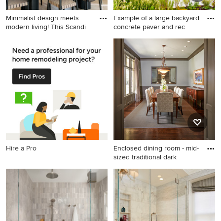
Minimalist design meets
Example of a large backyard
modern living! This Scandi
concrete paver and rec
Example of a danish l-shaped
Example of a large backyard
light wood floor and beige
concrete paver and
floor kitchen design in
rectangular pool house
Minneapolis with an
design in DC Metro
undermount sink, flat-panel
cabinets, light wood
cabinets, gray backsplash,
stone slab backsplash,
stainless steel appliances, an
island and gray countertops
Hire a Pro
Enclosed dining room - mid-
sized traditional dark
Enclosed dining room - mid-
sized traditional dark wood
floor enclosed dining room
idea in Houston with white
walls