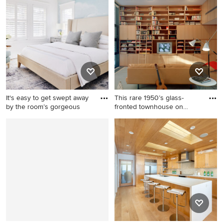
Francisco
living room idea in Chicago
It's easy to get swept away
This rare 1950’s glass-
by the room’s gorgeous
fronted townhouse on
Manhat
Inspiration for a mid-sized
Home office library - large
coastal guest brown floor,
mid-century modern
wallpaper and medium tone
carpeted, gray floor and
wood floor bedroom remodel
wood wall home office library
in New York with white walls
idea in New York with brown
walls