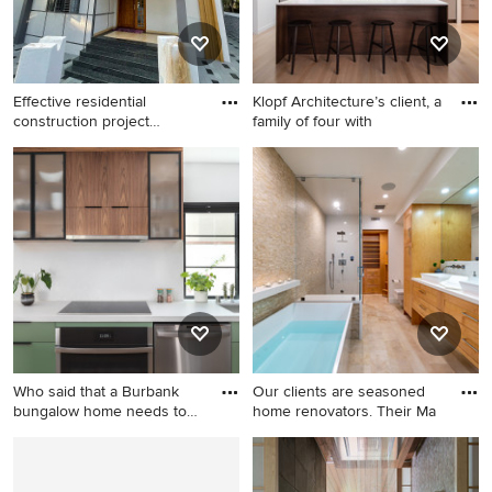
fireplace and a wall-mounted
tv
Effective residential
Klopf Architecture’s client, a
construction project
family of four with
managem
Minimalist home bar photo in
Mid-century modern galley
Other
light wood floor and beige
floor kitchen photo in San
Francisco with an
undermount sink, flat-panel
cabinets, gray cabinets,
stainless steel appliances, an
island and white countertops
Who said that a Burbank
Our clients are seasoned
bungalow home needs to
home renovators. Their Ma
be
Inspiration for a small
Freestanding bathtub - huge
contemporary galley light
contemporary beige tile and
wood floor and brown floor
stone tile porcelain tile and