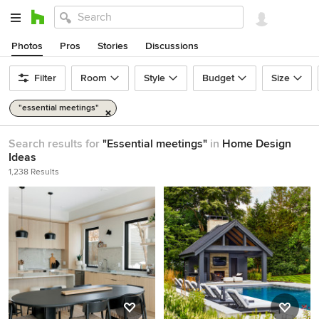
Photos
Pros
Stories
Discussions
Filter
Room
Style
Budget
Size
"essential meetings"
Search results for
"Essential meetings"
in
Home Design
Ideas
1,238 Results