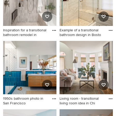
Inspiration for a transitional
Example of a transitional
bathroom remodel in
bathroom design in Bosto
Inspiration for a transitional
Example of a transitional
bathroom remodel in San
bathroom design in Boston
Francisco
1950s bathroom photo in
Living room - transitional
San Francisco
living room idea in Chi
1950s bathroom photo in San
Living room - transitional