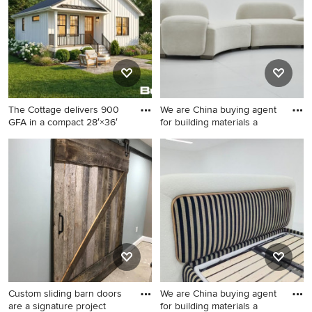
The Cottage delivers 900
We are China buying agent
GFA in a compact 28′×36′
for building materials a
White exterior home idea in
Inspiration for a modern
Boston
home design remodel in
Other
Custom sliding barn doors
We are China buying agent
are a signature project
for building materials a