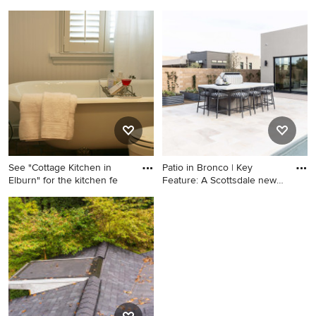
Home design - cottage home
Home design - modern home
design idea in Baltimore
design idea in Other
See "Cottage Kitchen in
Patio in Bronco | Key
Elburn" for the kitchen fe
Feature: A Scottsdale new-
bu
Small cottage 3/4
Patio - patio idea in Phoenix
multicolored tile claw-foot
bathtub photo in Chicago
with an undermount sink,
white cabinets, marble
countertops, a two-piece
toilet and green walls