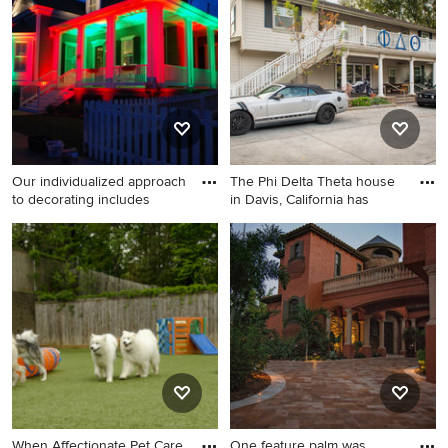
kitchen remodel in Nashville
with shaker cabinets, white
cabinets and an island
Our individualized approach
The Phi Delta Theta house
to decorating includes
in Davis, California has
Inspiration for a large modern
Huge elegant beige three-
backyard patio remodel in
story wood exterior home
New York
photo in Orange County with
a hip roof
When Affectionate Pet Care
One feature palm was