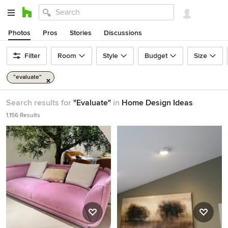
Photos
Pros
Stories
Discussions
Filter
Room
Style
Budget
Size
"evaluate"
Search results for
"Evaluate"
in
Home Design Ideas
1,156 Results