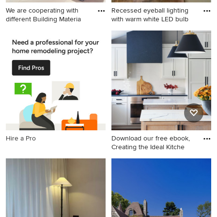
We are cooperating with
Recessed eyeball lighting
different Building Materia
with warm white LED bulb
Minimalist home design
Inspiration for a mid-sized
photo in Other
contemporary u-shaped dark
wood floor eat-in kitchen
remodel in Baltimore with
white cabinets, granite
countertops, stone tile
backsplash, black appliances
and an island
Hire a Pro
Download our free ebook,
Creating the Ideal Kitche
Inspiration for a large
timeless galley dark wood
floor, brown floor and vaulted
ceiling eat-in kitchen
remodel in Chicago with
recessed-panel cabinets,