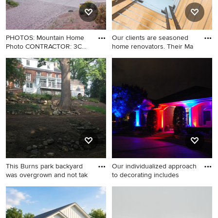
PHOTOS: Mountain Home
Our clients are seasoned
Photo CONTRACTOR: 3C
home renovators. Their Ma
Constr
Mid-sized minimalist two-
Staircase - huge
story mixed siding house
contemporary wooden spiral
exterior photo in Denver with
metal railing staircase idea in
a shed roof
Los Angeles
This Burns park backyard
Our individualized approach
was overgrown and not tak
to decorating includes
Example of a classic home
Example of a large minimalist
design design in Detroit
backyard patio design in New
York