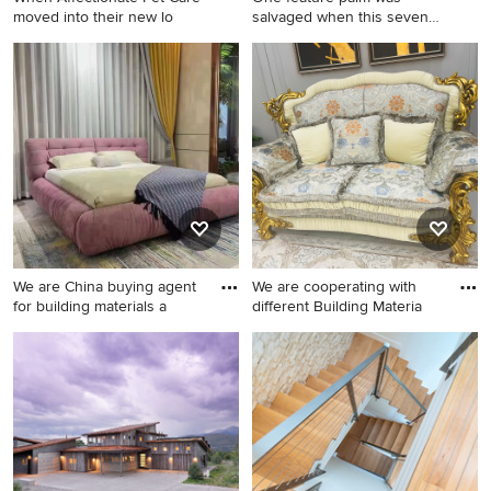
moved into their new lo
salvaged when this seven
year
Photo of a mediterranean
landscaping in Other.
We are China buying agent
We are cooperating with
for building materials a
different Building Materia
Minimalist home design
Inspiration for a modern
photo in Other
home design remodel in
Other