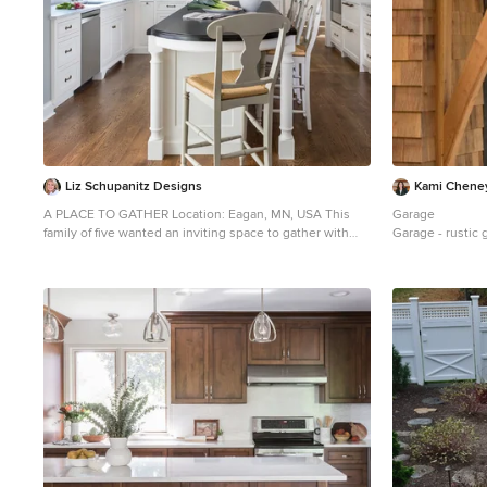
Liz Schupanitz Designs
Kami Chene
A PLACE TO GATHER Location: Eagan, MN, USA This
Garage
family of five wanted an inviting space to gather with
Garage - rustic 
family and friends. Mom, the primary cook, wanted a
large island with more organized storage – everything
in its place – and a crisp white kitchen with the
character of an older home. Challenges: Design an
island that could accommodate this family of five for
casual weeknight dinners. Create more usable storage
within the existing kitchen footprint. Design a better
transition between the upper cabinets on the 8-foot
sink wall and the adjoining 9-foot cooktop wall. Make
room for more counter space around the cooktop. It
was poorly lit, cluttered with small appliances and
confined by the tall oven cabinet. Solutions: A large
island, that seats 5 comfortably, replaced the small