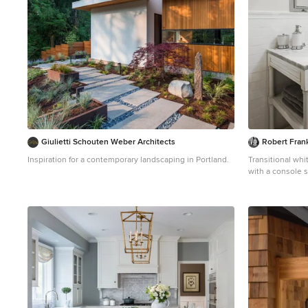
Giulietti Schouten Weber Architects
Robert Frank
Inspiration for a contemporary landscaping in Portland.
Transitional whi
with a console 
a two-piece toil