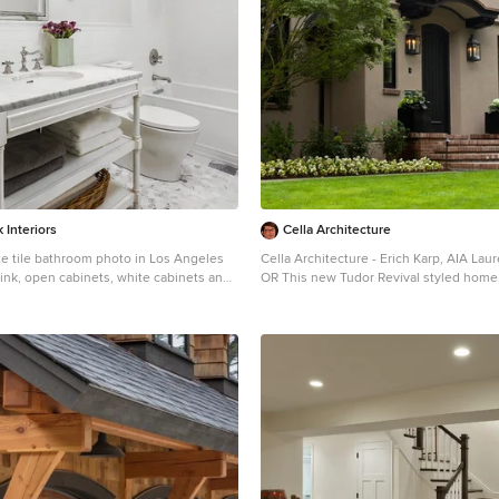
 Interiors
Cella Architecture
te tile bathroom photo in Los Angeles
Cella Architecture - Erich Karp, AIA Laurelhurst Portland,
sink, open cabinets, white cabinets and
OR This new Tudor Revival styled home, situated in
et
Portland’s Laurelhurst area, was design
one of the city’s distinctive old neighb
there are a variety of existing house st
nearby streets, the Tudor Revival style w
characteristic steeply pitched roof lines
doorways, and heavy chimneys occurs 
neighborhood and was the ideal style c
new home. The house was conceived wi
pitched asymmetric gable facing the str
longer rake sweeping down in a gentle 
the entry. The front door is sheltered by