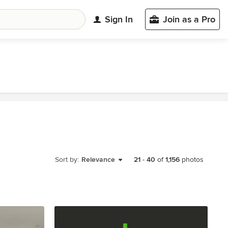
Sign In
Join as a Pro
Sort by:
Relevance
21
-
40
of
1,156
photos