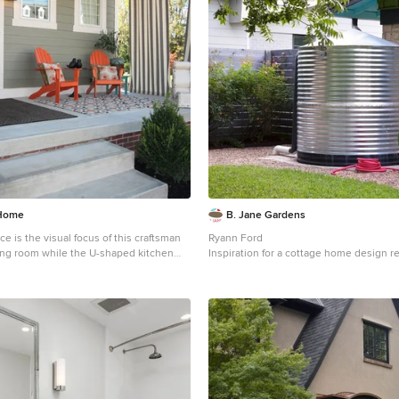
 Home
B. Jane Gardens
ce is the visual focus of this craftsman
Ryann Ford
ving room while the U-shaped kitchen
Inspiration for a cottage home design r
droom showcase gorgeous pendant
 interior design firm, which serves
le, Fishers, Westfield, Noblesville, and
verythinghomedesigns.com/