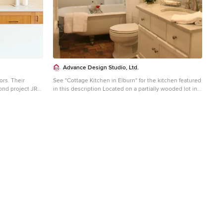
Advance Design Studio, Ltd.
rs. Their
See "Cottage Kitchen in Elburn" for the kitchen featured
ond project JRP
in this description Located on a partially wooded lot in
 renting and the
Elburn, Illinois, this home needed an eye-catching
lent the
interior redo to match the unique period exterior. The
t. Our clients
residence was originally designed by Bow House, a
 contemporary
company that reproduces the look of 300-year old bow
ality. After a
roof Cape-Cod style homes. Since typical kitchens in
 plan was
old Cape Cod-style homes tend to run a bit small- or as
 This included
some would like to say, cozy – this kitchen was in need
nder kitchen with
of plenty of efficient storage to house a modern day
 warm,
family of three. Advance Design Studio, Ltd. was able to
al setting.
evaluate the kitchen’s adjacent spaces and determine
prise on the
that there were several walls that could be relocated to
and subpar
allow for more usable space in the kitchen. The
 slide and cover
refrigerator was moved to the newly excavated space
gerous living
and incorporated into a handsome dinette, an intimate
aced with the
banquette, and a new coffee bar area. This allowed for