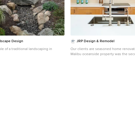
dscape Design
JRP Design & Remodel
le of a traditional landscaping in
Our clients are seasoned home renovato
Malibu oceanside property was the sec
had undertaken for them. After years of
age of the home, it was becoming preva
waterfront beach house, needed a facelif
expressed their desire for a clean and
aesthetic with the need for more function
thorough design process, a new spatial
essential to meet the couple’s request.
developing a larger master suite, a gra
seating at an island, natural light, and a
comfortable feel to blend with the coast
Demolition revealed an unfortunate sur
second level of the home: Settlement 
construction had allowed the hillside to
structural framing members causing dan
conditions. Our design team was now f