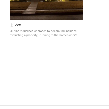
Photographed by: Andrea Rugg
User
Our individualized approach to decorating includes
evaluating a property, listening to the homeowner’s
unique wants and needs for the season, and then
creating a customized decorating plan that matches
each homeowner’s personality and love for the
holidays.