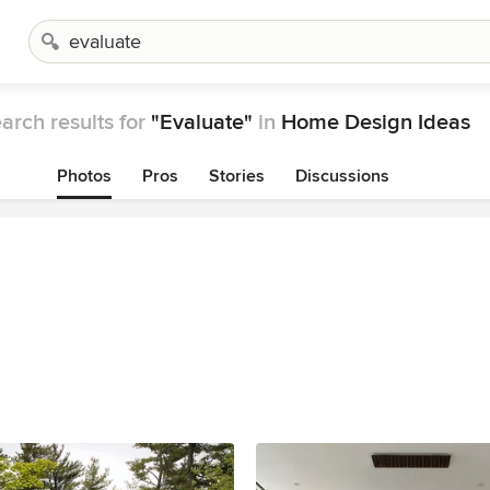
arch results for
"Evaluate"
in
Home Design Ideas
Photos
Pros
Stories
Discussions