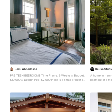
1
Jami Abbadessa
Keuka Studio
PRE-TEEN BEDROOMS Time Frame: 6 Weeks // Budget:
A home In harmo
$10,000 // Design Fee: $2,500 Here is a small project I
Example of a min
took on over the summer to help a past client design
New York
her young son’s bedrooms. She didn’t want to spend a
lot of money, knowing that someday her boys will want
to change their rooms, but also wanted to create
something that they would like now, and could grow in
to. She had a Feng Sui expert evaluate the space first.
Going off of the expert’s advice, I came up with space