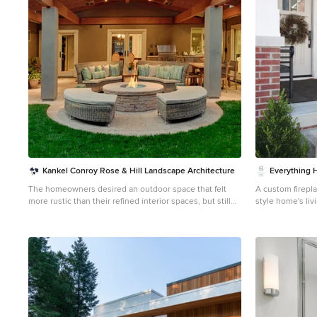
plans for each room that adhered to Feng Sui. I
designed the rooms based off the boy’s favorite colors.
New furniture, custom window coverings, paint and
decor were selected to give the boy’s each a special
room of their own.
Kankel Conroy Rose & Hill Landscape Architecture
Everything
The homeowners desired an outdoor space that felt
A custom firepla
more rustic than their refined interior spaces, but still
style home's li
related architecturally to their house. Cement plaster
and elegant be
support arbor columns provide enough of visual tie to
lights. Project completed by Wendy Langston's
the existing house exterior. Oversized wood beams and
Everything Home
rafter members provide a unique outdoor atmosphere.
Carmel, Zionsvil
Structural bolts and hardware were minimized for a
Indianapolis. For more about Everything Home, click
cleaner appearance. Structural connections and
here:
https://e
supports were engineered to meet California's
stringent earthquake standards. Ali Atri Photography