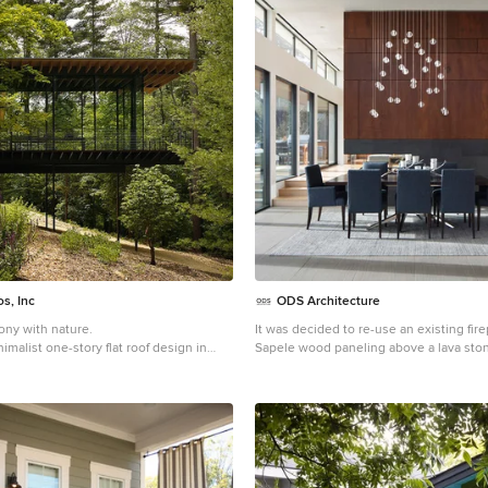
s, Inc
ODS Architecture
ny with nature.
It was decided to re-use an existing fir
imalist one-story flat roof design in
Sapele wood paneling above a lava sto
Ortal three-sided gas fireplace.
Example of a large minimalist porcelain 
floor great room design in San Francisc
walls, a two-sided fireplace and a stone 