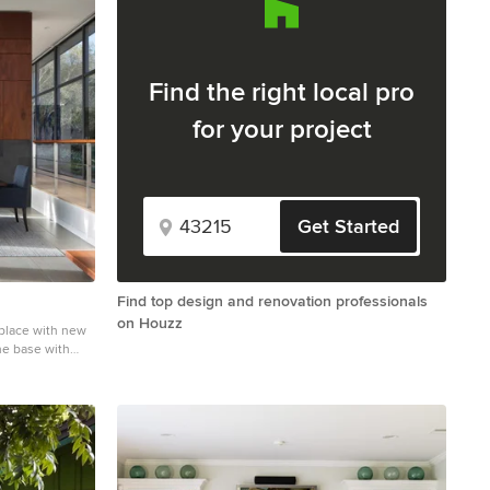
Find the right local pro
for your project
Get Started
Find top design and renovation professionals
on Houzz
eplace with new
ne base with
tile and gray
o with white
fireplace