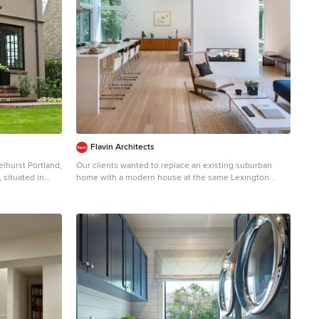
Flavin Architects
Our clients wanted to replace an existing suburban
home with a modern house at the same Lexington
ed to blend with
address where they had lived for years. The structure
orhoods. While
the clients envisioned would complement their lives
yles along the
and integrate the interior of the home with the natural
ith its
environment of their generous property. The sleek,
, arched
angular home is still a respectful neighbor, especially in
throughout the
the evening, when warm light emanates from the
hoice for the
expansive transparencies used to open the house to its
th a steeply
surroundings. The home re-envisions the suburban
eet with the
neighborhood in which it stands, balancing relationship
arc to stop near
to the neighborhood with an updated aesthetic. The
 a gracefully
floor plan is arranged in a “T” shape which includes a