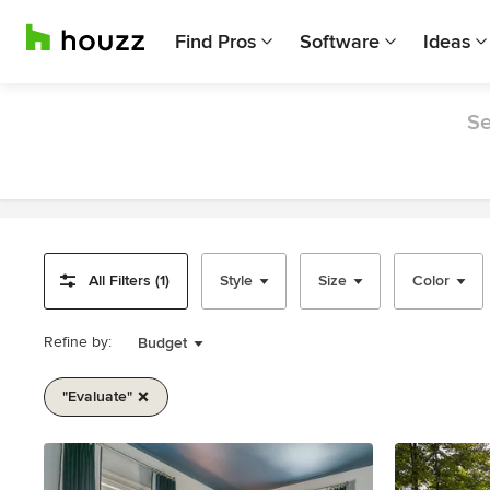
Find Pros
Software
Ideas
Se
All Filters (1)
Style
Size
Color
Refine by:
Budget
"evaluate"
Item
1
of