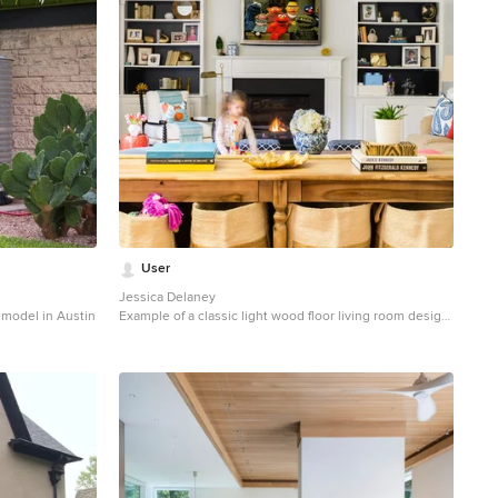
User
Jessica Delaney
emodel in Austin
Example of a classic light wood floor living room design
in Boston with white walls, a standard fireplace and a
wall-mounted tv