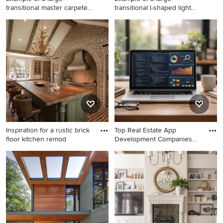
transitional master carpeted
transitional l-shaped light
be
woo
Example of a large
Example of a large
transitional master carpeted
transitional l-shaped light
bedroom design in San
wood floor and beige floor
Francisco with white walls
open concept kitchen design
and no fireplace
in Dallas with shaker
cabinets, white cabinets,
quartzite countertops, white
backsplash, stainless steel
appliances, an island and
white countertops
Inspiration for a rustic brick
Top Real Estate App
floor kitchen remod
Development Companies
Deliveri
Inspiration for a rustic brick
Home office - modern home
floor kitchen remodel in
office idea in Other
Houston with a farmhouse
sink, medium tone wood
cabinets, stainless steel
countertops, stainless steel
appliances and an island