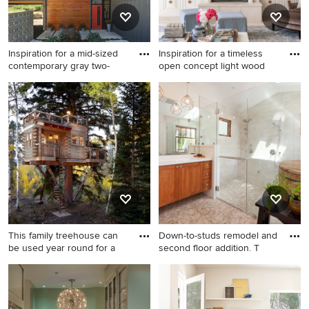
Inspiration for a mid-sized
Inspiration for a timeless
contemporary gray two-
open concept light wood
Inspiration for a mid-sized
Inspiration for a timeless
contemporary gray two-story
open concept light wood
mixed siding house exterior
floor, beige floor and
remodel in Milwaukee with a
exposed beam living room
shed roof
remodel in Raleigh with
white walls, a standard
fireplace and a media wall
This family treehouse can
Down-to-studs remodel and
be used year round for a
second floor addition. T
Rustic wood exterior home
Example of a tuscan master
idea in Denver
gray tile and ceramic tile
pebble tile floor and