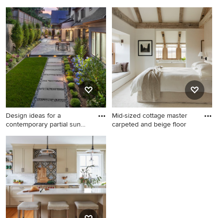
was
Example of a large tile patio
Mid-sized 1950s light wood
kitchen design in DC Metro
floor sunroom photo in
with a pergola
Baltimore with a standard
ceiling
Design ideas for a
Mid-sized cottage master
contemporary partial sun
carpeted and beige floor
backya
Design ideas for a
Mid-sized cottage master
contemporary partial sun
carpeted and beige floor
backyard stone landscaping
bedroom photo in Boston
in DC Metro for summer.
with white walls