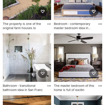
The property is one of the
Bedroom - contemporary
original farm houses lo
master bedroom idea in
New
This is an example of a
Bedroom - contemporary
farmhouse backyard gravel
master bedroom idea in New
landscaping in Philadelphia.
York with blue walls and no
fireplace
Bathroom - transitional
The master bedroom of this
bathroom idea in San Franc
home is full of excitin
Bathroom - transitional
Example of a large
bathroom idea in San
transitional master carpeted