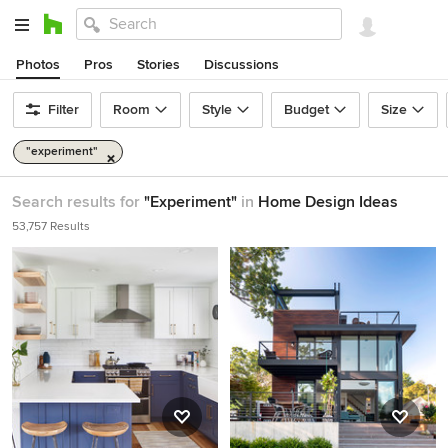
Photos
Pros
Stories
Discussions
Filter
Room
Style
Budget
Size
"experiment"
Search results for
"Experiment"
in
Home Design Ideas
53,757 Results