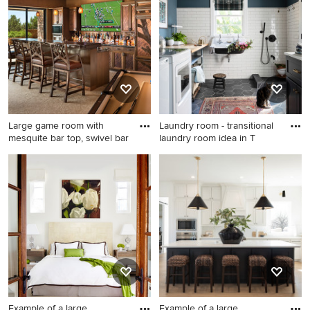
Francisco
bedroom design in San
Francisco with gray walls and
no fireplace
Large game room with
Laundry room - transitional
mesquite bar top, swivel bar
laundry room idea in T
Inspiration for a large
Laundry room - transitional
southwestern galley
laundry room idea in Tampa
carpeted seated home bar
remodel in Other with an
undermount sink, wood
countertops, stone slab
backsplash, medium tone
wood cabinets and brown
countertops
Example of a large
Example of a large