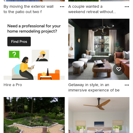
By moving the exterior wall
A couple wanted a
to the patio out two f
weekend retreat without
spending
Mid-sized transitional u-
Small minimalist gray two-
shaped brown floor and light
story wood exterior home
wood floor eat-in kitchen
photo in Cleveland
photo in Austin with a
farmhouse sink, shaker
cabinets, blue cabinets,
quartz countertops, white
backsplash, ceramic
backsplash, stainless steel
appliances, a peninsula and
Hire a Pro
Getaway in style, in an
white countertops
immersive experience of be
Example of a trendy living
room design in Dallas