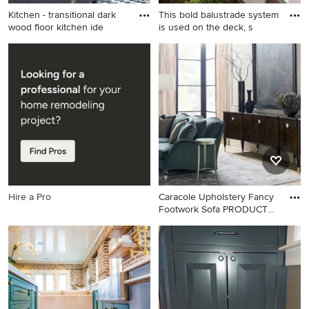
Kitchen - transitional dark
This bold balustrade system
wood floor kitchen ide
is used on the deck, s
Kitchen - transitional dark
Elegant deck photo in
wood floor kitchen idea in
Cleveland
Nashville with shaker
cabinets, white cabinets,
white backsplash, subway
tile backsplash, an island and
white countertops
Hire a Pro
Caracole Upholstery Fancy
Footwork Sofa PRODUCT
UP