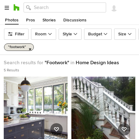
Photos
Pros
Stories
Discussions
Filter
Room
Style
Budget
Size
"footwork"
Search results for
"Footwork"
in
Home Design Ideas
5 Results