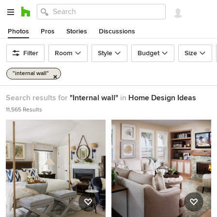
Photos
Pros
Stories
Discussions
Filter
Room
Style
Budget
Size
"internal wall"
Search results for
"Internal wall"
in
Home Design Ideas
11,565 Results