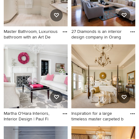
walls, an undermount sink,
marble countertops and
white countertops
Master Bathroom, Luxurious
27 Diamonds is an interior
bathroom with an Art De
design company in Orang
Example of a transitional
Example of a mid-sized
bathroom design in Boston
trendy formal and open
with an undermount sink,
concept medium tone wood
flat-panel cabinets, beige
floor and brown floor living
cabinets, an undermount tub
room design in Orange
and beige walls
County with gray walls, a
standard fireplace, a wood
fireplace surround and no tv
Martha O'Hara Interiors,
Inspiration for a large
Interior Design | Paul Fi
timeless master carpeted b
Inspiration for a transitional
Inspiration for a large
medium tone wood floor
timeless master carpeted