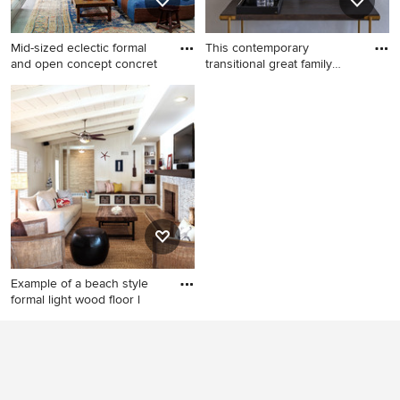
wood cabinets and an
integrated sink
Mid-sized eclectic formal
This contemporary
and open concept concret
transitional great family
living
Mid-sized eclectic formal and
Living room - mid-sized
open concept concrete floor
contemporary open concept
living room photo in New
medium tone wood floor and
York with gray walls, no
brown floor living room idea
fireplace and no tv
in Los Angeles with black
walls, a ribbon fireplace, a
stone fireplace and a wall-
mounted tv
Example of a beach style
formal light wood floor l
Example of a beach style
formal light wood floor living
room design in Miami with
white walls, a standard