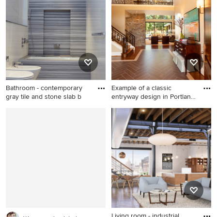
living room remodel in
bedroom remodel in Kansas
Minneapolis with gray walls,
City with green walls and no
a standard fireplace and a
fireplace
stone fireplace
Bathroom - contemporary
Example of a classic
gray tile and stone slab b
entryway design in Portland
w
Bathroom - contemporary
Example of a classic
gray tile and stone slab
entryway design in Portland
bathroom idea in New York
with beige walls and a dark
with white walls
wood front door
Living room - industrial