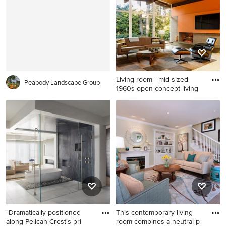
living room remodel in Los
Wichita with a vessel sink,
Angeles with white walls, a
open cabinets, dark wood
standard fireplace and no tv
cabinets, multicolored walls,
granite countertops and
black countertops
Living room - mid-sized
Peabody Landscape Group
1960s open concept living
Living room - mid-sized
1960s open concept living
room idea in Portland with
orange walls, a wall-mounted
tv, a standard fireplace and a
brick fireplace
"Dramatically positioned
This contemporary living
along Pelican Crest's pri
room combines a neutral p