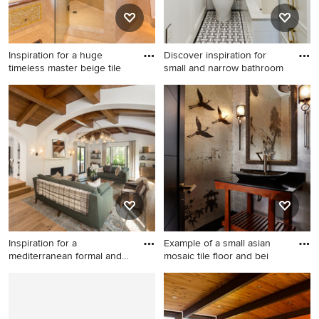
mounted tv and a plaster
fireplace
Inspiration for a huge
Discover inspiration for
timeless master beige tile
small and narrow bathroom
Inspiration for a huge
Inspiration for a mid-sized
timeless master beige tile
transitional 3/4 white tile and
mosaic tile floor corner
ceramic tile ceramic tile and
shower remodel in Denver
black floor bathroom remodel
with recessed-panel cabinets
in Tampa with white cabinets,
and medium tone wood
white walls, an undermount
cabinets
sink, an undermount tub, a
one-piece toilet, marble
countertops and white
countertops
Inspiration for a
Example of a small asian
mediterranean formal and
mosaic tile floor and bei
enclose
Inspiration for a
Example of a small asian
mediterranean formal and
mosaic tile floor and beige
enclosed light wood floor
floor powder room design in