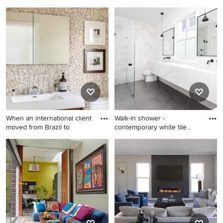
Example of a trendy gray tile
Living room - transitional
beige floor bathroom design
living room idea in Orange
in Orange County with a
County with beige walls and
hinged shower door
a standard fireplace
When an international client
Walk-in shower -
moved from Brazil to
contemporary white tile
gray floo
Inspiration for a mid-sized
Walk-in shower -
contemporary beige tile and
contemporary white tile gray
stone tile powder room
floor walk-in shower idea in
remodel in New York with
Charleston with white walls,
flat-panel cabinets, a one-
an undermount sink, a
piece toilet, beige walls,
hinged shower door and
marble countertops, white
white countertops
countertops, medium tone