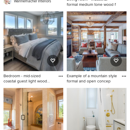
Wannemacher Interiors
formal medium tone wood f
Living room - industrial
formal medium tone wood
floor living room idea in New
York with white walls, no
fireplace and no tv
Bedroom - mid-sized
Example of a mountain style
coastal guest light wood
formal and open concep
floor
Bedroom - mid-sized coastal
Example of a mountain style
guest light wood floor
formal and open concept
bedroom idea in Miami with
medium tone wood floor and
white walls
brown floor living room
design in Denver with
multicolored walls, a
standard fireplace, a wall-