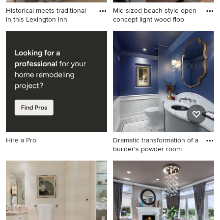
Historical meets traditional
Mid-sized beach style open
in this Lexington inn
concept light wood floo
Large elegant master
Mid-sized beach style open
carpeted and beige floor
concept light wood floor
bedroom photo in Boston
family room photo in San
with gray walls and a
Diego with a tile fireplace,
standard fireplace
beige walls, a standard
fireplace and a wall-mounted
tv
Hire a Pro
Dramatic transformation of a
builder's powder room
Inspiration for a timeless
white tile and marble tile
marble floor and white floor
powder room remodel in DC
Metro with furniture-like
cabinets, gray cabinets, blue