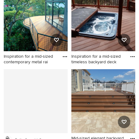
pergola
Inspiration for a mid-sized
Inspiration for a mid-sized
contemporary metal rai
timeless backyard deck
Inspiration for a mid-sized
Inspiration for a mid-sized
contemporary metal railing
timeless backyard deck
and privacy balcony remodel
remodel in Denver with a
in San Francisco with no
pergola
cover
Mid-sized elegant backyard