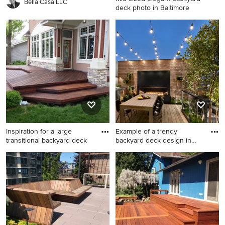
Bella Casa LLC
deck photo in Baltimore
Mid-sized elegant backyard
deck photo in Baltimore with
no cover
Inspiration for a large
Example of a trendy
transitional backyard deck
backyard deck design in
Chicag
Inspiration for a large
Example of a trendy backyard
transitional backyard deck
deck design in Chicago with
remodel in Minneapolis with
a bbq area
no cover