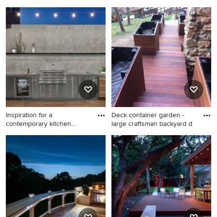
Inspiration for a mid-sized
Inspiration for a large
timeless screened-in back
transitional backyard deck
porch remodel in
remodel in Minneapolis with
Minneapolis with decking
no cover
and a roof extension
Inspiration for a
Deck container garden -
contemporary kitchen
large craftsman backyard d
remodel in
Inspiration for a
Deck container garden -
contemporary kitchen
large craftsman backyard
remodel in Chicago
deck container garden idea
in Denver with no cover