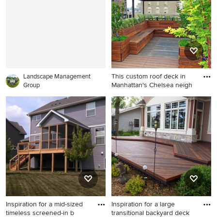
remodel in New York with no
cover
This custom roof deck in
Landscape Management
Manhattan's Chelsea neigh
Group
Trendy rooftop rooftop deck
container garden photo in
New York with a pergola
Inspiration for a mid-sized
Inspiration for a large
timeless screened-in b
transitional backyard deck