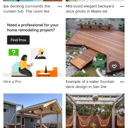
Ipe decking surrounds the
Mid-sized elegant backyard
sunken tub. The room fea
dock photo in Miami wit
Inspiration for a
Mid-sized elegant backyard
contemporary bathroom
dock photo in Miami with a
remodel in Seattle with an
pergola
undermount tub and gray
walls
Hire a Pro
Example of a water fountain
deck design in San Die
Example of a water fountain
deck design in San Diego