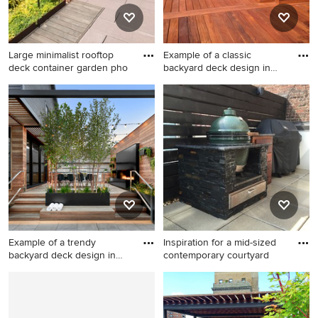
Large minimalist rooftop
Example of a classic
deck container garden pho
backyard deck design in
Portl
Large minimalist rooftop
Example of a classic
deck container garden photo
backyard deck design in
in New York with a pergola
Portland with no cover
Example of a trendy
Inspiration for a mid-sized
backyard deck design in
contemporary courtyard
Chicag
Example of a trendy backyard
Inspiration for a mid-sized
deck design in Chicago with
contemporary courtyard tile
a bbq area
patio container garden