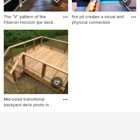
The “V” pattern of the
fire pit creates a visual and
Fiberon Horizon Ipe deck
physical connection
bo
Outdoor kitchen deck - mid-
Patio - large contemporary
sized transitional outdoor
backyard patio idea in Austin
kitchen deck idea in
with a fire pit and decking
Charlotte
Mid-sized transitional
backyard deck photo in
Seat
Mid-sized transitional
backyard deck photo in
Seattle with no cover