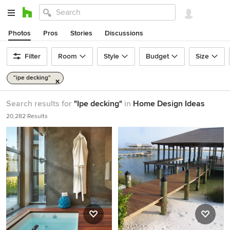
Photos
Pros
Stories
Discussions
Filter
Room
Style
Budget
Size
"ipe decking"
Search results for
"Ipe decking"
in
Home Design Ideas
20,282 Results