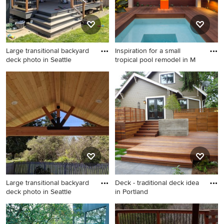
Large transitional backyard
Inspiration for a small
deck photo in Seattle
tropical pool remodel in M
Large transitional backyard
Inspiration for a small tropical
deck photo in Seattle with a
pool remodel in Miami with
pergola
decking
Large transitional backyard
Deck - traditional deck idea
deck photo in Seattle
in Portland
Large transitional backyard
Deck - traditional deck idea
deck photo in Seattle with a
in Portland