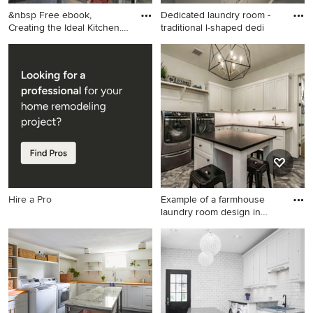
&nbsp Free ebook,
Dedicated laundry room -
Creating the Ideal Kitchen.
traditional l-shaped dedi
DOWN
Large transitional l-shaped
Dedicated laundry room -
slate floor and gray floor
traditional l-shaped
dedicated laundry room
dedicated laundry room idea
photo in Chicago with a
in Salt Lake City with a
drop-in sink, shaker cabinets,
farmhouse sink, gray
white cabinets, wood
cabinets, white walls and
countertops, white walls, a
recessed-panel cabinets
side-by-side washer/dryer
and brown countertops
Hire a Pro
Example of a farmhouse
laundry room design in
Aust
Example of a farmhouse
laundry room design in
Austin