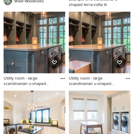
Miller Woodworks
shaped terra-cotta til
Example of a transitional u-
shaped terra-cotta tile and
blue floor laundry room
design in Albuquerque with a
farmhouse sink, white
cabinets, wood countertops,
white walls, a concealed
washer/dryer and shaker
cabinets
Utility room - large
Utility room - large
scandinavian u-shaped
scandinavian u-shaped
medium
medium
Utility room - large
Utility room - large
scandinavian u-shaped
scandinavian u-shaped
medium tone wood floor
medium tone wood floor
utility room idea in Chicago
utility room idea in Chicago
with gray cabinets, quartz
with an undermount sink,
countertops, gray walls, a
flat-panel cabinets, gray
side-by-side washer/dryer
cabinets, quartz countertops,