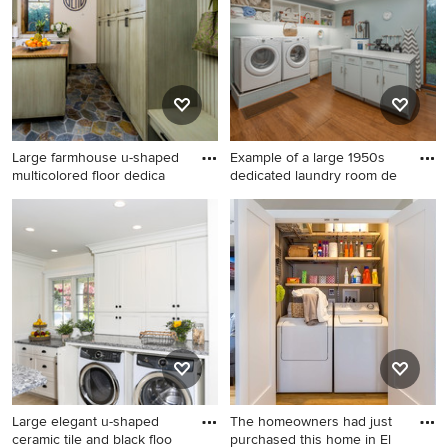
in Portland with an
undermount sink, shaker
cabinets, green cabinets,
quartz countertops, gray
walls, a side-by-side
washer/dryer and brown
countertops
Large farmhouse u-shaped
Example of a large 1950s
multicolored floor dedica
dedicated laundry room de
Large farmhouse u-shaped
Example of a large 1950s
multicolored floor dedicated
dedicated laundry room
laundry room photo in Other
design in Other with blue
with a farmhouse sink, shaker
walls, a side-by-side
cabinets, green cabinets,
washer/dryer, open cabinets,
quartz countertops, beige
white cabinets and gray
walls, a side-by-side
countertops
washer/dryer and beige
countertops
Large elegant u-shaped
The homeowners had just
ceramic tile and black floo
purchased this home in El