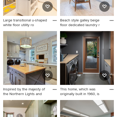
and recessed-panel cabinets
gray walls and a side-by-side
washer/dryer
Large transitional u-shaped
Beach style galley beige
white floor utility ro
floor dedicated laundry r
Large transitional u-shaped
Beach style galley beige
white floor utility room photo
floor dedicated laundry room
in Salt Lake City with white
photo in Charleston with an
walls, an undermount sink,
undermount sink, shaker
shaker cabinets, white
cabinets, beige cabinets,
cabinets, granite countertops
white walls, a side-by-side
and a side-by-side
washer/dryer and beige
washer/dryer
countertops
Inspired by the majesty of
This home, which was
the Northern Lights and
originally built in 1960, is
Utility room - huge country u-
Inspiration for a 1950s
shaped ceramic tile and
laundry room remodel in
beige floor utility room idea
Seattle