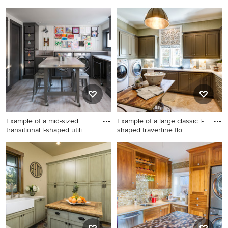
Large elegant u-shaped
Small trendy single-wall light
ceramic tile and black floor
wood floor and beige floor
laundry room photo in
laundry closet photo in Los
Boston with shaker cabinets,
Angeles with open cabinets,
a farmhouse sink, white
beige walls and a side-by-
cabinets, granite
side washer/dryer
countertops, gray backsplash
and gray countertops
Example of a mid-sized
Example of a large classic l-
transitional l-shaped utili
shaped travertine flo
Example of a mid-sized
Example of a large classic l-
transitional l-shaped utility
shaped travertine floor
room design in Seattle with a
dedicated laundry room
drop-in sink, shaker cabinets,
design in Atlanta with raised-
gray cabinets and a side-by-
panel cabinets, green walls, a
side washer/dryer
side-by-side washer/dryer
and brown cabinets