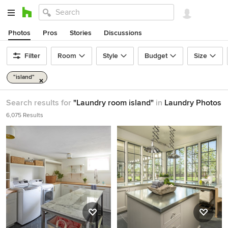
Photos
Pros
Stories
Discussions
Filter
Room
Style
Budget
Size
"island"
Search results for
"Laundry room island"
in
Laundry Photos
6,075 Results