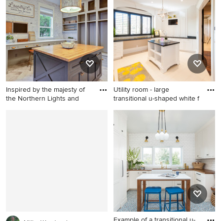
photo in Minneapolis with a
in Phoenix with shaker
single-bowl sink, recessed-
cabinets, gray cabinets,
panel cabinets, white
white walls, a stacked
cabinets, quartz countertops,
washer/dryer and gray
a side-by-side washer/dryer
countertops
and white countertops
Inspired by the majesty of
Utility room - large
the Northern Lights and
transitional u-shaped white f
Example of a huge
Utility room - large
farmhouse u-shaped ceramic
transitional u-shaped white
tile and beige floor utility
floor utility room idea in Salt
room design in Portland with
Lake City with an
an undermount sink, shaker
undermount sink, shaker
cabinets, green cabinets,
cabinets, white cabinets,
quartz countertops, gray
granite countertops, white
walls, a side-by-side
walls and a side-by-side
washer/dryer and brown
washer/dryer
countertops
Example of a transitional u-