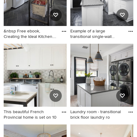
&nbsp Free ebook,
Example of a large
Creating the Ideal Kitchen.
transitional single-wall
DOWN
cerami
Dedicated laundry room -
Example of a large
large transitional l-shaped
transitional single-wall
slate floor and gray floor
ceramic tile and gray floor
dedicated laundry room idea
utility room design in
in Chicago with a drop-in
Chicago with a drop-in sink,
sink, shaker cabinets, white
raised-panel cabinets, white
cabinets, wood countertops,
cabinets, granite
white walls, a side-by-side
countertops, white walls and
washer/dryer and brown
a side-by-side washer/dryer
countertops
This beautiful French
Laundry room - transitional
Provincial home is set on 10
brick floor laundry ro
Large transitional porcelain
Laundry room - transitional
tile and gray floor utility room
brick floor laundry room idea