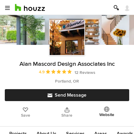
Alan Mascord Design Associates Inc
Average rating: 4.9 out of 5 stars
4.9
12 Reviews
Portland, OR
Send Message
Website
Save
Share
Projects
About Us
Services
Areas
Awards &