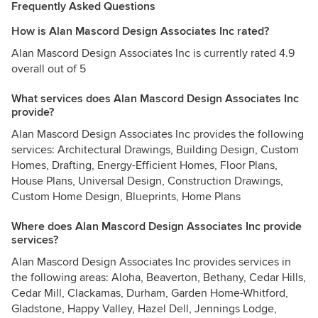
Frequently Asked Questions
How is Alan Mascord Design Associates Inc rated?
Alan Mascord Design Associates Inc is currently rated 4.9
overall out of 5
What services does Alan Mascord Design Associates Inc
provide?
Alan Mascord Design Associates Inc provides the following
services: Architectural Drawings, Building Design, Custom
Homes, Drafting, Energy-Efficient Homes, Floor Plans,
House Plans, Universal Design, Construction Drawings,
Custom Home Design, Blueprints, Home Plans
Where does Alan Mascord Design Associates Inc provide
services?
Alan Mascord Design Associates Inc provides services in
the following areas: Aloha, Beaverton, Bethany, Cedar Hills,
Cedar Mill, Clackamas, Durham, Garden Home-Whitford,
Gladstone, Happy Valley, Hazel Dell, Jennings Lodge,