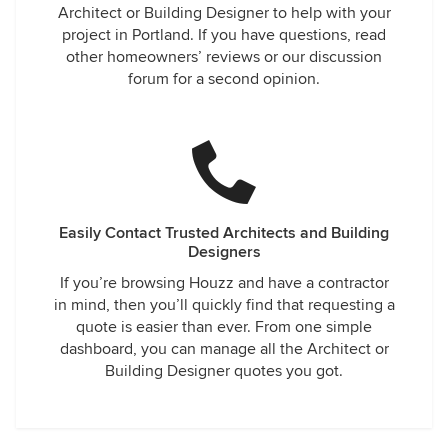
Architect or Building Designer to help with your
project in Portland. If you have questions, read
other homeowners’ reviews or our discussion
forum for a second opinion.
Easily Contact Trusted Architects and Building
Designers
If you’re browsing Houzz and have a contractor
in mind, then you’ll quickly find that requesting a
quote is easier than ever. From one simple
dashboard, you can manage all the Architect or
Building Designer quotes you got.