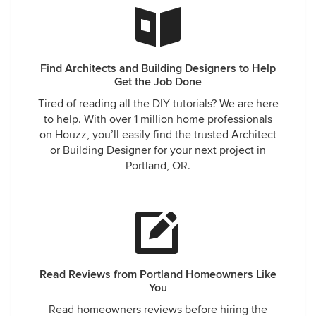
Find Architects and Building Designers to Help
Get the Job Done
Tired of reading all the DIY tutorials? We are here
to help. With over 1 million home professionals
on Houzz, you’ll easily find the trusted Architect
or Building Designer for your next project in
Portland, OR.
Read Reviews from Portland Homeowners Like
You
Read homeowners reviews before hiring the