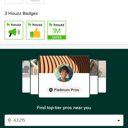
3 Houzz Badges
Platinum Pros
Find top-tier pros near you