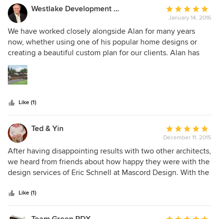
Westlake Development Group, LLC
Average
January 14, 2016
rating:
5
We have worked closely alongside Alan for many years
out
now, whether using one of his popular home designs or
of
creating a beautiful custom plan for our clients. Alan has
5
always provided strong professionalism and attention to
stars
detail when designing plans, offering up new and
innovative ideas that create better functionality that fit our
clients every need. We have used him to design our Street
Like (1)
of Dreams homes for many years, and now designing our
biggest home yet in the Street coming summer 2016. I
would highly recommend Alan Mascord and his team to
Ted & Yin
Average
bring to life your next dream home.
December 11, 2015
rating:
5
After having disappointing results with two other architects,
out
we heard from friends about how happy they were with the
of
design services of Eric Schnell at Mascord Design. With the
5
first meeting we were impressed with Eric's ability to draw
stars
upon our general ideas and start to formulate a concrete
Like (1)
plan. After several iterations, Eric drew up a final plan that
was even better than our expectations. The house that we