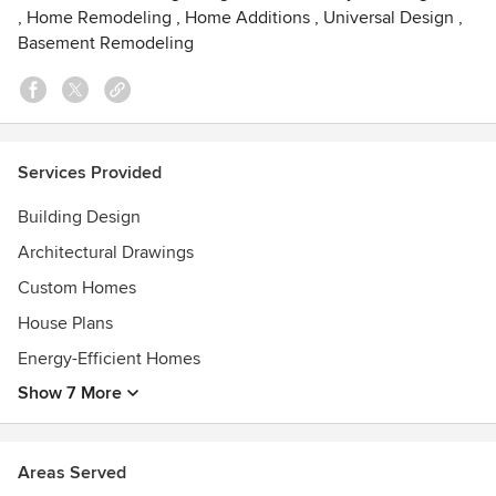
Awards
,
Home Remodeling
,
Home Additions
,
Universal Design
,
Basement Remodeling
We have had many awards presented to us throughout the
years. Most notably, we cherish our collection of over 30
Street of Dreams awards for Architectural Excellence and
Design collected from 1986 to the current year.
Services Provided
Building Design
Architectural Drawings
Custom Homes
House Plans
Energy-Efficient Homes
Show 7 More
Areas Served