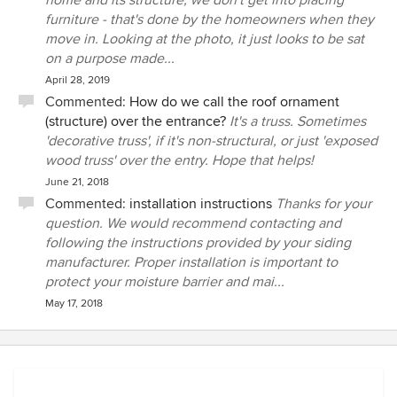
home and its structure, we don't get into placing
furniture - that's done by the homeowners when they
move in. Looking at the photo, it just looks to be sat
on a purpose made...
April 28, 2019
Commented:
How do we call the roof ornament
(structure) over the entrance?
It's a truss. Sometimes
'decorative truss', if it's non-structural, or just 'exposed
wood truss' over the entry. Hope that helps!
June 21, 2018
Commented:
installation instructions
Thanks for your
question. We would recommend contacting and
following the instructions provided by your siding
manufacturer. Proper installation is important to
protect your moisture barrier and mai...
May 17, 2018