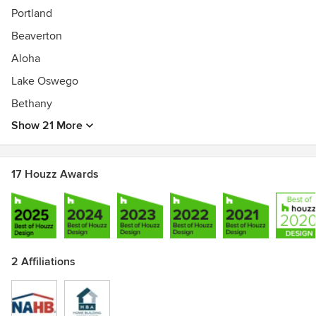
Portland
Beaverton
Aloha
Lake Oswego
Bethany
Show 21 More
17 Houzz Awards
2 Affiliations