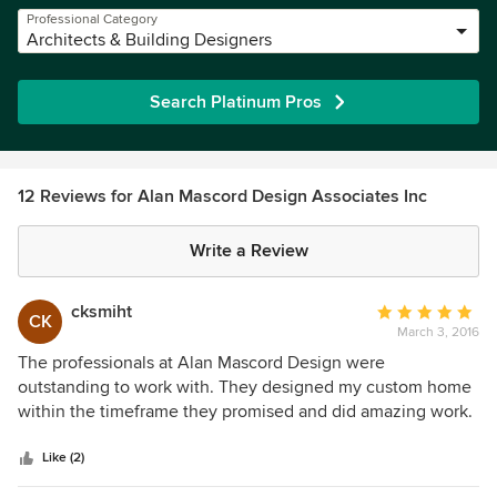
Professional Category
Architects & Building Designers
Search Platinum Pros
12 Reviews for Alan Mascord Design Associates Inc
Write a Review
cksmiht
Average
CK
March 3, 2016
rating:
5
The professionals at Alan Mascord Design were
out
outstanding to work with. They designed my custom home
of
within the timeframe they promised and did amazing work.
5
Everyone there is so easy to talk to and really listened to
stars
me. I was able to remain within my budget and have an
Like (2)
amazing home :)