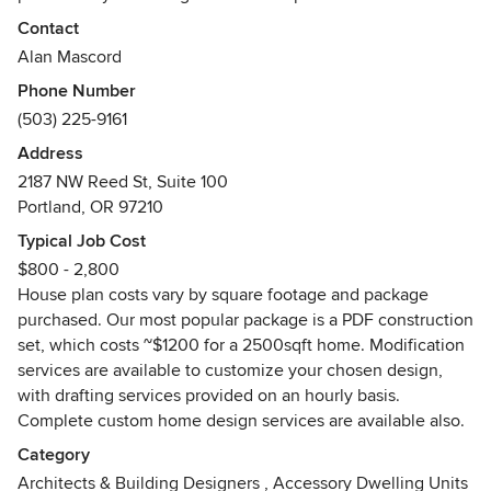
needs of the inhabitants, AMDA successfully identify trends
Contact
in American home styles and translate them into designs
Alan Mascord
that are beautiful, efficient and easy to build. Mascord’s
Phone Number
designs have gained national attention gracing the covers
(503) 225-9161
of magazines such as Builder, Better Homes & Gardens®
and House Beautiful.
Address
2187 NW Reed St, Suite 100
We apologize in advance for not being able to answer all
Portland, OR 97210
questions on paint colors, finishes, furnishings and material
Typical Job Cost
sources. We work with homeowners and builders across the
$800 - 2,800
country, who in turn work with interior design professionals
House plan costs vary by square footage and package
on most of our projects; we have little to no involvement
purchased. Our most popular package is a PDF construction
with color and furniture specifications. :-)
set, which costs ~$1200 for a 2500sqft home. Modification
services are available to customize your chosen design,
Please note: All home designs, photos and floor plan
with drafting services provided on an hourly basis.
layouts presented by Alan Mascord Design Associates Inc
Complete custom home design services are available also.
on this website are copyright © Alan Mascord Design
Associates (years vary 1983-2019). For specific information,
Category
view details on the Mascord website.
Architects & Building Designers
,
Accessory Dwelling Units