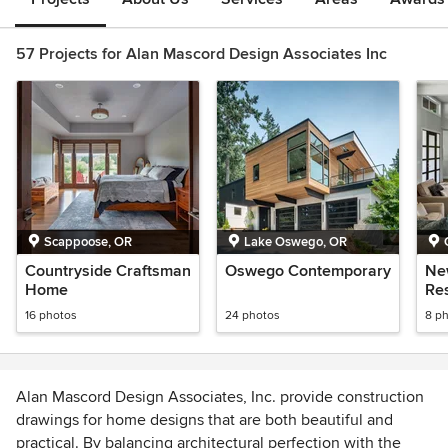
57 Projects for Alan Mascord Design Associates Inc
Scappoose, OR
Lake Oswego, OR
Countryside Craftsman
Oswego Contemporary
Ne
Home
Re
16 photos
24 photos
8 p
Alan Mascord Design Associates, Inc. provide construction
drawings for home designs that are both beautiful and
practical. By balancing architectural perfection with the