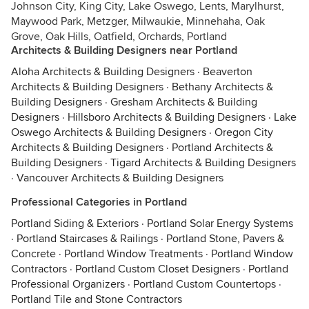
Johnson City, King City, Lake Oswego, Lents, Marylhurst,
Maywood Park, Metzger, Milwaukie, Minnehaha, Oak
Grove, Oak Hills, Oatfield, Orchards, Portland
Architects & Building Designers near Portland
Aloha Architects & Building Designers
·
Beaverton
Architects & Building Designers
·
Bethany Architects &
Building Designers
·
Gresham Architects & Building
Designers
·
Hillsboro Architects & Building Designers
·
Lake
Oswego Architects & Building Designers
·
Oregon City
Architects & Building Designers
·
Portland Architects &
Building Designers
·
Tigard Architects & Building Designers
·
Vancouver Architects & Building Designers
Professional Categories in Portland
Portland Siding & Exteriors
·
Portland Solar Energy Systems
·
Portland Staircases & Railings
·
Portland Stone, Pavers &
Concrete
·
Portland Window Treatments
·
Portland Window
Contractors
·
Portland Custom Closet Designers
·
Portland
Professional Organizers
·
Portland Custom Countertops
·
Portland Tile and Stone Contractors