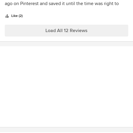
of
ago on Pinterest and saved it until the time was right to
5
build. Called him ask lots of questions and he had all the
stars
right answers, and his staff is the best!
Like (2)
Load All 12 Reviews