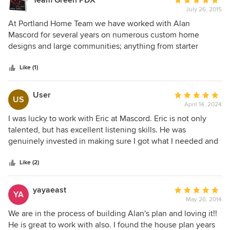
Team Green PDX
Average
are now building will be a joy to live in, thanks largely to
July 26, 2015
rating:
the great architect who we were lucky enough to find.
5
At Portland Home Team we have worked with Alan
out
Mascord for several years on numerous custom home
of
designs and large communities; anything from starter
5
homes to million-dollar homes they deliver. They always
stars
give fast and excellent input!
Like (1)
User
Average
US
April 14, 2024
rating:
5
I was lucky to work with Eric at Mascord. Eric is not only
out
talented, but has excellent listening skills. He was
of
genuinely invested in making sure I got what I needed and
5
wanted.
stars
Like (2)
yayaeast
Average
YA
May 26, 2014
rating:
5
We are in the process of building Alan's plan and loving it!!
out
He is great to work with also. I found the house plan years