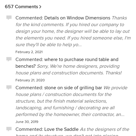
657 Comments
Commented:
Details on Window Dimensions
Thanks
for the kind comments. If you hired our company to
design your home, the designer will be able to lay out
the elements you need. If you hired someone else, I'm
sure they'll be able to help yo...
February 2, 2021
Commented:
where to purchase round table and
benches?
Sorry, We're home designers, providing
house plans and construction documents. Thanks!
February 21, 2020
Commented:
stone on side of grilling bar
We provide
house plans / construction documents for the
structure, but the finish material selections,
landscaping, and furnishing / decorating are all
performed by the homeowner, their contractor, an...
June 30, 2019
Commented:
Love the Saddle
As the designers of the