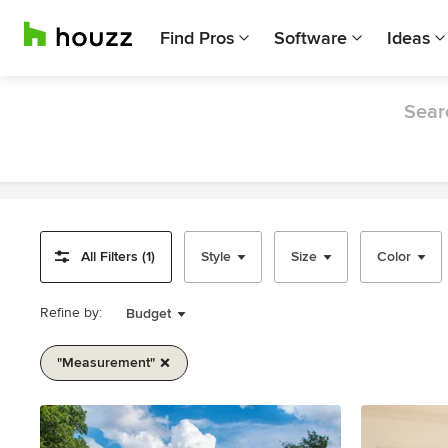
Find Pros
Software
Ideas
Sear
All Filters (1)
Style
Size
Color
Refine by:
Budget
"measurement"
Item
1
of