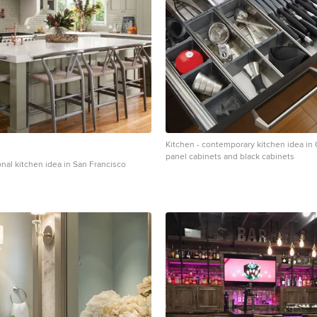
Kitchen - contemporary kitchen idea in O
panel cabinets and black cabinets
ional kitchen idea in San Francisco