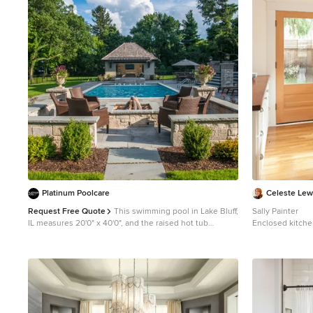
1
Platinum Poolcare
Celeste Lew
Request Free Quote
This swimming pool in Lake Bluff,
Sally Painter
IL measures 20'0" x 40'0", and the raised hot tub
Enclosed kitche
measures 8'0" x 8'0". The hot tub features a sheer
wood floor enclo
waterfall feature that spill onto an ample sunshelf
farmhouse sink,
measuring 6'0" x 20'0" and sporting bubbler water
cabinets, wood 
features. Both the pool and hot tub have automatic pool
tile backsplash 
covers. The pool and spa coping is Valders Wisconsin
Limestone, and the deck is natural Bluestone. The
seating area features a raised firepit with seating and an