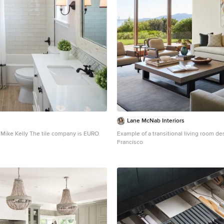
Lane McNab Interiors
Mike Kelly The tile company is EURO
Example of a transitional living room de
Francisco
 transitional stone tile and white tile
n Los Angeles with an undermount sink,
 gray walls and recessed-panel cabinets