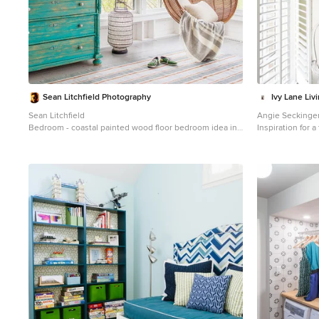
Sean Litchfield Photography
Ivy Lane Liv
Sean Litchfield
Angie Seckinge
Bedroom - coastal painted wood floor bedroom idea in
Inspiration for 
New York with white walls
closet remodel 
white cabinets