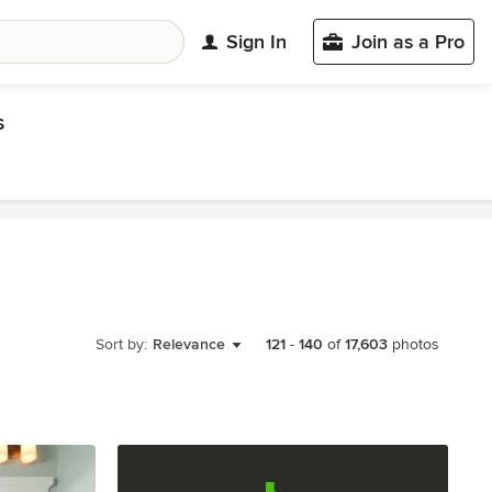
Sign In
Join as a Pro
s
Sort by:
Relevance
121
-
140
of
17,603
photos