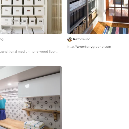
ing
Reform inc.
r
http://www.terrygreene.com
a transitional medium tone wood floor
in DC Metro with open cabinets and