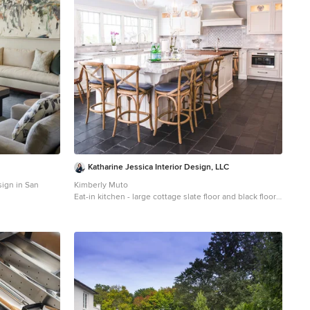
Katharine Jessica Interior Design, LLC
sign in San
Kimberly Muto
Eat-in kitchen - large cottage slate floor and black floor
eat-in kitchen idea in New York with an island, an
undermount sink, recessed-panel cabinets, white
cabinets, quartz countertops, gray backsplash, marble
backsplash and stainless steel appliances