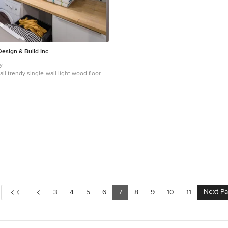
esign & Build Inc.
hy
ll trendy single-wall light wood floor
ry room design in Ottawa with flat-panel
cabinets, wood countertops, gray walls,
washer/dryer and beige countertops
Next P
3
4
5
6
7
8
9
10
11