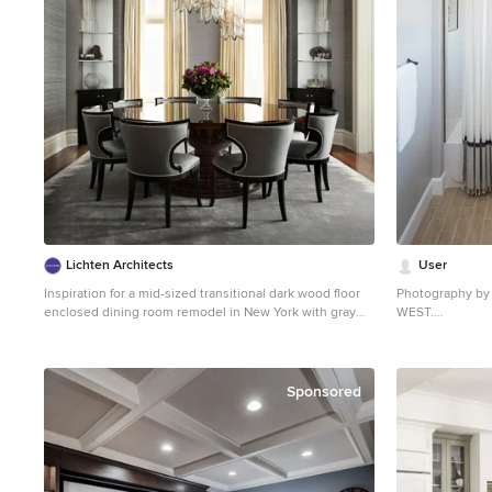
outdoor TV. Photos by Larry Huene
Lichten Architects
User
Inspiration for a mid-sized transitional dark wood floor
Photography by 
enclosed dining room remodel in New York with gray
WEST.
walls
Bathroom - large
bathroom idea i
white cabinets,
Sponsored