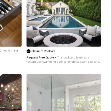
ther with flat-
Platinum Poolcare
Request Free Quote
This backyard features a
rectangular swimming pool, an exercise swim spa, and
a custom spa. The swimming pool measures 15'0" x
50'0", the Spa measures 6'0" x 16'0" and the exercise
pool measures 6'0" x 16'0". All three pools have
automatic pool covers with stone lid systems. All three
pools have LED colored lighting. The coping is Valders,
Buff-colored Limestone. The interior exposed
aggregate finish color is Midnight Blue. The patio area
also features a fire pit, as well as a natural stone pool
deck and coping. This project is at a home in Glencoe,
Illinois.