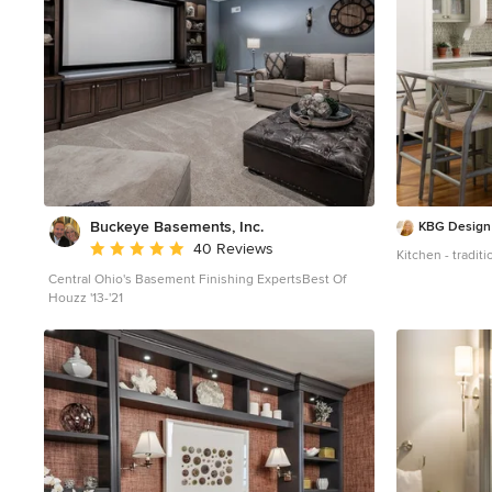
Buckeye Basements, Inc.
KBG Design
Average rating: 5 out of 5 stars
40 Reviews
Kitchen - tradit
Central Ohio's Basement Finishing ExpertsBest Of
Houzz '13-'21