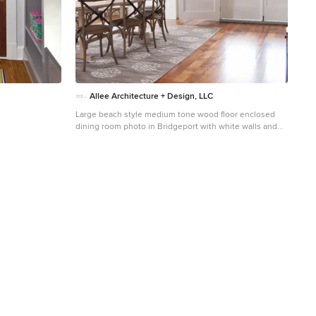
Allee Architecture + Design, LLC
Large beach style medium tone wood floor enclosed
dining room photo in Bridgeport with white walls and
no fireplace