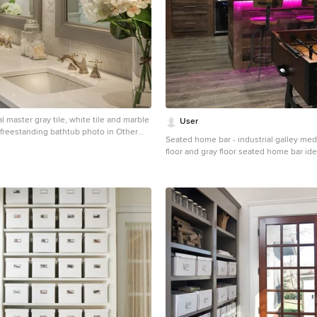
al master gray tile, white tile and marble
User
r freestanding bathtub photo in Other
Seated home bar - industrial galley m
ts, gray walls, an undermount sink,
floor and gray floor seated home bar ide
cabinets and solid surface countertops
recessed-panel cabinets and brick bac