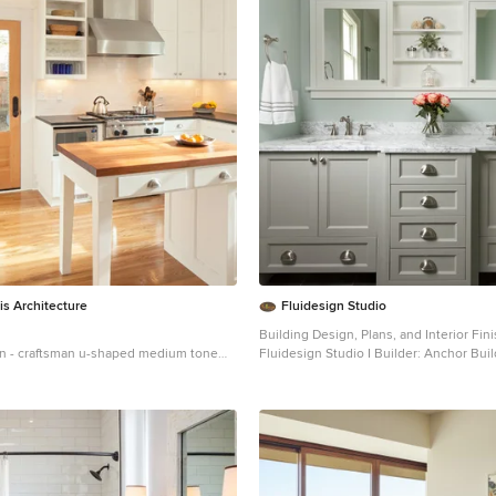
is Architecture
Fluidesign Studio
Building Design, Plans, and Interior Fin
n - craftsman u-shaped medium tone
Fluidesign Studio I Builder: Anchor Builders I
sed kitchen idea in Portland with a
Photographer: sethbennphoto.com
 recessed-panel cabinets, white
Mid-sized elegant master ceramic tile 
countertops, white backsplash, subway
in Minneapolis with an undermount sink
and stainless steel appliances
cabinets, gray cabinets, marble counte
walls