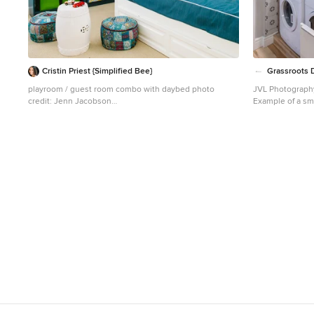
Cristin Priest {Simplified Bee}
Grassroots D
playroom / guest room combo with daybed photo
JVL Photograp
credit: Jenn Jacobson
Example of a sma
Trendy boy carpeted playroom photo in San Francisco
dedicated laund
with blue walls
cabinets, white 
a side-by-side 