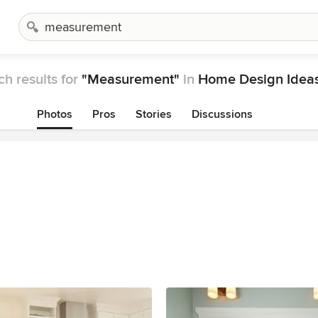
ch results for
"Measurement"
in
Home Design Idea
Photos
Pros
Stories
Discussions