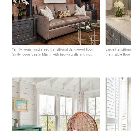
Family room - mid-sized transitional dark wood floor
Large transition
family room idea in Miami with brown walls and no
tile marble floo
fireplace
with gray cabine
recessed-panel 