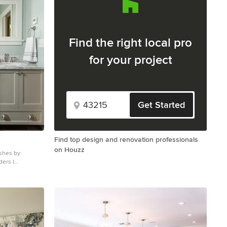
Find the right local pro
for your project
Get Started
Find top design and renovation professionals
on Houzz
ishes by:
bathroom photo
, shaker
rtops and blue