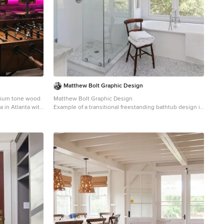
Matthew Bolt Graphic Design
edium tone wood
Matthew Bolt Graphic Design
a in Atlanta with
Example of a transitional freestanding bathtub design in
ksplash
San Francisco