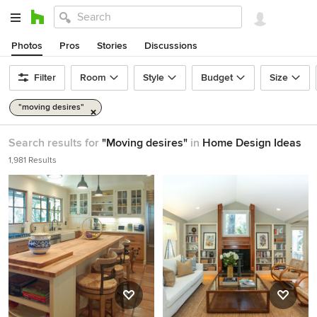
Photos
Pros
Stories
Discussions
Filter
Room
Style
Budget
Size
"moving desires"
Search results for
"Moving desires"
in
Home Design Ideas
1,981 Results