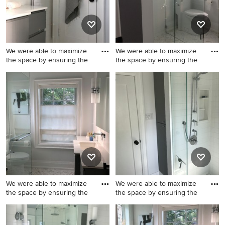
We were able to maximize
We were able to maximize
the space by ensuring the
the space by ensuring the
Minimalist 3/4 white tile and
Walk-in shower - modern 3/4
ceramic tile walk-in shower
white tile and ceramic tile
photo in Toronto with flat-
marble floor walk-in shower
panel cabinets, gray
idea in Toronto with flat-
cabinets, a one-piece toilet,
panel cabinets, gray
an undermount sink, quartz
cabinets, a one-piece toilet,
countertops, a hinged
white walls, an undermount
shower door and white
sink, quartz countertops, a
countertops
hinged shower door and
white countertops
We were able to maximize
We were able to maximize
the space by ensuring the
the space by ensuring the
Example of a minimalist 3/4
Minimalist 3/4 white tile and
white tile and ceramic tile
ceramic tile marble floor and