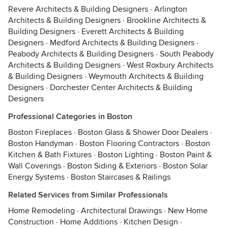
Revere Architects & Building Designers
·
Arlington
Architects & Building Designers
·
Brookline Architects &
Building Designers
·
Everett Architects & Building
Designers
·
Medford Architects & Building Designers
·
Peabody Architects & Building Designers
·
South Peabody
Architects & Building Designers
·
West Roxbury Architects
& Building Designers
·
Weymouth Architects & Building
Designers
·
Dorchester Center Architects & Building
Designers
Professional Categories in Boston
Boston Fireplaces
·
Boston Glass & Shower Door Dealers
·
Boston Handyman
·
Boston Flooring Contractors
·
Boston
Kitchen & Bath Fixtures
·
Boston Lighting
·
Boston Paint &
Wall Coverings
·
Boston Siding & Exteriors
·
Boston Solar
Energy Systems
·
Boston Staircases & Railings
Related Services from Similar Professionals
Home Remodeling
·
Architectural Drawings
·
New Home
Construction
·
Home Additions
·
Kitchen Design
·