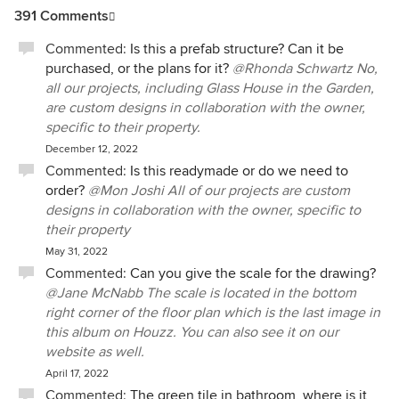
391 Comments
Commented:
Is this a prefab structure? Can it be
purchased, or the plans for it?
@Rhonda Schwartz No,
all our projects, including Glass House in the Garden,
are custom designs in collaboration with the owner,
specific to their property.
December 12, 2022
Commented:
Is this readymade or do we need to
order?
@Mon Joshi All of our projects are custom
designs in collaboration with the owner, specific to
their property
May 31, 2022
Commented:
Can you give the scale for the drawing?
@Jane McNabb The scale is located in the bottom
right corner of the floor plan which is the last image in
this album on Houzz. You can also see it on our
website as well.
April 17, 2022
Commented:
The green tile in bathroom, where is it