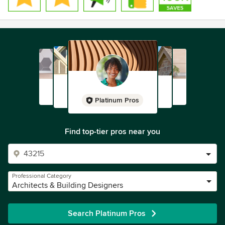
Platinum Pros
Find top-tier pros near you
Professional Category
Architects & Building Designers
Search Platinum Pros