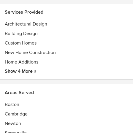
2025 Architecture Firm of the Year - Modern Luxury
Interiors
Services Provided
2022 New England Design Hall of Fame Inductee
Architectural Design
2021 Best of Boston Home Contemporary Architect
2020 FoMA Annual Award
Building Design
2020 Residential Design Architecture Citation Award
Custom Homes
New Home Construction
Home Additions
Show 4 More
Areas Served
Boston
Cambridge
Newton