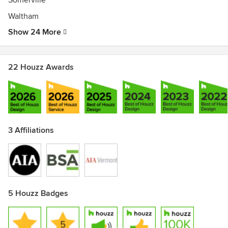
Somerville
Waltham
Show 24 More
22 Houzz Awards
3 Affiliations
5 Houzz Badges