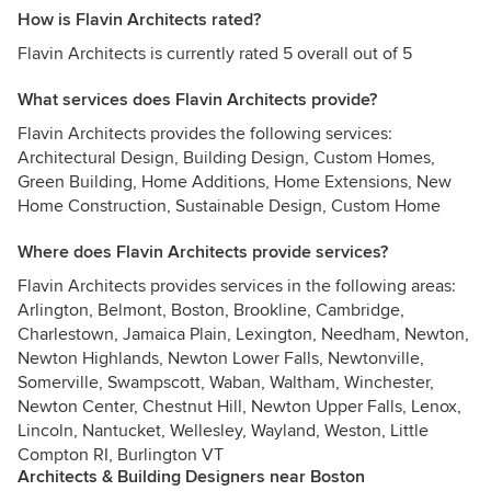
How is Flavin Architects rated?
Flavin Architects is currently rated 5 overall out of 5
What services does Flavin Architects provide?
Flavin Architects provides the following services:
Architectural Design, Building Design, Custom Homes,
Green Building, Home Additions, Home Extensions, New
Home Construction, Sustainable Design, Custom Home
Where does Flavin Architects provide services?
Flavin Architects provides services in the following areas:
Arlington, Belmont, Boston, Brookline, Cambridge,
Charlestown, Jamaica Plain, Lexington, Needham, Newton,
Newton Highlands, Newton Lower Falls, Newtonville,
Somerville, Swampscott, Waban, Waltham, Winchester,
Newton Center, Chestnut Hill, Newton Upper Falls, Lenox,
Lincoln, Nantucket, Wellesley, Wayland, Weston, Little
Compton RI, Burlington VT
Architects & Building Designers near Boston