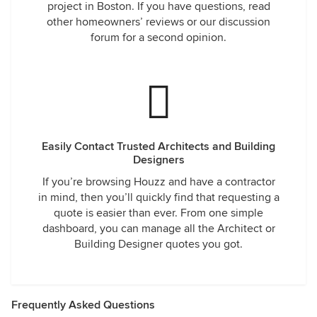
project in Boston. If you have questions, read
other homeowners’ reviews or our discussion
forum for a second opinion.
Easily Contact Trusted Architects and Building
Designers
If you’re browsing Houzz and have a contractor
in mind, then you’ll quickly find that requesting a
quote is easier than ever. From one simple
dashboard, you can manage all the Architect or
Building Designer quotes you got.
Frequently Asked Questions