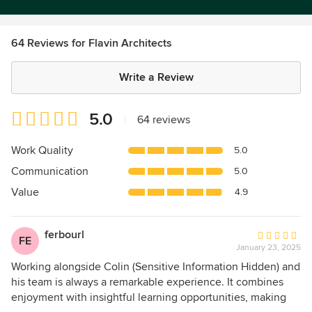
64 Reviews for Flavin Architects
Write a Review
Average
5.0
|
64 reviews
rating:
5
Work Quality
5.0
out
Communication
5.0
of
5
Value
4.9
stars
ferbourl
Average
FE
January 23, 2025
rating:
5
Working alongside Colin (Sensitive Information Hidden) and
out
his team is always a remarkable experience. It combines
of
enjoyment with insightful learning opportunities, making
5