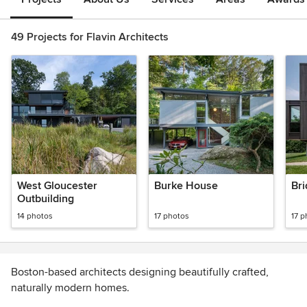
49 Projects for Flavin Architects
West Gloucester
Burke House
Bri
Outbuilding
14 photos
17 photos
17 p
Boston-based architects designing beautifully crafted,
naturally modern homes.