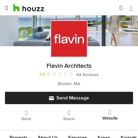
Flavin Architects
Average rating: 5 out of 5 stars
5.0
64 Reviews
Boston, MA
Send Message
Website
Save
Share
Projects
About Us
Services
Areas
Awards &