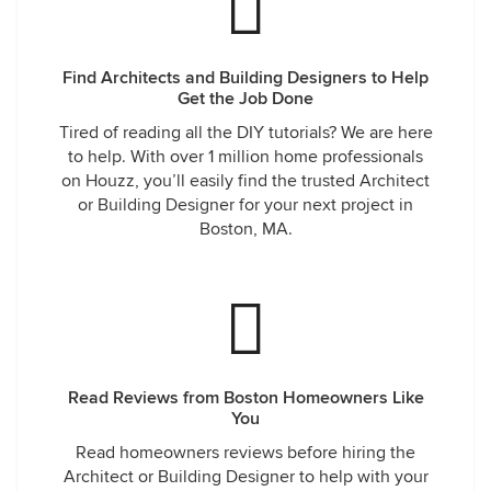
Find Architects and Building Designers to Help
Get the Job Done
Tired of reading all the DIY tutorials? We are here
to help. With over 1 million home professionals
on Houzz, you’ll easily find the trusted Architect
or Building Designer for your next project in
Boston, MA.
Read Reviews from Boston Homeowners Like
You
Read homeowners reviews before hiring the
Architect or Building Designer to help with your