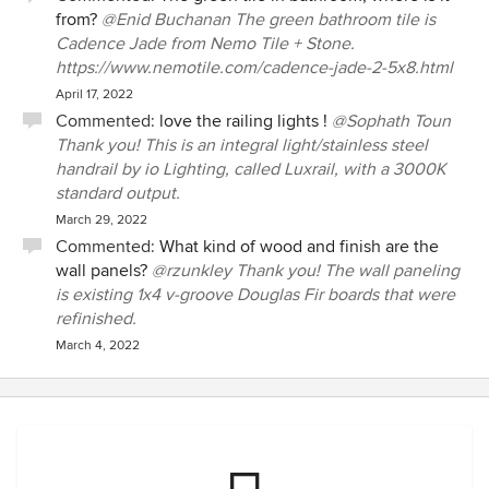
from?
@Enid Buchanan The green bathroom tile is
Cadence Jade from Nemo Tile + Stone.
https://www.nemotile.com/cadence-jade-2-5x8.html
April 17, 2022
Commented:
love the railing lights !
@Sophath Toun
Thank you! This is an integral light/stainless steel
handrail by io Lighting, called Luxrail, with a 3000K
standard output.
March 29, 2022
Commented:
What kind of wood and finish are the
wall panels?
@rzunkley Thank you! The wall paneling
is existing 1x4 v-groove Douglas Fir boards that were
refinished.
March 4, 2022