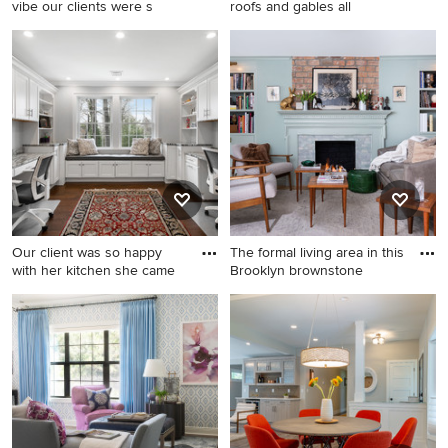
vibe our clients were s
roofs and gables all
Example of a small trendy
Example of a classic two-
backyard concrete patio
story mixed siding exterior
design in Other with a fire pit
home design in Other
and no cover
Our client was so happy
The formal living area in this
with her kitchen she came
Brooklyn brownstone
Transitional built-in desk dark
Inspiration for a mid-sized
wood floor and brown floor
eclectic open concept light
home office photo in New
wood floor living room library
York with gray walls
remodel in New York with
green walls, a standard
fireplace, no tv and a tile
fireplace