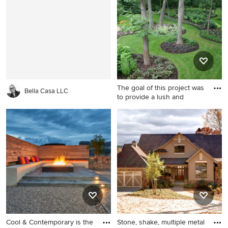
floor kitchen/dining room
design in Boston with gray
combo idea in Austin with
walls and no fireplace
white walls
The goal of this project was
Bella Casa LLC
to provide a lush and
This is an example of a
traditional shade front yard
concrete paver landscaping
in Chicago for summer.
Cool & Contemporary is the
Stone, shake, multiple metal