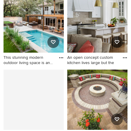
shaped pool photo in Austin
Denver
with decking
This stunning modern
An open concept custom
outdoor living space is an
kitchen lives large but the
en
Hot tub - large backyard tile
Huge elegant medium tone
and rectangular lap hot tub
wood floor open concept
idea in Austin
kitchen photo in Chicago
with white cabinets, quartz
countertops, beige
backsplash, subway tile
backsplash, an island, a
single-bowl sink, shaker
cabinets and stainless steel
appliances