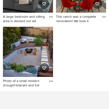
A large bedroom and sitting
This ranch was a complete
area is decked out wit
renovation! We took it
Bedroom - huge traditional
Great room - large
guest brown floor and
contemporary laminate floor
medium tone wood floor
and gray floor great room
bedroom idea in Tampa with
idea in Denver with gray
blue walls
walls
Photo of a small modern
drought-tolerant and full
Photo of a small modern
drought-tolerant and full sun
backyard gravel landscaping
in San Francisco with a fire