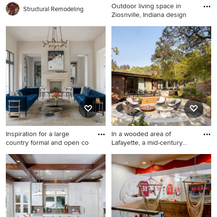
Outdoor living space in
Structural Remodeling
Ziosnville, Indiana design
Inspiration for a mid-sized
timeless backyard concrete
paver patio remodel in
Indianapolis with a fire pit
Inspiration for a large
In a wooded area of
country formal and open co
Lafayette, a mid-century
home
Inspiration for a large country
Trendy patio photo in San
formal and open concept
Francisco
light wood floor and beige
floor living room remodel in
Houston with a stone
fireplace, no tv, white walls