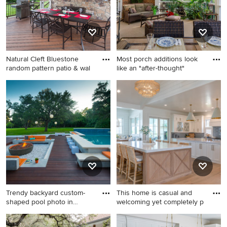
standard fireplace, a stone
fireplace and a wall-mounted
tv
Natural Cleft Bluestone
Most porch additions look
random pattern patio & wal
like an "after-thought"
Elegant backyard outdoor
This is an example of a mid-
kitchen deck photo in New
sized traditional screened-in
York with a roof extension
back porch design in
Richmond with a roof
extension.
Trendy backyard custom-
This home is casual and
shaped pool photo in
welcoming yet completely p
Austin
Trendy backyard custom-
Beach style kitchen photo in