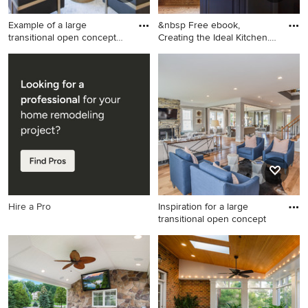
Example of a large
&nbsp Free ebook,
transitional open concept
Creating the Ideal Kitchen.
light
DOWN
Example of a large
Example of a large classic u-
transitional open concept
shaped medium tone wood
light wood floor and exposed
floor open concept kitchen
beam family room design in
design in Chicago with a
Austin with white walls, a
farmhouse sink, white
ribbon fireplace, a stone
cabinets, gray backsplash,
fireplace and a media wall
paneled appliances, an
island, subway tile
backsplash and granite
countertops
Hire a Pro
Inspiration for a large
transitional open concept
Inspiration for a large
transitional open concept
medium tone wood floor
family room remodel in DC
Metro with gray walls, a