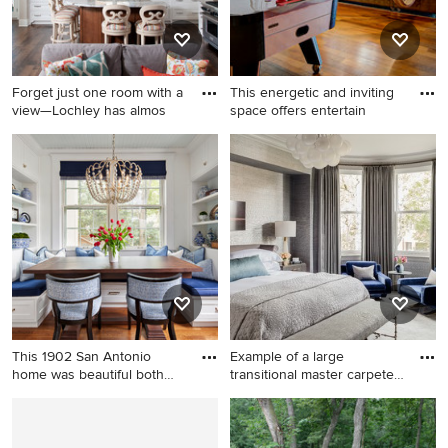
and a standard fireplace
Forget just one room with a
This energetic and inviting
view—Lochley has almos
space offers entertain
Eat-in kitchen - mid-sized
Game room - mid-sized
coastal dark wood floor eat-in
industrial open concept
kitchen idea in Grand Rapids
medium tone wood floor
with an undermount sink,
game room idea in DC Metro
shaker cabinets, white
with beige walls and a wall-
cabinets, granite
mounted tv
countertops, gray
backsplash, subway tile
backsplash, stainless steel
appliances and an island
This 1902 San Antonio
Example of a large
home was beautiful both
transitional master carpeted
insi
an
Kitchen/dining room combo -
Example of a large
mid-sized traditional medium
transitional master carpeted
tone wood floor and brown
and gray floor bedroom