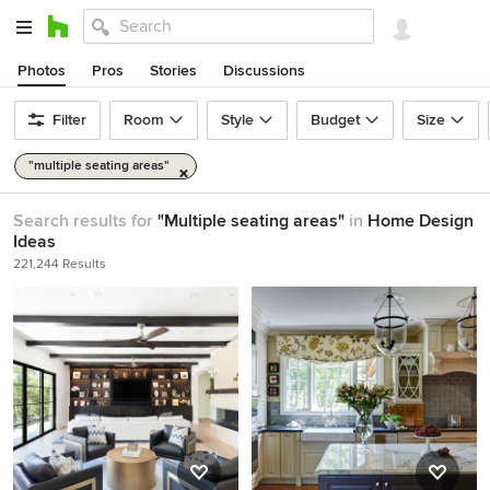
Photos
Pros
Stories
Discussions
Filter
Room
Style
Budget
Size
"multiple seating areas"
Search results for
"Multiple seating areas"
in
Home Design
Ideas
221,244 Results