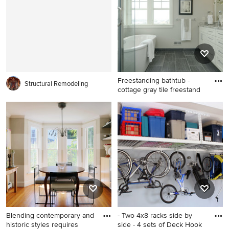
gray walls, a stone fireplace,
idea in Raleigh with a
a standard fireplace and a
farmhouse sink, shaker
media wall
cabinets, white cabinets,
granite countertops, gray
backsplash, stone tile
backsplash, stainless steel
appliances and an island
Freestanding bathtub -
Structural Remodeling
cottage gray tile freestand
Freestanding bathtub -
cottage gray tile freestanding
bathtub idea in Minneapolis
with shaker cabinets and
white cabinets
Blending contemporary and
- Two 4x8 racks side by
historic styles requires
side - 4 sets of Deck Hook