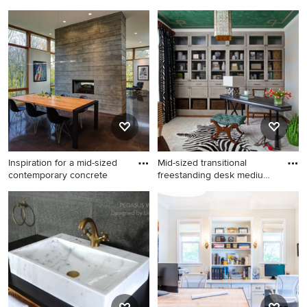
Example of a small trendy
Example of a classic shed
medium tone wood floor
design in Orange County
dining room design in Boston
with white walls and no
fireplace
Inspiration for a mid-sized
Mid-sized transitional
contemporary concrete
freestanding desk medium
to
Inspiration for a mid-sized
Mid-sized transitional
contemporary concrete floor
freestanding desk medium
and brown floor great room
tone wood floor home office
remodel in Milwaukee with a
photo in Atlanta with
two-sided fireplace and
multicolored walls
white walls