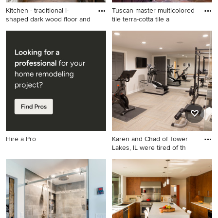
Kitchen - traditional l-
Tuscan master multicolored
shaped dark wood floor and
tile terra-cotta tile a
Kitchen - traditional l-shaped
Tuscan master multicolored
dark wood floor and brown
tile terra-cotta tile alcove
floor kitchen idea in Other
shower photo in Los Angeles
with a farmhouse sink,
with an undermount sink,
recessed-panel cabinets,
dark wood cabinets, marble
white cabinets, white
countertops, beige walls and
backsplash, subway tile
recessed-panel cabinets
backsplash, stainless steel
appliances and an island
Hire a Pro
Karen and Chad of Tower
Lakes, IL were tired of th
Multiuse home gym - mid-
sized transitional carpeted
multiuse home gym idea in
Chicago