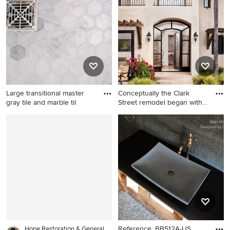
kitchen design in San Diego
ceramic tile and black floor
with a double-bowl sink,
bathroom idea in Seattle with
raised-panel cabinets, dark
a pedestal sink and white
wood cabinets, granite
walls
countertops, beige
backsplash, stone tile
backsplash, paneled
appliances and an island
Large transitional master
Conceptually the Clark
gray tile and marble til
Street remodel began with
a
Large transitional master gray
Example of a huge tuscan
tile and marble tile marble
beige stucco exterior home
floor and gray floor walk-in
design in San Diego
shower photo in Cincinnati
with recessed-panel
cabinets, gray cabinets,
white walls, an undermount
sink, marble countertops, a
hinged shower door and gray
countertops
Reference: BB512A-US
Hope Restoration & General