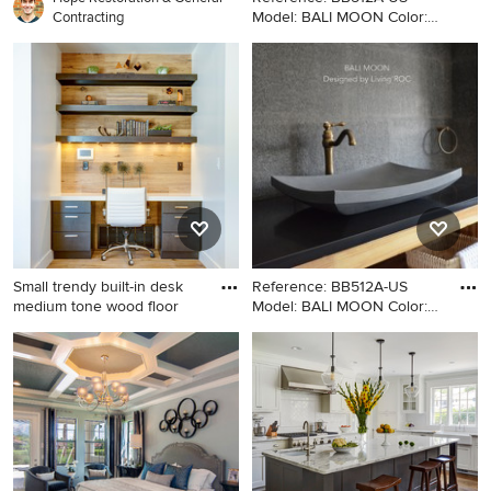
Model: BALI MOON Color:
Contracting
Gra
Minimalist bathroom photo in
Los Angeles with a vessel
sink
Small trendy built-in desk
Reference: BB512A-US
medium tone wood floor
Model: BALI MOON Color:
Gra
Small trendy built-in desk
Example of a minimalist
medium tone wood floor
bathroom design in Los
study room photo in Salt
Angeles with a vessel sink
Lake City with white walls