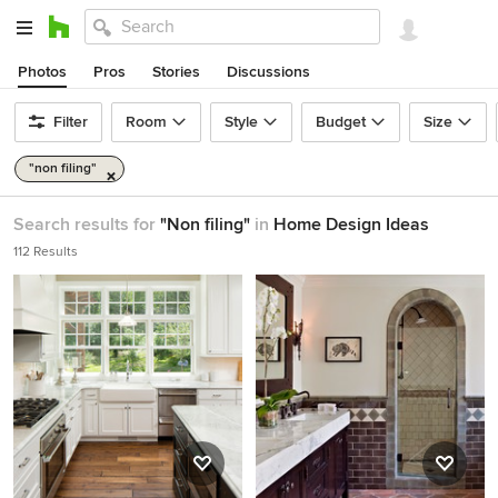
Photos
Pros
Stories
Discussions
Filter
Room
Style
Budget
Size
"non filing"
Search results for
"Non filing"
in
Home Design Ideas
112 Results