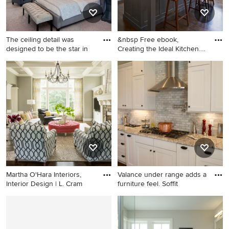
The ceiling detail was
&nbsp Free ebook,
designed to be the star in
Creating the Ideal Kitchen.
DOWN
Bedroom - huge transitional
Inspiration for a large
master carpeted, gray floor
transitional dark wood floor
and tray ceiling bedroom
kitchen remodel in Chicago
idea in Orlando with gray
with a single-bowl sink,
walls and no fireplace
recessed-panel cabinets,
white cabinets, marble
countertops, white
backsplash, subway tile
backsplash, stainless steel
appliances and an island
Martha O'Hara Interiors,
Valance under range adds a
Interior Design | L. Cram
furniture feel. Soffit
Inspiration for a transitional
Enclosed kitchen - mid-sized
dark wood floor living room
traditional medium tone
remodel in Minneapolis with
wood floor enclosed kitchen