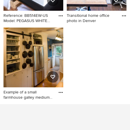
Reference: BB514EW-US
Transitional home office
Model: PEGASUS WHITE
photo in Denver
Color:
Bathroom - craftsman
Transitional home office
bathroom idea in Los
photo in Denver
Angeles with a vessel sink
Example of a small
farmhouse galley medium
tone wo
Example of a small
farmhouse galley medium
tone wood floor eat-in
kitchen design in DC Metro