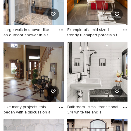
Large walk in shower like
Example of a mid-sized
an outdoor shower in a r
trendy u-shaped porcelain t
Large mountain style master
Example of a mid-sized
gray tile and cement tile
trendy u-shaped porcelain
cement tile floor and gray
tile and gray floor kitchen
floor bathroom photo in New
design in San Francisco with
York with shaker cabinets,
flat-panel cabinets, medium
light wood cabinets, a one-
tone wood cabinets, stainless
piece toilet, gray walls, an
steel appliances, an
undermount sink and granite
undermount sink, quartz
countertops
countertops, an island and
metallic backsplash
Like many projects, this
Bathroom - small transitional
began with a discussion a
3/4 white tile and s
Example of a classic l-shaped
Bathroom - small transitional
porcelain tile open concept
3/4 white tile and subway tile