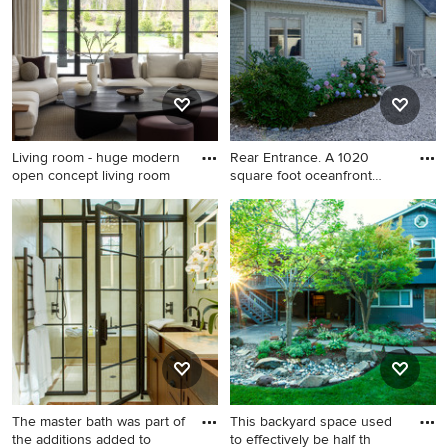
cabinets, an island, white
home office design in
backsplash, subway tile
Minneapolis with gray walls
backsplash, white cabinets,
marble countertops and
paneled appliances
Living room - huge modern
Rear Entrance. A 1020
open concept living room
square foot oceanfront
cotta
Living room - huge modern
Coastal beige two-story
open concept living room
wood gable roof idea in
idea in DC Metro
Portland Maine
The master bath was part of
This backyard space used
the additions added to
to effectively be half th