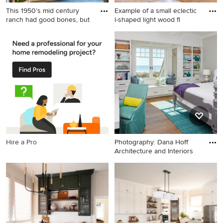
This 1950’s mid century
Example of a small eclectic
ranch had good bones, but
l-shaped light wood fl
Transitional blue floor
Example of a small eclectic l-
mudroom photo in Portland
shaped light wood floor and
with white walls
brown floor eat-in kitchen
design in Los Angeles with a
double-bowl sink, shaker
cabinets, white cabinets,
quartz countertops, white
backsplash, stainless steel
appliances and no island
Hire a Pro
Photography: Dana Hoff
Architecture and Interiors
Example of a mid-sized
beach style guest medium
tone wood floor bedroom
design in Charleston with
gray walls and no fireplace