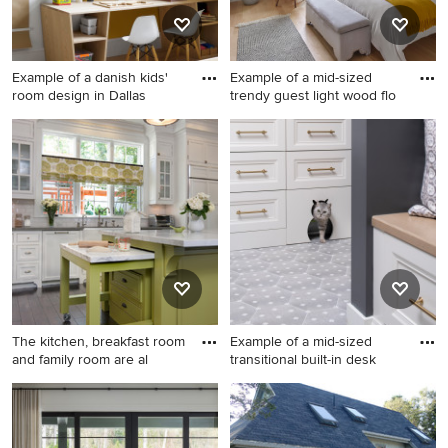
quartzite countertops, gray
backsplash, marble
backsplash, an island and
Example of a danish kids'
Example of a mid-sized
gray countertops
room design in Dallas
trendy guest light wood flo
Example of a danish kids'
Example of a mid-sized
room design in Dallas
trendy guest light wood floor
and vaulted ceiling bedroom
design in Philadelphia with
gray walls and no fireplace
The kitchen, breakfast room
Example of a mid-sized
and family room are al
transitional built-in desk
Large elegant dark wood
Example of a mid-sized
floor kitchen photo in San
transitional built-in desk
Diego with beaded inset
porcelain tile and beige floor