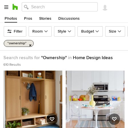
Photos
Pros
Stories
Discussions
Filter
Room
Style
Budget
Size
"ownership"
Search results for
"Ownership"
in
Home Design Ideas
610 Results