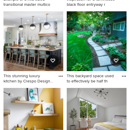
transitional master multico
black floor entryway r
Example of a mid-sized
Inspiration for a farmhouse
transitional master
black floor entryway remodel
multicolored tile mosaic tile
in Minneapolis with gray
floor corner shower design in
walls and a glass front door
San Diego with light wood
cabinets, a one-piece toilet,
multicolored walls, furniture-
like cabinets and a pedestal
sink
This stunning luxury
This backyard space used
kitchen by Crespo Design
to effectively be half th
Grou
Example of a large
This is an example of a mid-
transitional single-wall
sized mid-century modern
medium tone wood floor and
full sun backyard concrete
brown floor eat-in kitchen
paver garden path in Portland
design in Tampa with an
for summer.
undermount sink, shaker
cabinets, white cabinets,