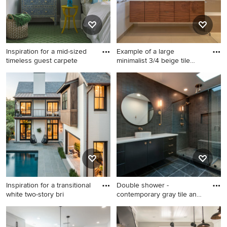
Inspiration for a mid-sized
Example of a large
timeless guest carpete
minimalist 3/4 beige tile
alcov
Inspiration for a mid-sized
Example of a large minimalist
timeless guest carpeted and
3/4 beige tile alcove shower
green floor bedroom remodel
design in San Francisco with
in Boston with blue walls
flat-panel cabinets, medium
tone wood cabinets, a one-
piece toilet, white walls, an
undermount sink, quartz
countertops and a hinged
shower door
Inspiration for a transitional
Double shower -
white two-story bri
contemporary gray tile and
mosaic
Inspiration for a transitional
Double shower -
white two-story brick gable
contemporary gray tile and