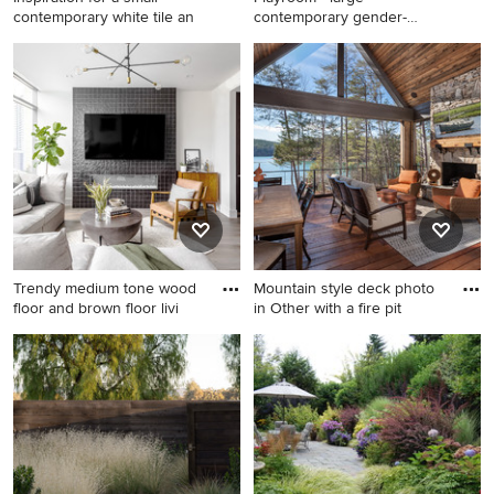
appliances, an island and
contemporary white tile an
contemporary gender-
white countertops
neutral playr
Inspiration for a small
Playroom - large
contemporary white tile and
contemporary gender-neutral
subway tile mosaic tile floor
playroom idea in Miami with
powder room remodel in
white walls
Raleigh with a pedestal sink,
a two-piece toilet and white
walls
Trendy medium tone wood
Mountain style deck photo
floor and brown floor livi
in Other with a fire pit
Trendy medium tone wood
Mountain style deck photo in
floor and brown floor living
Other with a fire pit and a
room photo in Austin with
roof extension
white walls, a ribbon
fireplace, a tile fireplace and
a wall-mounted tv