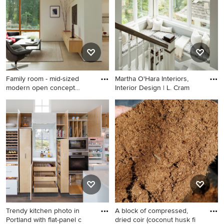
bathroom design in San
recessed-panel cabinets,
Francisco with marble
gray cabinets, white walls, an
countertops, gray walls, a
undermount sink and white
two-piece toilet and a
countertops
console sink
Family room - mid-sized
Martha O'Hara Interiors,
modern open concept
Interior Design | L. Cram
porcel
Family room - mid-sized
Example of a classic carpeted
modern open concept
wood railing staircase design
porcelain tile family room
in Minneapolis
idea in San Francisco with
white walls, no fireplace and
a media wall
Trendy kitchen photo in
A block of compressed,
Portland with flat-panel c
dried coir (coconut husk fi