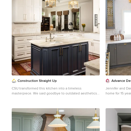
1
Construction Straight Up
Advance Des
CSU transformed this kitchen into a timeless
Jennifer and Dan
masterpiece. We said goodbye to outdated aesthetics
home for 15 year
and welcomed a fresh, modern look that combines
painting and dec
functionality with elegance. Starting with the heart of
their kitchen th
the kitchen, the painted White Dove cabinetry brings a
garage door, and
bright and airy feel, enhancing the sense of space and
downdraft made 
openness. Complemented by luxurious quartzite
absolute must. 
countertops, the kitchen surfaces are not only stunning
wanted to work 
but also durable and easy to maintain, ensuring they
high-end work, w