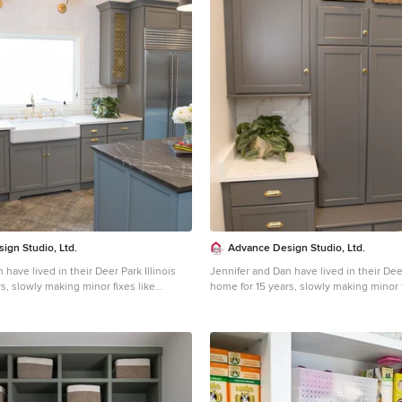
ign Studio, Ltd.
Advance Design Studio, Ltd.
 have lived in their Deer Park Illinois
Jennifer and Dan have lived in their Deer
s, slowly making minor fixes like
home for 15 years, slowly making minor f
orating; but they had a new plan for
painting and decorating; but they had a
e entire time. An awkwardly placed
their kitchen the entire time. An awkwa
 an island cooktop with a terrible
garage door, and an island cooktop with 
a full-scale kitchen remodel an
downdraft made a full-scale kitchen re
Jennifer had many ideas in mind and
absolute must. Jennifer had many ideas
with a company that could provide
wanted to work with a company that co
hile partnering with a designer that
high-end work, while partnering with a 