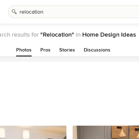
rch results for
"Relocation"
in
Home Design Ideas
Photos
Pros
Stories
Discussions