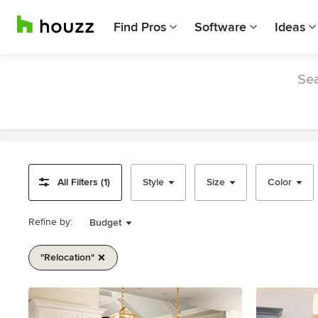
Find Pros
Software
Ideas
Sea
All Filters (1)
Style
Size
Color
Refine by:
Budget
"relocation"
Item
1
of