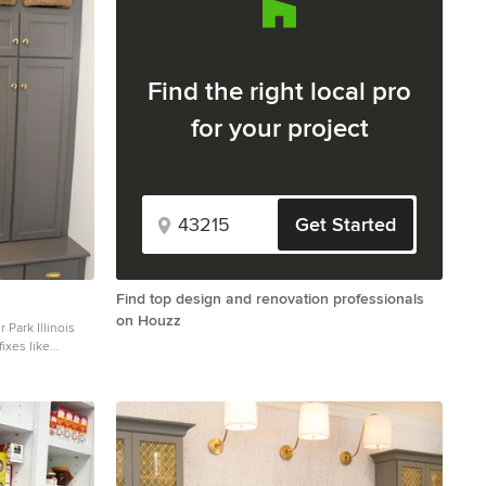
Find the right local pro
for your project
Get Started
Find top design and renovation professionals
on Houzz
 Park Illinois
ixes like
 new plan for
rdly placed
a terrible
model an
 in mind and
uld provide
designer that