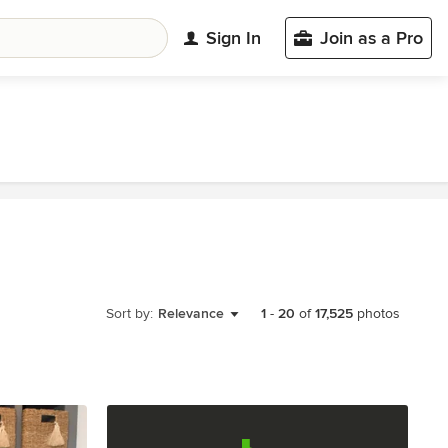
Sign In
Join as a Pro
Sort by:
Relevance
1
-
20
of
17,525
photos