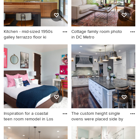
Kitchen - mid-sized 1950s
Cottage family room photo
galley terrazzo floor ki
in DC Metro
Kitchen - mid-sized 1950s
Cottage family room photo in
galley terrazzo floor kitchen
DC Metro
idea in Austin with an
integrated sink, flat-panel
cabinets, medium tone wood
cabinets, stainless steel
countertops, white
backsplash and an island
Inspiration for a coastal
The custom height single
teen room remodel in Los
ovens were placed side by
Inspiration for a coastal teen
Eat-in kitchen - transitional u-
room remodel in Los Angeles
shaped eat-in kitchen idea in