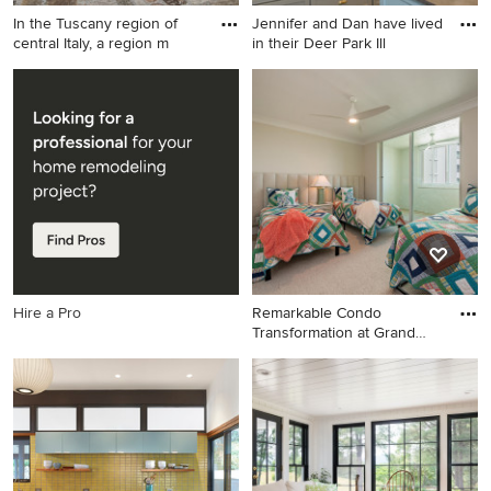
In the Tuscany region of
Jennifer and Dan have lived
central Italy, a region m
in their Deer Park Ill
Home design - huge rustic
Large transitional u-shaped
home design idea in Denver
porcelain tile and gray floor
eat-in kitchen photo in
Chicago with a farmhouse
sink, shaker cabinets, gray
cabinets, limestone
countertops, white
backsplash, subway tile
backsplash, black appliances
and an island
Hire a Pro
Remarkable Condo
Transformation at Grand
Preserve
Kids' room - large coastal
kids' room idea in Miami with
beige walls