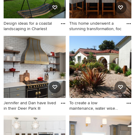
Design ideas for a coastal
This home underwent a
landscaping in Charlest
stunning transformation, foc
Design ideas for a coastal
Inspiration for a transitional l-
landscaping in Charleston.
shaped medium tone wood
floor, brown floor and tray
ceiling eat-in kitchen
remodel in Dallas with gray
backsplash, stainless steel
appliances, an island and
multicolored countertops
Jennifer and Dan have lived
To create a low
in their Deer Park Ill
maintenance, water wise
landscape,
Eat-in kitchen - large
Design ideas for a mid-sized
transitional u-shaped
southwestern drought-
porcelain tile and gray floor
tolerant and full sun front