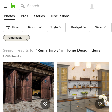
Photos
Pros
Stories
Discussions
Filter
Room
Style
Budget
Size
"remarkably"
Search results for
"Remarkably"
in
Home Design Ideas
8,086 Results