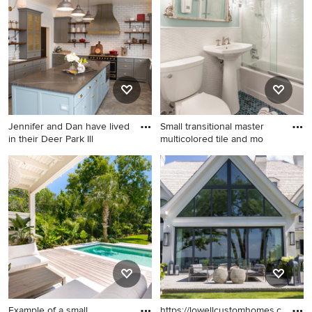
Chicago with a farmhouse
sink, white cabinets,
soapstone countertops,
green backsplash, glass tile
backsplash, recessed-panel
cabinets and paneled
appliances
Jennifer and Dan have lived
Small transitional master
in their Deer Park Ill
multicolored tile and mo
Enclosed kitchen - large
Small transitional master
transitional porcelain tile and
multicolored tile and mosaic
gray floor enclosed kitchen
tile mosaic tile floor
idea in Chicago with a
bathroom photo in New York
farmhouse sink, shaker
with flat-panel cabinets, blue
cabinets, gray cabinets,
cabinets, a two-piece toilet,
limestone countertops, white
white walls and a pedestal
backsplash, subway tile
sink
backsplash, black appliances,
an island and gray
Example of a small
https://lowellcustomhomes.com