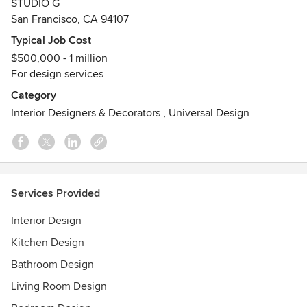
STUDIO G
Awards
San Francisco, CA 94107
15X Best of Houzz Design, Best of Houzz Service
Typical Job Cost
2015 Designers of Distinction Award - Residential Creative
$500,000 - 1 million
SpacesBest of Houzz 2015 I 2014 I 2013 - Design Associate
For design services
ASID (American Society of Interior Designers)
Category
Interior Designers & Decorators
,
Universal Design
Services Provided
Interior Design
Kitchen Design
Bathroom Design
Living Room Design