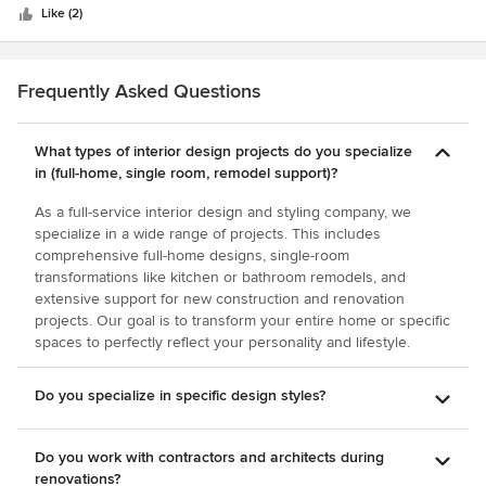
couldn't be happier with the results. She really listened to
stars
best interior designer we continue to work with. Take a
Like (2)
our thoughts and vision for the project and in all of the right
large budget or a small budget, it doesn’t matter, Regan can
ways, stretched our thinking/vision to achieve a more
transform a frothy environment into something fantastically
harmonious and cohesive result.
fun, vibrant and creative. Without Regan our return on
Frequently Asked Questions
equity and our investors would not be nearly as happy. Her
designs have created tremendous economic value for our
What types of interior design projects do you specialize
apartment communities. More importantly, her inspired
in (full-home, single room, remodel support)?
designs make our customers happier (a rare gift).
As a full-service interior design and styling company, we
specialize in a wide range of projects. This includes
comprehensive full-home designs, single-room
transformations like kitchen or bathroom remodels, and
extensive support for new construction and renovation
projects. Our goal is to transform your entire home or specific
spaces to perfectly reflect your personality and lifestyle.
Do you specialize in specific design styles?
Do you work with contractors and architects during
renovations?