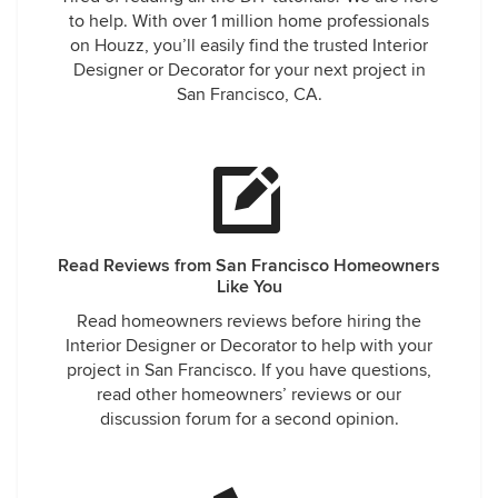
to help. With over 1 million home professionals
on Houzz, you’ll easily find the trusted Interior
Designer or Decorator for your next project in
San Francisco, CA.
Read Reviews from San Francisco Homeowners
Like You
Read homeowners reviews before hiring the
Interior Designer or Decorator to help with your
project in San Francisco. If you have questions,
read other homeowners’ reviews or our
discussion forum for a second opinion.