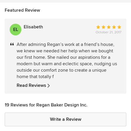
Featured Review
Elisabeth
Average
EL
October 21, 2017
rating:
5
After admiring Regan’s work at a friend’s house,
out
we knew we needed her help when we bought
of
our first home. She nailed our aspirations for a
5
modern but warm and eclectic space, nudging us
stars
outside our comfort zone to create a unique
home that totally f
Read Reviews
19 Reviews for Regan Baker Design Inc.
Write a Review