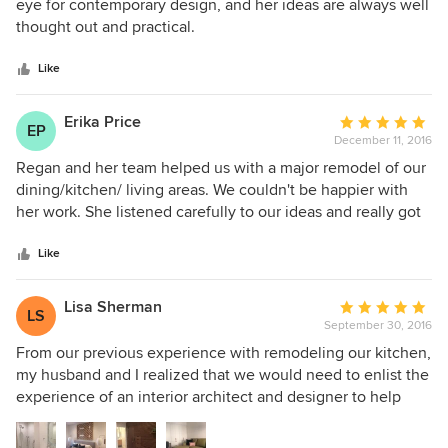
out
eye for contemporary design, and her ideas are always well
exactly what we were going for. We would definitely work
of
thought out and practical.
with Regan again.
5
stars
Like
Erika Price
Average
EP
December 11, 2016
rating:
5
Regan and her team helped us with a major remodel of our
out
dining/kitchen/ living areas. We couldn't be happier with
of
her work. She listened carefully to our ideas and really got
5
a sense of our goals and style. She challenged us to think
stars
about design elements we hadn't considered but that
Like
worked wonderfully in our space. Throughout the project,
she and her team were proactive in anticipating details that
Lisa Sherman
Average
LS
needed to be attended to. We're delighted with the new
September 30, 2016
rating:
space.
5
From our previous experience with remodeling our kitchen,
out
my husband and I realized that we would need to enlist the
of
experience of an interior architect and designer to help
5
renovate our lower level. We live in a 1949 starter home in
stars
San Francisco and we love our neighborhood, so moving