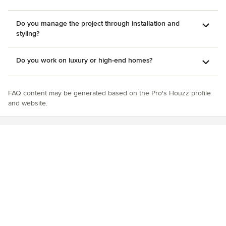
Do you manage the project through installation and
styling?
Do you work on luxury or high-end homes?
FAQ content may be generated based on the Pro's Houzz profile
and website.