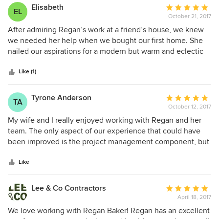
Elisabeth
Average
EL
October 21, 2017
rating:
5
After admiring Regan’s work at a friend’s house, we knew
out
we needed her help when we bought our first home. She
of
nailed our aspirations for a modern but warm and eclectic
5
space, nudging us outside our comfort zone to create a
stars
unique home that totally feels like us. Regan, Lexy and Ali
Like (1)
were delightful to work with, and they poured their hearts
into making our house a home. The joy I felt when I came
Tyrone Anderson
Average
TA
home after the install was such a treat and we’re so happy
October 12, 2017
rating:
with the results!
5
My wife and I really enjoyed working with Regan and her
out
team. The only aspect of our experience that could have
of
been improved is the project management component, but
5
it was quite a large project to wrangle. Regan and her team
stars
have great taste and really captured our personal style in a
Like
much more fashionable and professional way than my wife
and I could have ever pulled off. Our home feels very much
Lee & Co Contractors
Average
like us and is beautiful. We love spending time in all the
April 18, 2017
rating:
different zones that Regan helped us create and find our
5
We love working with Regan Baker! Regan has an excellent
home to be very calming, comforting, and elegant, which is