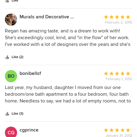
stars
Their creativity was extraordinary work ethic unmatched.
Like
They are an extremely talented group of wonderful people
who put their clients first.
Murals and Decorative Painting by Shannon Geis
Average
February 2, 2015
rating:
5
Regan has amazing taste, and is a dream to work with!
out
She's exceedingly cool, kind, and "in the flow" of her work.
of
I've worked with a lot of designers over the years and she's
5
definitely one of the very best.
stars
Like (2)
bonibellsf
Average
BO
February 1, 2012
rating:
5
Last year, my husband, daughter I moved from our one
out
bedroom/one bath apartment to a four bedroom, four bath
of
home. Needless to say, we had a lot of empty rooms, not to
5
mention floors, windows and everything else in between!
stars
Not only did Regan come in and help us design functional
Like (3)
floor plans for almost every room, she also helped design
custom pieces (including a beautiful wood and metal dining
cgprince
Average
CG
room table, a concrete and wood coffee table, and a
January 31, 2012
rating: