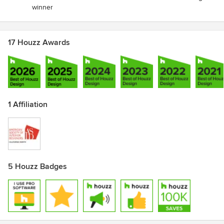
winner
17 Houzz Awards
1 Affiliation
5 Houzz Badges