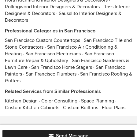
North Richmond Interior Designers & Decorators
·
Rollingwood Interior Designers & Decorators
·
Ross Interior
Designers & Decorators
·
Sausalito Interior Designers &
Decorators
Professional Categories in San Francisco
San Francisco Custom Countertops
·
San Francisco Tile and
Stone Contractors
·
San Francisco Air Conditioning &
Heating
·
San Francisco Electricians
·
San Francisco
Furniture Repair & Upholstery
·
San Francisco Gardeners &
Lawn Care
·
San Francisco Home Stagers
·
San Francisco
Painters
·
San Francisco Plumbers
·
San Francisco Roofing &
Gutters
Related Services from Similar Professionals
Kitchen Design
·
Color Consulting
·
Space Planning
·
Custom Kitchen Cabinets
·
Custom Built-ins
·
Floor Plans
Contact
Terms
&
Privacy
Send Message