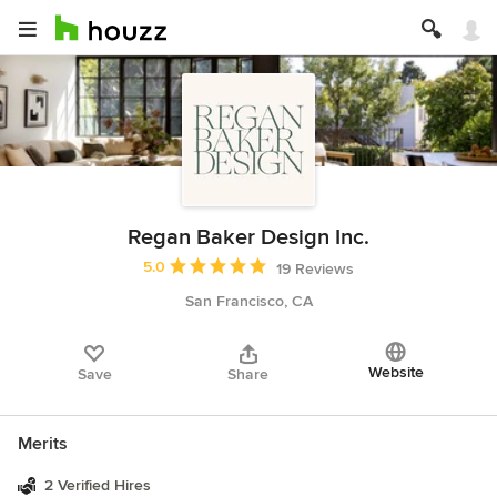
Regan Baker Design Inc.
Average rating: 5 out of 5 stars
5.0
19 Reviews
San Francisco, CA
Website
Save
Share
Merits
2 Verified Hires