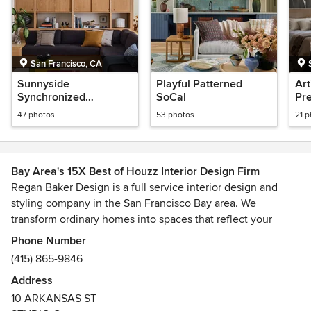
San Francisco, CA
Sunnyside
Playful Patterned
Art
Synchronized
SoCal
Pre
Midcentury
47 photos
53 photos
21 
Bay Area's 15X Best of Houzz Interior Design Firm
Regan Baker Design is a full service interior design and
styling company in the San Francisco Bay area. We
transform ordinary homes into spaces that reflect your
personality and lifestyle. Our passion for design and happy
Phone Number
clients is reflected in our solution driven process that
(415) 865-9846
leaves the headaches to us and allows you to focus on the
Address
most important aspects of your life: family, friends and
10 ARKANSAS ST
career.