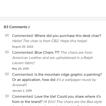
83 Comments
Commented:
Where did you purchase this desk chair?
Hello! The chair is from CB2. Hope this helps!
August 20, 2022
Commented:
Blue Chairs ???
The chairs are from
American Leather and are upholstered in a Ralph
Lauren fabric!
May 29, 2019
Commented:
Is the mountain ridge graphic a painting?
Or an application, how did
It's a wallpaper mural by
Anewall!
January 2, 2019
Commented:
Love the tile! Could you share where it's
from or the brand?
Hi Erin! The chairs are the Bea style