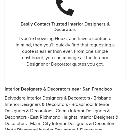
Easily Contact Trusted Interior Designers &
Decorators
If you’re browsing Houzz and have a contractor
in mind, then you’ll quickly find that requesting a
quote is easier than ever. From one simple
dashboard, you can manage all the Interior
Designer or Decorator quotes you got.
Interior Designers & Decorators near San Francisco
Belvedere Interior Designers & Decorators
·
Brisbane
Interior Designers & Decorators
·
Broadmoor Interior
Designers & Decorators
·
Colma Interior Designers &
Decorators
·
East Richmond Heights Interior Designers &
Decorators
·
Marin City Interior Designers & Decorators
·