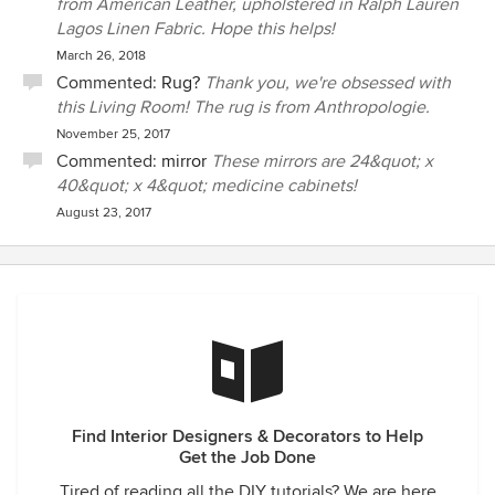
from American Leather, upholstered in Ralph Lauren
Lagos Linen Fabric. Hope this helps!
March 26, 2018
Commented:
Rug?
Thank you, we're obsessed with
this Living Room! The rug is from Anthropologie.
November 25, 2017
Commented:
mirror
These mirrors are 24&quot; x
40&quot; x 4&quot; medicine cabinets!
August 23, 2017
Find Interior Designers & Decorators to Help
Get the Job Done
Tired of reading all the DIY tutorials? We are here