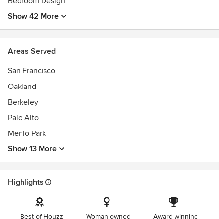
Bedroom Design
Show 42 More
Areas Served
San Francisco
Oakland
Berkeley
Palo Alto
Menlo Park
Show 13 More
Highlights
Best of Houzz
Woman owned
Award winning