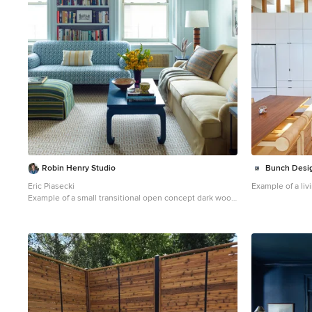
Robin Henry Studio
Bunch Desi
Eric Piasecki
Example of a li
Example of a small transitional open concept dark wood
floor family room design in New York with blue walls and
a wall-mounted tv