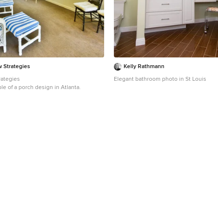
w Strategies
Kelly Rathmann
rategies
Elegant bathroom photo in St Louis
le of a porch design in Atlanta.