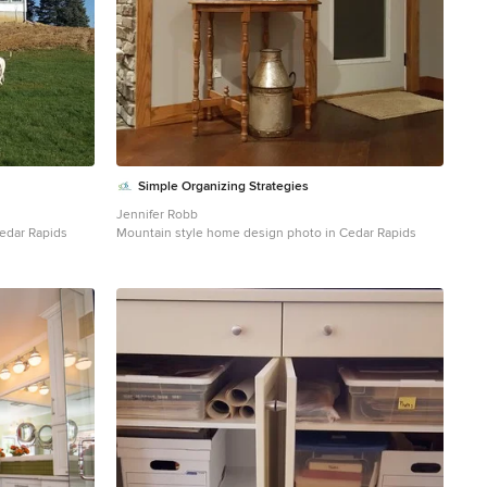
Simple Organizing Strategies
Jennifer Robb
edar Rapids
Mountain style home design photo in Cedar Rapids