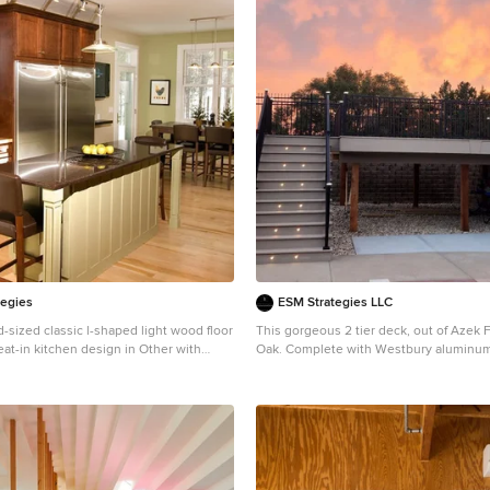
tegies
ESM Strategies LLC
-sized classic l-shaped light wood floor
This gorgeous 2 tier deck, out of Azek
eat-in kitchen design in Other with
Oak. Complete with Westbury aluminum 
, dark wood cabinets, beige backsplash,
an LED in-deck/post lighting system.
appliances and an island
Deck - huge craftsman backyard second
railing deck idea in Omaha