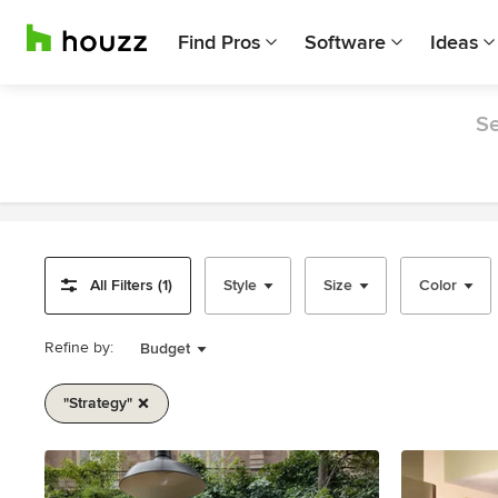
Find Pros
Software
Ideas
Se
All Filters (1)
Style
Size
Color
Refine by:
Budget
"strategy"
Item
1
of