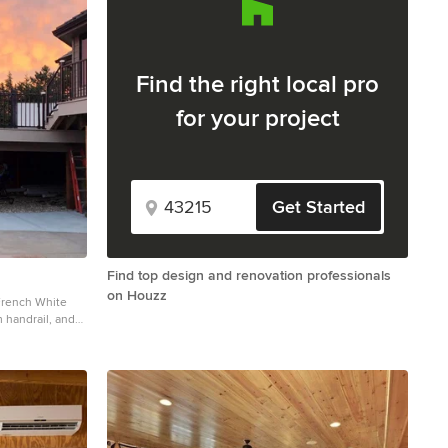
Find the right local pro
for your project
Get Started
Find top design and renovation professionals
on Houzz
 French White
handrail, and
 story metal