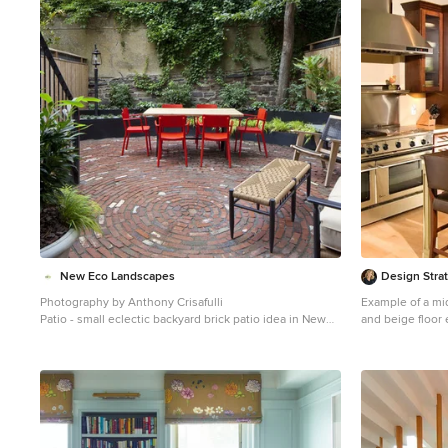
1
New Eco Landscapes
Design Stra
Photography by Anthony Crisafulli
Example of a mid
Patio - small eclectic backyard brick patio idea in New
and beige floor 
York
shaker cabinets
stainless steel 