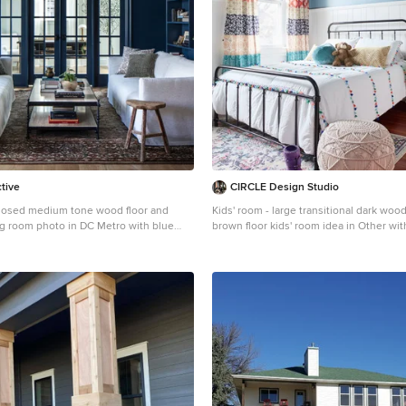
ctive
CIRCLE Design Studio
closed medium tone wood floor and
Kids' room - large transitional dark wood
ing room photo in DC Metro with blue
brown floor kids' room idea in Other wit