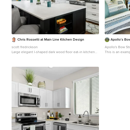
Chris Rossetti at Main Line Kitchen Design
Apollo's Bo
scott fredrickson
Apollo's Bow St
Large elegant l-shaped dark wood floor eat-in kitchen
This is an examp
photo in Philadelphia with a farmhouse sink, beaded
inset cabinets, white cabinets, soapstone countertops,
white backsplash, subway tile backsplash, stainless
steel appliances and an island