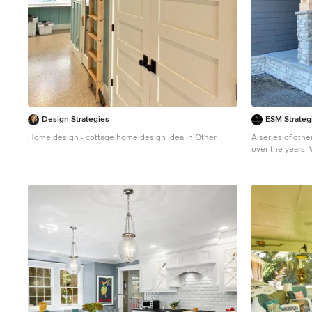
Design Strategies
ESM Strateg
Home design - cottage home design idea in Other
A series of oth
over the years.
value as your o
Arts and crafts 