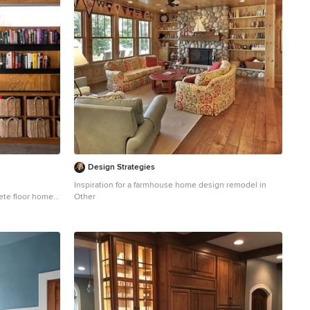
Design Strategies
Inspiration for a farmhouse home design remodel in
rete floor home
Other