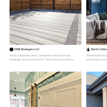
ESM Strategies LLC
Storie Colle
Azek composite deck, complete with aluminum
Transitional en
handrails and custom built 7 foot tall privacy fence.
brown floor liv
Featuring custom inlays, in offset color options.
walls
Deck - mid-sized craftsman backyard second story
privacy and metal railing deck idea in Omaha with no
cover