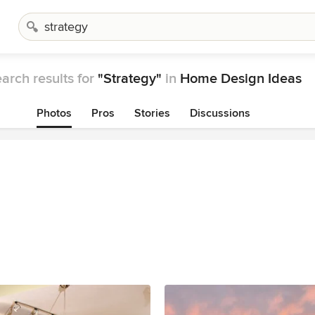
arch results for
"Strategy"
in
Home Design Ideas
Photos
Pros
Stories
Discussions