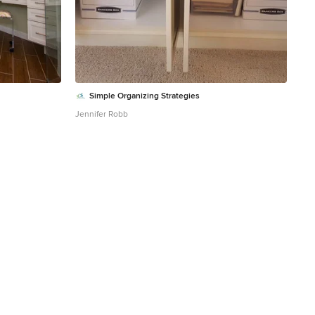
Simple Organizing Strategies
Jennifer Robb