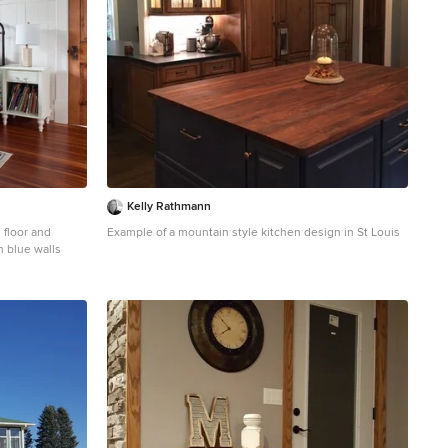
Kelly Rathmann
 floor and
Example of a mountain style kitchen design in St Louis
h blue walls