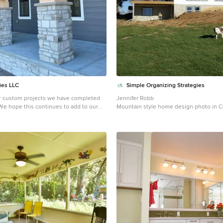
ies LLC
Simple Organizing Strategies
er custom projects we have completed
Jennifer Robb
 We hope this continues to add to our
Mountain style home design photo in C
utdoor experts!
front porch idea in Omaha