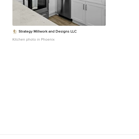
Strategy Millwork and Designs LLC
Kitchen photo in Phoenix