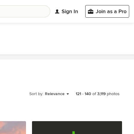
Sign In
Join as a Pro
Sort by:
Relevance
121
-
140
of
3,119
photos