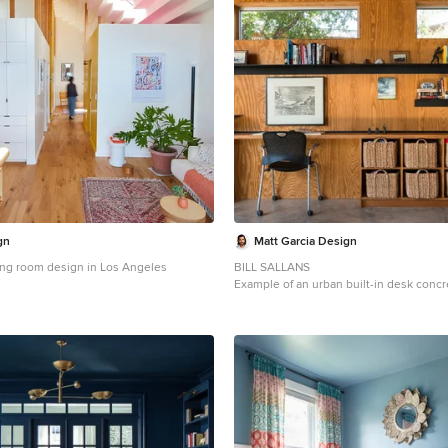
gn
Matt Garcia Design
ving room design in Los Angeles
BILL SALLANS
Example of an urban built-in desk conc
office design in Austin