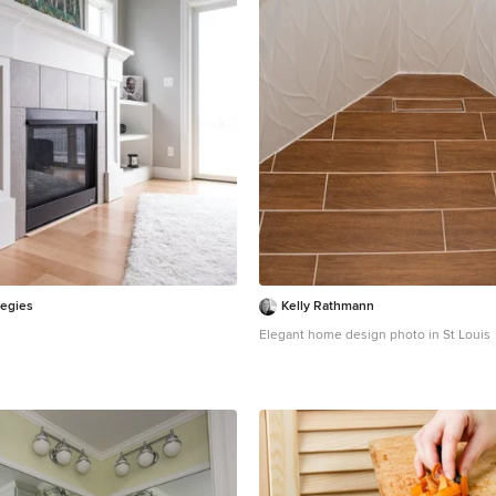
tegies
Kelly Rathmann
Elegant home design photo in St Louis