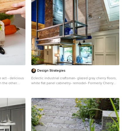
Design Strategies
 act - delicious
Eclectic industrial craftsman- glazed gray cherry floors,
n the other.
white flat panel cabinetry- remodel- Formerly Cherry
t of revenue
cabinetry, Terricota floors and pumpkin colored Adobe
ounts. The good
walls
 percent off
lity. From
handling, these
rive. One
ent via roll-off
sal fees by up
ize Inventory: