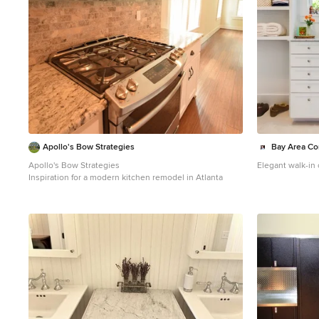
Apollo's Bow Strategies
Bay Area Con
Apollo's Bow Strategies
Elegant walk-in
Inspiration for a modern kitchen remodel in Atlanta