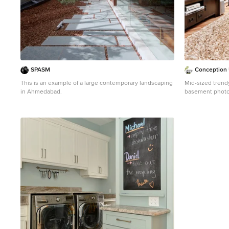
SPASM
Conception 
This is an example of a large contemporary landscaping
Mid-sized trend
in Ahmedabad.
basement photo 