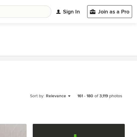
Sign In
Join as a Pro
Sort by:
Relevance
161
-
180
of
3,119
photos