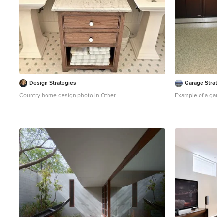
Design Strategies
Garage Stra
Country home design photo in Other
Example of a ga