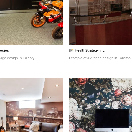
unplugging idle equipment. Solar panel
under 1,000 sq ft, incentives cover 30 p
installation, yielding ROI in 5 years.
Mas
Management: Dumpsters as Cost Com
isn't just garbage - it's a budget black h
disposal eating 2-5 percent of revenues
generate 1-2 tons monthly from food sc
and grease. Ditch overflowing bins and 
for
roll-off dumpster rentals
. A 10-15 yar
centralizes waste, handling bulk like fry
produce crates without daily pickups.
E
tegies
HealthStrategy Inc.
Headcount
Labor's your biggest line ite
rage design in Calgary
Example of a kitchen design in Toronto
staff for multi-roles, like servers preppin
trimming overtime 10-15 percent. Shift 
software optimizes based on reservation
payroll.
Negotiate bulk buys with local s
percent discounts; loyalty programs fro
free deliveries. Go digital - QR menus cu
speed table turnover, and allow menu u
time without waste. Loyalty apps boost 
without increasing your advertising bud
easier to track customer preferences a
promotions. Consider bundling purchas
area restaurants to unlock deeper disc
leverage supplier relationships for exc
specials. These strategies can reduce 
improve customer retention, and keep 