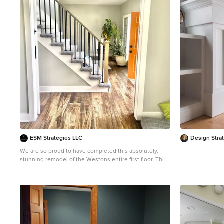
1
ESM Strategies LLC
Design Stra
We are so proud to have completed this absolutely,
stunning remodel of the Westons entire first floor. This
house was glad in the early 2000s golden oak, gray
carpet, and beige walls. To give this incredible
turnaround was such a great opportunity. Complete
with subway tile, custom barnwood shelves and mantle,
wood plank style LVP flooring, and tall profile trim to
accent the walls. New countertops, and a cabinet
refabrication to bring the kitchen into a new life. To say