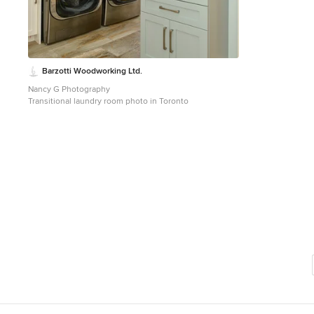
Barzotti Woodworking Ltd.
Nancy G Photography
Transitional laundry room photo in Toronto