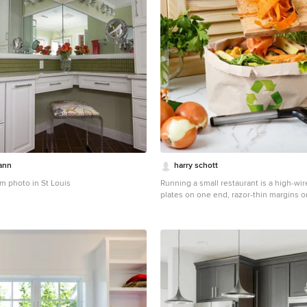
ann
harry schott
m photo in St Louis
Running a small restaurant is a high-wire
plates on one end, razor-thin margins o
With food costs averaging 28-35 percen
and labor at 30 percent, every dollar c
news? Targeted tweaks can shave 10-20
your bottom line without sacrificing qua
smarter sourcing to streamlined waste 
strategies empower independents to th
underrated gem: Efficient waste managem
dumpster rentals, which can slash dispo
to 40 percent. Let's break it down.
Optim