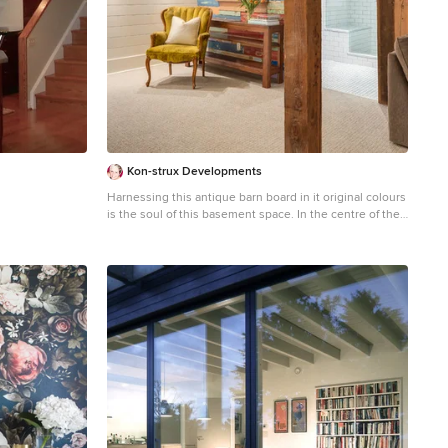
s? For rooftops
ercent
ter Waste
manders
Trash
ole, with
. Small spots
raps, packaging,
irregular hauls
d unit
er oil drums or
fficiency Over
Kon-strux Developments
m - cross-train
Harnessing this antique barn board in it original colours
g during lulls,
is the soul of this basement space. In the centre of the
scheduling
photo you can see into the glorious new bathroom with
s, avoiding idle
glass surround shower and subway tiling throughout.
uppliers for 5-10
m Sysco yield
t printing costs,
pdates in real
repeat visits
get, making it
nd send targeted
es with other
ounts and
lusive seasonal
overhead,
operations