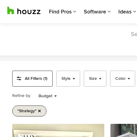
Find Pros
Software
Ideas
Se
All Filters (1)
Style
Size
Color
Refine by:
Budget
"strategy"
Item
1
of