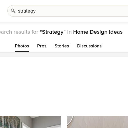
arch results for
"Strategy"
in
Home Design Ideas
Photos
Pros
Stories
Discussions