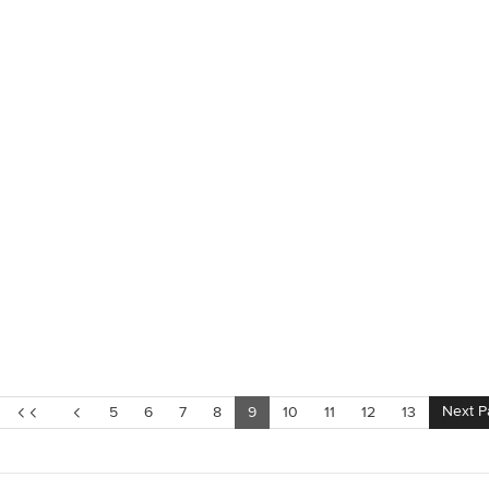
Next P
5
6
7
8
9
10
11
12
13