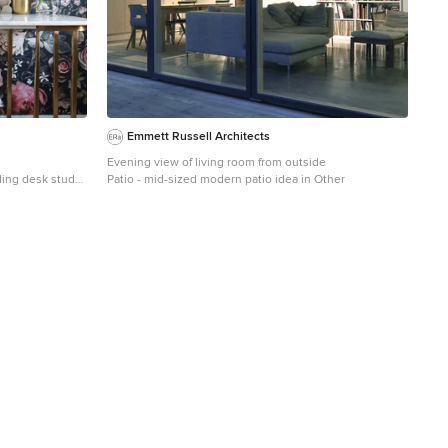
Emmett Russell Architects
Evening view of living room from outside
ding desk study
Patio - mid-sized modern patio idea in Other
ed walls