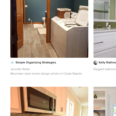
this house is absolutely magazine worthy, may be an
understatement.
Simple Organizing Strategies
Kelly Rathm
Jennifer Robb
Elegant bathroo
Mountain style home design photo in Cedar Rapids