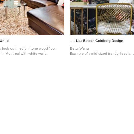
flexible as trends shift.
Uni-d
Lisa Batson Goldberg Design
y look-out medium tone wood floor
Betty Wang
in Montreal with white walls
Example of a mid-sized trendy freestan
room design in Toronto with multicolor