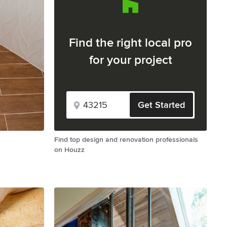
Find the right local pro
for your project
Get Started
Find top design and renovation professionals
on Houzz