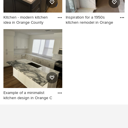
Kitchen - modern kitchen
Inspiration for a 1950s
idea in Orange County
kitchen remodel in Orange
Kitchen - modern kitchen
Inspiration for a 1950s
idea in Orange County
kitchen remodel in Orange
County
Example of a minimalist
kitchen design in Orange C
Example of a minimalist
kitchen design in Orange
County