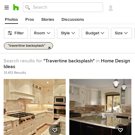
Photos
Pros
Stories
Discussions
Filter
Room
Style
Budget
Size
"travertine backsplash"
Search results for
"Travertine backsplash"
in
Home Design
Ideas
31,413 Results