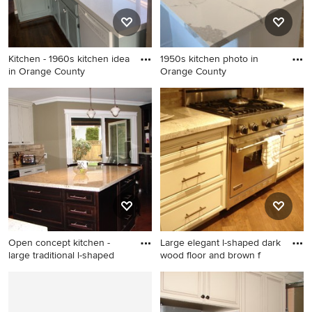
countertops, beige
backsplash, travertine
backsplash, stainless steel
Kitchen - 1960s kitchen idea
1950s kitchen photo in
appliances and a peninsula
in Orange County
Orange County
Kitchen - 1960s kitchen idea
1950s kitchen photo in
in Orange County
Orange County
Open concept kitchen -
Large elegant l-shaped dark
large traditional l-shaped
wood floor and brown f
Open concept kitchen - large
Large elegant l-shaped dark
traditional l-shaped dark
wood floor and brown floor
wood floor and brown floor
open concept kitchen photo