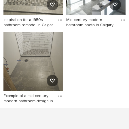
Inspiration for a 1950s
Mid-century modern
bathroom remodel in Calgar
bathroom photo in Calgary
Inspiration for a 1950s
Mid-century modern
bathroom remodel in Calgary
bathroom photo in Calgary
Example of a mid-century
modern bathroom design in
Example of a mid-century
modern bathroom design in
Calgary