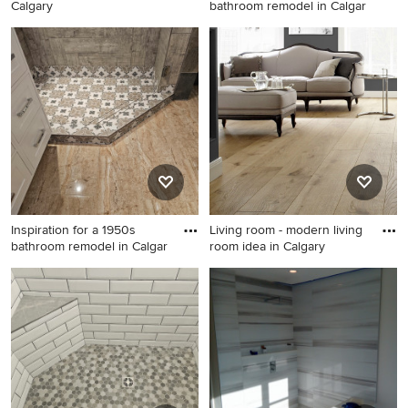
Calgary
bathroom remodel in Calgar
1960s bathroom photo in
Inspiration for a 1960s
Calgary
bathroom remodel in Calgary
Inspiration for a 1950s
Living room - modern living
bathroom remodel in Calgar
room idea in Calgary
Inspiration for a 1950s
Living room - modern living
bathroom remodel in Calgary
room idea in Calgary