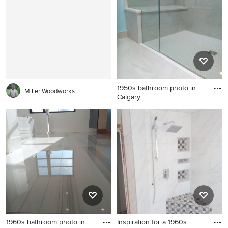
1950s bathroom photo in
Miller Woodworks
Calgary
1950s bathroom photo in
Calgary
1960s bathroom photo in
Inspiration for a 1960s