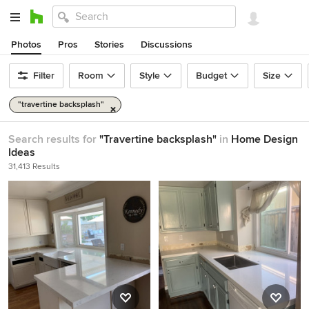
Photos
Pros
Stories
Discussions
Filter
Room
Style
Budget
Size
"travertine backsplash"
Search results for
"Travertine backsplash"
in
Home Design
Ideas
31,413 Results