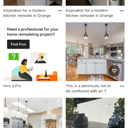
Inspiration for a modern
Inspiration for a modern
kitchen remodel in Orange
kitchen remodel in Orange
Inspiration for a modern
Inspiration for a modern
kitchen remodel in Orange
kitchen remodel in Orange
County
County
Hire a Pro
This is a peninsula, not to
be comfused with an "I
Kitchen - mid-sized
transitional u-shaped
medium tone wood floor and
brown floor kitchen idea in
Raleigh with an undermount