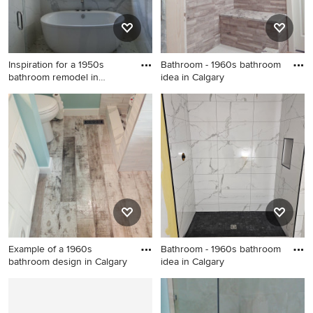
Inspiration for a 1950s
Bathroom - 1960s bathroom
bathroom remodel in
idea in Calgary
Orange
Inspiration for a 1950s
Bathroom - 1960s bathroom
bathroom remodel in Orange
idea in Calgary
County
Example of a 1960s
Bathroom - 1960s bathroom
bathroom design in Calgary
idea in Calgary
Example of a 1960s bathroom
Bathroom - 1960s bathroom
design in Calgary
idea in Calgary