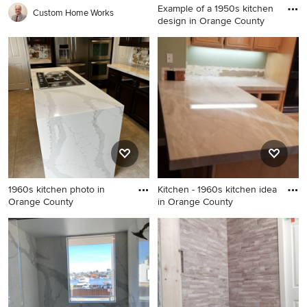
Example of a 1950s kitchen
Custom Home Works
design in Orange County
Example of a 1950s kitchen
design in Orange County
1960s kitchen photo in
Kitchen - 1960s kitchen idea
Orange County
in Orange County
1960s kitchen photo in
Kitchen - 1960s kitchen idea
Orange County
in Orange County