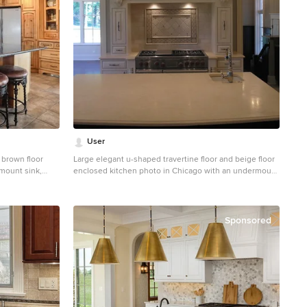
User
 brown floor
Large elegant u-shaped travertine floor and beige floor
mount sink,
enclosed kitchen photo in Chicago with an undermount
ts, granite
sink, raised-panel cabinets, white cabinets, quartzite
ne backsplash,
countertops, beige backsplash, travertine backsplash,
stainless steel appliances, an island and beige
countertops
Sponsored