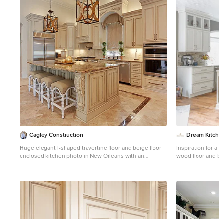
1
Cagley Construction
Dream Kitc
Huge elegant l-shaped travertine floor and beige floor
Inspiration for 
enclosed kitchen photo in New Orleans with an
wood floor and b
undermount sink, raised-panel cabinets, beige
Detroit with a f
cabinets, quartz countertops, beige backsplash,
white cabinets,
travertine backsplash, stainless steel appliances and an
travertine backs
island
island and whit