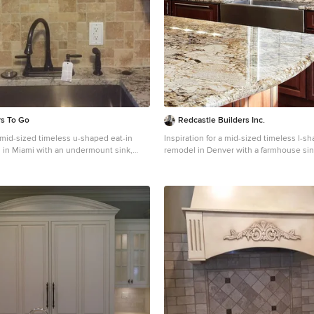
rs To Go
Redcastle Builders Inc.
a mid-sized timeless u-shaped eat-in
Inspiration for a mid-sized timeless l-s
 in Miami with an undermount sink,
remodel in Denver with a farmhouse sin
inets, beige cabinets, granite
cabinets, dark wood cabinets, granite c
ay backsplash, brick backsplash and
beige backsplash, travertine backsplash,
appliances
appliances and an island