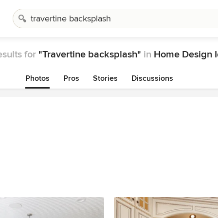
sults for
"Travertine backsplash"
in
Home Design I
Photos
Pros
Stories
Discussions