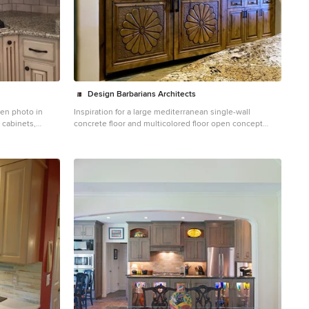
Design Barbarians Architects
hen photo in
Inspiration for a large mediterranean single-wall
 cabinets,
concrete floor and multicolored floor open concept
ainless steel
kitchen remodel in Phoenix with an undermount sink,
ramic
raised-panel cabinets, dark wood cabinets, granite
countertops, beige backsplash, travertine backsplash,
stainless steel appliances and two islands