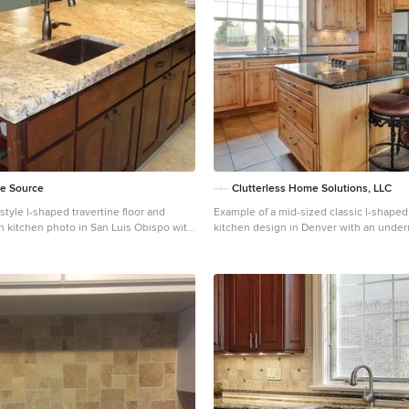
ne Source
Clutterless Home Solutions, LLC
tyle l-shaped travertine floor and
Example of a mid-sized classic l-shaped
in kitchen photo in San Luis Obispo with
kitchen design in Denver with an under
k, recessed-panel cabinets, dark wood
raised-panel cabinets, light wood cabine
te countertops, beige backsplash, stone
countertops, beige backsplash, traverti
 stainless steel appliances and an island
stainless steel appliances and an island