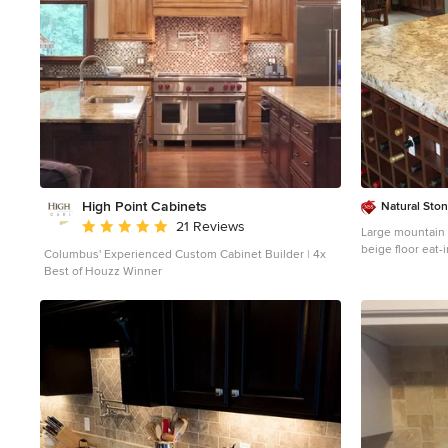
High Point Cabinets
Natural Sto
Average rating: 5 out of 5 stars
21 Reviews
Large mountain s
beige floor eat-
Columbus' Experienced Custom Cabinet Builder | 4x
a farmhouse sin
Best of Houzz Winner
cabinets, grani
tile backsplash,