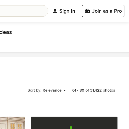
Sign In
Join as a Pro
deas
Sort by:
Relevance
61
-
80
of
31,422
photos