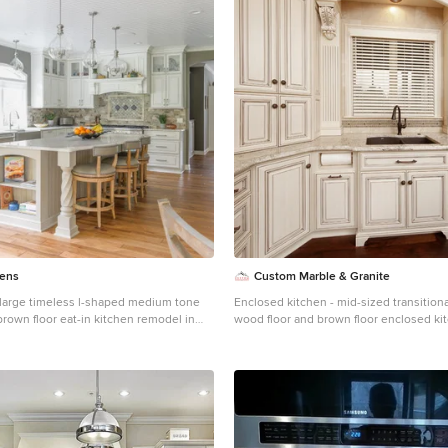
hens
Custom Marble & Granite
a large timeless l-shaped medium tone
Enclosed kitchen - mid-sized transition
rown floor eat-in kitchen remodel in
wood floor and brown floor enclosed kit
armhouse sink, raised-panel cabinets,
Other with an undermount sink, raised-
 quartz countertops, beige backsplash,
white cabinets, granite countertops, be
plash, stainless steel appliances, an
travertine backsplash and stainless ste
e countertops