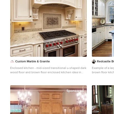
Custom Marble & Granite
Redcastle Bu
Enclosed kitchen - mid-sized transitional u-shaped dark
Example of a lar
wood floor and brown floor enclosed kitchen idea in
brown floor kit
Other with an undermount sink, raised-panel cabinets,
undermount sink
white cabinets, granite countertops, beige backsplash,
cabinets, beige 
travertine backsplash and stainless steel appliances
paneled applian
Sponsored