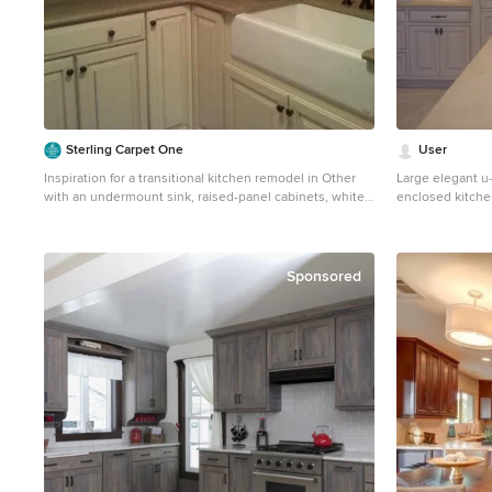
Sterling Carpet One
User
Inspiration for a transitional kitchen remodel in Other
Large elegant u-
with an undermount sink, raised-panel cabinets, white
enclosed kitche
cabinets, granite countertops, beige backsplash and
sink, raised-pan
travertine backsplash
countertops, be
stainless steel 
countertops
Sponsored