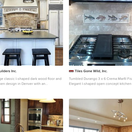
ilders Inc.
Tiles Gone Wild, Inc.
ge classic l-shaped dark wood floor and
Tumbled Durango 3 x 6 Crema Marfil Fi
chen design in Denver with an
Elegant l-shaped open concept kitchen
, raised-panel cabinets, beige
Boston with beige backsplash, recesse
backsplash, travertine backsplash,
cabinets, dark wood cabinets, granite c
ces and an island
stone tile backsplash, stainless steel a
peninsula