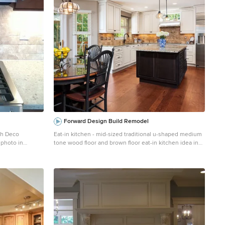
Forward Design Build Remodel
sh Deco
Eat-in kitchen - mid-sized traditional u-shaped medium
 photo in
tone wood floor and brown floor eat-in kitchen idea in
d-panel
Detroit with raised-panel cabinets, white cabinets,
ountertops,
granite countertops, an island, multicolored
ppliances and a
countertops, an undermount sink, travertine
backsplash, stainless steel appliances and multicolored
backsplash