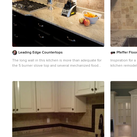
Leading Edge Countertops
Pfeffer Floo
The long wall in this kitchen is more than adequate for
Inspiration for 
the 5 burner stove top and several mechanized food
kitchen remodel
prep machines. The under-cabinet lighting provides
raised-panel cab
more than enough illumination for working and helping
countertops, gr
the light colored counters contrast beautifully against
stainless steel 
the dark cabinets and floors