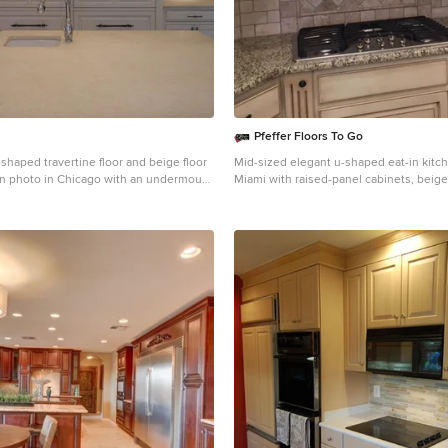
Pfeffer Floors To Go
shaped travertine floor and beige floor
Mid-sized elegant u-shaped eat-in kitc
n photo in Chicago with an undermount
Miami with raised-panel cabinets, beige
el cabinets, white cabinets, quartzite
granite countertops, gray backsplash, st
ige backsplash, travertine backsplash,
appliances, an undermount sink and ce
appliances, an island and beige
backsplash