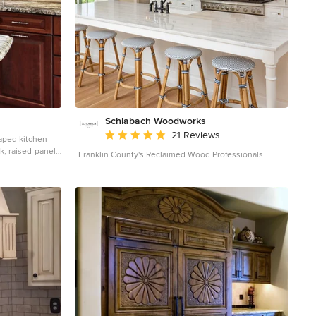
Schlabach Woodworks
Average rating: 5 out of 5 stars
21 Reviews
haped kitchen
k, raised-panel
Franklin County's Reclaimed Wood Professionals
ountertops,
 stainless steel