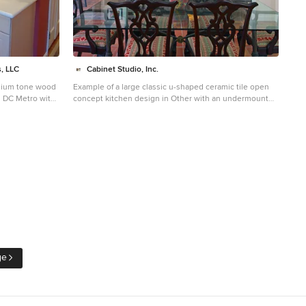
, LLC
Cabinet Studio, Inc.
edium tone wood
Example of a large classic u-shaped ceramic tile open
n DC Metro with
concept kitchen design in Other with an undermount
ets,
sink, beaded inset cabinets, gray cabinets, granite
 backsplash
countertops, beige backsplash, travertine backsplash,
stainless steel appliances and a peninsula
ge