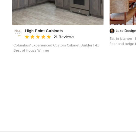
High Point Cabinets
Luxe Desig
Average rating: 5 out of 5 stars
21 Reviews
Eat-in kitchen -
floor and beige 
Columbus' Experienced Custom Cabinet Builder | 4x
an undermount s
Best of Houzz Winner
cabinets, grani
travertine backs
island and brow