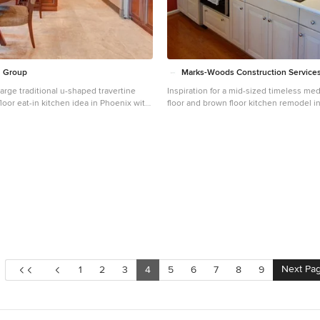
n Group
Marks-Woods Construction Services
 large traditional u-shaped travertine
Inspiration for a mid-sized timeless m
floor eat-in kitchen idea in Phoenix with
floor and brown floor kitchen remodel i
ink, raised-panel cabinets, dark wood
raised-panel cabinets, light wood cabin
te countertops, beige backsplash,
multicolored backsplash and travertine
plash, stainless steel appliances, an
n countertops
Next Pa
1
2
3
4
5
6
7
8
9