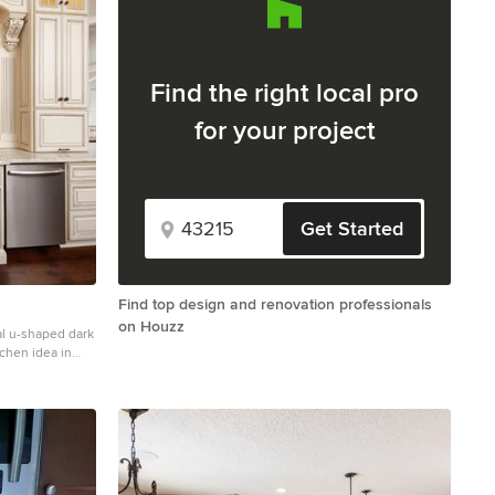
Find the right local pro
for your project
Get Started
Find top design and renovation professionals
on Houzz
al u-shaped dark
chen idea in
panel cabinets,
ige backsplash,
el appliances