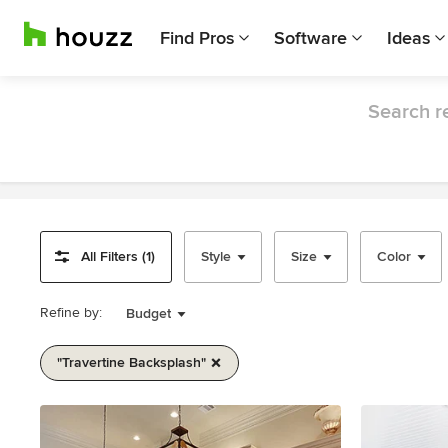
Find Pros
Software
Ideas
Search re
All Filters (1)
Style
Size
Color
Refine by:
Budget
"travertine Backsplash"
Item
1
of