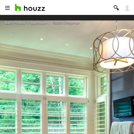
Bath Photos
Bathroom
Rustic Elegance