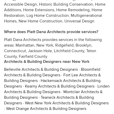
Accessible Design, Historic Building Conservation, Home
Additions, Home Extensions, Home Remodeling, Home
Restoration, Log Home Construction, Multigenerational
Homes, New Home Construction, Universal Design
Where does Platt Dana Architects provide services?
Platt Dana Architects provides services in the following
areas: Manhattan, New York, Ridgefield, Brooklyn,
Connecticut, Jackson Hole, Litchfield County, Teton
County, Fairfield County
Architects & Building Designers near New York
Belleville Architects & Building Designers
·
Bloomfield
Architects & Building Designers
·
Fort Lee Architects &
Building Designers
·
Hackensack Architects & Building
Designers
·
Kearny Architects & Building Designers
·
Linden
Architects & Building Designers
·
Montclair Architects &
Building Designers
·
Teaneck Architects & Building
Designers
·
West New York Architects & Building Designers
·
West Orange Architects & Building Designers