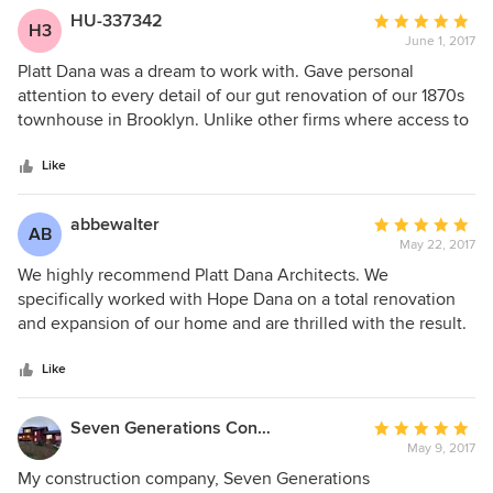
HU-337342
Average
H3
June 1, 2017
rating:
5
Platt Dana was a dream to work with. Gave personal
out
attention to every detail of our gut renovation of our 1870s
of
townhouse in Brooklyn. Unlike other firms where access to
5
the named partners is often brief and limited, Hope was
stars
with us each step of the way and involved in every aspect
Like
of the project from design to selecting a contractor to
overall project management. We could not be happier with
abbewalter
Average
AB
the outcome, and look forward to our next project with Platt
May 22, 2017
rating:
Dana!
5
We highly recommend Platt Dana Architects. We
out
specifically worked with Hope Dana on a total renovation
of
and expansion of our home and are thrilled with the result.
5
Hope's work is completely tasteful, elegant and timeless.
stars
She is also a lovely, kind, intelligent, fun person to work
Like
with. We completely trust and respect Hope, her opinions,
her taste and her integrity as an architect and as a person.
Seven Generations Construction
Average
May 9, 2017
rating:
5
My construction company, Seven Generations