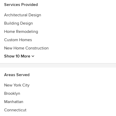
Services Provided
Architectural Design
Building Design
Home Remodeling
Custom Homes
New Home Construction
Show 10 More
Areas Served
New York City
Brooklyn
Manhattan
Connecticut