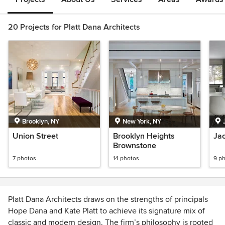
20 Projects for Platt Dana Architects
Brooklyn, NY
New York, NY
Union Street
Brooklyn Heights
Ja
Brownstone
7 photos
14 photos
9 p
Platt Dana Architects draws on the strengths of principals
Hope Dana and Kate Platt to achieve its signature mix of
classic and modern design. The firm’s philosophy is rooted