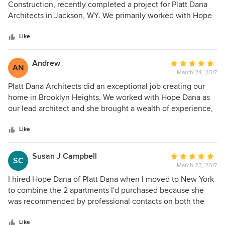
out
Construction, recently completed a project for Platt Dana
of
Architects in Jackson, WY. We primarily worked with Hope
5
Dana and it was a complete pleasure. Hope and her team
stars
designed a beautiful house with excellent construction
Like
documents. They were very responsive when we needed
additional information or details and they were open to
Andrew
Average
AN
recommendations from the field. I'm happy to say that our
March 24, 2017
rating:
collaboration was a success and I can recommend Platt
5
Platt Dana Architects did an exceptional job creating our
Dana Architects without any reservations.
out
home in Brooklyn Heights. We worked with Hope Dana as
of
our lead architect and she brought a wealth of experience,
5
creative genius, pragmatism and patience to our project.
stars
She designed a full townhouse renovation with precision
Like
and an eye towards functionally beautiful design. Not only
did we find her to be a joy to work with in the planning
Susan J Campbell
Average
SC
phase, but she was also invaluable during our construction
March 23, 2017
rating:
work as she was an excellent problem solver and quickly
5
I hired Hope Dana of Platt Dana when I moved to New York
worked with our builder, subs, etc. to resolve any issues or
out
to combine the 2 apartments I'd purchased because she
concerns. I highly recommend Hope for any project and
of
was recommended by professional contacts on both the
clients would be lucky to have such a star to help them
5
West and East Coasts, and because I could tell within a few
build their visions!
stars
minutes of conversation that she was trustworthy. I've
Like