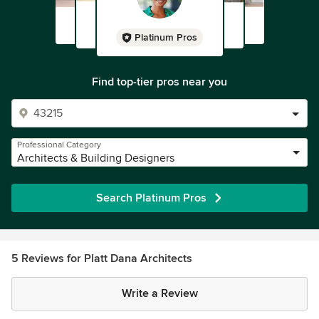
Platinum Pros
Find top-tier pros near you
Professional Category
Architects & Building Designers
Search Platinum Pros
5 Reviews for Platt Dana Architects
Write a Review