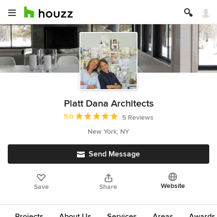
Platt Dana Architects
Average rating: 5 out of 5 stars
5.0
5 Reviews
New York, NY
Send Message
Website
Save
Share
Projects
About Us
Services
Areas
Awards &