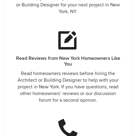
or Building Designer for your next project in New
York, NY.
Read Reviews from New York Homeowners Like
You
Read homeowners reviews before hiring the
Architect or Building Designer to help with your
project in New York. If you have questions, read
other homeowners’ reviews or our discussion
forum for a second opinion.