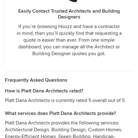
Easily Contact Trusted Architects and Building
Designers
If you’re browsing Houzz and have a contractor
in mind, then you’ll quickly find that requesting a
quote is easier than ever. From one simple
dashboard, you can manage all the Architect or
Building Designer quotes you got.
Frequently Asked Questions
How is Platt Dana Architects rated?
Platt Dana Architects is currently rated 5 overall out of 5
What services does Platt Dana Architects provide?
Platt Dana Architects provides the following services:
Architectural Design, Building Design, Custom Homes,
Energy-Efficient Homes, Green Building, Handicap-