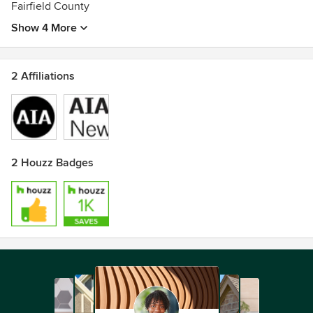
Fairfield County
Show 4 More
2 Affiliations
2 Houzz Badges