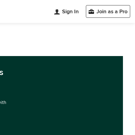
Sign In
Join as a Pro
s
with