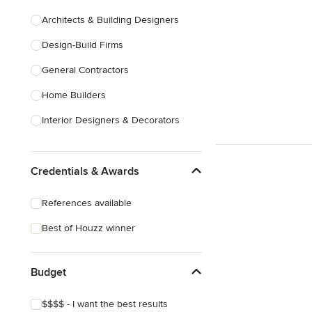
Architects & Building Designers
Design-Build Firms
General Contractors
Home Builders
Interior Designers & Decorators
Kitchen & Bathroom Designers
Credentials & Awards
Kitchen Remodelers
Bathroom Remodelers
References available
Landscape Architects & Landscape
Best of Houzz winner
Designers
Landscape Contractors
Budget
Show All
$$$$ - I want the best results