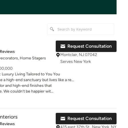
Request Consultation
of 5 stars
 Reviews
Montclair, NJ 07042
 Decorators, Home Stagers
Serves New York
100,000
xury Living Tailored to You You
e a high-end sanctuary but lives like a real
your entire house or searching for an
olor and high-end finishes that
 JSE Interiors is here to transform your
le. We couldn’t be happier with
f, uninviting "museum rooms" that look
e touched. Instead, we design magazine-
ineered for real life—where children,
directly impact
nteriors
Request Consultation
d joy. Why settle for layout discord or
of 5 stars
 Reviews
 can wake up every day surrounded by
415 east 37th St., New York, NY