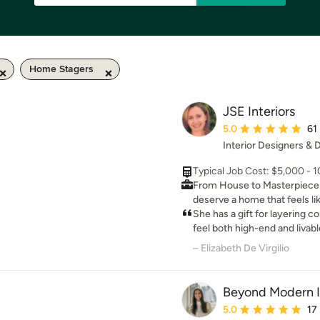
Home Stagers
JSE Interiors
Average rating: 5 out 
5.0
61
Interior Designers &
Typical Job Cost: $5,000 - 
From House to Masterpiece: Lu
deserve a home that feels lik
home. If you are remodeling 
She has a gift for layering c
elite interior design partner,
feel both high-end and livab
space. We do not create stif
our home!
– Elizabeth De Virgilio
good from afar but cannot b
worthy, high-end spaces eng
pets, and luxury coexist beautifully. Your surroundings 
Beyond Modern I
your daily mindset, mood, an
Average rating: 5 out 
5.0
17
uninspired spaces when you