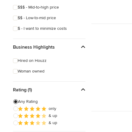
$$$ - Mid-to-high price
$$ - Low-to-mid price
$ - I want to minimize costs
Business Highlights
Hired on Houzz
Woman owned
Rating (1)
Any Rating
only
& up
& up