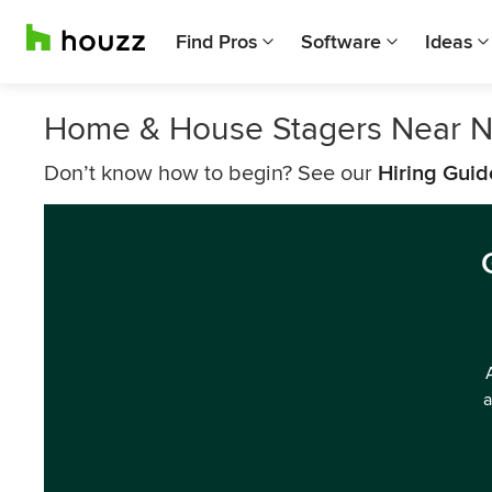
Find Pros
Software
Ideas
Home & House Stagers Near N
Don’t know how to begin? See our
Hiring Guid
a