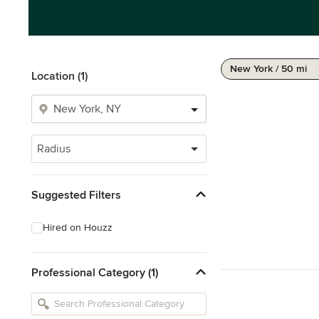
New York / 50 mi
Location (1)
Radius
Suggested Filters
Hired on Houzz
Professional Category (1)