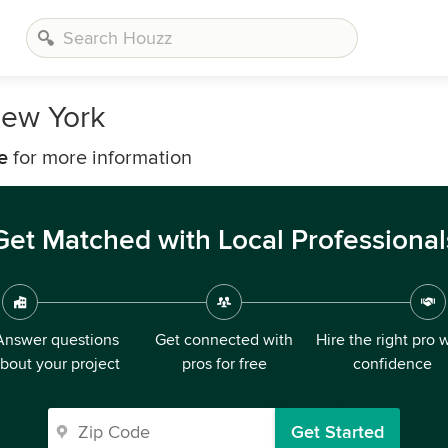
ew York
e
for more information
Get Matched with Local Professional
Answer questions
Get connected with
Hire the right pro 
bout your project
pros for free
confidence
Get Started