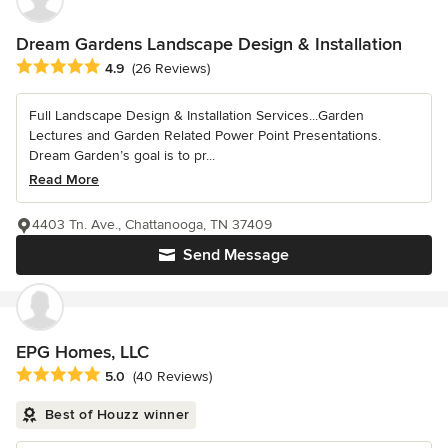
Dream Gardens Landscape Design & Installation
Average rating: 4.9 out of 5 stars
4.9
(26 Reviews)
Full Landscape Design & Installation Services...Garden
Lectures and Garden Related Power Point Presentations.
Dream Garden’s goal is to pr...
Read More
4403 Tn. Ave., Chattanooga, TN 37409
Send Message
EPG Homes, LLC
Average rating: 5 out of 5 stars
5.0
(40 Reviews)
Best of Houzz winner