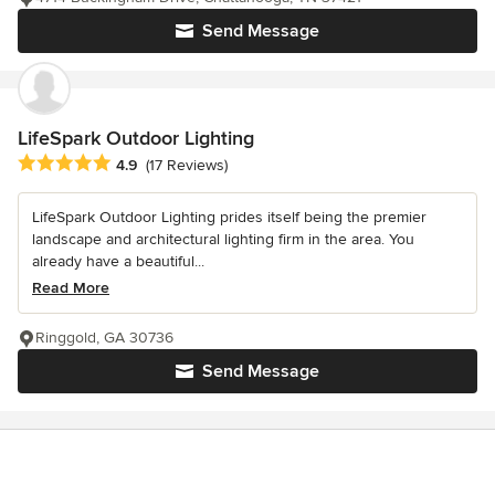
Send Message
LifeSpark Outdoor Lighting
Average rating: 4.9 out of 5 stars
4.9
(17 Reviews)
LifeSpark Outdoor Lighting prides itself being the premier
landscape and architectural lighting firm in the area. You
already have a beautiful...
Read More
Ringgold, GA 30736
Send Message