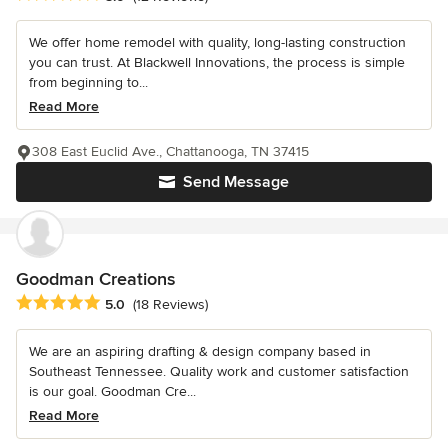
We offer home remodel with quality, long-lasting construction
you can trust. At Blackwell Innovations, the process is simple
from beginning to...
Read More
308 East Euclid Ave., Chattanooga, TN 37415
Send Message
Goodman Creations
Average rating: 5 out of 5 stars
5.0
(18 Reviews)
We are an aspiring drafting & design company based in
Southeast Tennessee. Quality work and customer satisfaction
is our goal. Goodman Cre...
Read More