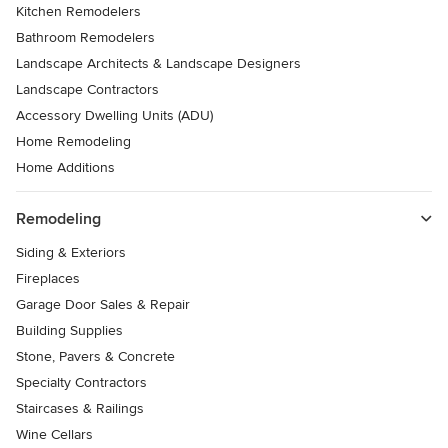
Kitchen Remodelers
Bathroom Remodelers
Landscape Architects & Landscape Designers
Landscape Contractors
Accessory Dwelling Units (ADU)
Home Remodeling
Home Additions
Remodeling
Siding & Exteriors
Fireplaces
Garage Door Sales & Repair
Building Supplies
Stone, Pavers & Concrete
Specialty Contractors
Staircases & Railings
Wine Cellars