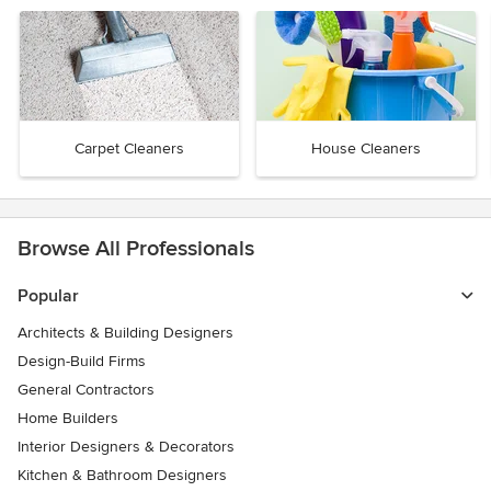
Carpet Cleaners
House Cleaners
Browse All Professionals
Popular
Architects & Building Designers
Design-Build Firms
General Contractors
Home Builders
Interior Designers & Decorators
Kitchen & Bathroom Designers