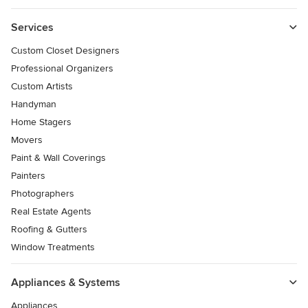
Services
Custom Closet Designers
Professional Organizers
Custom Artists
Handyman
Home Stagers
Movers
Paint & Wall Coverings
Painters
Photographers
Real Estate Agents
Roofing & Gutters
Window Treatments
Appliances & Systems
Appliances