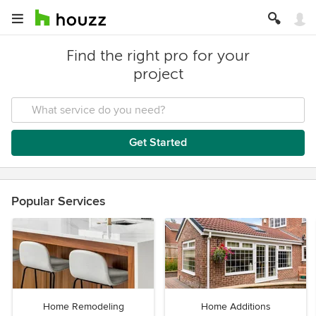
Find the right pro for your
project
Get Started
Popular Services
Home Remodeling
Home Additions