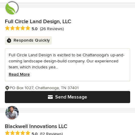
Full Circle Land Design, LLC
Average rating: 5 out of 5 stars
5.0
(26 Reviews)
Responds Quickly
Full Circle Land Design is excited to be Chattanooga's up-and-
coming landscape design-build company. Our experienced
team, which includes yea...
Read More
PO Box 1027, Chattanooga, TN 37401
Send Message
Blackwell Innovations LLC
Average rating: 5 out of 5 stars
5.0
(12 Reviews)