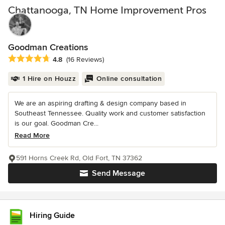
Chattanooga, TN Home Improvement Pros
Goodman Creations
Average rating: 4.8 out of 5 stars
4.8
(16 Reviews)
1 Hire on Houzz
Online consultation
We are an aspiring drafting & design company based in
Southeast Tennessee. Quality work and customer satisfaction
is our goal. Goodman Cre...
Read More
591 Horns Creek Rd, Old Fort, TN 37362
Send Message
Hiring Guide