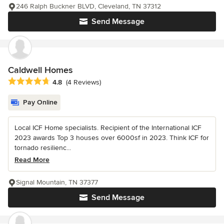
246 Ralph Buckner BLVD, Cleveland, TN 37312
Send Message
Caldwell Homes
Average rating: 4.8 out of 5 stars
4.8
(4 Reviews)
Pay Online
Local ICF Home specialists. Recipient of the International ICF
2023 awards Top 3 houses over 6000sf in 2023. Think ICF for
tornado resilienc...
Read More
Signal Mountain, TN 37377
Send Message