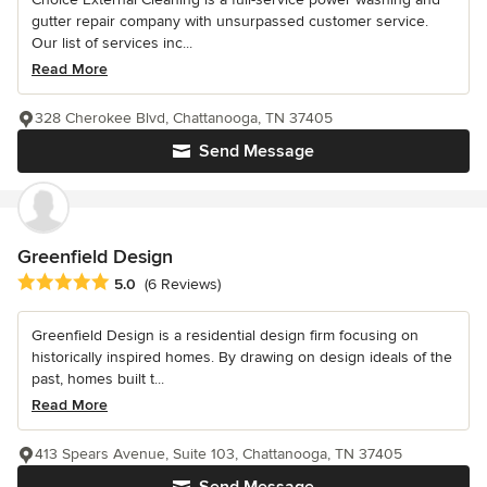
gutter repair company with unsurpassed customer service.
Our list of services inc...
Read More
328 Cherokee Blvd, Chattanooga, TN 37405
Send Message
Greenfield Design
Average rating: 5 out of 5 stars
5.0
(6 Reviews)
Greenfield Design is a residential design firm focusing on
historically inspired homes. By drawing on design ideals of the
past, homes built t...
Read More
413 Spears Avenue, Suite 103, Chattanooga, TN 37405
Send Message