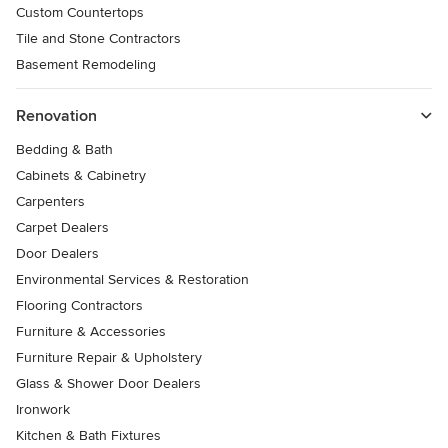
Custom Countertops
Tile and Stone Contractors
Basement Remodeling
Renovation
Bedding & Bath
Cabinets & Cabinetry
Carpenters
Carpet Dealers
Door Dealers
Environmental Services & Restoration
Flooring Contractors
Furniture & Accessories
Furniture Repair & Upholstery
Glass & Shower Door Dealers
Ironwork
Kitchen & Bath Fixtures