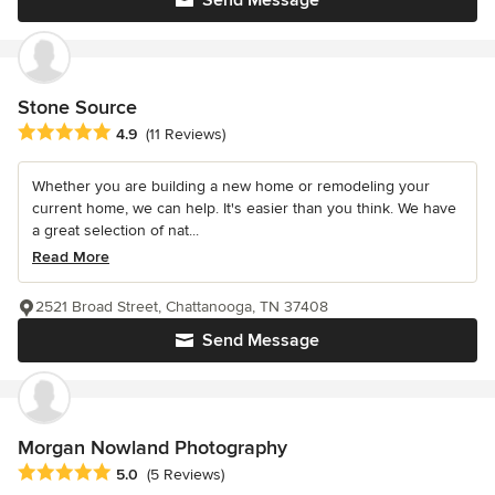
Stone Source
Average rating: 4.9 out of 5 stars
4.9
(11 Reviews)
Whether you are building a new home or remodeling your
current home, we can help. It's easier than you think. We have
a great selection of nat...
Read More
2521 Broad Street, Chattanooga, TN 37408
Send Message
Morgan Nowland Photography
Average rating: 5 out of 5 stars
5.0
(5 Reviews)