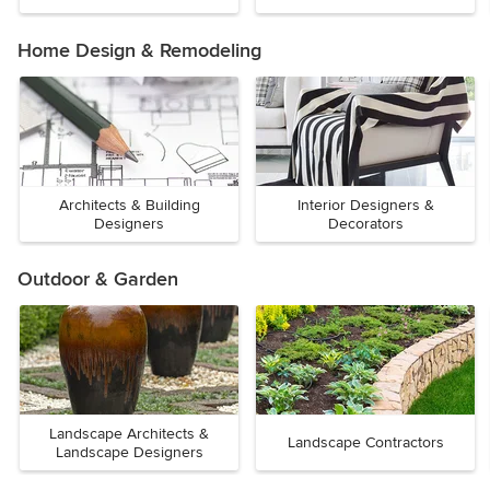
Home Design & Remodeling
Architects & Building
Interior Designers &
Designers
Decorators
Outdoor & Garden
Landscape Architects &
Landscape Contractors
Landscape Designers