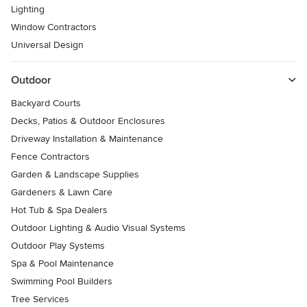
Lighting
Window Contractors
Universal Design
Outdoor
Backyard Courts
Decks, Patios & Outdoor Enclosures
Driveway Installation & Maintenance
Fence Contractors
Garden & Landscape Supplies
Gardeners & Lawn Care
Hot Tub & Spa Dealers
Outdoor Lighting & Audio Visual Systems
Outdoor Play Systems
Spa & Pool Maintenance
Swimming Pool Builders
Tree Services