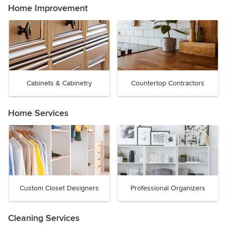
Home Improvement
Cabinets & Cabinetry
Countertop Contractors
Home Services
Custom Closet Designers
Professional Organizers
Cleaning Services