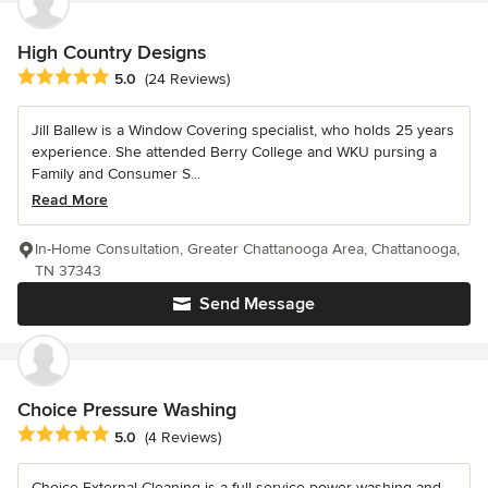
High Country Designs
Average rating: 5 out of 5 stars
5.0
(24 Reviews)
Jill Ballew is a Window Covering specialist, who holds 25 years
experience. She attended Berry College and WKU pursing a
Family and Consumer S...
Read More
In-Home Consultation, Greater Chattanooga Area, Chattanooga,
TN 37343
Send Message
Choice Pressure Washing
Average rating: 5 out of 5 stars
5.0
(4 Reviews)
Choice External Cleaning is a full-service power washing and