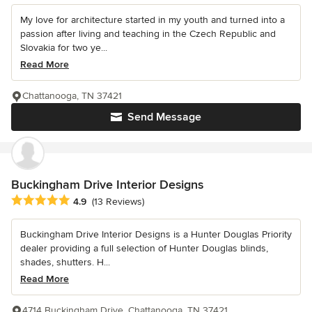
My love for architecture started in my youth and turned into a
passion after living and teaching in the Czech Republic and
Slovakia for two ye...
Read More
Chattanooga, TN 37421
Send Message
Buckingham Drive Interior Designs
Average rating: 4.9 out of 5 stars
4.9
(13 Reviews)
Buckingham Drive Interior Designs is a Hunter Douglas Priority
dealer providing a full selection of Hunter Douglas blinds,
shades, shutters. H...
Read More
4714 Buckingham Drive, Chattanooga, TN 37421