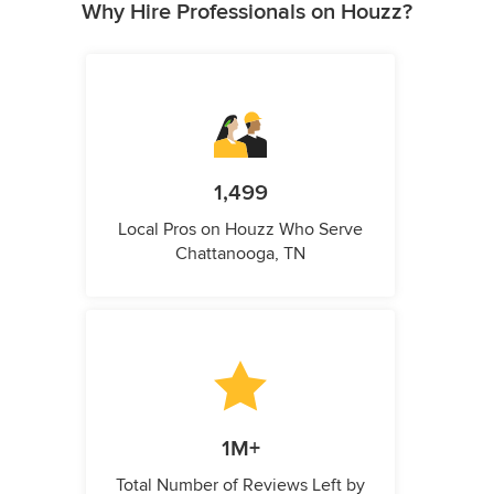
Why Hire Professionals on Houzz?
1,499
Local Pros on Houzz Who Serve
Chattanooga, TN
1M+
Total Number of Reviews Left by