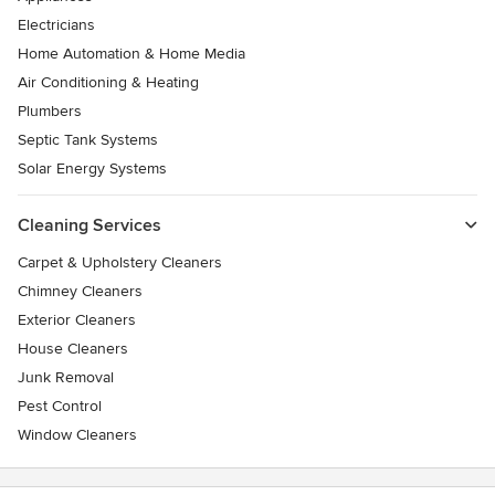
Electricians
Home Automation & Home Media
Air Conditioning & Heating
Plumbers
Septic Tank Systems
Solar Energy Systems
Cleaning Services
Carpet & Upholstery Cleaners
Chimney Cleaners
Exterior Cleaners
House Cleaners
Junk Removal
Pest Control
Window Cleaners