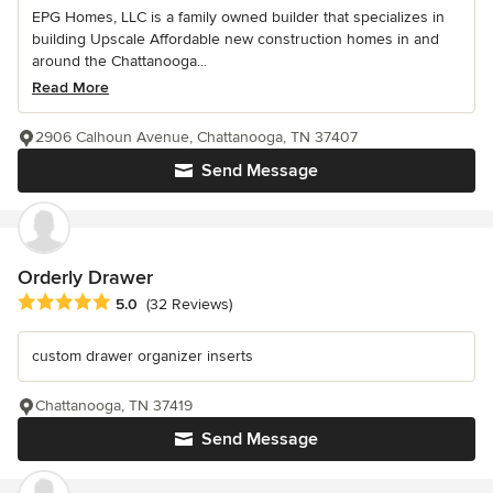
EPG Homes, LLC is a family owned builder that specializes in
building Upscale Affordable new construction homes in and
around the Chattanooga...
Read More
2906 Calhoun Avenue, Chattanooga, TN 37407
Send Message
Orderly Drawer
Average rating: 5 out of 5 stars
5.0
(32 Reviews)
custom drawer organizer inserts
Chattanooga, TN 37419
Send Message