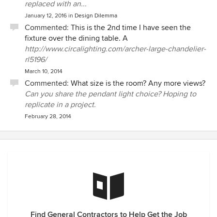
replaced with an...
January 12, 2016
in
Design Dilemma
Commented:
This is the 2nd time I have seen the
fixture over the dining table. A
http://www.circalighting.com/archer-large-chandelier-
rl5196/
March 10, 2014
Commented:
What size is the room? Any more views?
Can you share the pendant light choice? Hoping to
replicate in a project.
February 28, 2014
Find General Contractors to Help Get the Job