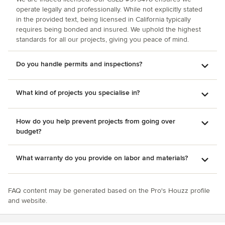
operate legally and professionally. While not explicitly stated
in the provided text, being licensed in California typically
requires being bonded and insured. We uphold the highest
standards for all our projects, giving you peace of mind.
Do you handle permits and inspections?
What kind of projects you specialise in?
How do you help prevent projects from going over
budget?
What warranty do you provide on labor and materials?
FAQ content may be generated based on the Pro's Houzz profile
and website.