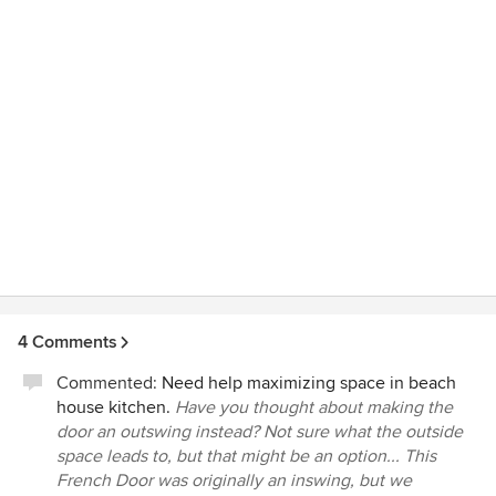
4 Comments
Commented:
Need help maximizing space in beach
house kitchen.
Have you thought about making the
door an outswing instead? Not sure what the outside
space leads to, but that might be an option... This
French Door was originally an inswing, but we