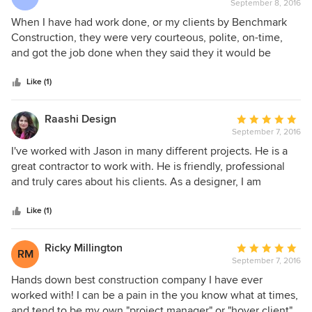
are very professional. Only disappointment was we had
September 8, 2016
rating:
four skylights we wanted to replace and Benchmark had a
5
When I have had work done, or my clients by Benchmark
hard time trying to figure out hjow to do this work. I found
out
Construction, they were very courteous, polite, on-time,
another company to replace the skylghts that specializes in
of
and got the job done when they said they it would be
skylights. I will definitely call Benchmark if we have home
5
completed. Jason, was a pleasure to work with straight
improvement projects in the future
stars
forward, up front and honest. I have and will continue to
Like (1)
refer my friends and clients, because I have confidence
they will do a great job!
Raashi Design
Average
September 7, 2016
rating:
5
I've worked with Jason in many different projects. He is a
out
great contractor to work with. He is friendly, professional
of
and truly cares about his clients. As a designer, I am
5
particular about the design being executed the way it's
stars
supposed to be and am happy to say that I can trust the
Like (1)
Benchmark construction team to do exactly that. They are
on time, stick to the schedule and do great work.
Ricky Millington
Average
RM
September 7, 2016
rating:
5
Hands down best construction company I have ever
out
worked with! I can be a pain in the you know what at times,
of
and tend to be my own "project manager" or "hover client"