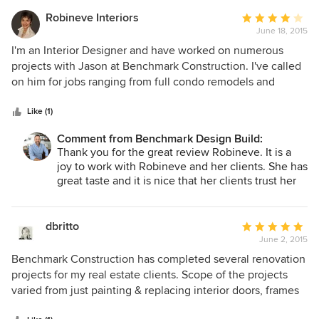
Robineve Interiors
Average
June 18, 2015
rating:
4
I'm an Interior Designer and have worked on numerous
out
projects with Jason at Benchmark Construction. I've called
of
on him for jobs ranging from full condo remodels and
5
kitchen/bath remodels all the way down to small cabinet
stars
and handyman projects. His team approaches all jobs, large
Like (1)
or small, with the same attention to detail and integrity. He
Comment from Benchmark Design Build:
is committed to on-time, on-budget and gets repeat
Thank you for the great review Robineve. It is a
business because of the way he satisfies both me and my
joy to work with Robineve and her clients. She has
clients.
great taste and it is nice that her clients trust her
so much in picking out great finishes. Looking
forward to more projects in the future.
dbritto
Average
June 2, 2015
rating:
5
Benchmark Construction has completed several renovation
out
projects for my real estate clients. Scope of the projects
of
varied from just painting & replacing interior doors, frames
5
& hardwood to complete kitchen & bathroom remodels.