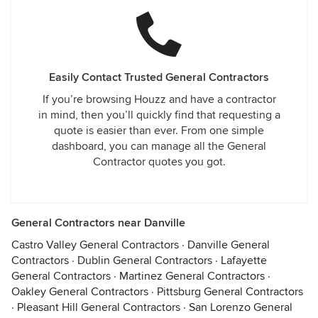
Easily Contact Trusted General Contractors
If you’re browsing Houzz and have a contractor
in mind, then you’ll quickly find that requesting a
quote is easier than ever. From one simple
dashboard, you can manage all the General
Contractor quotes you got.
General Contractors near Danville
Castro Valley General Contractors
·
Danville General
Contractors
·
Dublin General Contractors
·
Lafayette
General Contractors
·
Martinez General Contractors
·
Oakley General Contractors
·
Pittsburg General Contractors
·
Pleasant Hill General Contractors
·
San Lorenzo General