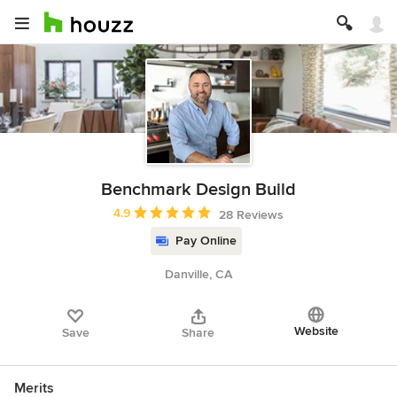
Benchmark Design Build
Average rating: 4.9 out of 5 stars
4.9
28 Reviews
Pay Online
Danville, CA
Website
Save
Share
Merits