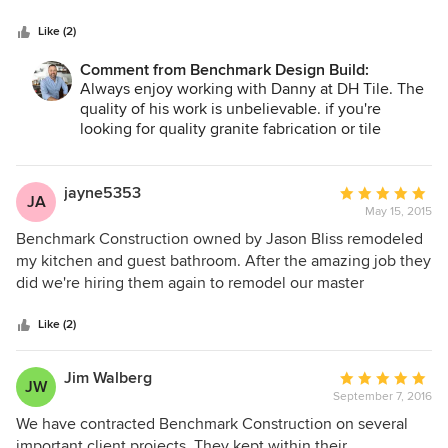
5
sure. Danny Hernandez
stars
Like (2)
Comment from Benchmark Design Build:
Always enjoy working with Danny at DH Tile. The
quality of his work is unbelievable. if you're
looking for quality granite fabrication or tile
installation, look no further!
jayne5353
Average
JA
May 15, 2015
rating:
5
Benchmark Construction owned by Jason Bliss remodeled
out
my kitchen and guest bathroom. After the amazing job they
of
did we're hiring them again to remodel our master
5
bathroom and update the master bedroom. Initial process
stars
was getting bids from various vendors. When Benchmark
Like (2)
came to our house it was like a breath of fresh air. Jason
listened to everything we wanted and needed (cabinets,
Jim Walberg
Average
JW
drawers, lights, paint, removal of upper cabinets to open up
September 7, 2016
rating:
the kitchen, electric, install new appliances, water hook-up
5
We have contracted Benchmark Construction on several
etc.), took extensive notes, asked questions and gave us
out
important client projects. They kept within their