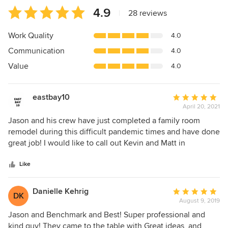
Average
4.9
|
28 reviews
rating:
4.9
Work Quality
4.0
out
Communication
4.0
of
5
Value
4.0
stars
eastbay10
Average
April 20, 2021
rating:
5
Jason and his crew have just completed a family room
out
remodel during this difficult pandemic times and have done
of
great job! I would like to call out Kevin and Matt in
5
particular. After a few hiccups, I and My wife are very
stars
satisfied with the results. Thank you, Jason and your crew!
Like
Danielle Kehrig
Average
DK
August 9, 2019
rating:
5
Jason and Benchmark and Best! Super professional and
out
kind guy! They came to the table with Great ideas, and