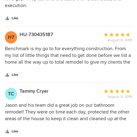
of
execution.
5
stars
Like
HU-730435187
Average
H7
August 9, 2019
rating:
5
Benchmark is my go to for everything construction. From
out
my list of little things that need to get done before we list a
of
home all the way up to total remodel to give my clients the
5
home of there dreams. I love the fact that come on time
stars
and finish on time and at the price they say. The quality of
Like
the work is first rate. I can not recommend anyone higher.
Tammy Cryer
Average
TC
August 9, 2019
rating:
5
Jason and his team did a great job on our bathroom
out
remodel! They were on time each day, protected the other
of
areas of the house to keep it clean and cleaned up at the
5
end of each day. The quality of their work was great! They
stars
worked well with the design team too and handled the
Like