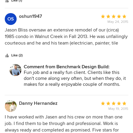
stars
The quality of their work is superior. The Benchmark crew &
Like (1)
sub-contractors are respectful of the homeowner as well as
the project schedule & budget. A contractor with those
oshun1947
Average
OS
three attributes was difficult to find until I met Jason from
May 24, 2015
rating:
Benchmark Construction.
5
Jason Bliss oversaw an extensive remodel of our (circa)
out
1985 condo in Walnut Creek in Fall 2013. He was unfailingly
of
courteous and he and his team (electrician, painter, tile
5
installer, fine carpenter and cabinetmaker) did beautiful
stars
work. Jason was patient and thoughtful and walked me
Like (2)
through the remodelling process, explaining the pros and
Comment from Benchmark Design Build:
cons of the many choices having to be made along the
Fun job and a really fun client. Clients like this
way. His honesty and integrity combined with the quality of
don't come along very often, but when they do, it
his work made for a very happy result.
makes for a really enjoyable couple of months.
Would do more for her in a heartbeat!
Danny Hernandez
Average
May 19, 2015
rating:
5
I have worked with Jasen and his crew on more than one
out
job. I find them to be through and professional. Work is
of
always ready and completed as promised. Five stars for