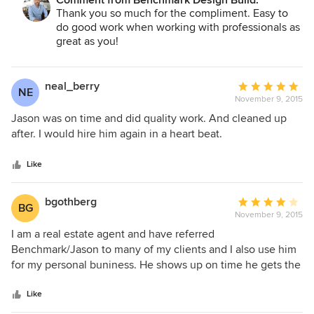
Comment from Benchmark Design Build:
Thank you so much for the compliment. Easy to
eagerly refer them to friends and family.
do good work when working with professionals as
great as you!
neal_berry
Average
NE
November 9, 2015
rating:
5
Jason was on time and did quality work. And cleaned up
out
after. I would hire him again in a heart beat.
of
5
Like
stars
bgothberg
Average
BG
November 9, 2015
rating:
4
I am a real estate agent and have referred
out
Benchmark/Jason to many of my clients and I also use him
of
for my personal buniness. He shows up on time he gets the
5
job done and if there is a problem I can get in contact with
stars
him and he will take care of the problem after the job is
Like
done or the job needs more work than expected.