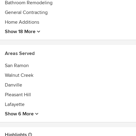
National Association of Home Builders
Bathroom Remodeling
General Contracting
Home Additions
Show 18 More
Areas Served
San Ramon
Walnut Creek
Danville
Pleasant Hill
Lafayette
Show 6 More
Highlights