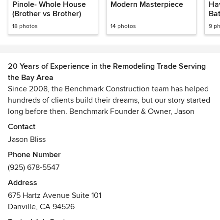
Pinole- Whole House
Modern Masterpiece
Hav
(Brother vs Brother)
Ba
18 photos
14 photos
9 p
20 Years of Experience in the Remodeling Trade Serving
the Bay Area
Since 2008, the Benchmark Construction team has helped
hundreds of clients build their dreams, but our story started
long before then. Benchmark Founder & Owner, Jason
Bliss, was born to build. From childhood tree houses to
Contact
battlefield infrastructure for the Marines, building with a
Jason Bliss
sense of excitement and excellence has been a part of his
Phone Number
DNA since the beginning. And now it’s a part of
(925) 678-5547
Benchmark, too.
Address
Founded in the economic downturn of 2008, Benchmark’s
675 Hartz Avenue Suite 101
stripes were earned in one of the most challenging
Danville, CA 94526
climates in recent history. We believe being forged in