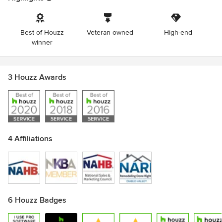
Best of Houzz
Veteran owned
High-end
winner
3 Houzz Awards
4 Affiliations
6 Houzz Badges