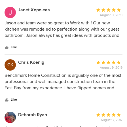
inevitable unexpected situations quickly and professionally.
We are very happy with the final result and the experience
Janet Xepoleas
Average
of working with Benchmark Construction.
August 9, 2019
rating:
5
Jason and team were so great to Work with ! Our new
out
kitchen was remodeled to perfection along with our guest
of
bathroom. Jason always has great ideas with products and
5
design. Can’t wait to start another project .
stars
Like
Chris Koenig
Average
CK
August 9, 2019
rating:
5
Benchmark Home Construction is arguably one of the most
out
professional and well managed construction team in the
of
East Bay from my experience. I have flipped homes and
5
remodeled several properties with various contractors and
stars
Benchmark + their team deliver on what they say and
Like
DELIVER ON TIME! High quality, don't cut corners, you
name it - they are professionals in this industry and I have
Deborah Ryan
Average
found that to be very rare!
August 7, 2017
rating: