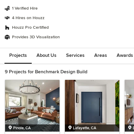
1 Verified Hire
4 Hires on Houzz
Houzz Pro Certified
Provides 3D Visualization
Projects
About Us
Services
Areas
Awards &
9 Projects for Benchmark Design Build
Pinole, CA
Lafayette, CA