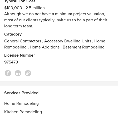
Typical Job Cost
adversity has equipped us to better serve you to anticipate,
$100,000 - 2.5 million
prevent, and overcome any difficulty facing your projects.
Although we do not have a minimum project valuation,
most of our clients typically invite us to be a part of their
For us, there is nothing better than seeing the smile that
long term team.
beams across a happy client’s face when their space is
transformed—because we love creating spaces you love
Category
coming home to.
General Contractors
,
Accessory Dwelling Units
,
Home
Remodeling
,
Home Additions
,
Basement Remodeling
As a Veteran-owned business, we perform all work to the
License Number
standard of the Marine Corps Motto, Semper Fidelis,
975478
meaning Always Faithful!
Awards
NARI Remodeler of the Year- 2025 National (Home
Additions $250k-$500k)
NARI Remodeler of the Year- 2024 Southwest Region
Services Provided
(Bathrooms $40k-$70k)
CSLB #975478
Home Remodeling
National Association of the Remodeling Industry Member
Kitchen Remodeling
National Kitchen & Bath Association Member