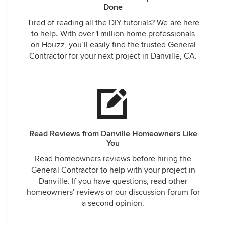
Done
Tired of reading all the DIY tutorials? We are here
to help. With over 1 million home professionals
on Houzz, you’ll easily find the trusted General
Contractor for your next project in Danville, CA.
Read Reviews from Danville Homeowners Like
You
Read homeowners reviews before hiring the
General Contractor to help with your project in
Danville. If you have questions, read other
homeowners’ reviews or our discussion forum for
a second opinion.