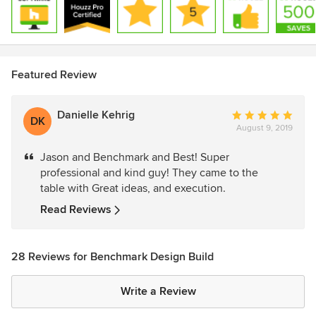
Featured Review
Danielle Kehrig
Average
DK
August 9, 2019
rating:
5
Jason and Benchmark and Best! Super
out
professional and kind guy! They came to the
of
table with Great ideas, and execution.
5
stars
Read Reviews
28 Reviews for Benchmark Design Build
Write a Review