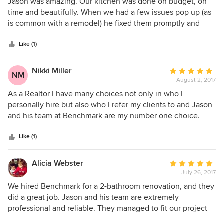
5
Jason was amazing. Our kitchen was done on budget, on
out
time and beautifully. When we had a few issues pop up (as
of
is common with a remodel) he fixed them promptly and
5
made sure we were happy with the work. He has since then
stars
referred me to other top notch contractors for jobs outside
Like (1)
his realm. He is professional, kind, hardworking and honest.
Nikki Miller
Average
NM
August 2, 2017
rating:
5
As a Realtor I have many choices not only in who I
out
personally hire but also who I refer my clients to and Jason
of
and his team at Benchmark are my number one choice.
5
Jason is responsive, trustworthy and explains every step of
stars
the process. He is always available for questions and is very
Like (1)
patient with the decision making process that inevitably
comes along with his line of work. I can not recommend
Alicia Webster
Average
Jason and his team enough.
July 26, 2017
rating:
5
We hired Benchmark for a 2-bathroom renovation, and they
out
did a great job. Jason and his team are extremely
of
professional and reliable. They managed to fit our project
5
into their busy schedule, and were very realistic about