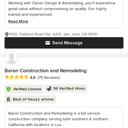
Working with Clever Design & Remodeling, you’ll experience
great value without compromising on quality. Our highly
trained and experienced...
Read More
1630 Oakland Road Ste. A210, San Jose, CA 95131
Send Message
Baron Construction and Remodeling
Average rating: 4.8 out of 5 stars
4.8
(75 Reviews)
36 Verified Hires
Verified License
Best of Houzz winner
Baron Construction and Remodeling is a full service
construction company serving both southern & northern
California with locations in Los...