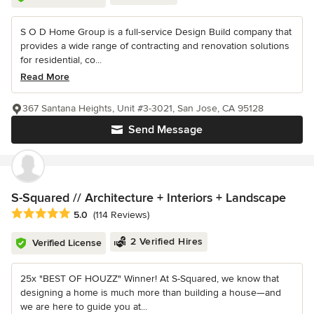
S O D Home Group is a full-service Design Build company that
provides a wide range of contracting and renovation solutions
for residential, co...
Read More
367 Santana Heights, Unit #3-3021, San Jose, CA 95128
Send Message
S-Squared // Architecture + Interiors + Landscape
Average rating: 5 out of 5 stars
5.0
(114 Reviews)
2 Verified Hires
Verified License
25x "BEST OF HOUZZ" Winner! At S-Squared, we know that
designing a home is much more than building a house—and
we are here to guide you at...