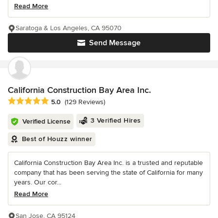
Read More
Saratoga & Los Angeles, CA 95070
Send Message
California Construction Bay Area Inc.
Average rating: 5 out of 5 stars
5.0
(129 Reviews)
3 Verified Hires
Verified License
Best of Houzz winner
California Construction Bay Area Inc. is a trusted and reputable
company that has been serving the state of California for many
years. Our cor...
Read More
San Jose, CA 95124