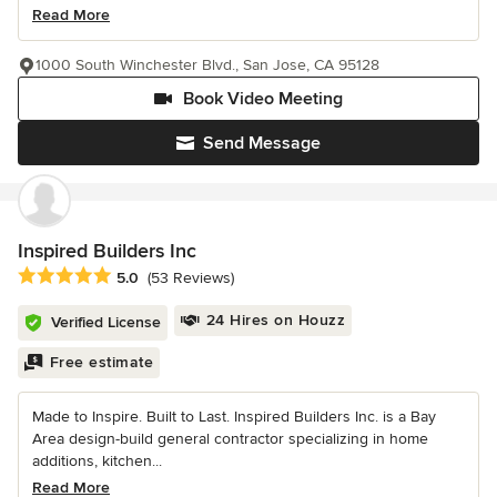
Read More
1000 South Winchester Blvd., San Jose, CA 95128
Book Video Meeting
Send Message
Inspired Builders Inc
Average rating: 5 out of 5 stars
5.0
(53 Reviews)
24 Hires on Houzz
Verified License
Free estimate
Made to Inspire. Built to Last. Inspired Builders Inc. is a Bay
Area design-build general contractor specializing in home
additions, kitchen...
Read More