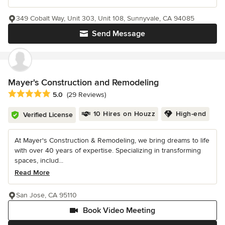
349 Cobalt Way, Unit 303, Unit 108, Sunnyvale, CA 94085
Send Message
Mayer's Construction and Remodeling
Average rating: 5 out of 5 stars
5.0
(29 Reviews)
10 Hires on Houzz
High-end
Verified License
At Mayer's Construction & Remodeling, we bring dreams to life
with over 40 years of expertise. Specializing in transforming
spaces, includ...
Read More
San Jose, CA 95110
Book Video Meeting