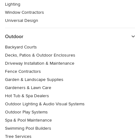
Lighting
Window Contractors
Universal Design
Outdoor
Backyard Courts
Decks, Patios & Outdoor Enclosures
Driveway Installation & Maintenance
Fence Contractors
Garden & Landscape Supplies
Gardeners & Lawn Care
Hot Tub & Spa Dealers
Outdoor Lighting & Audio Visual Systems
Outdoor Play Systems
Spa & Pool Maintenance
Swimming Pool Builders
Tree Services