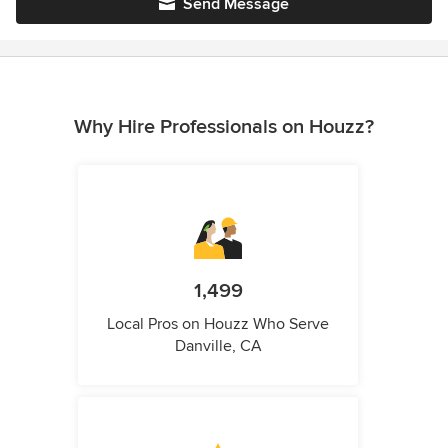
Send Message
Why Hire Professionals on Houzz?
1,499
Local Pros on Houzz Who Serve
Danville, CA