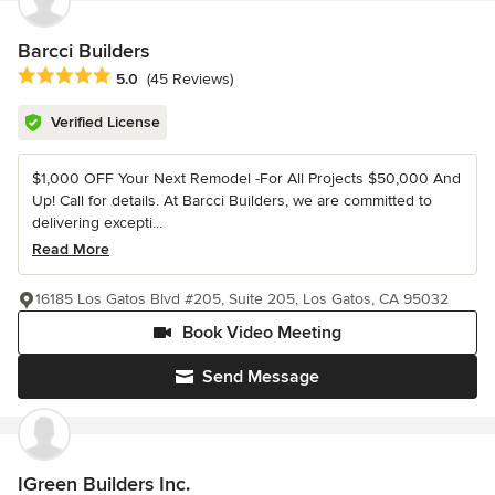
Barcci Builders
Average rating: 5 out of 5 stars
5.0
(45 Reviews)
Verified License
$1,000 OFF Your Next Remodel -For All Projects $50,000 And
Up! Call for details. At Barcci Builders, we are committed to
delivering excepti...
Read More
16185 Los Gatos Blvd #205, Suite 205, Los Gatos, CA 95032
Book Video Meeting
Send Message
IGreen Builders Inc.