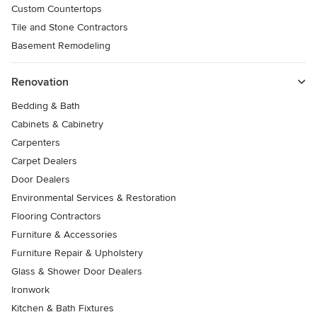
Custom Countertops
Tile and Stone Contractors
Basement Remodeling
Renovation
Bedding & Bath
Cabinets & Cabinetry
Carpenters
Carpet Dealers
Door Dealers
Environmental Services & Restoration
Flooring Contractors
Furniture & Accessories
Furniture Repair & Upholstery
Glass & Shower Door Dealers
Ironwork
Kitchen & Bath Fixtures