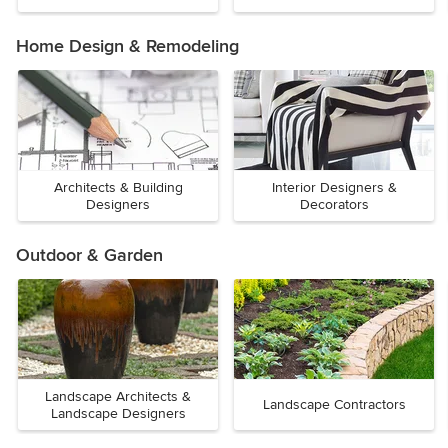
Home Design & Remodeling
Architects & Building
Interior Designers &
Designers
Decorators
Outdoor & Garden
Landscape Architects &
Landscape Contractors
Landscape Designers