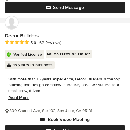
Send Message
Decor Builders
Average rating: 5 out of 5 stars
5.0
(62 Reviews)
53 Hires on Houzz
Verified License
15 years in business
With more than 15 years experience, Decor Builders is the top
building and design company in the Bay area. We started as a
small crew, driven...
Read More
800 Charcot Ave, Ste 102, San Jose, CA 95131
Book Video Meeting