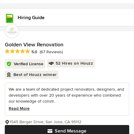
Hiring Guide
Golden View Renovation
Average rating: 5 out of 5 stars
5.0
(67 Reviews)
52 Hires on Houzz
Verified License
Best of Houzz winner
We are a team of dedicated project renovators, designers, and
developers with over 20 years of experience who combined
our knowledge of constr...
Read More
1545 Berger Drive, San Jose, CA 95112
Send Message