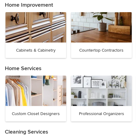
Home Improvement
Cabinets & Cabinetry
Countertop Contractors
Home Services
Custom Closet Designers
Professional Organizers
Cleaning Services