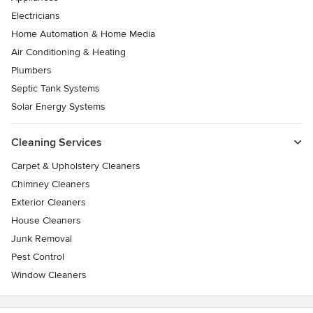
Electricians
Home Automation & Home Media
Air Conditioning & Heating
Plumbers
Septic Tank Systems
Solar Energy Systems
Cleaning Services
Carpet & Upholstery Cleaners
Chimney Cleaners
Exterior Cleaners
House Cleaners
Junk Removal
Pest Control
Window Cleaners