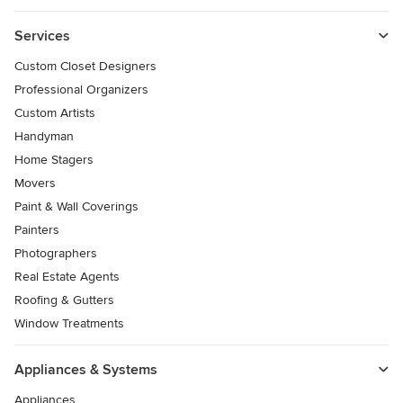
Services
Custom Closet Designers
Professional Organizers
Custom Artists
Handyman
Home Stagers
Movers
Paint & Wall Coverings
Painters
Photographers
Real Estate Agents
Roofing & Gutters
Window Treatments
Appliances & Systems
Appliances