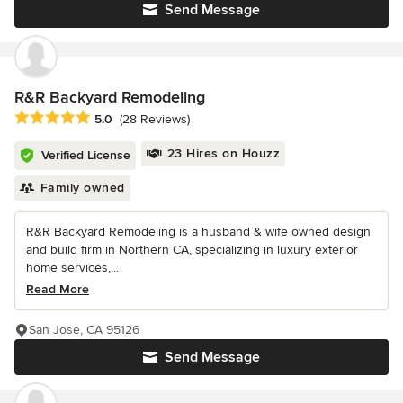
Send Message
R&R Backyard Remodeling
Average rating: 5 out of 5 stars
5.0
(28 Reviews)
23 Hires on Houzz
Verified License
Family owned
R&R Backyard Remodeling is a husband & wife owned design
and build firm in Northern CA, specializing in luxury exterior
home services,...
Read More
San Jose, CA 95126
Send Message