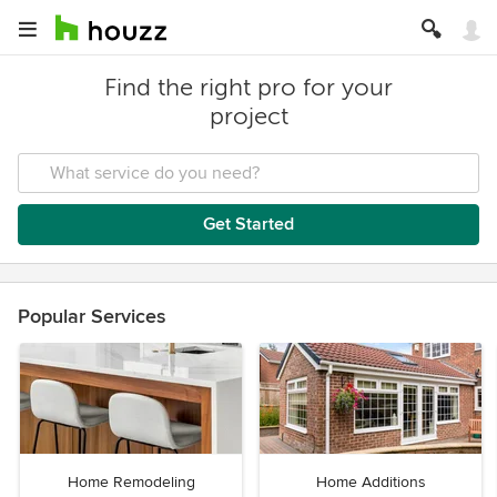
Find the right pro for your
project
Get Started
Popular Services
Home Remodeling
Home Additions