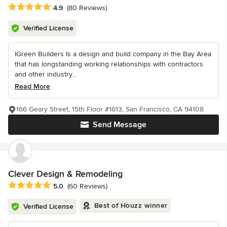
Average rating: 4.9 out of 5 stars
4.9
(80 Reviews)
Verified License
IGreen Builders Is a design and build company in the Bay Area
that has longstanding working relationships with contractors
and other industry...
Read More
166 Geary Street, 15th Floor #1613, San Francisco, CA 94108
Send Message
Clever Design & Remodeling
Average rating: 5 out of 5 stars
5.0
(60 Reviews)
Best of Houzz winner
Verified License