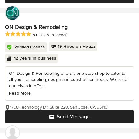
ON Design & Remodeling
Average rating: 5 out of 5 stars
5.0
(105 Reviews)
19 Hires on Houzz
Verified License
12 years in business
ON Design & Remodelling offers a one-stop shop to cater to
all your remodeling, design and construction needs. We pride
ourselves in offer...
Read More
1798 Technology Dr, Suite 229, San Jose, CA 95110
Send Message