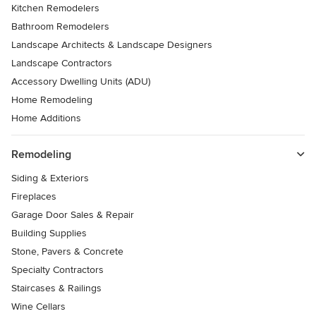
Kitchen Remodelers
Bathroom Remodelers
Landscape Architects & Landscape Designers
Landscape Contractors
Accessory Dwelling Units (ADU)
Home Remodeling
Home Additions
Remodeling
Siding & Exteriors
Fireplaces
Garage Door Sales & Repair
Building Supplies
Stone, Pavers & Concrete
Specialty Contractors
Staircases & Railings
Wine Cellars