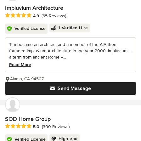
Impluvium Architecture
Average rating: 4.9 out of 5 stars
4.9
(65 Reviews)
1 Verified Hire
Verified License
Tim became an architect and a member of the AIA then
founded Impluvium Architecture in the year 2000. Impluvium –
a term from ancient Rome –...
Read More
Alamo, CA 94507
Send Message
SOD Home Group
Average rating: 5 out of 5 stars
5.0
(300 Reviews)
High-end
Verified License