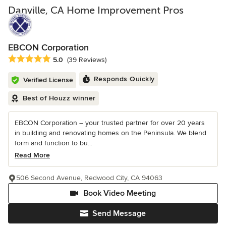
Danville, CA Home Improvement Pros
EBCON Corporation
Average rating: 5 out of 5 stars
5.0
(39 Reviews)
Responds Quickly
Verified License
Best of Houzz winner
EBCON Corporation – your trusted partner for over 20 years
in building and renovating homes on the Peninsula. We blend
form and function to bu...
Read More
506 Second Avenue, Redwood City, CA 94063
Book Video Meeting
Send Message