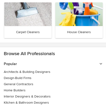
Carpet Cleaners
House Cleaners
Browse All Professionals
Popular
Architects & Building Designers
Design-Build Firms
General Contractors
Home Builders
Interior Designers & Decorators
Kitchen & Bathroom Designers