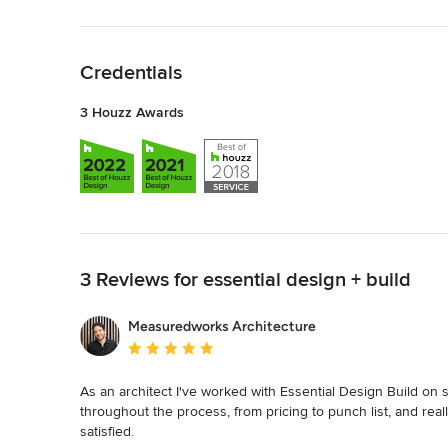
Back to Navigation
Credentials
3 Houzz Awards
Back to Navigation
3 Reviews for essential design + build
Measuredworks Architecture
Average rating: 5 out of 5 stars
As an architect I've worked with Essential Design Build on 
throughout the process, from pricing to punch list, and rea
satisfied.