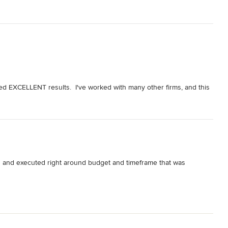
red EXCELLENT results.  I've worked with many other firms, and this 
aftsmen, extreme professionalism, incredible responsiveness, and 
nsparent.  They never hesitated to qualify their costs, if asked.

etion date, and we continue to marvel everyday at the space!  I 
ointed.
ed and executed right around budget and timeframe that was 