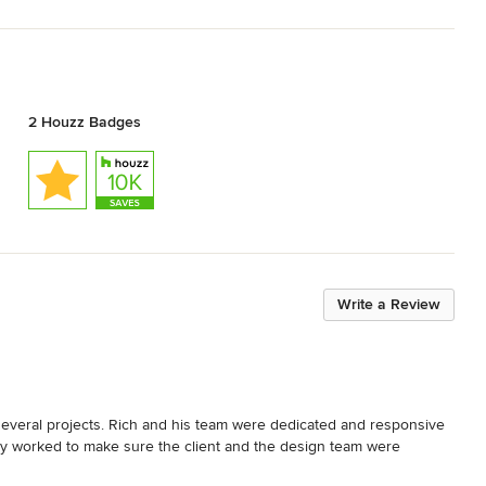
2 Houzz Badges
Write a Review
several projects. Rich and his team were dedicated and responsive 
lly worked to make sure the client and the design team were 