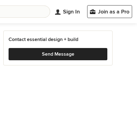
Sign In
Join as a Pro
Contact essential design + build
Send Message