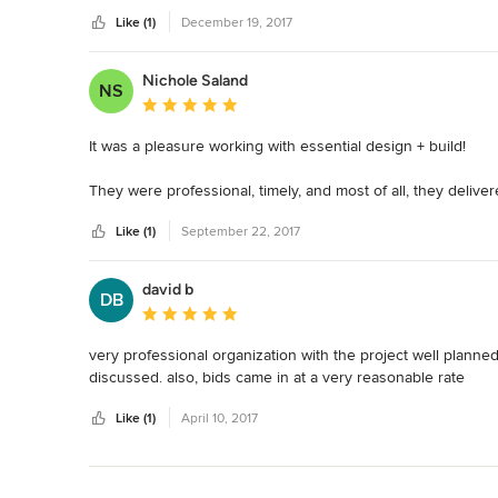
Like (1)
December 19, 2017
Nichole Saland
NS
Average rating: 5 out of 5 stars
It was a pleasure working with essential design + build!

They were professional, timely, and most of all, they delive
was the first company that had the combination of great cr
Like (1)
September 22, 2017
ATTENTION TO DETAIL.  I also found their pricing fair and tra
Our project was completed well ahead of the proposed compl
david b
DB
highly recommend working with them.  You won't be disapp
Average rating: 5 out of 5 stars
very professional organization with the project well plann
discussed. also, bids came in at a very reasonable rate
Like (1)
April 10, 2017
Back to Navigation