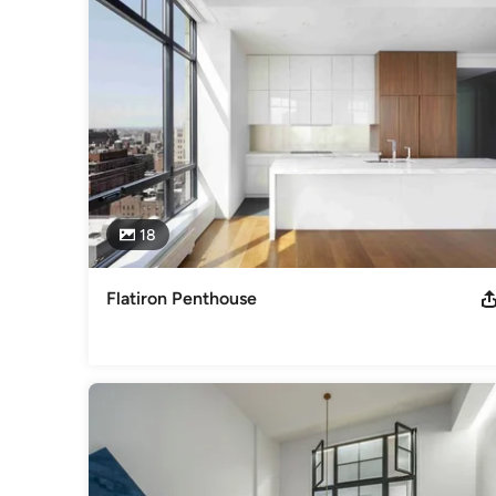
innovative projects for our clients.

As a certified US Green Building Council Contractor, we are 
environmental integrity. Additionally we have LEED accredit
Our experienced architectural designers work with establis
that upon completion of construction, our clients will be rew
diversity of our personnel allows us to both complement one
professionally.

Formerly known as Atco Construction, we have built a solid 
18
Category
General Contractors
,
Accessory Dwelling Units
,
Home Rem
Flatiron Penthouse