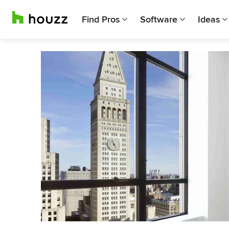
Find Pros
Software
Ideas