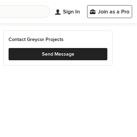
Sign In
Join as a Pro
Contact Greycor Projects
Send Message