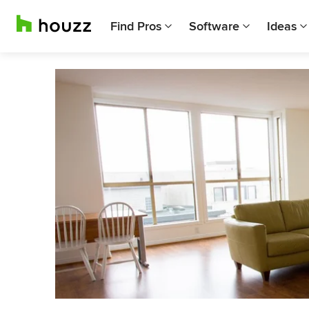
Find Pros
Software
Ideas