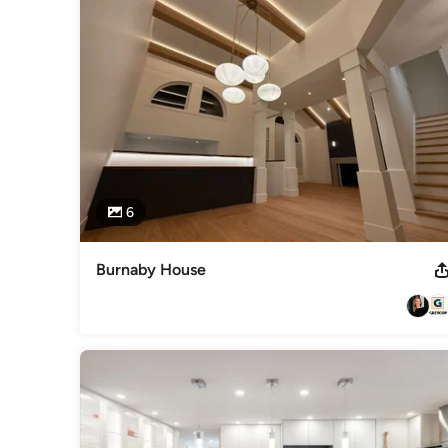
Category
General Contractors
,
Accessory Dwelling Units
,
Home Rem
6
Burnaby House