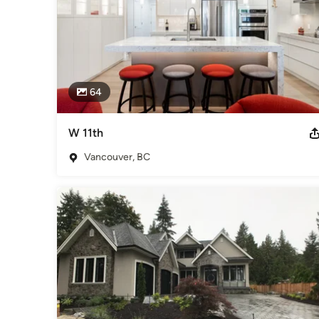
64
W 11th
Vancouver, BC