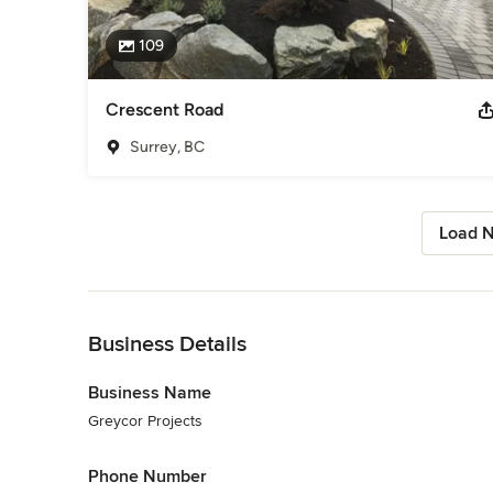
109
Crescent Road
Surrey, BC
Load N
Back to Navigation
Business Details
Business Name
Greycor Projects
Phone Number