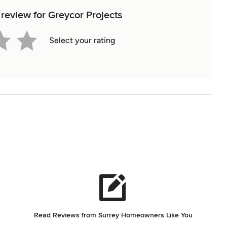
 review for Greycor Projects
Select your rating
Read Reviews from Surrey Homeowners Like You