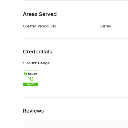
Back to Navigation
Areas Served
Greater Vancouver
Surrey
Back to Navigation
Credentials
1 Houzz Badge
Back to Navigation
Reviews