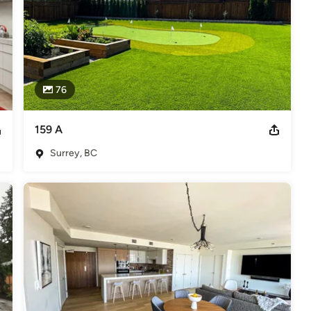
76
159 A
Surrey, BC