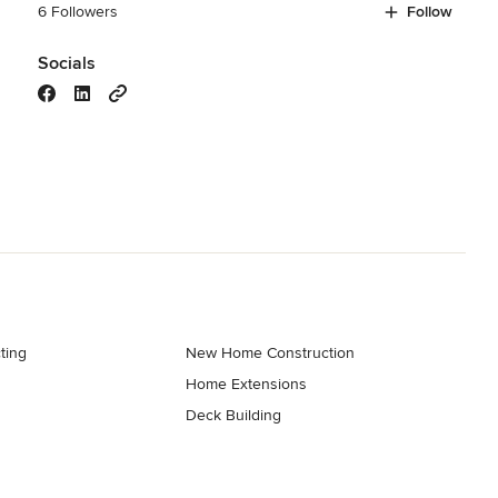
6 Followers
Follow
Socials
ting
New Home Construction
Home Extensions
Deck Building