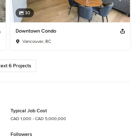
30
Downtown Condo
Vancouver, BC
ext 6 Projects
Typical Job Cost
CAD 1,000 - CAD 5,000,000
Followers