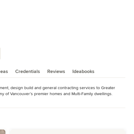
reas
Credentials
Reviews
Ideabooks
nt, design build and general contracting services to Greater 
 of Vancouver’s premier homes and Multi-Family dwellings.

ploying and supporting motivated, flexible, and focused teams. We 
o remain fair and true in our dealings with all employees, clients, 
, our drive, and our integrity. We take great pride in our 