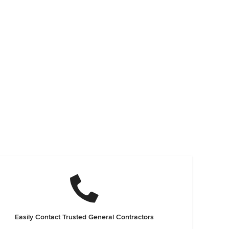
Easily Contact Trusted General Contractors