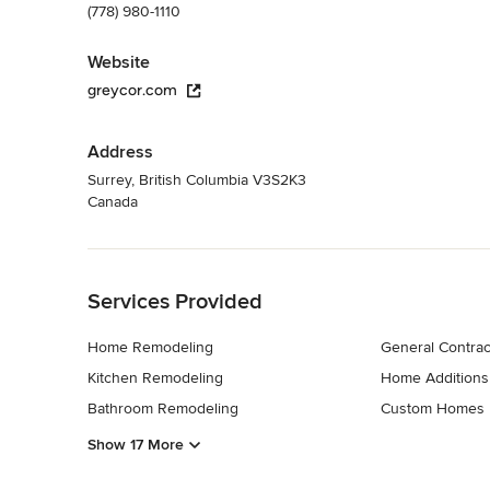
(778) 980-1110
Website
greycor.com
Address
Surrey, British Columbia V3S2K3
Canada
Back to Navigation
Services Provided
Home Remodeling
General Contrac
Kitchen Remodeling
Home Additions
Bathroom Remodeling
Custom Homes
Show 17 More