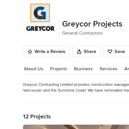
Greycor Projects
General Contractors
Write a Review
Share
Save
About Us
Projects
Business
Services
A
Greycor Contracting Limited provides construction manageme
About Us
Vancouver and the Sunshine Coast. We have renovated many
To deliver the highest quality projects to our clients by em
Read More
value the importance of our relationships and will continue t
Back to Navigation
vendors, and partners. Our clients count on our dependability
accomplishments and build on them every day.
12 Projects
Awards
BBB accreditation