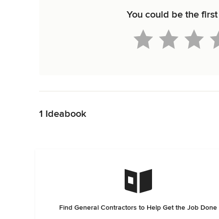
You could be the first
Back to Navigation
1 Ideabook
Find General Contractors to Help Get the Job Done