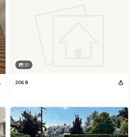
odeling
,
Home Additions
,
Basement Remodeling
31
206 B