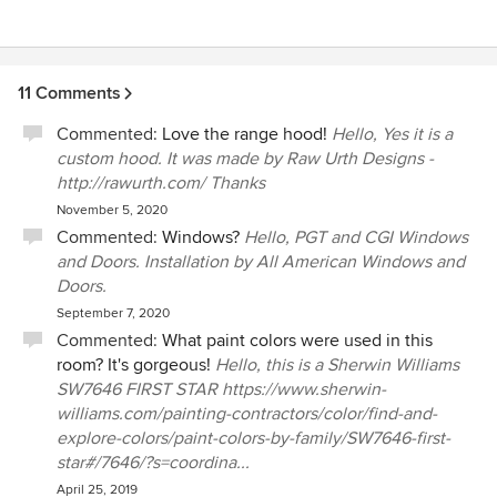
11 Comments
Commented:
Love the range hood!
Hello, Yes it is a
custom hood. It was made by Raw Urth Designs -
http://rawurth.com/ Thanks
November 5, 2020
Commented:
Windows?
Hello, PGT and CGI Windows
and Doors. Installation by All American Windows and
Doors.
September 7, 2020
Commented:
What paint colors were used in this
room? It's gorgeous!
Hello, this is a Sherwin Williams
SW7646 FIRST STAR https://www.sherwin-
williams.com/painting-contractors/color/find-and-
explore-colors/paint-colors-by-family/SW7646-first-
star#/7646/?s=coordina...
April 25, 2019