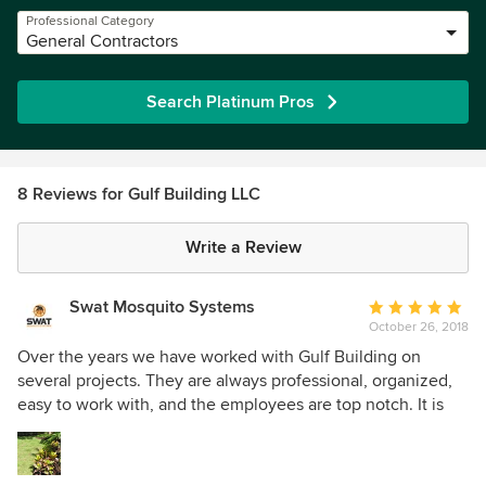
Professional Category
General Contractors
Search Platinum Pros
8 Reviews for Gulf Building LLC
Write a Review
Swat Mosquito Systems
Average
October 26, 2018
rating:
5
Over the years we have worked with Gulf Building on
out
several projects. They are always professional, organized,
of
easy to work with, and the employees are top notch. It is
5
always a pleasure to work on projects with them. I can also
stars
say that the homes they build are beautiful!!!