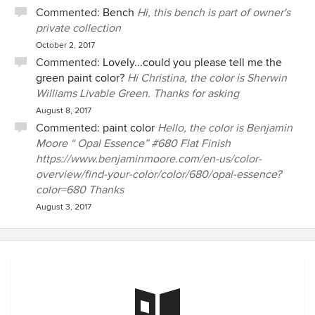
Commented:
Bench
Hi, this bench is part of owner's
private collection
October 2, 2017
Commented:
Lovely...could you please tell me the
green paint color?
Hi Christina, the color is Sherwin
Williams Livable Green. Thanks for asking
August 8, 2017
Commented:
paint color
Hello, the color is Benjamin
Moore “ Opal Essence” #680 Flat Finish
https://www.benjaminmoore.com/en-us/color-
overview/find-your-color/color/680/opal-essence?
color=680 Thanks
August 3, 2017