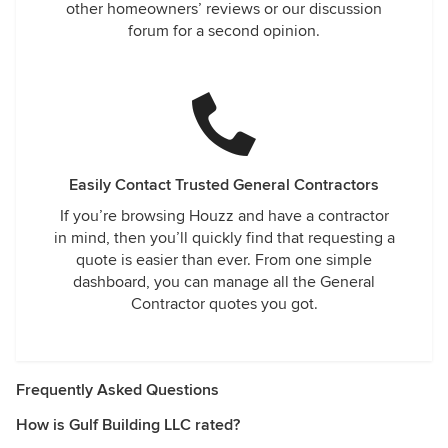
other homeowners’ reviews or our discussion
forum for a second opinion.
Easily Contact Trusted General Contractors
If you’re browsing Houzz and have a contractor
in mind, then you’ll quickly find that requesting a
quote is easier than ever. From one simple
dashboard, you can manage all the General
Contractor quotes you got.
Frequently Asked Questions
How is Gulf Building LLC rated?