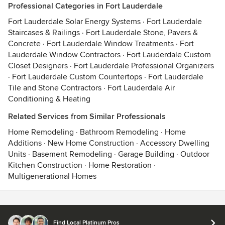
Professional Categories in Fort Lauderdale
Fort Lauderdale Solar Energy Systems
·
Fort Lauderdale
Staircases & Railings
·
Fort Lauderdale Stone, Pavers &
Concrete
·
Fort Lauderdale Window Treatments
·
Fort
Lauderdale Window Contractors
·
Fort Lauderdale Custom
Closet Designers
·
Fort Lauderdale Professional Organizers
·
Fort Lauderdale Custom Countertops
·
Fort Lauderdale
Tile and Stone Contractors
·
Fort Lauderdale Air
Conditioning & Heating
Related Services from Similar Professionals
Home Remodeling
·
Bathroom Remodeling
·
Home
Additions
·
New Home Construction
·
Accessory Dwelling
Units
·
Basement Remodeling
·
Garage Building
·
Outdoor
Kitchen Construction
·
Home Restoration
·
Multigenerational Homes
Contact
Terms
&
Privacy
Find Local Platinum Pros