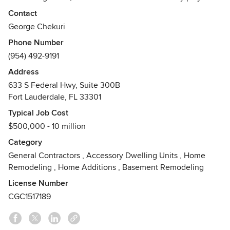
managed by qualified and highly experienced project
Contact
teams that deliver quality craftsmanship, on time, within
George Chekuri
budget and always exceeding our client’s expectations.
Phone Number
(954) 492-9191
With a key emphasis on integrity, quality and experience,
Gulf’s innovative approach to design, management and
Address
construction will save you time and money on your project.
633 S Federal Hwy, Suite 300B
Awards
Fort Lauderdale, FL 33301
-Excellence in Construction: General Contractors
Typical Job Cost
$25Million -South Florida Fastest Growing Business 2011-
$500,000 - 10 million
Community Appearance Award for Design & Construction
Category
2010
General Contractors
,
Accessory Dwelling Units
,
Home
Remodeling
,
Home Additions
,
Basement Remodeling
License Number
CGC1517189