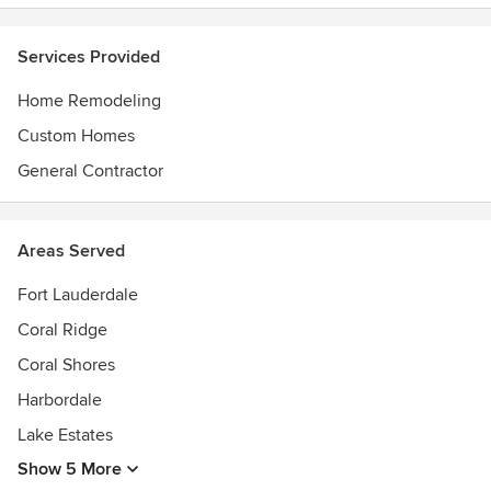
Services Provided
Home Remodeling
Custom Homes
General Contractor
Areas Served
Fort Lauderdale
Coral Ridge
Coral Shores
Harbordale
Lake Estates
Show 5 More