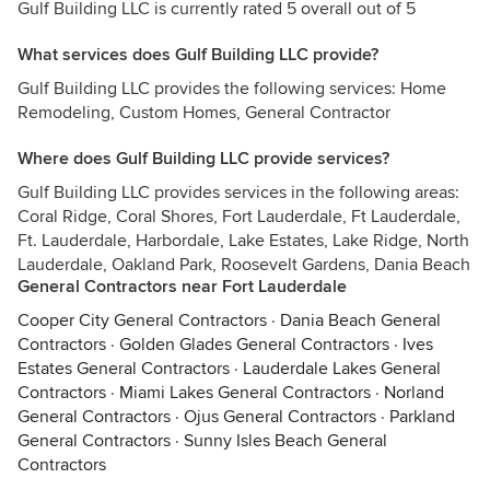
Gulf Building LLC is currently rated 5 overall out of 5
What services does Gulf Building LLC provide?
Gulf Building LLC provides the following services: Home
Remodeling, Custom Homes, General Contractor
Where does Gulf Building LLC provide services?
Gulf Building LLC provides services in the following areas:
Coral Ridge, Coral Shores, Fort Lauderdale, Ft Lauderdale,
Ft. Lauderdale, Harbordale, Lake Estates, Lake Ridge, North
Lauderdale, Oakland Park, Roosevelt Gardens, Dania Beach
General Contractors near Fort Lauderdale
Cooper City General Contractors
·
Dania Beach General
Contractors
·
Golden Glades General Contractors
·
Ives
Estates General Contractors
·
Lauderdale Lakes General
Contractors
·
Miami Lakes General Contractors
·
Norland
General Contractors
·
Ojus General Contractors
·
Parkland
General Contractors
·
Sunny Isles Beach General
Contractors