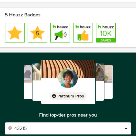
5 Houzz Badges
Platinum Pros
Find top-tier pros near you