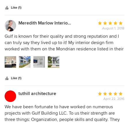
Like (1)
Meredith Marlow Interiors
Average
August 1, 2018
rating:
5
Gulf is known for their quality and strong reputation and I
out
can truly say they lived up to it! My interior design firm
of
worked with them on the Mondrian residence listed in their
5
projects. The photos don't even do it justice. It turned out
stars
amazing and this spec house ended up selling in 2 weeks!
The client and all of us were thoroughly pleased. I truly
believe the rapid sale was in large part due to the quality of
Like (1)
the construction. I work with a lot of contractors and feel
that Gulf ranks among the top. Everyone from the
management to the subs were professional, responsive and
tuthill architecture
Average
courteous. I give them my highest recommendation.
April 22, 2016
rating:
5
We have been fortunate to have worked on numerous
out
projects with Gulf Building LLC. To us their strength are
of
three things: Organization, people skills and quality. They
5
have proven to be a vibrant firm with talented people all