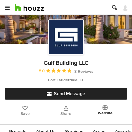
Gulf Building LLC
Average rating: 5 out of 5 stars
5.0
8 Reviews
Fort Lauderdale, FL
Send Message
Website
Save
Share
Projects
About Us
Services
Areas
Awards &