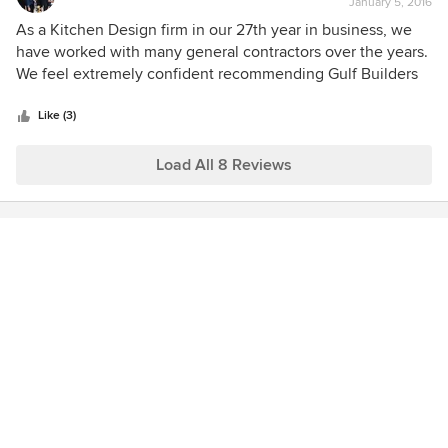
January 5, 2016
rating:
the end result. Beth Pino Pino Tile & Marble Napoli Granite
5
As a Kitchen Design firm in our 27th year in business, we
& Quartz
out
have worked with many general contractors over the years.
of
We feel extremely confident recommending Gulf Builders
5
to our clients. Gulf has shown themselves to be an honest
stars
and trustworthy firm that run a clean and organized job-site.
Like (3)
We enjoy working alongside their professional and
experienced project managers.
Load All 8 Reviews