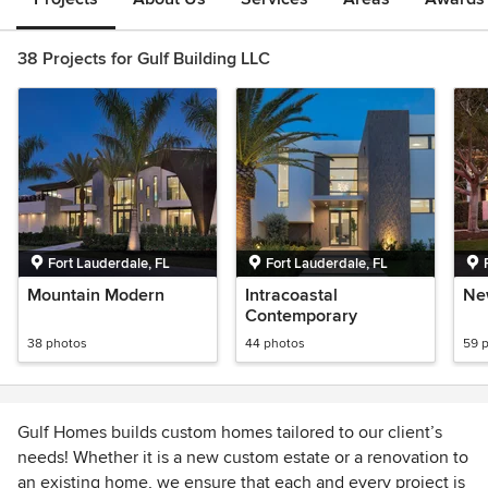
38 Projects for Gulf Building LLC
Fort Lauderdale, FL
Fort Lauderdale, FL
Mountain Modern
Intracoastal
Ne
Contemporary
38 photos
44 photos
59 
Gulf Homes builds custom homes tailored to our client’s
needs! Whether it is a new custom estate or a renovation to
an existing home, we ensure that each and every project is