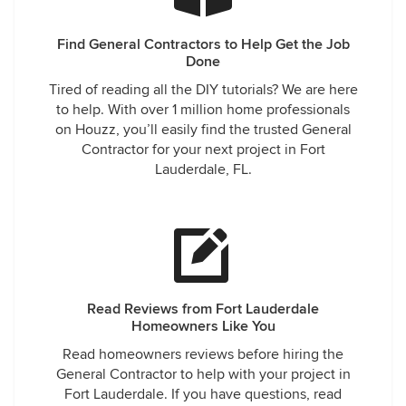
Find General Contractors to Help Get the Job
Done
Tired of reading all the DIY tutorials? We are here
to help. With over 1 million home professionals
on Houzz, you’ll easily find the trusted General
Contractor for your next project in Fort
Lauderdale, FL.
Read Reviews from Fort Lauderdale
Homeowners Like You
Read homeowners reviews before hiring the
General Contractor to help with your project in
Fort Lauderdale. If you have questions, read