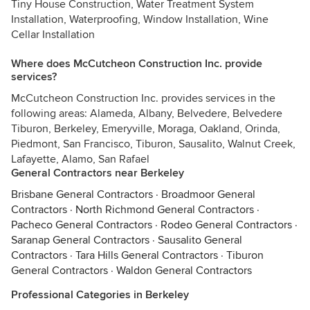
Tiny House Construction, Water Treatment System
Installation, Waterproofing, Window Installation, Wine
Cellar Installation
Where does McCutcheon Construction Inc. provide
services?
McCutcheon Construction Inc. provides services in the
following areas: Alameda, Albany, Belvedere, Belvedere
Tiburon, Berkeley, Emeryville, Moraga, Oakland, Orinda,
Piedmont, San Francisco, Tiburon, Sausalito, Walnut Creek,
Lafayette, Alamo, San Rafael
General Contractors near Berkeley
Brisbane General Contractors
·
Broadmoor General
Contractors
·
North Richmond General Contractors
·
Pacheco General Contractors
·
Rodeo General Contractors
·
Saranap General Contractors
·
Sausalito General
Contractors
·
Tara Hills General Contractors
·
Tiburon
General Contractors
·
Waldon General Contractors
Professional Categories in Berkeley