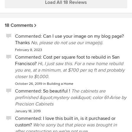
has been a major bonus for us. There whole team including
Load All 18 Reviews
Lorrie, Vicente and John had been absolute pleasures to
work with and have around our house.
18 Comments
Commented:
Can I use your image on my blog page?
Thanks
No, please do not use our image(s).
February 8, 2023
Commented:
Cost per square foot to rebuild in San
Francisco?
Hi, I just saw this. For a new home rebuild
you are, at a minimum, at $700 per sq ft and probably
closer to $1,000.
October 26, 2019
in
Building a Home
Commented:
So beautiful !
The cabinets are
prefinished &quot;mystery oak&quot; color 61-Arise by
Precision Cabinets
January 18, 2019
Commented:
I love this built in, is it purchased or
custom?
We're sorry but that piece was brought in
after construction so we're not sure.