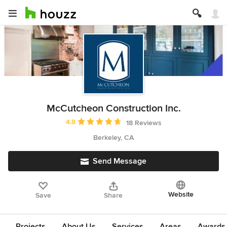
McCutcheon Construction Inc.
Average rating: 4.8 out of 5 stars
4.8
18 Reviews
Berkeley, CA
Send Message
Website
Save
Share
Projects
About Us
Services
Areas
Awards &