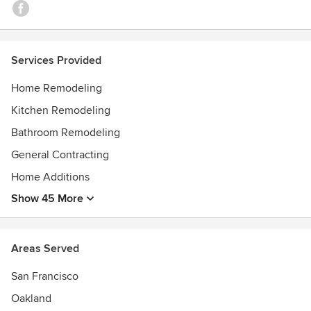
Services Provided
Home Remodeling
Kitchen Remodeling
Bathroom Remodeling
General Contracting
Home Additions
Show 45 More
Areas Served
San Francisco
Oakland