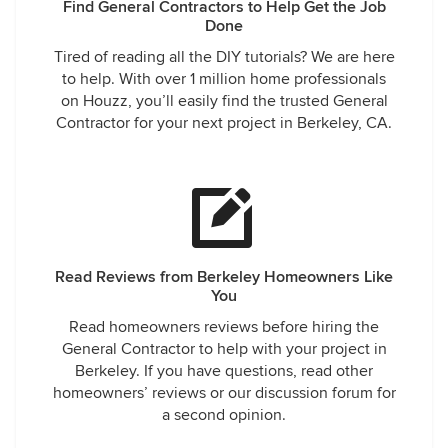
Find General Contractors to Help Get the Job
Done
Tired of reading all the DIY tutorials? We are here
to help. With over 1 million home professionals
on Houzz, you’ll easily find the trusted General
Contractor for your next project in Berkeley, CA.
Read Reviews from Berkeley Homeowners Like
You
Read homeowners reviews before hiring the
General Contractor to help with your project in
Berkeley. If you have questions, read other
homeowners’ reviews or our discussion forum for
a second opinion.