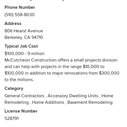
high quality craftsmanship. As a leader in green building,
Phone Number
we collaborate with clients, architects and designers to
(510) 558-8030
create beautiful and enduring spaces that are healthy,
Address
energy efficient and sensitive to the environment. Our
806 Hearst Avenue
team of employee owners has a vested interest in creating
Berkeley, CA 94710
an excellent customer experience based on integrity, open
communication and trustworthy business practices.
Typical Job Cost
Awards
$100,000 - 9 million
McCutcheon Construction offers a small projects division
Certified Green Building Professional
and can help with projects in the range $10,000 to
Certified Green Business
$100,000 in addition to major renovations from $300,000
Berkeley Architectural Heritage Preservation Awards
to the millions.
NARI National Contractor of the Year (COTY)
NARI Remmies Awards
Category
Remodeling Hall of Fame Contractor
General Contractors
,
Accessory Dwelling Units
,
Home
City of Piedmont Design Awards
Remodeling
,
Home Additions
,
Basement Remodeling
License Number
528791