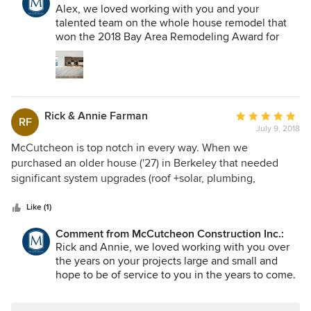
the custom details. I highly recommend them for any
Alex, we loved working with you and your
renovation or new construction project.
talented team on the whole house remodel that
won the 2018 Bay Area Remodeling Award for
entire house over $1M. You were a very important
partner in that award and beautiful renovation of a
house that was ravaged by fire. You dialed right
into the owner's dream of a modern, open and
gallery-like interior - just gorgeous. Thank you for
Rick & Annie Farman
Average
the fantastic review!
RF
July 9, 2018
rating:
5
McCutcheon is top notch in every way. When we
out
purchased an older house ('27) in Berkeley that needed
of
significant system upgrades (roof +solar, plumbing,
5
electrical, seismic, etc) our second child had just been born
stars
and we were living SF. We need someone who we could
Like (1)
handle all the contracting and project management with
Comment from McCutcheon Construction Inc.:
limited effort on our part. We also wanted a firm who had
Rick and Annie, we loved working with you over
experience with older houses and the challenges that
the years on your projects large and small and
came with it. McCutcheon delivered at every step.
hope to be of service to you in the years to come.
Following the renovations they have also been willing to
Thank you for your gracious review!
help on smaller projects and upkeep along the way which