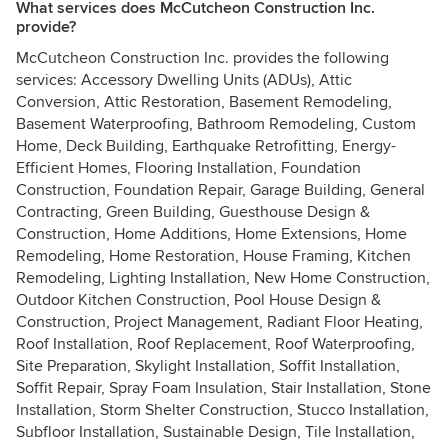
What services does McCutcheon Construction Inc.
provide?
McCutcheon Construction Inc. provides the following
services: Accessory Dwelling Units (ADUs), Attic
Conversion, Attic Restoration, Basement Remodeling,
Basement Waterproofing, Bathroom Remodeling, Custom
Home, Deck Building, Earthquake Retrofitting, Energy-
Efficient Homes, Flooring Installation, Foundation
Construction, Foundation Repair, Garage Building, General
Contracting, Green Building, Guesthouse Design &
Construction, Home Additions, Home Extensions, Home
Remodeling, Home Restoration, House Framing, Kitchen
Remodeling, Lighting Installation, New Home Construction,
Outdoor Kitchen Construction, Pool House Design &
Construction, Project Management, Radiant Floor Heating,
Roof Installation, Roof Replacement, Roof Waterproofing,
Site Preparation, Skylight Installation, Soffit Installation,
Soffit Repair, Spray Foam Insulation, Stair Installation, Stone
Installation, Storm Shelter Construction, Stucco Installation,
Subfloor Installation, Sustainable Design, Tile Installation,