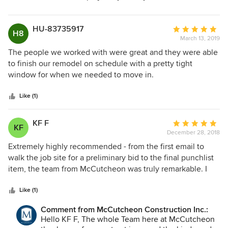
HU-83735917
Average
H8
March 13, 2019
rating:
5
The people we worked with were great and they were able
out
to finish our remodel on schedule with a pretty tight
of
window for when we needed to move in.
5
stars
Like (1)
KF F
Average
KF
December 28, 2018
rating:
5
Extremely highly recommended - from the first email to
out
walk the job site for a preliminary bid to the final punchlist
of
item, the team from McCutcheon was truly remarkable. I
5
could not have asked for a more thoughtful, professional,
stars
skilled, approachable and friendly team. While these folks
Like (1)
are known for being on the high cost end, as the old saying
Comment from McCutcheon Construction Inc.:
goes - you get what you pay for - the team stayed within
Hello KF F, The whole Team here at McCutcheon
budget and finished on time and I could not be happier