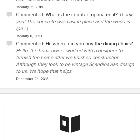
January 15, 2019
Commented:
What is the counter top material?
Thank
you! The concrete was cast in place and the wood is
Ipe : )
January 8, 2019
Commented:
Hi, where did you buy the dining chairs?
Hello, the homeowner worked with a designer to
furnish the home after we finished construction.
Although they look to be vintage Scandinavian design
to us. We hope that helps.
December 24, 2018