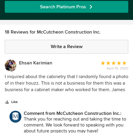
Search Platinum Pros
18 Reviews for McCutcheon Construction Inc.
Write a Review
Ehsan Karimian
Average
April 16, 2020
rating:
5
I inquired about the cabinetry that I randomly found a photo
out
of in their houzz. This is not a business for them this was a
of
business for a cabinet maker who worked for them. James
5
took the time to call me and share his subcontractor
stars
information with me. GCs don’t do that. These people have
Like
good hearts. I have saved their info for my next project
Comment from McCutcheon Construction Inc.:
Thank you for reaching out and taking the time to
comment. We look forward to speaking with you
about future projects you may have!