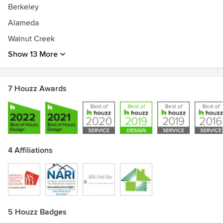
Berkeley
Alameda
Walnut Creek
Show 13 More
7 Houzz Awards
4 Affiliations
5 Houzz Badges