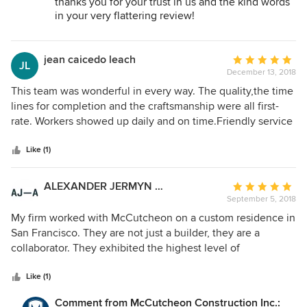
thanks you for your trust in us and the kind words
with the final product. If I were to do another project, I
in your very flattering review!
would not even bid out the job, I would call the team I
It was our pleasure to help you realize your dream
worked with at McCutcheon. Phenomenally conscientious
remodel for your beautiful home. It was equally a
and warm - the remodel of a kitchen, bathroom and yard
pleasure getting to know you.
jean caicedo leach
Average
JL
Warm Regards and a Happy New Year - The
was truly an enjoyable and positive experience. Thank you
December 13, 2018
rating:
McCutcheon Team.
so much John, Hya and Frank and two thumbs way up for
5
This team was wonderful in every way. The quality,the time
McCutcheon!
out
lines for completion and the craftsmanship were all first-
of
rate. Workers showed up daily and on time.Friendly service
5
all the way!!!
stars
Like (1)
ALEXANDER JERMYN ARCHITECTURE
Average
September 5, 2018
rating:
5
My firm worked with McCutcheon on a custom residence in
out
San Francisco. They are not just a builder, they are a
of
collaborator. They exhibited the highest level of
5
professionalism, respect, and patience throughout the
stars
project, keeping it on schedule and budget. Their skilled
Like (1)
team was able to conceptualize and execute impeccably
Comment from McCutcheon Construction Inc.: