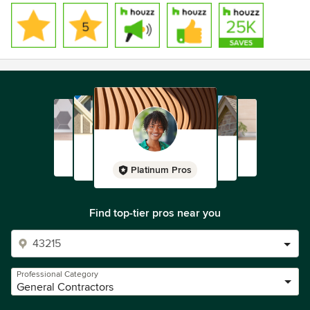
Platinum Pros
Find top-tier pros near you
Professional Category
General Contractors