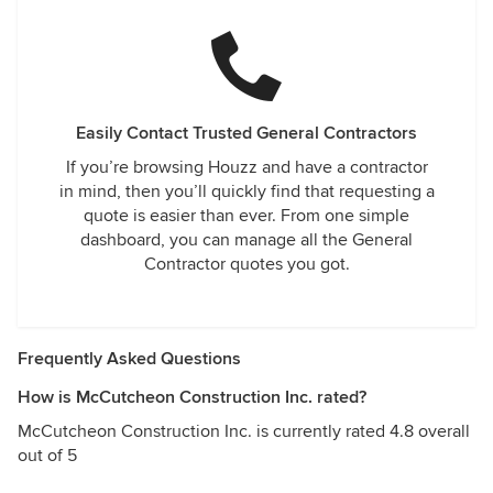
Easily Contact Trusted General Contractors
If you’re browsing Houzz and have a contractor
in mind, then you’ll quickly find that requesting a
quote is easier than ever. From one simple
dashboard, you can manage all the General
Contractor quotes you got.
Frequently Asked Questions
How is McCutcheon Construction Inc. rated?
McCutcheon Construction Inc. is currently rated 4.8 overall
out of 5