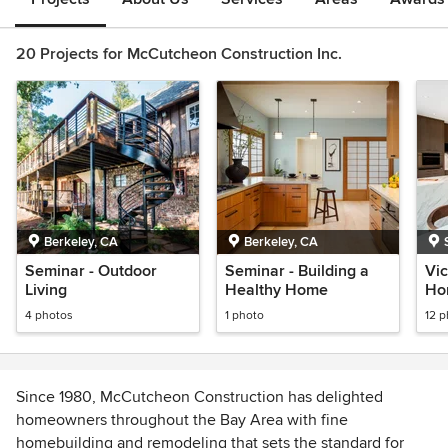
20 Projects for McCutcheon Construction Inc.
Berkeley, CA
Berkeley, CA
Seminar - Outdoor
Seminar - Building a
Vic
Living
Healthy Home
Ho
4 photos
1 photo
12 
Since 1980, McCutcheon Construction has delighted
homeowners throughout the Bay Area with fine
homebuilding and remodeling that sets the standard for