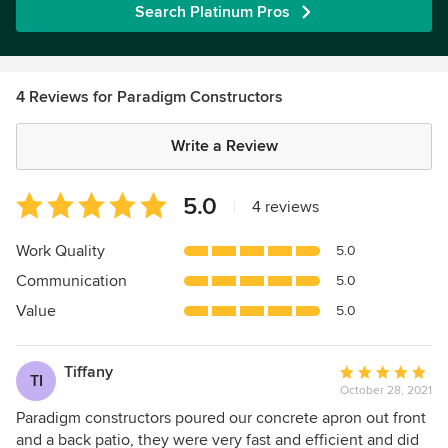
Search Platinum Pros
4 Reviews for Paradigm Constructors
Write a Review
Average
5.0
|
4 reviews
rating:
5
Work Quality
5.0
out
Communication
5.0
of
5
Value
5.0
stars
Tiffany
Average
TI
October 28, 2021
rating:
5
Paradigm constructors poured our concrete apron out front
out
and a back patio, they were very fast and efficient and did