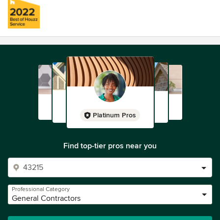
Platinum Pros
Find top-tier pros near you
Professional Category
General Contractors