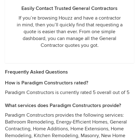
Easily Contact Trusted General Contractors
If you’re browsing Houzz and have a contractor
in mind, then you’ll quickly find that requesting a
quote is easier than ever. From one simple
dashboard, you can manage all the General
Contractor quotes you got.
Frequently Asked Questions
How is Paradigm Constructors rated?
Paradigm Constructors is currently rated 5 overall out of 5
What services does Paradigm Constructors provide?
Paradigm Constructors provides the following services:
Bathroom Remodeling, Energy-Efficient Homes, General
Contracting, Home Additions, Home Extensions, Home
Remodeling, Kitchen Remodeling, Masonry, New Home