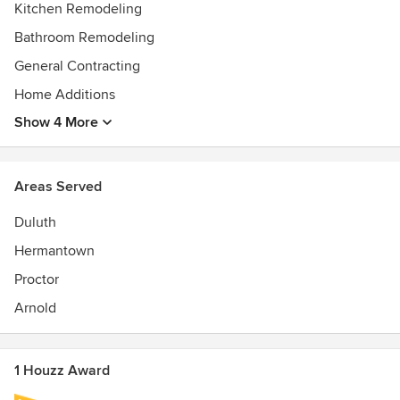
Kitchen Remodeling
Bathroom Remodeling
General Contracting
Home Additions
Show 4 More
Areas Served
Duluth
Hermantown
Proctor
Arnold
1 Houzz Award