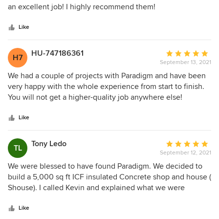
of
an excellent job! I highly recommend them!
5
stars
Like
HU-747186361
Average
H7
September 13, 2021
rating:
5
We had a couple of projects with Paradigm and have been
out
very happy with the whole experience from start to finish.
of
You will not get a higher-quality job anywhere else!
5
stars
Like
Tony Ledo
Average
TL
September 12, 2021
rating:
5
We were blessed to have found Paradigm. We decided to
out
build a 5,000 sq ft ICF insulated Concrete shop and house (
of
Shouse). I called Kevin and explained what we were
5
wanting to do. My first impression after talking in the phone
stars
with Kevin was “ this guy was too easy the deal with….must
Like