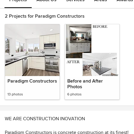
2 Projects for Paradigm Constructors
Paradigm Constructors
Before and After
Photos
13 photos
6 photos
WE ARE CONSTRUCTION INOVATION
Paradigm Constructors is concrete construction at its finest!