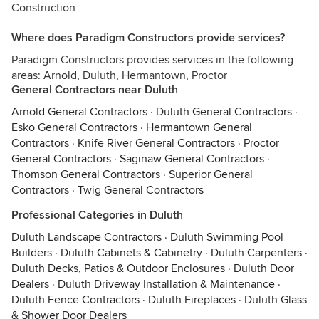
Construction
Where does Paradigm Constructors provide services?
Paradigm Constructors provides services in the following
areas: Arnold, Duluth, Hermantown, Proctor
General Contractors near Duluth
Arnold General Contractors
·
Duluth General Contractors
·
Esko General Contractors
·
Hermantown General
Contractors
·
Knife River General Contractors
·
Proctor
General Contractors
·
Saginaw General Contractors
·
Thomson General Contractors
·
Superior General
Contractors
·
Twig General Contractors
Professional Categories in Duluth
Duluth Landscape Contractors
·
Duluth Swimming Pool
Builders
·
Duluth Cabinets & Cabinetry
·
Duluth Carpenters
·
Duluth Decks, Patios & Outdoor Enclosures
·
Duluth Door
Dealers
·
Duluth Driveway Installation & Maintenance
·
Duluth Fence Contractors
·
Duluth Fireplaces
·
Duluth Glass
& Shower Door Dealers