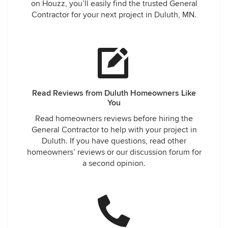
on Houzz, you’ll easily find the trusted General
Contractor for your next project in Duluth, MN.
Read Reviews from Duluth Homeowners Like
You
Read homeowners reviews before hiring the
General Contractor to help with your project in
Duluth. If you have questions, read other
homeowners’ reviews or our discussion forum for
a second opinion.