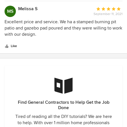
be something wrong”. As I started working with him I
realized 3 things, 1 he really is a good guy, 2 he always
Melissa S
Average
MS
answers his phone or gets back to me ASAP and 3 he does
September 11, 2021
rating:
what he says he will do. We have made friends with
5
Excellent price and service. We ha a stamped burning pit
everyone on his crew and they are as hard working as you
out
patio and gazebo pad poured and they were willing to work
can find. I’m building two more buildings and Paradigm will
of
with our design.
definitely be a big part of those projects.
5
stars
Like
Find General Contractors to Help Get the Job
Done
Tired of reading all the DIY tutorials? We are here
to help. With over 1 million home professionals