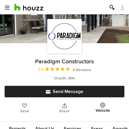
Paradigm Constructors
Average rating: 5 out of 5 stars
5.0
4 Reviews
Duluth, MN
Send Message
Website
Save
Share
Projects
About Us
Services
Areas
Awards &