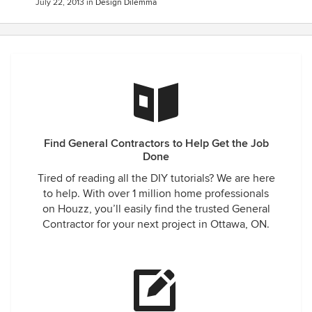
July 22, 2013
in
Design Dilemma
Find General Contractors to Help Get the Job
Done
Tired of reading all the DIY tutorials? We are here
to help. With over 1 million home professionals
on Houzz, you’ll easily find the trusted General
Contractor for your next project in Ottawa, ON.