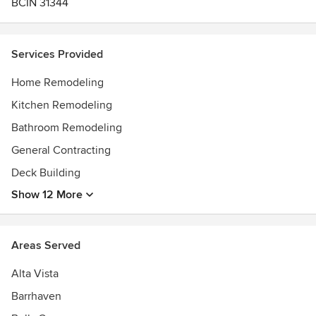
BCIN 31344
Services Provided
Home Remodeling
Kitchen Remodeling
Bathroom Remodeling
General Contracting
Deck Building
Show 12 More
Areas Served
Alta Vista
Barrhaven