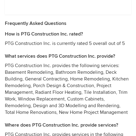
Frequently Asked Questions
How is PTG Construction Inc. rated?
PTG Construction Inc. is currently rated 5 overall out of 5
What services does PTG Construction Inc. provide?
PTG Construction Inc. provides the following services:
Basement Remodeling, Bathroom Remodeling, Deck
Building, General Contracting, Home Remodeling, Kitchen
Remodeling, Porch Design & Construction, Project
Management, Radiant Floor Heating, Tile Installation, Trim
Work, Window Replacement, Custom Cabinets,
Remodeling, Design and 3D Modelling and Rendering,
Total Home Renovations, New Home Project Management
Where does PTG Construction Inc. provide services?
PTG Construction Inc. provides services in the following