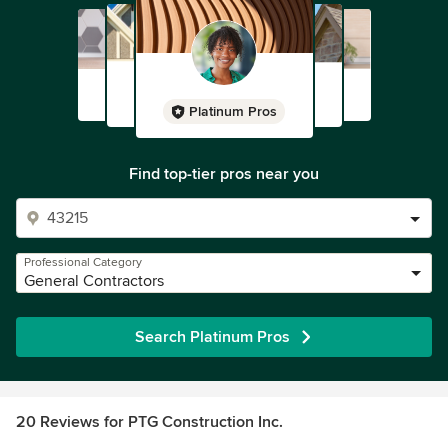
Platinum Pros
Find top-tier pros near you
Professional Category
General Contractors
Search Platinum Pros
20 Reviews for PTG Construction Inc.