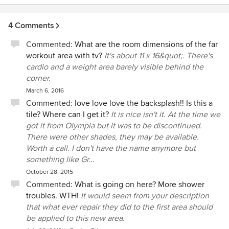
4 Comments
Commented:
What are the room dimensions of the far
workout area with tv?
It's about 11 x 16&quot;. There's
cardio and a weight area barely visible behind the
corner.
March 6, 2016
Commented:
love love love the backsplash!! Is this a
tile? Where can I get it?
It is nice isn't it. At the time we
got it from Olympia but it was to be discontinued.
There were other shades, they may be available.
Worth a call. I don't have the name anymore but
something like Gr...
October 28, 2015
Commented:
What is going on here? More shower
troubles. WTH!
It would seem from your description
that what ever repair they did to the first area should
be applied to this new area.