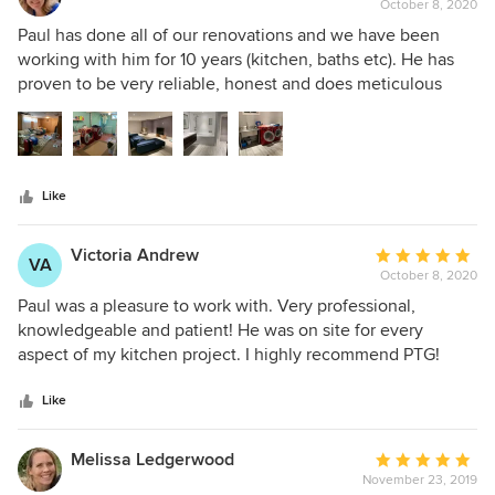
October 8, 2020
rating:
5
Paul has done all of our renovations and we have been
out
working with him for 10 years (kitchen, baths etc). He has
of
proven to be very reliable, honest and does meticulous
5
work. He is also a great project manager, able to foresee
stars
potential problem areas. The recent renovation was a
complete gut job of our basement - a cold, dark cave. It is
now a bright, comfortable, inviting space. As you can see,
Like
the before and after pictures are a complete transformation.
Victoria Andrew
Average
VA
October 8, 2020
rating:
5
Paul was a pleasure to work with. Very professional,
out
knowledgeable and patient! He was on site for every
of
aspect of my kitchen project. I highly recommend PTG!
5
stars
Like
Melissa Ledgerwood
Average
November 23, 2019
rating: