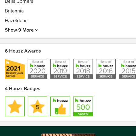
Bells Corners
Britannia
Hazeldean
Show 9 More
6 Houzz Awards
4 Houzz Badges