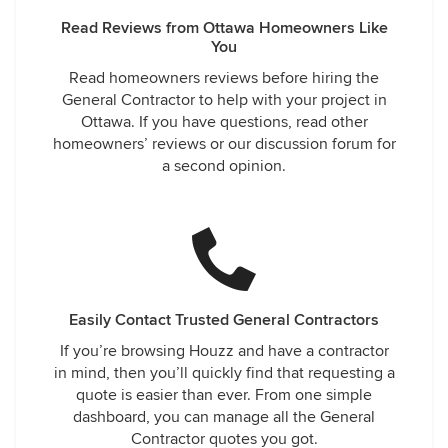
Read Reviews from Ottawa Homeowners Like
You
Read homeowners reviews before hiring the
General Contractor to help with your project in
Ottawa. If you have questions, read other
homeowners’ reviews or our discussion forum for
a second opinion.
Easily Contact Trusted General Contractors
If you’re browsing Houzz and have a contractor
in mind, then you’ll quickly find that requesting a
quote is easier than ever. From one simple
dashboard, you can manage all the General
Contractor quotes you got.