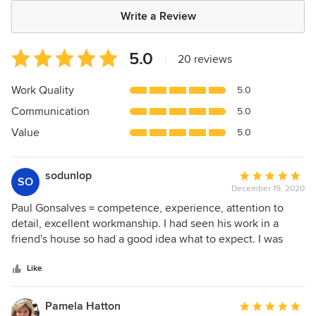
Write a Review
Average
5.0
|
20 reviews
rating:
5
Work Quality
5.0
out
Communication
5.0
of
5
Value
5.0
stars
sodunlop
Average
SO
December 19, 2020
rating:
5
Paul Gonsalves = competence, experience, attention to
out
detail, excellent workmanship. I had seen his work in a
of
friend's house so had a good idea what to expect. I was
5
very impressed with the project he did for me.
stars
Like
Pamela Hatton
Average