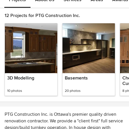
12 Projects for PTG Construction Inc.
3D Modelling
Basements
Che
Cu
10 photos
20 photos
8 p
PTG Construction Inc. is Ottawa's premier quality driven
renovation contractor. We provide a "client first" full service
design/build turnkey operation. In house design with