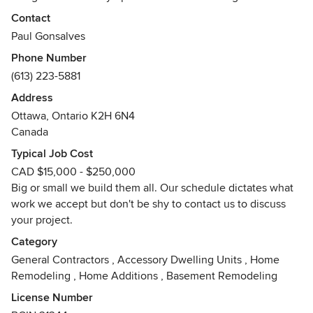
architectural technologists and onsite licensed trades
Contact
provide a start to finish professional experience that makes
Paul Gonsalves
all jobs run smoothly, on budget and on time. We lead the
Phone Number
city in client satisfaction, just call our clients and ask !
(613) 223-5881
Address
Ottawa, Ontario K2H 6N4
Canada
Typical Job Cost
CAD $15,000 - $250,000
Big or small we build them all. Our schedule dictates what
work we accept but don't be shy to contact us to discuss
your project.
Category
General Contractors
,
Accessory Dwelling Units
,
Home
Remodeling
,
Home Additions
,
Basement Remodeling
License Number