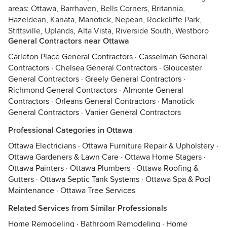
areas: Ottawa, Barrhaven, Bells Corners, Britannia,
Hazeldean, Kanata, Manotick, Nepean, Rockcliffe Park,
Stittsville, Uplands, Alta Vista, Riverside South, Westboro
General Contractors near Ottawa
Carleton Place General Contractors
·
Casselman General
Contractors
·
Chelsea General Contractors
·
Gloucester
General Contractors
·
Greely General Contractors
·
Richmond General Contractors
·
Almonte General
Contractors
·
Orleans General Contractors
·
Manotick
General Contractors
·
Vanier General Contractors
Professional Categories in Ottawa
Ottawa Electricians
·
Ottawa Furniture Repair & Upholstery
·
Ottawa Gardeners & Lawn Care
·
Ottawa Home Stagers
·
Ottawa Painters
·
Ottawa Plumbers
·
Ottawa Roofing &
Gutters
·
Ottawa Septic Tank Systems
·
Ottawa Spa & Pool
Maintenance
·
Ottawa Tree Services
Related Services from Similar Professionals
Home Remodeling
·
Bathroom Remodeling
·
Home