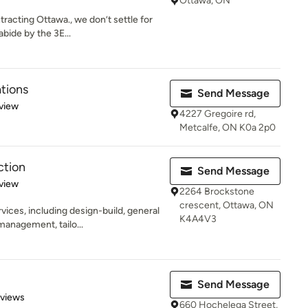
Ottawa, ON
racting Ottawa., we don’t settle for
bide by the 3E...
tions
Send Message
 5 stars
view
4227 Gregoire rd,
Metcalfe, ON K0a 2p0
ction
Send Message
 5 stars
view
2264 Brockstone
crescent, Ottawa, ON
ces, including design-build, general
K4A4V3
management, tailo...
Send Message
 5 stars
eviews
660 Hochelega Street,