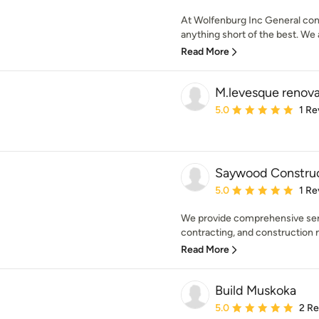
At Wolfenburg Inc General cont
anything short of the best. We a
Read More
M.levesque renova
Average rating: 5 out of
5.0
1 Re
Saywood Constru
Average rating: 5 out of
5.0
1 Re
We provide comprehensive servi
contracting, and construction 
Read More
Build Muskoka
Average rating: 5 out of
5.0
2 R