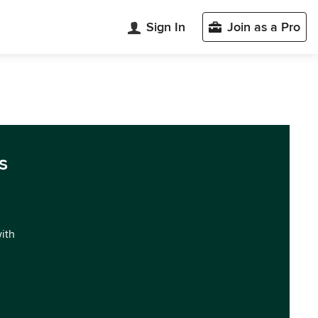
Sign In
Join as a Pro
s
with