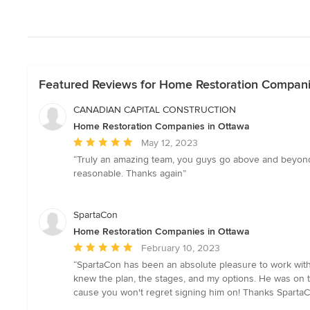
Featured Reviews for Home Restoration Compani
CANADIAN CAPITAL CONSTRUCTION
Home Restoration Companies in Ottawa
Average
May 12, 2023
rating:
“Truly an amazing team, you guys go above and beyond 
5
reasonable. Thanks again”
out
of
5
SpartaCon
stars
Home Restoration Companies in Ottawa
Average
February 10, 2023
rating:
“SpartaCon has been an absolute pleasure to work with!!!
5
knew the plan, the stages, and my options. He was on ti
out
cause you won't regret signing him on! Thanks Sparta
of