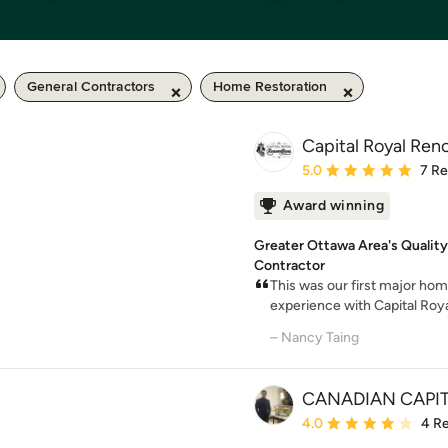
General Contractors
Home Restoration
Capital Royal Ren
Average rating: 5 out of
5.0
7 R
Award winning
Greater Ottawa Area's Quality
Contractor
This was our first major ho
experience with Capital Roya
– Nancy Taing
CANADIAN CAPI
Average rating: 4 out of
4.0
4 R