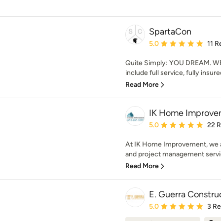
SpartaCon
Average rating: 5 out of
5.0
11 R
Quite Simply: YOU DREAM. WE 
include full service, fully insur
Read More
IK Home Improve
Average rating: 5 out of
5.0
22 
At IK Home Improvement, we a
and project management service
Read More
E. Guerra Constru
Average rating: 5 out of
5.0
3 R