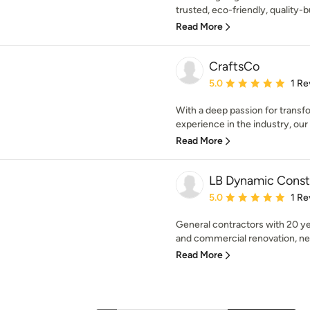
trusted, eco-friendly, quality-
Read More
CraftsCo
Average rating: 5 out of
5.0
1 Re
With a deep passion for transf
experience in the industry, our
Read More
LB Dynamic Constr
Average rating: 5 out of
5.0
1 Re
General contractors with 20 yea
and commercial renovation, new
Read More