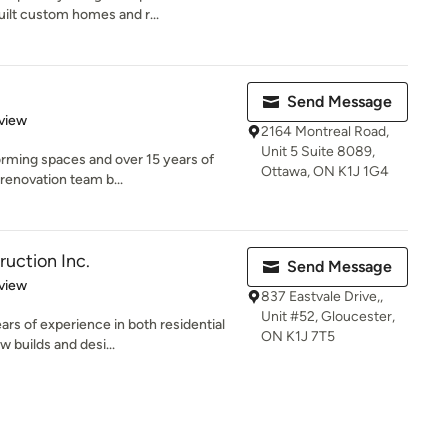
built custom homes and r...
Send Message
 5 stars
view
2164 Montreal Road,
Unit 5 Suite 8089,
orming spaces and over 15 years of
Ottawa, ON K1J 1G4
 renovation team b...
uction Inc.
Send Message
 5 stars
view
837 Eastvale Drive,,
Unit #52, Gloucester,
rs of experience in both residential
ON K1J 7T5
 builds and desi...