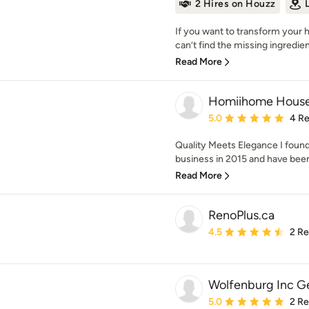
2 Hires on Houzz
If you want to transform your 
can’t find the missing ingredient
Read More
Homiihome Househ
Average rating: 5 out of
5.0
4 R
Quality Meets Elegance I fou
business in 2015 and have been
Read More
RenoPlus.ca
Average rating: 4.5 out 
4.5
2 R
Wolfenburg Inc G
Average rating: 5 out of
5.0
2 R