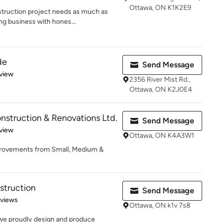
Ottawa, ON K1K2E9
truction project needs as much as
ng business with hones...
de
Send Message
 5 stars
view
2356 River Mist Rd.,
Ottawa, ON K2J0E4
struction & Renovations Ltd.
Send Message
 5 stars
view
Ottawa, ON K4A3W1
provements from Small, Medium &
struction
Send Message
 5 stars
eviews
Ottawa, ON k1v 7s8
we proudly design and produce