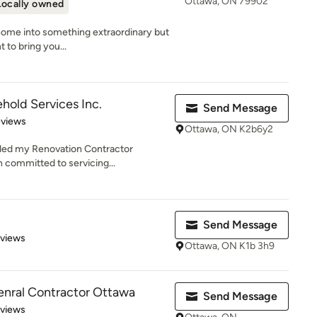
Ottawa, ON 79902
Locally owned
home into something extraordinary but
 to bring you...
old Services Inc.
Send Message
 5 stars
eviews
Ottawa, ON K2b6y2
nded my Renovation Contractor
 committed to servicing...
Send Message
of 5 stars
eviews
Ottawa, ON K1b 3h9
enral Contractor Ottawa
Send Message
 5 stars
eviews