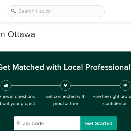
in Ottawa
Get Matched with Local Professional
Answer questions
Get connected with
Hire the right pro 
bout your project
pros for free
confidence
Get Started