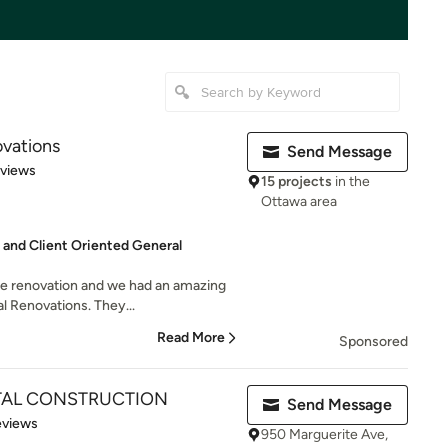
ovations
Send Message
 5 stars
eviews
15 projects
in the
Ottawa area
 and Client Oriented General
me renovation and we had an amazing
l Renovations. They...
Read More
Sponsored
TAL CONSTRUCTION
Send Message
 5 stars
eviews
950 Marguerite Ave,