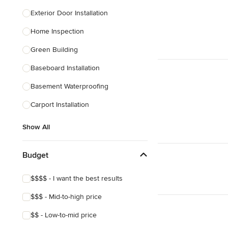
Exterior Door Installation
Home Inspection
Green Building
Baseboard Installation
Basement Waterproofing
Carport Installation
Show All
Budget
$$$$ - I want the best results
$$$ - Mid-to-high price
$$ - Low-to-mid price