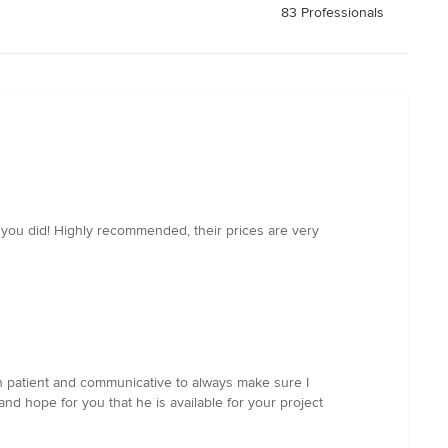
83 Professionals
 you did! Highly recommended, their prices are very
een patient and communicative to always make sure I
nd hope for you that he is available for your project