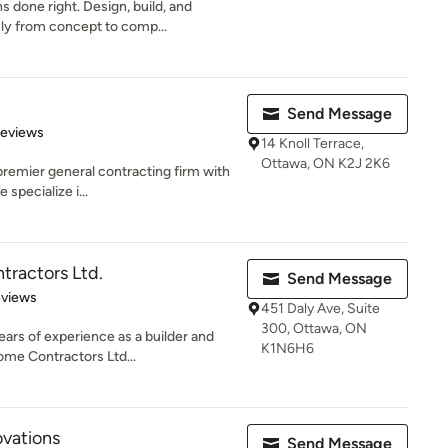
 done right. Design, build, and
y from concept to comp...
Send Message
of 5 stars
Reviews
14 Knoll Terrace,
Ottawa, ON K2J 2K6
premier general contracting firm with
specialize i...
ractors Ltd.
Send Message
of 5 stars
eviews
451 Daly Ave, Suite
300, Ottawa, ON
ars of experience as a builder and
K1N6H6
ome Contractors Ltd...
ovations
Send Message