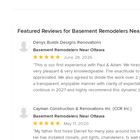
Featured Reviews for Basement Remodelers Nea
Denys Builds Designs Renovations
Basement Remodelers Near Ottawa
Average
June 28, 2026
rating:
“This is our first experience with Paul & Adam. We hir
5
very pleasant & very knowledgeable. The exactitude to 
out
appreciated. We also agreed to divide the work over 2 ye
of
a transparent, enjoyable manner with clarity of expect
5
continue in 2027 and highly recommend this dynamic duo
stars
Cayman Construction & Renovations Inc. {CCR Inc.}
Basement Remodelers Near Ottawa
Average
May 11, 2020
rating:
“My father first hired Darrell for many jobs around hi
5
He has installed closets, pot lights, chandeliers, tv wa