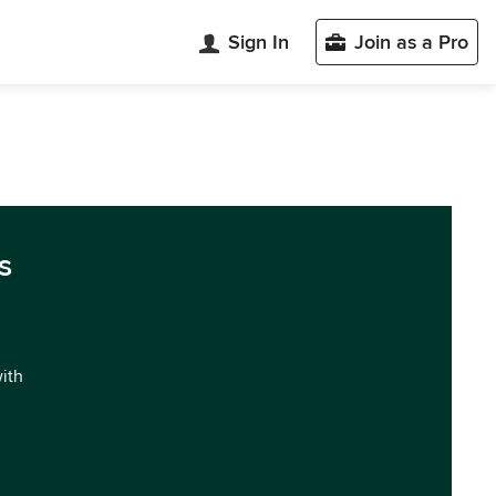
Sign In
Join as a Pro
s
with