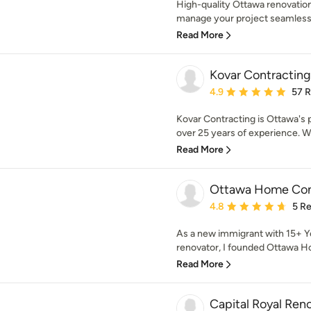
High-quality Ottawa renovations
manage your project seamlessl
Read More
Kovar Contracting
Average rating: 4.9 out 
4.9
57 
Kovar Contracting is Ottawa's 
over 25 years of experience. We 
Read More
Ottawa Home Cont
Average rating: 4.8 out 
4.8
5 R
As a new immigrant with 15+ Ye
renovator, I founded Ottawa H
Read More
Capital Royal Ren