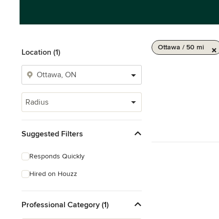
Ottawa / 50 mi
Location (1)
Radius
Suggested Filters
Responds Quickly
Hired on Houzz
Professional Category (1)