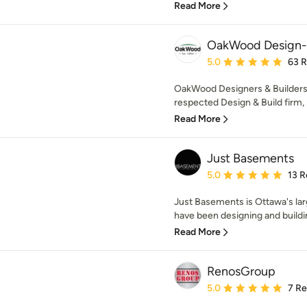
Read More
OakWood Design-
Average rating: 5 out of
5.0
63 
OakWood Designers & Builders 
respected Design & Build firm, p
Read More
Just Basements
Average rating: 5 out of
5.0
13 R
Just Basements is Ottawa's la
have been designing and buildin
Read More
RenosGroup
Average rating: 5 out of
5.0
7 R