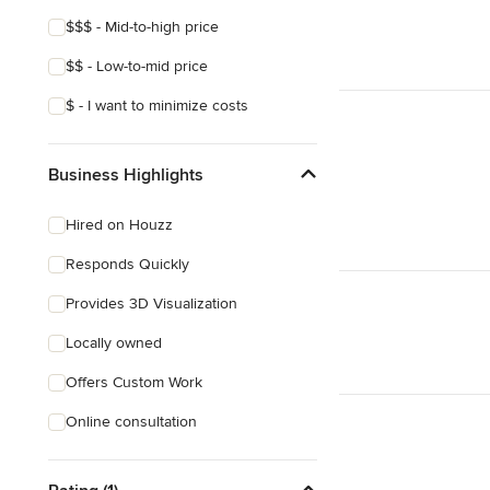
Show All
$$$ - Mid-to-high price
$$ - Low-to-mid price
$ - I want to minimize costs
Business Highlights
Hired on Houzz
Responds Quickly
Provides 3D Visualization
Locally owned
Offers Custom Work
Online consultation