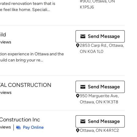
#900, Ottawa, ON
ated renovation team that is
K1P5J6
feel like home. Speciali...
ild
Send Message
of 5 stars
eviews
2853 Carp Rd., Ottawa,
ON K0A 1L0
tion experience in Ottawa and the
ld can bring your re...
TAL CONSTRUCTION
Send Message
 5 stars
eviews
950 Marguerite Ave,
Ottawa, ON K1K3T8
Construction Inc
Send Message
of 5 stars
eviews
Pay Online
Ottawa, ON K4R1C2