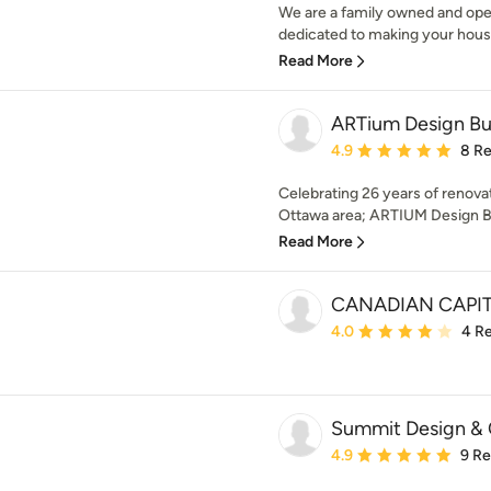
We are a family owned and oper
dedicated to making your house 
Read More
ARTium Design Bu
Average rating: 4.9 out 
4.9
8 R
Celebrating 26 years of renova
Ottawa area; ARTIUM Design Bui
Read More
CANADIAN CAPI
Average rating: 4 out of
4.0
4 R
Summit Design & 
Average rating: 4.9 out 
4.9
9 R