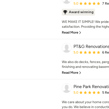
Average rating: 5 out of
5.0
7 R
Award winning
WE MAKE IT SIMPLE! We pride o
satisfaction. Providing the highe
Read More
PT&G Renovation
Average rating: 5 out of
5.0
6 R
We also do decks, fences, pergo
finishing and renovating baseme
Read More
Pine Park Renovat
Average rating: 5 out of
5.0
5 R
We care about your home cons
you do. We believe in conducti