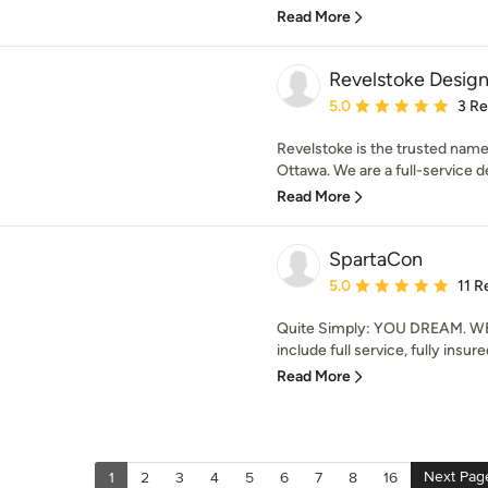
Read More
Revelstoke Design
Average rating: 5 out of
5.0
3 R
Revelstoke is the trusted nam
Ottawa. We are a full-service d
Read More
SpartaCon
Average rating: 5 out of
5.0
11 R
Quite Simply: YOU DREAM. WE 
include full service, fully insur
Read More
Next Pag
1
2
3
4
5
6
7
8
16