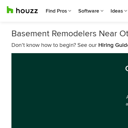
Find Pros
Software
Ideas
Basement Remodelers Near O
Don’t know how to begin? See our
Hiring Guid
a