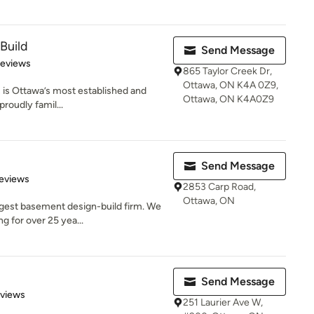
Build
Send Message
 5 stars
Reviews
865 Taylor Creek Dr,
Ottawa, ON K4A 0Z9,
is Ottawa’s most established and
Ottawa, ON K4A0Z9
roudly famil...
Send Message
 5 stars
eviews
2853 Carp Road,
Ottawa, ON
rgest basement design-build firm. We
g for over 25 yea...
Send Message
 5 stars
eviews
251 Laurier Ave W,