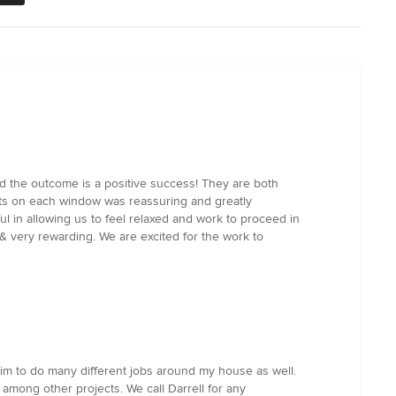
nd the outcome is a positive success! They are both
ults on each window was reassuring and greatly
ul in allowing us to feel relaxed and work to proceed in
& very rewarding. We are excited for the work to
him to do many different jobs around my house as well.
 among other projects. We call Darrell for any