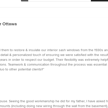
r Ottawa
ed them to restore & insulate our interior sash windows from the 1930s a
detail & personalized touch of ensuring we were satisfied with the res
ars in order to respect our budget. Their flexibility was extremely helpf
ations. Teamwork & communication throughout the process was essential 
 to other potential clients!!”
s house. Seeing the good workmanship he did for my father, I have asked 
ll mounts (including doing new wiring through the wall from the basement),