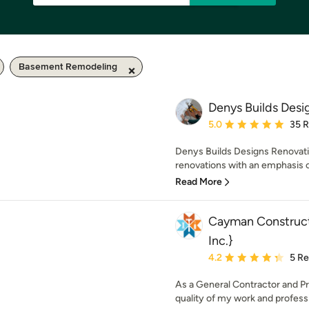
Basement Remodeling
Denys Builds Desi
Average rating: 5 out of
5.0
35 
Denys Builds Designs Renovati
renovations with an emphasis o
Read More
Cayman Construct
Inc.}
Average rating: 4.2 out 
4.2
5 R
As a General Contractor and Pr
quality of my work and professi