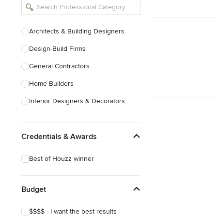
Architects & Building Designers
Design-Build Firms
General Contractors
Home Builders
Interior Designers & Decorators
Kitchen & Bathroom Designers
Credentials & Awards
Kitchen Remodelers
Bathroom Remodelers
Best of Houzz winner
Landscape Architects & Landscape
Designers
Budget
Landscape Contractors
$$$$ - I want the best results