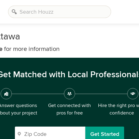
ttawa
e
for more information
Get Matched with Local Professional
Answer questions
Get connected with
Hire the right pro 
bout your project
pros for free
confidence
Get Started