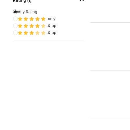
Rating (1)
Any Rating
only
& up
& up