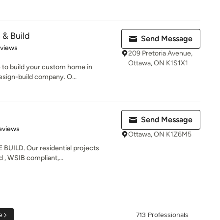
 & Build
Send Message
 5 stars
eviews
209 Pretoria Avenue,
Ottawa, ON K1S1X1
e to build your custom home in
esign-build company. O...
Send Message
 5 stars
eviews
Ottawa, ON K1Z6M5
BUILD. Our residential projects
ed , WSIB compliant,...
e
713 Professionals