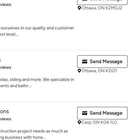
 5 stars
eviews
Ottawa, ON K2M0J2
urselves in our quality and customer
st level...
s
Send Message
 5 stars
eviews
Ottawa, ON K2l2l1
las, siding and more. We specialize in
nts and bathr...
ions
Send Message
 5 stars
eviews
Carp, ON K0A 1L0
truction project needs as much as
ng business with hone...