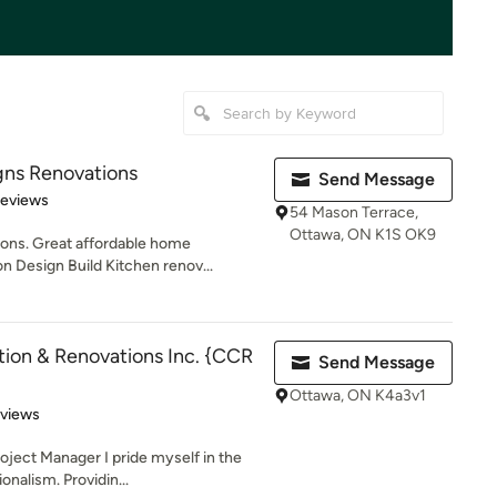
gns Renovations
Send Message
 5 stars
Reviews
54 Mason Terrace,
Ottawa, ON K1S OK9
ons. Great affordable home
n Design Build Kitchen renov...
ion & Renovations Inc. {CCR
Send Message
Ottawa, ON K4a3v1
of 5 stars
eviews
oject Manager I pride myself in the
onalism. Providin...