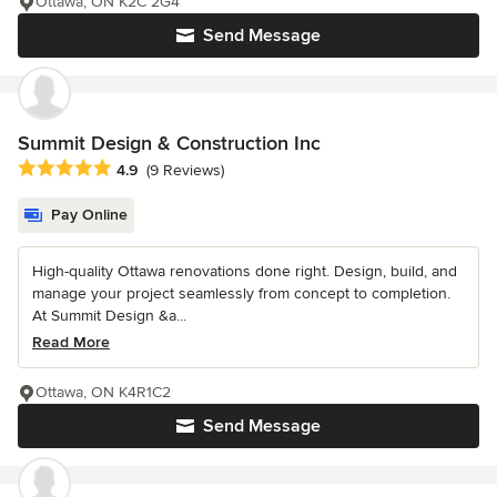
Ottawa, ON K2C 2G4
Send Message
Summit Design & Construction Inc
Average rating: 4.9 out of 5 stars
4.9
(9 Reviews)
Pay Online
High-quality Ottawa renovations done right. Design, build, and
manage your project seamlessly from concept to completion.
At Summit Design &a...
Read More
Ottawa, ON K4R1C2
Send Message