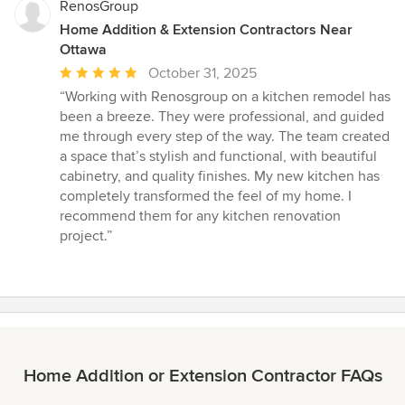
RenosGroup
Home Addition & Extension Contractors Near
Ottawa
Average
October 31, 2025
rating:
“Working with Renosgroup on a kitchen remodel has
5
been a breeze. They were professional, and guided
out
me through every step of the way. The team created
of
a space that’s stylish and functional, with beautiful
5
cabinetry, and quality finishes. My new kitchen has
stars
completely transformed the feel of my home. I
recommend them for any kitchen renovation
project.”
Home Addition or Extension Contractor FAQs