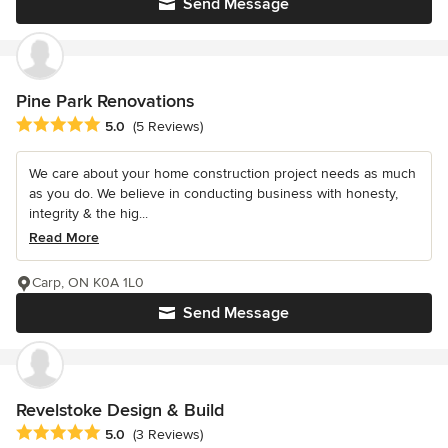
Send Message
Pine Park Renovations
Average rating: 5 out of 5 stars
5.0
(5 Reviews)
We care about your home construction project needs as much
as you do. We believe in conducting business with honesty,
integrity & the hig...
Read More
Carp, ON K0A 1L0
Send Message
Revelstoke Design & Build
Average rating: 5 out of 5 stars
5.0
(3 Reviews)