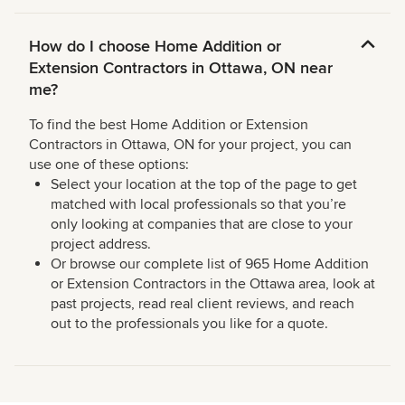
How do I choose Home Addition or
Extension Contractors in Ottawa, ON near
me?
To find the best Home Addition or Extension
Contractors in Ottawa, ON for your project, you can
use one of these options:
Select your location at the top of the page to get
matched with local professionals so that you’re
only looking at companies that are close to your
project address.
Or browse our complete list of 965 Home Addition
or Extension Contractors in the Ottawa area, look at
past projects, read real client reviews, and reach
out to the professionals you like for a quote.