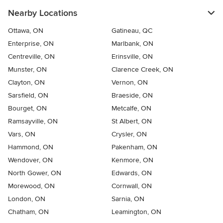
Nearby Locations
Ottawa, ON
Gatineau, QC
Enterprise, ON
Marlbank, ON
Centreville, ON
Erinsville, ON
Munster, ON
Clarence Creek, ON
Clayton, ON
Vernon, ON
Sarsfield, ON
Braeside, ON
Bourget, ON
Metcalfe, ON
Ramsayville, ON
St Albert, ON
Vars, ON
Crysler, ON
Hammond, ON
Pakenham, ON
Wendover, ON
Kenmore, ON
North Gower, ON
Edwards, ON
Morewood, ON
Cornwall, ON
London, ON
Sarnia, ON
Chatham, ON
Leamington, ON