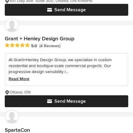
451 Daly Ave, Suite 300, Ottawa, ON K1N6H6
Send Message
Grant + Henley Design Group
Average rating: 5 out of 5 stars
5.0
(4 Reviews)
At Grant+Henley Design Group, we specialize in custom
residential and boutique-scale commercial projects. Our
progressive design sensibility i...
Read More
Ottawa, ON
Send Message
SpartaCon