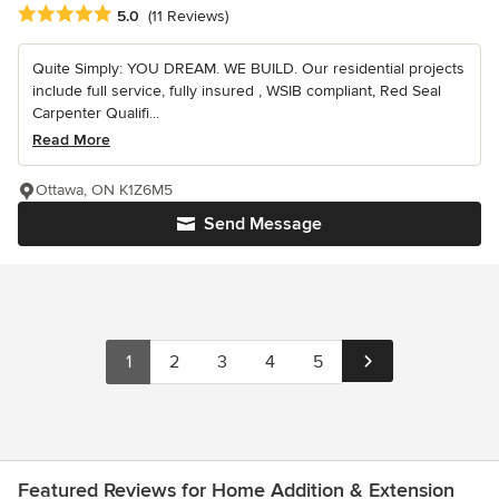
Average rating: 5 out of 5 stars
5.0
(11 Reviews)
Quite Simply: YOU DREAM. WE BUILD. Our residential projects
include full service, fully insured , WSIB compliant, Red Seal
Carpenter Qualifi...
Read More
Ottawa, ON K1Z6M5
Send Message
1
2
3
4
5
Featured Reviews for Home Addition & Extension