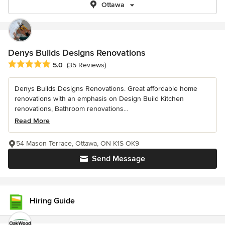
Ottawa
Denys Builds Designs Renovations
Average rating: 5 out of 5 stars
5.0
(35 Reviews)
Denys Builds Designs Renovations. Great affordable home
renovations with an emphasis on Design Build Kitchen
renovations, Bathroom renovations...
Read More
54 Mason Terrace, Ottawa, ON K1S OK9
Send Message
Hiring Guide