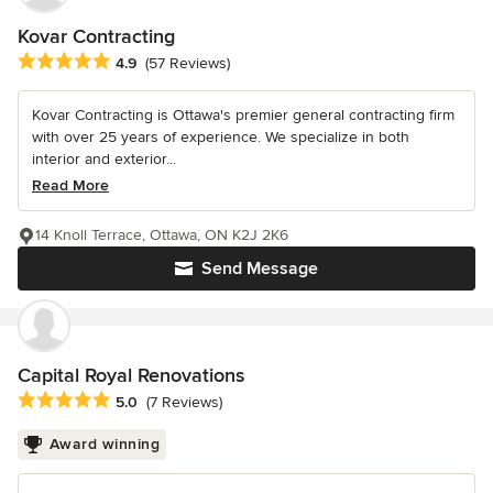
Kovar Contracting
Average rating: 4.9 out of 5 stars
4.9
(57 Reviews)
Kovar Contracting is Ottawa's premier general contracting firm
with over 25 years of experience. We specialize in both
interior and exterior...
Read More
14 Knoll Terrace, Ottawa, ON K2J 2K6
Send Message
Capital Royal Renovations
Average rating: 5 out of 5 stars
5.0
(7 Reviews)
Award winning