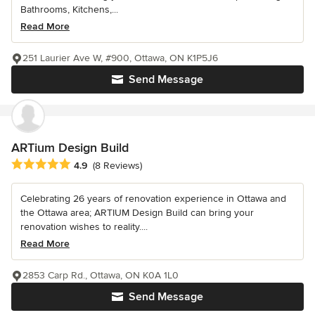
Bathrooms, Kitchens,...
Read More
251 Laurier Ave W, #900, Ottawa, ON K1P5J6
Send Message
ARTium Design Build
Average rating: 4.9 out of 5 stars
4.9
(8 Reviews)
Celebrating 26 years of renovation experience in Ottawa and
the Ottawa area; ARTIUM Design Build can bring your
renovation wishes to reality....
Read More
2853 Carp Rd., Ottawa, ON K0A 1L0
Send Message