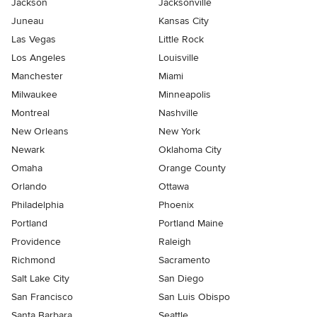
Jackson
Jacksonville
Juneau
Kansas City
Las Vegas
Little Rock
Los Angeles
Louisville
Manchester
Miami
Milwaukee
Minneapolis
Montreal
Nashville
New Orleans
New York
Newark
Oklahoma City
Omaha
Orange County
Orlando
Ottawa
Philadelphia
Phoenix
Portland
Portland Maine
Providence
Raleigh
Richmond
Sacramento
Salt Lake City
San Diego
San Francisco
San Luis Obispo
Santa Barbara
Seattle