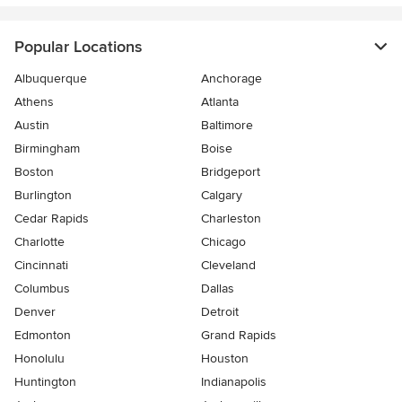
Popular Locations
Albuquerque
Anchorage
Athens
Atlanta
Austin
Baltimore
Birmingham
Boise
Boston
Bridgeport
Burlington
Calgary
Cedar Rapids
Charleston
Charlotte
Chicago
Cincinnati
Cleveland
Columbus
Dallas
Denver
Detroit
Edmonton
Grand Rapids
Honolulu
Houston
Huntington
Indianapolis