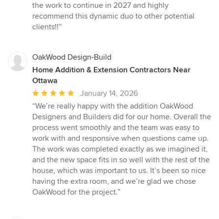
the work to continue in 2027 and highly
recommend this dynamic duo to other potential
clients!!”
OakWood Design-Build
Home Addition & Extension Contractors Near
Ottawa
Average
January 14, 2026
rating:
“We’re really happy with the addition OakWood
5
Designers and Builders did for our home. Overall the
out
process went smoothly and the team was easy to
of
work with and responsive when questions came up.
5
The work was completed exactly as we imagined it,
stars
and the new space fits in so well with the rest of the
house, which was important to us. It’s been so nice
having the extra room, and we’re glad we chose
OakWood for the project.”