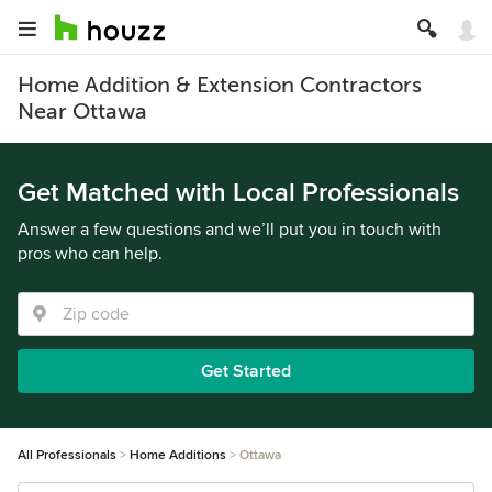
Home Addition & Extension Contractors
Near Ottawa
Get Matched with Local Professionals
Answer a few questions and we’ll put you in touch with
pros who can help.
Get Started
All Professionals
Home Additions
Ottawa