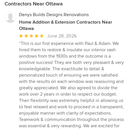
Contractors Near Ottawa
Denys Builds Designs Renovations
Home Addition & Extension Contractors Near
Ottawa
Average
June 28, 2026
rating:
“This is our first experience with Paul & Adam. We
5
hired them to restore & insulate our interior sash
out
windows from the 1930s and the outcome is a
of
positive success! They are both very pleasant & very
5
knowledgeable. The exactitude to detail &
stars
personalized touch of ensuring we were satisfied
with the results on each window was reassuring and
greatly appreciated. We also agreed to divide the
work over 2 years in order to respect our budget.
Their flexibility was extremely helpful in allowing us
to feel relaxed and work to proceed in a transparent,
enjoyable manner with clarity of expectations.
Teamwork & communication throughout the process
was essential & very rewarding. We are excited for