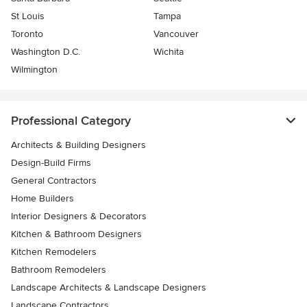
St Louis
Tampa
Toronto
Vancouver
Washington D.C.
Wichita
Wilmington
Professional Category
Architects & Building Designers
Design-Build Firms
General Contractors
Home Builders
Interior Designers & Decorators
Kitchen & Bathroom Designers
Kitchen Remodelers
Bathroom Remodelers
Landscape Architects & Landscape Designers
Landscape Contractors