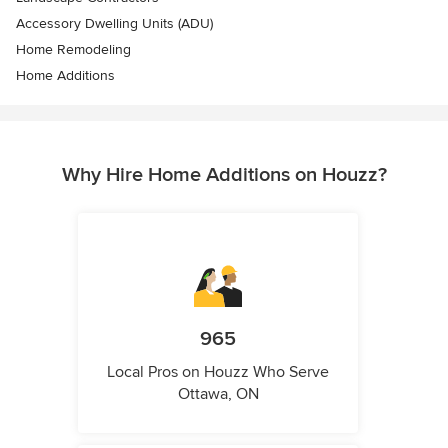
Accessory Dwelling Units (ADU)
Home Remodeling
Home Additions
Why Hire Home Additions on Houzz?
965
Local Pros on Houzz Who Serve
Ottawa, ON