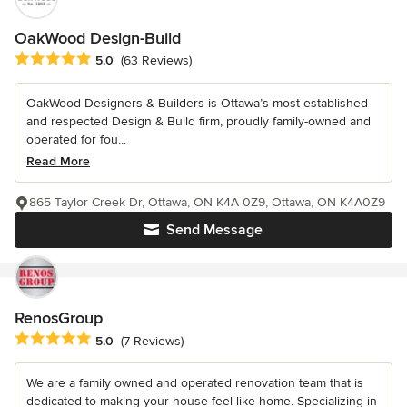
OakWood Design-Build
Average rating: 5 out of 5 stars
5.0
(63 Reviews)
OakWood Designers & Builders is Ottawa’s most established
and respected Design & Build firm, proudly family-owned and
operated for fou...
Read More
865 Taylor Creek Dr, Ottawa, ON K4A 0Z9, Ottawa, ON K4A0Z9
Send Message
RenosGroup
Average rating: 5 out of 5 stars
5.0
(7 Reviews)
We are a family owned and operated renovation team that is
dedicated to making your house feel like home. Specializing in