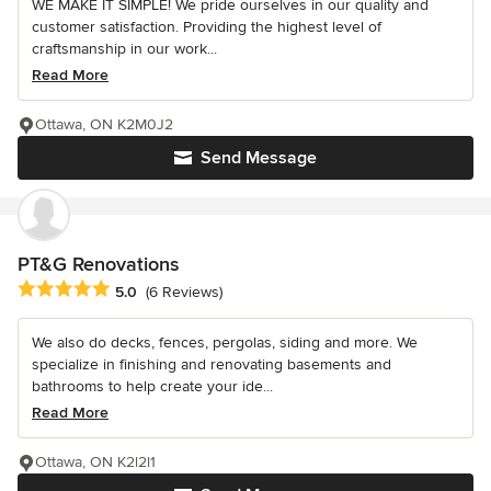
WE MAKE IT SIMPLE! We pride ourselves in our quality and
customer satisfaction. Providing the highest level of
craftsmanship in our work...
Read More
Ottawa, ON K2M0J2
Send Message
PT&G Renovations
Average rating: 5 out of 5 stars
5.0
(6 Reviews)
We also do decks, fences, pergolas, siding and more. We
specialize in finishing and renovating basements and
bathrooms to help create your ide...
Read More
Ottawa, ON K2l2l1