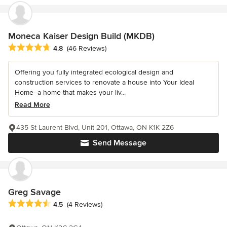
Moneca Kaiser Design Build (MKDB)
Average rating: 4.8 out of 5 stars
4.8
(46 Reviews)
Offering you fully integrated ecological design and
construction services to renovate a house into Your Ideal
Home- a home that makes your liv...
Read More
435 St Laurent Blvd, Unit 201, Ottawa, ON K1K 2Z6
Send Message
Greg Savage
Average rating: 4.5 out of 5 stars
4.5
(4 Reviews)