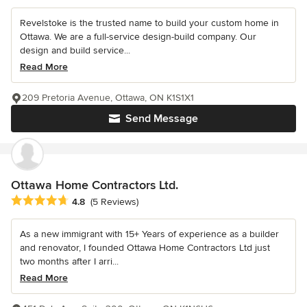
Revelstoke is the trusted name to build your custom home in
Ottawa. We are a full-service design-build company. Our
design and build service...
Read More
209 Pretoria Avenue, Ottawa, ON K1S1X1
Send Message
Ottawa Home Contractors Ltd.
Average rating: 4.8 out of 5 stars
4.8
(5 Reviews)
As a new immigrant with 15+ Years of experience as a builder
and renovator, I founded Ottawa Home Contractors Ltd just
two months after I arri...
Read More