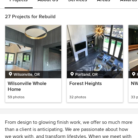
27 Projects for Rebuild
Wilsonville, OR
Portland, OR
Wilsonville Whole
Forest Heights
NW
Home
59 photos
32 photos
33 
From design to glowing finish work, we offer so much more
than a client is anticipating. We are passionate about how
we work with, and transform lifestyles. When we meet with