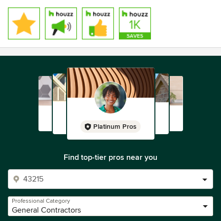
Platinum Pros
Find top-tier pros near you
Professional Category
General Contractors