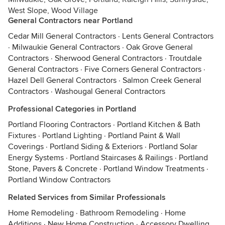
West Slope, Wood Village
General Contractors near Portland
Cedar Mill General Contractors
·
Lents General Contractors
·
Milwaukie General Contractors
·
Oak Grove General
Contractors
·
Sherwood General Contractors
·
Troutdale
General Contractors
·
Five Corners General Contractors
·
Hazel Dell General Contractors
·
Salmon Creek General
Contractors
·
Washougal General Contractors
Professional Categories in Portland
Portland Flooring Contractors
·
Portland Kitchen & Bath
Fixtures
·
Portland Lighting
·
Portland Paint & Wall
Coverings
·
Portland Siding & Exteriors
·
Portland Solar
Energy Systems
·
Portland Staircases & Railings
·
Portland
Stone, Pavers & Concrete
·
Portland Window Treatments
·
Portland Window Contractors
Related Services from Similar Professionals
Home Remodeling
·
Bathroom Remodeling
·
Home
Additions
·
New Home Construction
·
Accessory Dwelling