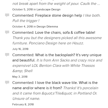
not break apart from the weight of pour. Caulk the ...
October 5, 2018
in
Landscape Design
Commented:
Fireplace stone design help
I like both.
Pull the trigger !
October 4, 2018
in
Design Dilemma
Commented:
Love the chairs, sofa & coffee table!
Thank you but the designers picked all this awesome
furniture. Ponciano Design here on Houzz.
July 16, 2018
Commented:
What is the backsplash? It's very unique
and beautiful.
It is from Ann Sacks and crazy nice and
expensive! LOL Benton Clara with White Thassos
&amp; Shell
May 3, 2018
Commented:
I love the black wave tile. What is the
name and/or where is it from?
Thanks! It's porcelain
and it came from &quot;s'Tile&quot; in Portland Or.
Unsure of name.
February 8, 2018