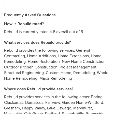
Frequently Asked Questions
How is Rebuild rated?
Rebuild is currently rated 4.8 overall out of 5
What services does Rebuild provide?
Rebuild provides the following services: General
Contracting, Home Additions, Home Extensions, Home
Remodeling, Home Restoration, New Home Construction,
Outdoor Kitchen Construction, Project Management,
Structural Engineering, Custom Home, Remodeling, Whole
Home Remodeling, Major Remodeling
Where does Rebuild provide services?
Rebuild provides services in the following areas: Boring,
Clackamas, Damascus, Fairview, Garden Home-Whitford,
Gresham, Happy Valley, Lake Oswego, Marylhurst,
Milwaukie, Oak Grove, Portland, Raleigh Hills, Sunnyside,