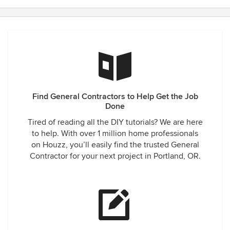
Find General Contractors to Help Get the Job
Done
Tired of reading all the DIY tutorials? We are here
to help. With over 1 million home professionals
on Houzz, you’ll easily find the trusted General
Contractor for your next project in Portland, OR.