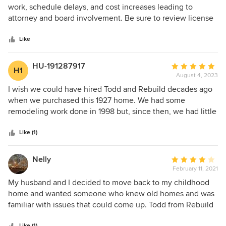
out
work, schedule delays, and cost increases leading to
of
attorney and board involvement. Be sure to review license
5
complaints and suspensions.
stars
Like
HU-191287917
Average
H1
August 4, 2023
rating:
5
I wish we could have hired Todd and Rebuild decades ago
out
when we purchased this 1927 home. We had some
of
remodeling work done in 1998 but, since then, we had little
5
time to undertake the major electrical, plumbing, HVAC,
stars
and insulation work our home needed. More importantly,
Like (1)
we lacked the design sense so critical to make our home
“work” better for us. With this in mind, Todd presented
Nelly
Average
imaginative yet practical design options for us to ponder
February 11, 2021
rating:
and once we made our choices, his team of polite,
4
My husband and I decided to move back to my childhood
professional subs set out to rework our entire upstairs
out
home and wanted someone who knew old homes and was
footprint and main bathroom, upgrade our kitchen and sun
of
familiar with issues that could come up. Todd from Rebuild
room, restore our cove ceiling, and transform the main floor
5
knowledge and experience with remodeling gave us
toilet “closet" to a lovely powder room. With a keen eye to
Like (1)