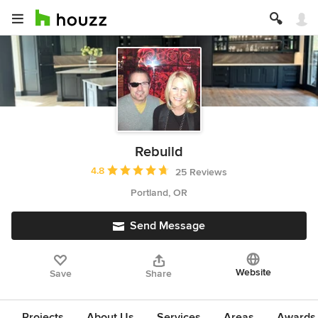
Rebuild
Average rating: 4.8 out of 5 stars
4.8
25 Reviews
Portland, OR
Send Message
Website
Save
Share
Projects
About Us
Services
Areas
Awards &