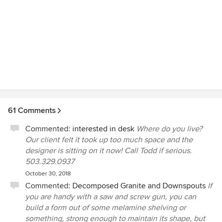
61 Comments
Commented:
interested in desk
Where do you live?
Our client felt it took up too much space and the
designer is sitting on it now! Call Todd if serious.
503.329.0937
October 30, 2018
Commented:
Decomposed Granite and Downspouts
If
you are handy with a saw and screw gun, you can
build a form out of some melamine shelving or
something, strong enough to maintain its shape, but