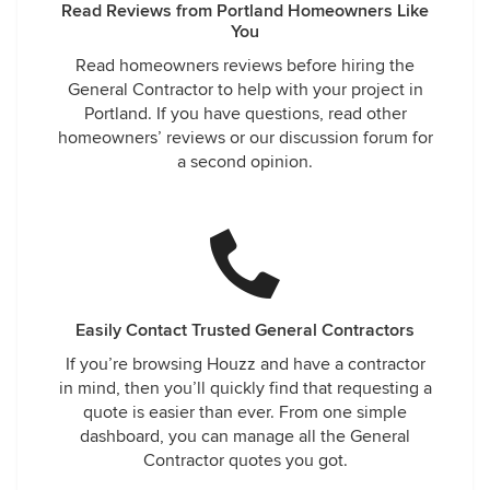
Read Reviews from Portland Homeowners Like
You
Read homeowners reviews before hiring the
General Contractor to help with your project in
Portland. If you have questions, read other
homeowners’ reviews or our discussion forum for
a second opinion.
Easily Contact Trusted General Contractors
If you’re browsing Houzz and have a contractor
in mind, then you’ll quickly find that requesting a
quote is easier than ever. From one simple
dashboard, you can manage all the General
Contractor quotes you got.