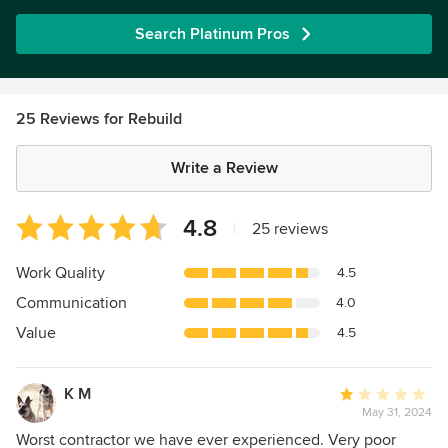
Search Platinum Pros
25 Reviews for Rebuild
Write a Review
Average
4.8
|
25 reviews
rating:
4.8
Work Quality
4.5
out
Communication
4.0
of
5
Value
4.5
stars
K M
Average
May 31, 2024
rating:
1
Worst contractor we have ever experienced. Very poor