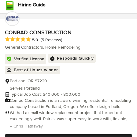
detail, clear communication, and reliable project management. At
Hiring Guide
A&C Innovative Contractors, we believe great remodeling is built
on trust, quality materials, and pride in the finished product. Our
goal is simple: create exceptional spaces that homeowners love
coming home to .
CONRAD CONSTRUCTION
Average rating: 5 out of 5 stars
5.0
(5 Reviews)
General Contractors, Home Remodeling
Responds Quickly
Verified License
Best of Houzz winner
Portland, OR 97220
Serves Portland
Typical Job Cost: $40,000 - 800,000
Conrad Construction is an award winning residential remodeling
company based in Portland, Oregon. We offer design-build
services, and also team with local architects to complete a
We had a small window replacement project that turned out
variety of different renovations. Our friendly, customer-centric
exceedingly well. Patrick was super easy to work with, flexible,
team takes pride in everything we do. Our goal is to improve the
responsive, and the work was really high quality.
– Chris Hathaway
health and function of the homes we encounter while