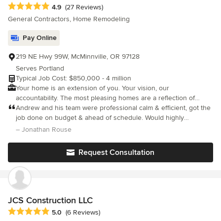
Average rating: 4.9 out of 5 stars
4.9
(27 Reviews)
General Contractors, Home Remodeling
Pay Online
219 NE Hwy 99W, McMinnville, OR 97128
Serves Portland
Typical Job Cost: $850,000 - 4 million
Your home is an extension of you. Your vision, our
accountability. The most pleasing homes are a reflection of
human design. Your home should be custom-tailored to fit your
Andrew and his team were professional calm & efficient, got the
lifestyle. Daily function, efficiency, and comfort are important
job done on budget & ahead of schedule. Would highly
drivers in the design of your custom home. It is a study of
recommend.
– Jonathan Rouse
balance, symmetry, and perfect proportions. It’s a discipline of
addition through subtraction. In any style of architecture, we
Request Consultation
seek to highlight the key elements and let your personal flair
shine through, creating a one-of-a-kind space each and every
time. We place you at the center of the creative process,
working with you to realize the potential of your home. We exist
to keep your vision intact. We believe that a truly custom home
JCS Construction LLC
will enhance your life and cause you to be happier and more
Average rating: 5 out of 5 stars
5.0
(6 Reviews)
fulfilled. We present to you preferred arrangements of space