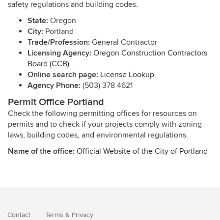
safety regulations and building codes.
State:
Oregon
City:
Portland
Trade/Profession:
General Contractor
Licensing Agency:
Oregon Construction Contractors
Board (CCB)
Online search page:
License Lookup
Agency Phone:
(503) 378 4621
Permit Office Portland
Check the following permitting offices for resources on
permits and to check if your projects comply with zoning
laws, building codes, and environmental regulations.
Name of the office:
Official Website of the City of Portland
Contact
Terms
&
Privacy