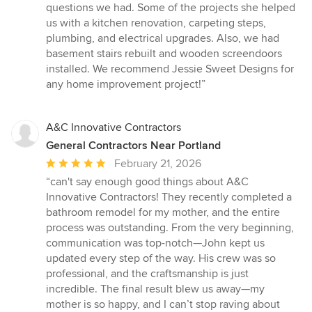
questions we had. Some of the projects she helped
us with a kitchen renovation, carpeting steps,
plumbing, and electrical upgrades. Also, we had
basement stairs rebuilt and wooden screendoors
installed. We recommend Jessie Sweet Designs for
any home improvement project!”
A&C Innovative Contractors
General Contractors Near Portland
Average
February 21, 2026
rating:
“can't say enough good things about A&C
5
Innovative Contractors! They recently completed a
out
bathroom remodel for my mother, and the entire
of
process was outstanding. From the very beginning,
5
communication was top-notch—John kept us
stars
updated every step of the way. His crew was so
professional, and the craftsmanship is just
incredible. The final result blew us away—my
mother is so happy, and I can’t stop raving about