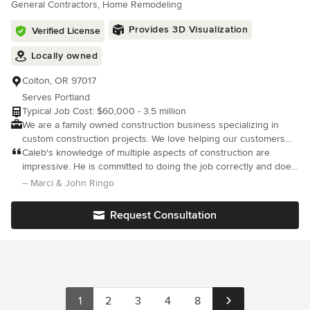
General Contractors, Home Remodeling
and organization while listening to your feedback. This
collaboration produces your dream home! We have worked hard
Provides 3D Visualization
Verified License
to earn our great reputation within the communities that we
serve around Northwest Oregon We’ll speak with you about
Locally owned
how we can help with the work you need done and ask you
questions while offering our expert advice We hope you choose
Colton, OR 97017
us for your next project. No other construction company in the
Serves Portland
area offers the ethics, hard-work, and reliability that we do.
Typical Job Cost: $60,000 - 3.5 million
We are a family owned construction business specializing in
custom construction projects. We love helping our customers
bring their wants, needs and dreams come to life.
Caleb's knowledge of multiple aspects of construction are
impressive. He is committed to doing the job correctly and does
not cut corners to save him time or effort. He presents the facts,
– Marci & John Ringo
options to complete the project and is happy to discuss which
Request Consultation
1
2
3
4
8