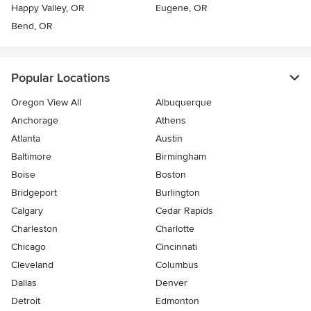
Happy Valley, OR
Eugene, OR
Bend, OR
Popular Locations
Oregon View All
Albuquerque
Anchorage
Athens
Atlanta
Austin
Baltimore
Birmingham
Boise
Boston
Bridgeport
Burlington
Calgary
Cedar Rapids
Charleston
Charlotte
Chicago
Cincinnati
Cleveland
Columbus
Dallas
Denver
Detroit
Edmonton