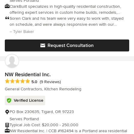
Serves Portland
ClarkBuilt specializes in high-quality residential construction,
offering expert services in custom home builds, remodels,
ADUs, and additions. Our team of passionate craftspeople
Soren Clark and his team were very easy to work with, stayed
collaborates with clients and design partners through pre-
on schedule, and were always responsive even with our
construction and construction, ensuring creative design, clear
relatively small project. They used an online portal to handle all
– Tyler Baker
communication, and meticulous attention to detail. Committed to
payment, budgets, change orders, and field reports that kept us
exceptional craftsmanship and strong relationships, we deliver
in the loop throughout the project. I would not hesitate to use
Request Consultation
creative solutions for full home renovations and custom
Clarkbuilt again.
additions.
NW Residential Inc.
Average rating: 5 out of 5 stars
5.0
(9 Reviews)
General Contractors, Kitchen Remodeling
Verified License
PO Box 230635, Tigard, OR 97223
Serves Portland
Typical Job Cost: $20,000 - 250,000
NW Residential Inc. | CCB #162494 is a Portland area residential