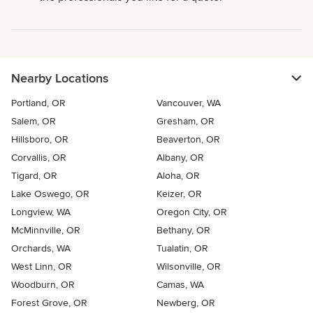
Nearby Locations
Portland, OR
Vancouver, WA
Salem, OR
Gresham, OR
Hillsboro, OR
Beaverton, OR
Corvallis, OR
Albany, OR
Tigard, OR
Aloha, OR
Lake Oswego, OR
Keizer, OR
Longview, WA
Oregon City, OR
McMinnville, OR
Bethany, OR
Orchards, WA
Tualatin, OR
West Linn, OR
Wilsonville, OR
Woodburn, OR
Camas, WA
Forest Grove, OR
Newberg, OR