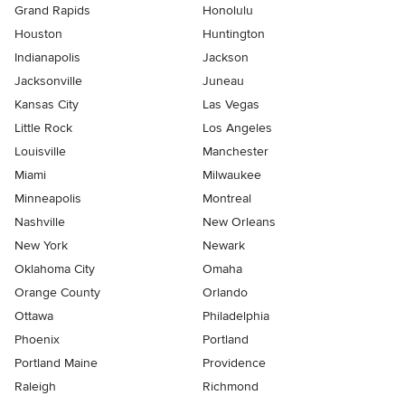
Grand Rapids
Honolulu
Houston
Huntington
Indianapolis
Jackson
Jacksonville
Juneau
Kansas City
Las Vegas
Little Rock
Los Angeles
Louisville
Manchester
Miami
Milwaukee
Minneapolis
Montreal
Nashville
New Orleans
New York
Newark
Oklahoma City
Omaha
Orange County
Orlando
Ottawa
Philadelphia
Phoenix
Portland
Portland Maine
Providence
Raleigh
Richmond