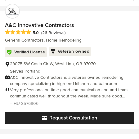
A&C Innovative Contractors
Average rating: 5 out of 5 stars
5.0
(26 Reviews)
General Contractors, Home Remodeling
Veteran owned
Verified License
29075 SW Costa Cir W, West Linn, OR 97070
Serves Portland
A&C innovative Contractors is a veteran owned remodeling
company specializing in high end kitchen and bathroom
renovations throughout the Portland Metropolitan area. With
Very professional on time good communication Jon and team
years of hands-on construction experience, we are focused on
communicated well throughout the week. Made sure good
premium craftsmanship at a fair and honest price. Clean design
ventilation was addressed had a clean room set up and
– HU-8576806
and delivering spaces that are both beautiful and built to last.
refinished 20 showers for us at Vigor on time iand under
Owner Johnny Chambers takes a personal approach to every
budget will definitely work for us again.
Request Consultation
project, working closely with homeowners to turn their vision
into reality. From custom tile showers and luxury bathrooms to
full kitchen transformations, our work is known for attention to