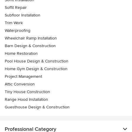
Soffit Repair
Subfloor Installation
Trim Work
Waterproofing
Wheelchair Ramp Installation
Barn Design & Construction
Home Restoration
Pool House Design & Construction
Home Gym Design & Construction
Project Management
Attic Conversion
Tiny House Construction
Range Hood Installation
Guesthouse Design & Construction
Professional Category