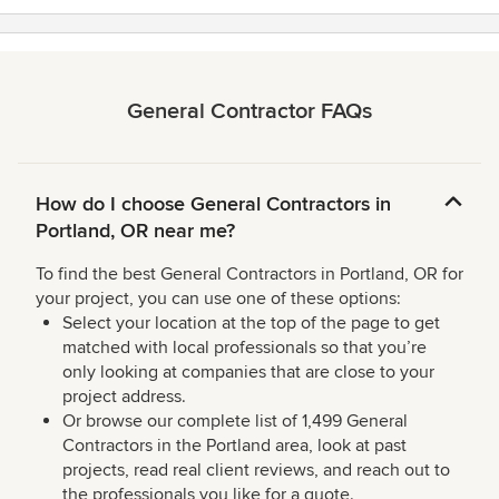
General Contractor FAQs
How do I choose General Contractors in
Portland, OR near me?
To find the best General Contractors in Portland, OR for
your project, you can use one of these options:
Select your location at the top of the page to get
matched with local professionals so that you’re
only looking at companies that are close to your
project address.
Or browse our complete list of 1,499 General
Contractors in the Portland area, look at past
projects, read real client reviews, and reach out to
the professionals you like for a quote.