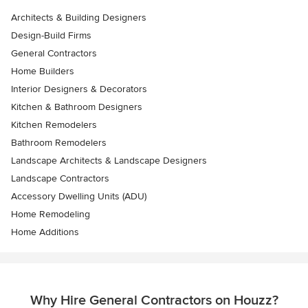
Architects & Building Designers
Design-Build Firms
General Contractors
Home Builders
Interior Designers & Decorators
Kitchen & Bathroom Designers
Kitchen Remodelers
Bathroom Remodelers
Landscape Architects & Landscape Designers
Landscape Contractors
Accessory Dwelling Units (ADU)
Home Remodeling
Home Additions
Why Hire General Contractors on Houzz?