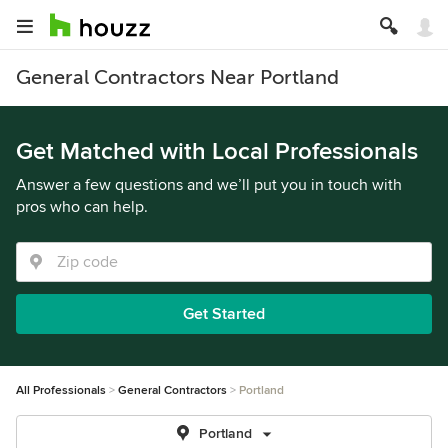
General Contractors Near Portland
Get Matched with Local Professionals
Answer a few questions and we’ll put you in touch with
pros who can help.
Get Started
All Professionals
General Contractors
Portland
Portland