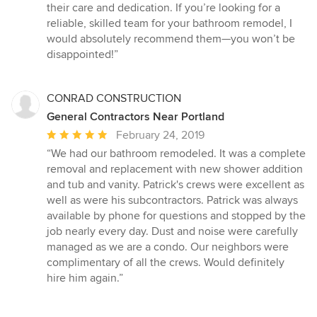
their care and dedication. If you’re looking for a
reliable, skilled team for your bathroom remodel, I
would absolutely recommend them—you won’t be
disappointed!”
CONRAD CONSTRUCTION
General Contractors Near Portland
Average
February 24, 2019
rating:
“We had our bathroom remodeled. It was a complete
5
removal and replacement with new shower addition
out
and tub and vanity. Patrick's crews were excellent as
of
well as were his subcontractors. Patrick was always
5
available by phone for questions and stopped by the
stars
job nearly every day. Dust and noise were carefully
managed as we are a condo. Our neighbors were
complimentary of all the crews. Would definitely
hire him again.”