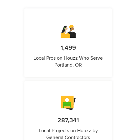
1,499
Local Pros on Houzz Who Serve
Portland, OR
287,341
Local Projects on Houzz by
General Contractors