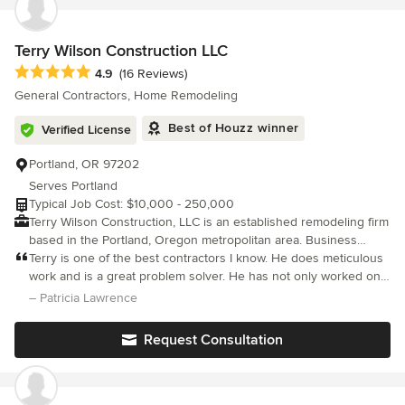
Terry Wilson Construction LLC
Average rating: 4.9 out of 5 stars
4.9
(16 Reviews)
General Contractors, Home Remodeling
Best of Houzz winner
Verified License
Portland, OR 97202
Serves Portland
Typical Job Cost: $10,000 - 250,000
Terry Wilson Construction, LLC is an established remodeling firm
based in the Portland, Oregon metropolitan area. Business
owner, Terry Wilson has over 25 years experience in custom
Terry is one of the best contractors I know. He does meticulous
carpentry, residential construction projects, home remodeling
work and is a great problem solver. He has not only worked on
and renovation. The company and team of professionals are
my recent project, but also did remodeling for me 9 years ago.
– Patricia Lawrence
licensed, bonded and insured.
He is reliable and cost effective.
Request Consultation