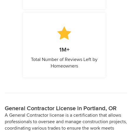
1M+
Total Number of Reviews Left by
Homeowners
General Contractor License in Portland, OR
A General Contractor license is a certification that allows
professionals to oversee and manage construction projects,
coordinating various trades to ensure the work meets