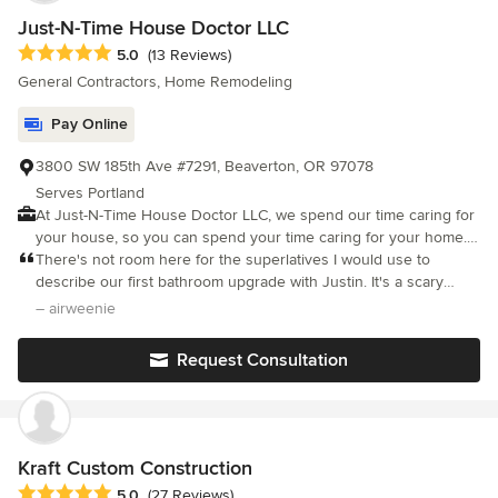
Just-N-Time House Doctor LLC
Average rating: 5 out of 5 stars
5.0
(13 Reviews)
General Contractors, Home Remodeling
Pay Online
3800 SW 185th Ave #7291, Beaverton, OR 97078
Serves Portland
At Just-N-Time House Doctor LLC, we spend our time caring for
your house, so you can spend your time caring for your home.
Our dedicated team is ready to handle a range of house
There's not room here for the superlatives I would use to
projects, ensuring timely and efficient solutions for your
describe our first bathroom upgrade with Justin. It's a scary
satisfaction. Experience hassle-free house improvements with
prospect to let someone in your home when you know nothing
– airweenie
Just-N-Time House Doctor LLC, where excellence meets
whatsoever about plumbing remodeling and let them tear out a
affordability and your satisfaction is our top priority.
major aspect of your home. From day one, Justin was very
Request Consultation
patient, thoroughly explaining the process and helping us make
step by step decisions. He treated our home with great respect
and left us each day with a thoroughly tidied up garage and
work space. He was calm when we made newbie mistakes, even
though it impacted his schedule. We could not be more thrilled
Kraft Custom Construction
or impressed with the outcome and are already planning a more
Average rating: 5 out of 5 stars
5.0
(27 Reviews)