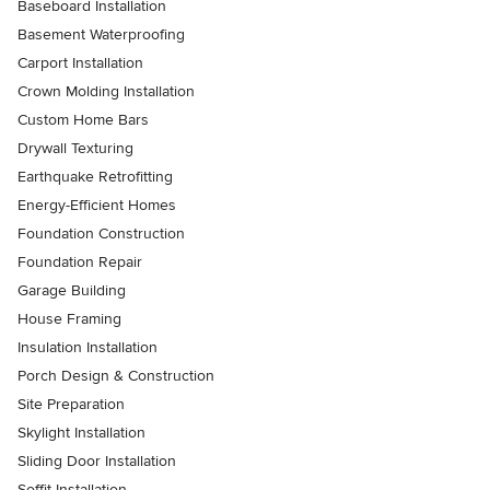
Baseboard Installation
Basement Waterproofing
Carport Installation
Crown Molding Installation
Custom Home Bars
Drywall Texturing
Earthquake Retrofitting
Energy-Efficient Homes
Foundation Construction
Foundation Repair
Garage Building
House Framing
Insulation Installation
Porch Design & Construction
Site Preparation
Skylight Installation
Sliding Door Installation
Soffit Installation