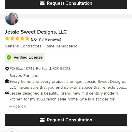
respecting the historical integrity of the Northwest homes we
Request Consultation
specialize in.
Jessie Sweet Designs, LLC
Average rating: 5 out of 5 stars
5.0
(17 Reviews)
General Contractors, Home Remodeling
Verified License
PO Box 13741, Portland, OR 97213
Serves Portland
Every home and every project is unique. Jessie Sweet Designs,
LLC makes sure that you end up with a space that reflects you,
your lifestyle and needs. Our goal is to turn your hopes and
Jessie designed a beautiful brand new mid century modern
ideas into a beautiful and practical space that you'll love to live
kitchen for my 1962 ranch style home. She is a stickler for
in. Start making your ideal home. Jessie Sweet Designs, LLC is
details and precision craftsmanship. She communicates
– ogardk
here to guide you through your project, streamline your process
efficiently and I understood what was happening and when.
and help you create a space that works for you.
Request Consultation