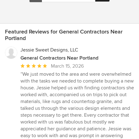
Featured Reviews for General Contractors Near
Portland
Jessie Sweet Designs, LLC
General Contractors Near Portland
Average
March 15, 2026
rating:
“We just moved to the area and were overwhelmed
5
with the tasks we needed to complete buying a new
out
house. Jessie helped us with finding contractors she
of
worked with, accompanied us on trips to pick out
5
materials, like rugs and countertop granite, and
stars
talked us through the various design elements and
steps necessary to get there. Every contractor that
worked with us was fabulous but mostly we
appreciated her guidance and patience. Jessie was
easy to work with and was prompt in answering