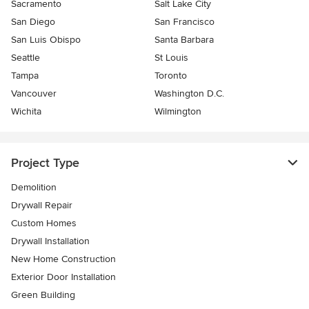
Sacramento
Salt Lake City
San Diego
San Francisco
San Luis Obispo
Santa Barbara
Seattle
St Louis
Tampa
Toronto
Vancouver
Washington D.C.
Wichita
Wilmington
Project Type
Demolition
Drywall Repair
Custom Homes
Drywall Installation
New Home Construction
Exterior Door Installation
Green Building