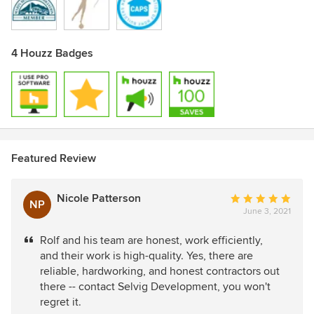
4 Houzz Badges
Featured Review
Nicole Patterson
Average
NP
June 3, 2021
rating:
5
Rolf and his team are honest, work efficiently,
out
and their work is high-quality. Yes, there are
of
reliable, hardworking, and honest contractors out
5
there -- contact Selvig Development, you won't
stars
regret it.