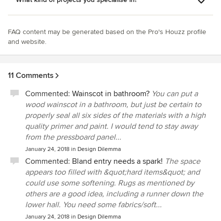
FAQ content may be generated based on the Pro's Houzz profile
and website.
11 Comments
Commented:
Wainscot in bathroom?
You can put a
wood wainscot in a bathroom, but just be certain to
properly seal all six sides of the materials with a high
quality primer and paint. I would tend to stay away
from the pressboard panel...
January 24, 2018
in
Design Dilemma
Commented:
Bland entry needs a spark!
The space
appears too filled with &quot;hard items&quot; and
could use some softening. Rugs as mentioned by
others are a good idea, including a runner down the
lower hall. You need some fabrics/soft...
January 24, 2018
in
Design Dilemma