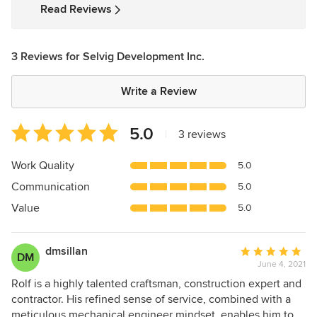
Read Reviews
3 Reviews for Selvig Development Inc.
Write a Review
Average
5.0
|
3 reviews
rating:
5
Work Quality
5.0
out
Communication
5.0
of
5
Value
5.0
stars
dmsillan
Average
DM
June 4, 2021
rating:
5
Rolf is a highly talented craftsman, construction expert and
out
contractor. His refined sense of service, combined with a
of
meticulous mechanical engineer mindset, enables him to