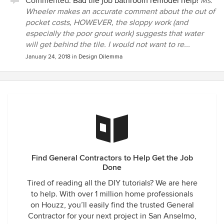
Commented:
Bad tile job bathroom remodel help!
Ms.
Wheeler makes an accurate comment about the out of
pocket costs, HOWEVER, the sloppy work (and
especially the poor grout work) suggests that water
will get behind the tile. I would not want to re...
January 24, 2018
in
Design Dilemma
Find General Contractors to Help Get the Job
Done
Tired of reading all the DIY tutorials? We are here
to help. With over 1 million home professionals
on Houzz, you’ll easily find the trusted General
Contractor for your next project in San Anselmo,