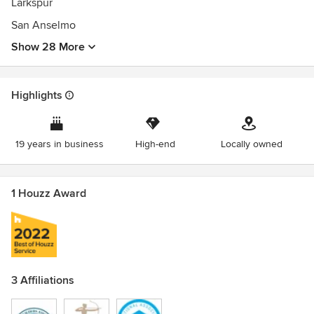
Larkspur
San Anselmo
Show 28 More
Highlights
19 years in business
High-end
Locally owned
1 Houzz Award
3 Affiliations