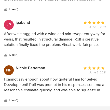
5
creatively seek the best possible solution for any home.
stars
And a little dirty secret about him? He is so darn clean and
Like (1)
tidy and never leaves a mess.
jpabend
Average
JP
June 3, 2021
rating:
5
After we struggled with a wind and rain-swept entryway for
out
years, that resulted in structural damage, Rolf's creative
of
solution finally fixed the problem. Great work, fair price.
5
Selvig Development did us right!
stars
Like (1)
Nicole Patterson
Average
NP
June 3, 2021
rating:
5
I cannot say enough about how grateful I am for Selvig
out
Development! Rolf was prompt in his responses, sent me a
of
reasonable estimate quickly, and was able to squeeze in
5
our job right away due to an emergency safety need for my
stars
elderly client. Rolf and his team are honest, work
Like (1)
efficiently, and their work is high-quality. Yes, there are