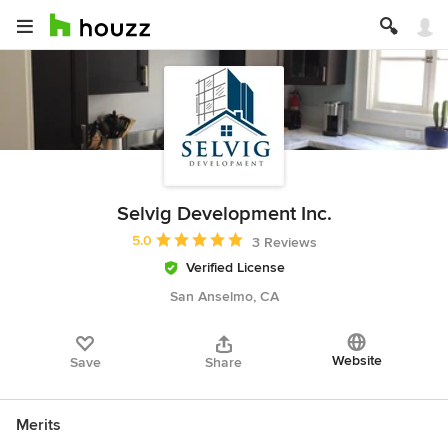
Selvig Development Inc.
Average rating: 5 out of 5 stars
5.0
3 Reviews
Verified License
San Anselmo, CA
Website
Save
Share
Merits