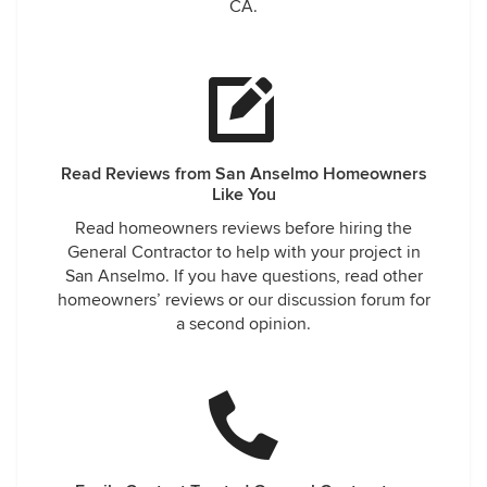
CA.
Read Reviews from San Anselmo Homeowners
Like You
Read homeowners reviews before hiring the
General Contractor to help with your project in
San Anselmo. If you have questions, read other
homeowners’ reviews or our discussion forum for
a second opinion.