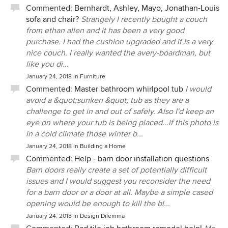
Commented:
Bernhardt, Ashley, Mayo, Jonathan-Louis
sofa and chair?
Strangely I recently bought a couch
from ethan allen and it has been a very good
purchase. I had the cushion upgraded and it is a very
nice couch. I really wanted the avery-boardman, but
like you di...
January 24, 2018
in
Furniture
Commented:
Master bathroom whirlpool tub
I would
avoid a &quot;sunken &quot; tub as they are a
challenge to get in and out of safely. Also I'd keep an
eye on where your tub is being placed...if this photo is
in a cold climate those winter b...
January 24, 2018
in
Building a Home
Commented:
Help - barn door installation questions
Barn doors really create a set of potentially difficult
issues and I would suggest you reconsider the need
for a barn door or a door at all. Maybe a simple cased
opening would be enough to kill the bl...
January 24, 2018
in
Design Dilemma