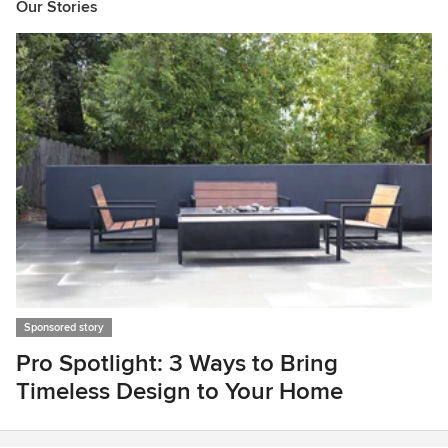
Our Stories
Sponsored story
Pro Spotlight: 3 Ways to Bring
Timeless Design to Your Home
Item
1