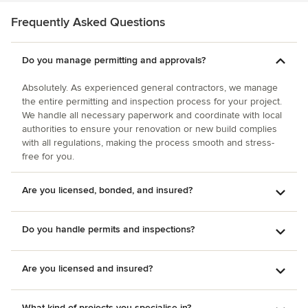
reliable, hardworking, and honest contractors out there --
contact Selvig Development, you won't regret it.
Frequently Asked Questions
Do you manage permitting and approvals?
Absolutely. As experienced general contractors, we manage
the entire permitting and inspection process for your project.
We handle all necessary paperwork and coordinate with local
authorities to ensure your renovation or new build complies
with all regulations, making the process smooth and stress-
free for you.
Are you licensed, bonded, and insured?
Do you handle permits and inspections?
Are you licensed and insured?
What kind of projects you specialise in?