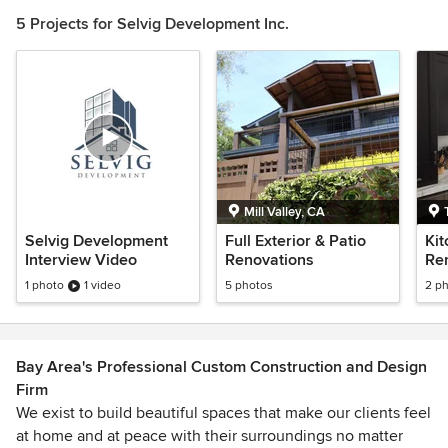
of
5 Projects for Selvig Development Inc.
1
Mill Valley, CA
Selvig Development
Full Exterior & Patio
Kit
Interview Video
Renovations
Re
1 photo
1 video
5 photos
2 p
Bay Area's Professional Custom Construction and Design
Firm
We exist to build beautiful spaces that make our clients feel
at home and at peace with their surroundings no matter