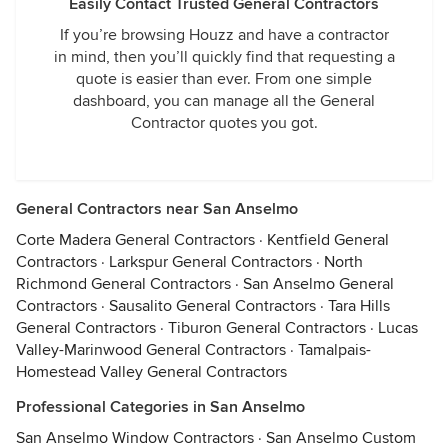
Easily Contact Trusted General Contractors
If you’re browsing Houzz and have a contractor
in mind, then you’ll quickly find that requesting a
quote is easier than ever. From one simple
dashboard, you can manage all the General
Contractor quotes you got.
General Contractors near San Anselmo
Corte Madera General Contractors
·
Kentfield General
Contractors
·
Larkspur General Contractors
·
North
Richmond General Contractors
·
San Anselmo General
Contractors
·
Sausalito General Contractors
·
Tara Hills
General Contractors
·
Tiburon General Contractors
·
Lucas
Valley-Marinwood General Contractors
·
Tamalpais-
Homestead Valley General Contractors
Professional Categories in San Anselmo
San Anselmo Window Contractors
·
San Anselmo Custom