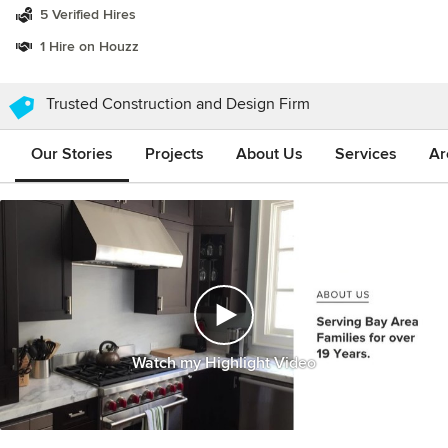
5 Verified Hires
1 Hire on Houzz
Trusted Construction and Design Firm
Our Stories
Projects
About Us
Services
Ar
Watch my Highlight Video