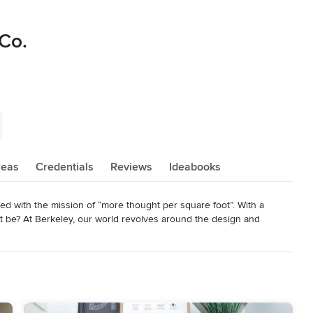
 Co.
reas
Credentials
Reviews
Ideabooks
 with the mission of “more thought per square foot”. With a 
ot be? At Berkeley, our world revolves around the design and 
o matter the price, every Berkeley home represents a level of 
rable and timeless homes.

t personality – because at Berkeley, that’s what we’re all about. 
een the efficiencies of traditional homebuilders and the quality 
ent homebuilding process and homes as unique as their buyers.
