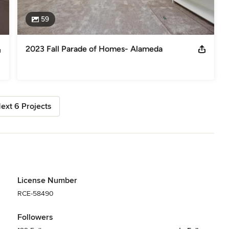
59
2023 Fall Parade of Homes- Alameda
ext 6 Projects
License Number
RCE-58490
Followers