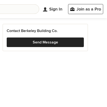
Sign In
Join as a Pro
Contact Berkeley Building Co.
Send Message