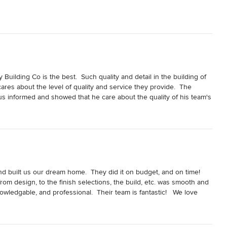
ilding Co is the best.  Such quality and detail in the building of 
res about the level of quality and service they provide.  The 
 informed and showed that he care about the quality of his team's 
nal walkthrough and showed us the house like it was pictures of 
ail and the effort he put into making our house feel like a home.  
d built us our dream home.  They did it on budget, and on time!  
om design, to the finish selections, the build, etc. was smooth and 
wledgable, and professional.  Their team is fantastic!   We love 
solutely recommend Joe and his team.