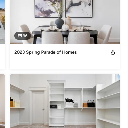
96
2023 Spring Parade of Homes