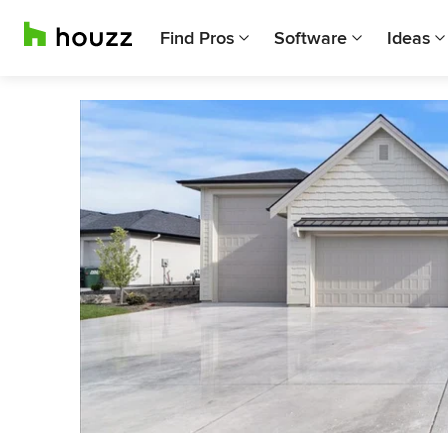
Find Pros
Software
Ideas