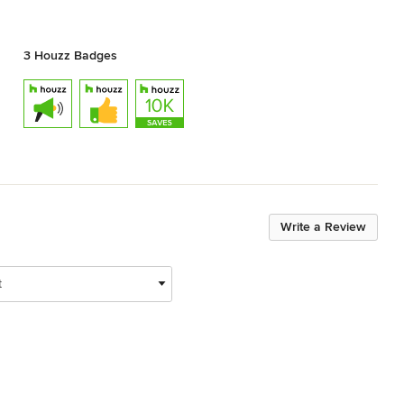
3 Houzz Badges
Write a Review
t