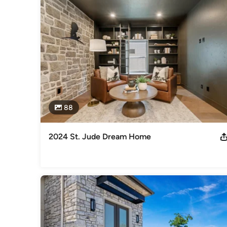
Whether it’s the quality of construction or the extra thoug
know you are getting an exceptional home. As a home builder,
If we want to be able to look at ourselves in the mirror, we h
to try our hardest to do the right thing.
Awards
100% Certified Energy Star Builder, Builder of the St. Ju
Category
Home Builders
,
Accessory Dwelling Units
,
Home Addition
88
2024 St. Jude Dream Home