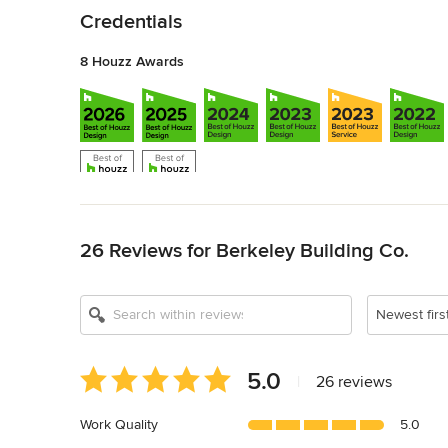
Credentials
8 Houzz Awards
Back to Navigation
26 Reviews for Berkeley Building Co.
Newest firs
Average
5.0
|
26 reviews
rating:
5
Work Quality
5.0
out