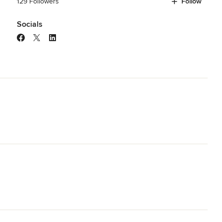
129 Followers
Follow
Socials