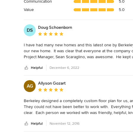
Communication
5.0
of
5
Value
5.0
stars
Doug Schoenborn
DS
Average rating: 5 out of 5 stars
I have had many new homes and this latest one by Berkeley Bu
our new home.  It was clear that everyone at the company ca
Project Manager, Sean Scaraglino, was awesome.  He kept us
work.  The Project Manager beamed with pride during the fi
Helpful
December 6, 2022
his newborn baby.  We really appreciated his attention to det
The whole team at Berkeley was amazing.
Allyson Gozart
AG
Average rating: 5 out of 5 stars
Berkeley designed a completely custom floor plan for us, an
They could not have been better to work with.  Everything fr
clear.  Each person we worked with was friendly, helpful, kno
Berkeley, would only build with them in the future, and ab
Helpful
November 12, 2016