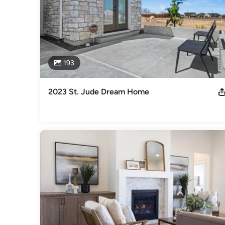
193
2023 St. Jude Dream Home