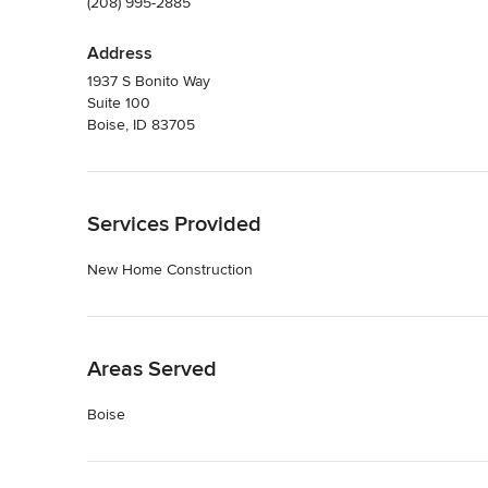
(208) 995-2885
Address
1937 S Bonito Way
Suite 100
Boise, ID 83705
Back to Navigation
Services Provided
New Home Construction
Back to Navigation
Areas Served
Boise
Back to Navigation