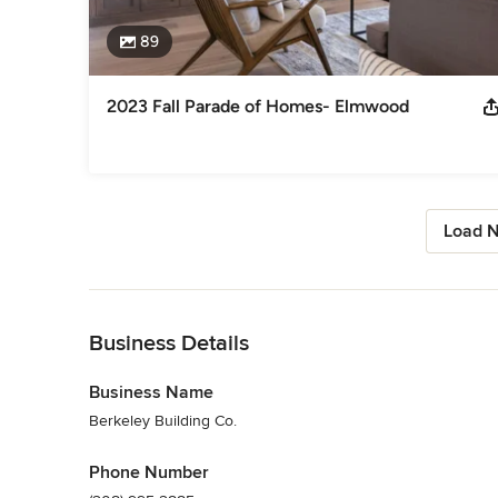
89
2023 Fall Parade of Homes- Elmwood
Load N
Back to Navigation
Business Details
Business Name
Berkeley Building Co.
Phone Number