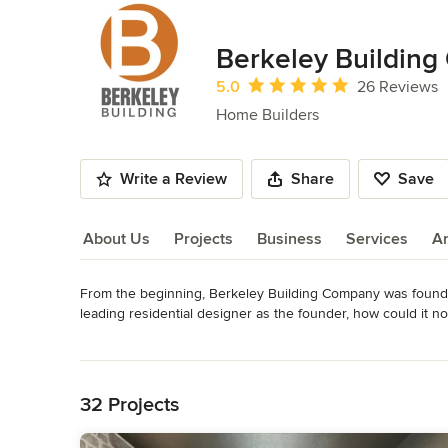
Berkeley Building
Average rating: 5 out of 5 stars
5.0
26 Reviews
Home Builders
Write a Review
Share
Save
About Us
Projects
Business
Services
A
From the beginning, Berkeley Building Company was founded
About Us
leading residential designer as the founder, how could it n
construction of remarkable homes. No matter the size and n
Read More
sophistication and style that reflects our passion for memo
Back to Navigation
You won’t find any cookie-cutter homes here. Our homes shou
32 Projects
Berkeley Building Company strives for a unique balance betw
and design of custom homebuilders. The result is an effici