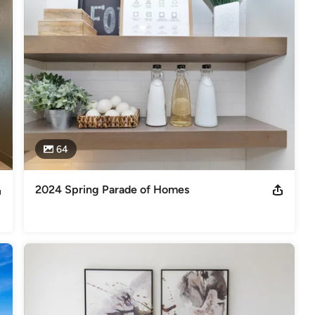
ht put into the design, with Berkeley Building Company you always 
 we are building structures that will be here for a very long time. 
ave a responsibility to our clients, the land, and future generations 
de Dream Home-Boise 2024 & NW Energy Star Builder of the Year 2011.
s
,
Universal Design
64
2024 Spring Parade of Homes