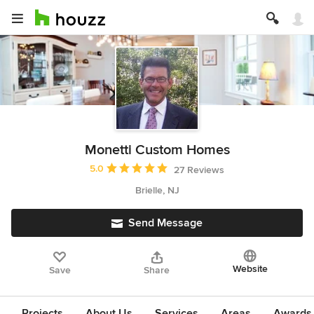
Monetti Custom Homes
Average rating: 5 out of 5 stars
5.0
27 Reviews
Brielle, NJ
Send Message
Website
Save
Share
Projects
About Us
Services
Areas
Awards &