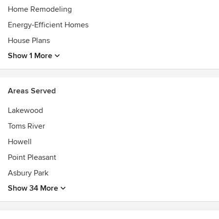
Home Remodeling
Energy-Efficient Homes
House Plans
Show 1 More
Areas Served
Lakewood
Toms River
Howell
Point Pleasant
Asbury Park
Show 34 More