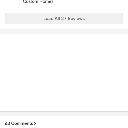
Custom Homes!
Load All 27 Reviews
93 Comments