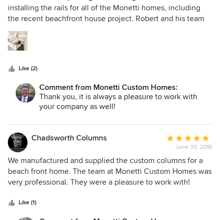
is expertly built and beautifully crafted. It is also usable,
out
installing the rails for all of the Monetti homes, including
functional and every inch customized to our vision. The
of
the recent beachfront house project. Robert and his team
entire team is worthy of every accolade they receive.
5
build some of the most stunning homes along the Jersey
stars
Shore. Their experience, expertise, and incredible attention
to detail ensure that each home they build is exquisite. It is
an absolute pleasure to work with Monetti Custom Homes
Like (2)
and we highly recommend them as a premier builder at the
Jersey Shore.
Comment from Monetti Custom Homes:
Thank you, it is always a pleasure to work with
your company as well!
Chadsworth Columns
Average
June 30, 2016
rating:
5
We manufactured and supplied the custom columns for a
out
beach front home. The team at Monetti Custom Homes was
of
very professional. They were a pleasure to work with!
5
Thank you.
stars
Like (1)