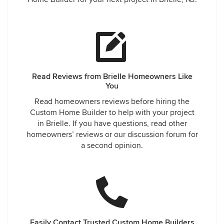
Read Reviews from Brielle Homeowners Like
You
Read homeowners reviews before hiring the
Custom Home Builder to help with your project
in Brielle. If you have questions, read other
homeowners’ reviews or our discussion forum for
a second opinion.
Easily Contact Trusted Custom Home Builders