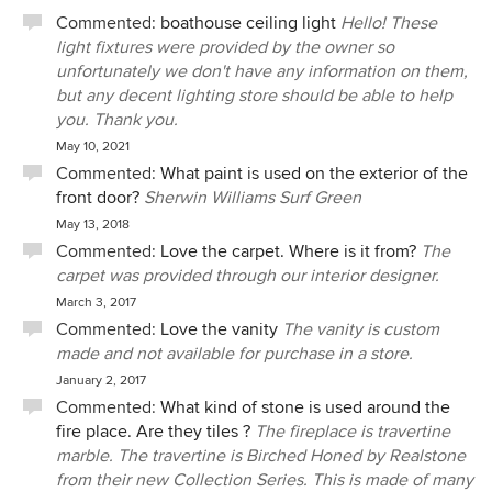
Commented:
boathouse ceiling light
Hello! These
light fixtures were provided by the owner so
unfortunately we don't have any information on them,
but any decent lighting store should be able to help
you. Thank you.
May 10, 2021
Commented:
What paint is used on the exterior of the
front door?
Sherwin Williams Surf Green
May 13, 2018
Commented:
Love the carpet. Where is it from?
The
carpet was provided through our interior designer.
March 3, 2017
Commented:
Love the vanity
The vanity is custom
made and not available for purchase in a store.
January 2, 2017
Commented:
What kind of stone is used around the
fire place. Are they tiles ?
The fireplace is travertine
marble. The travertine is Birched Honed by Realstone
from their new Collection Series. This is made of many