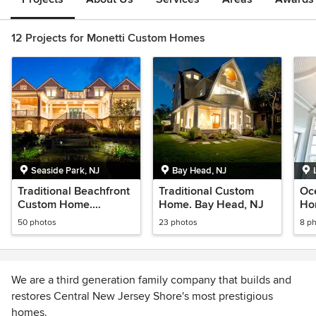
12 Projects for Monetti Custom Homes
Seaside Park, NJ
Bay Head, NJ
Traditional Beachfront
Traditional Custom
Oc
Custom Home.
Home. Bay Head, NJ
Hom
Seaside Park, NJ
50 photos
23 photos
8 p
We are a third generation family company that builds and
restores Central New Jersey Shore's most prestigious
homes.