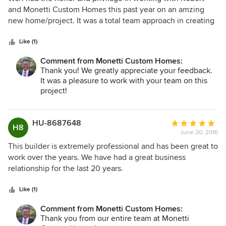
out
and Monetti Custom Homes this past year on an amzing
of
new home/project. It was a total team approach in creating
5
and building a home and enviroment for a special
stars
family/client. The attention to detail and execution of this
Like (1)
project and home was incredible. Robert and his team are
Comment from Monetti Custom Homes:
methodical in their process and approach with every
Thank you! We greatly appreciate your feedback.
aspect, detail and step during the entire process. Very
It was a pleasure to work with your team on this
hands on, patient, do their due-diligence, focus on the
project!
golas and answers to fully satify their clients wishes, wants
and budget. Once the project was completed, Robert gave
me a personal tour of the residence and it was so well built,
HU-8687648
Average
H8
engineered, crafted/detailed and cozy!! The home had this
June 20, 2016
rating:
warmth about it that was just another added bonus. I would
5
This builder is extremely professional and has been great to
highly recommend Robert and his company to any client or
out
work over the years. We have had a great business
architect that is looking to partner with a top notch builder
of
relationship for the last 20 years.
that brings a personal touch and pride to everything they
5
do!!
stars
Like (1)
Comment from Monetti Custom Homes:
Thank you from our entire team at Monetti