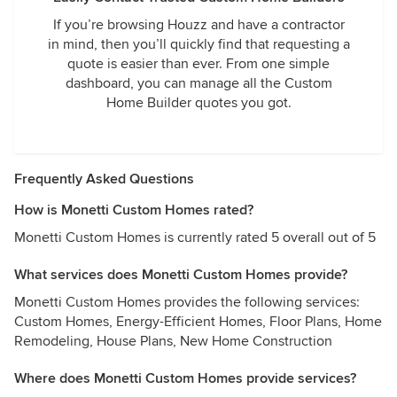
If you’re browsing Houzz and have a contractor
in mind, then you’ll quickly find that requesting a
quote is easier than ever. From one simple
dashboard, you can manage all the Custom
Home Builder quotes you got.
Frequently Asked Questions
How is Monetti Custom Homes rated?
Monetti Custom Homes is currently rated 5 overall out of 5
What services does Monetti Custom Homes provide?
Monetti Custom Homes provides the following services:
Custom Homes, Energy-Efficient Homes, Floor Plans, Home
Remodeling, House Plans, New Home Construction
Where does Monetti Custom Homes provide services?