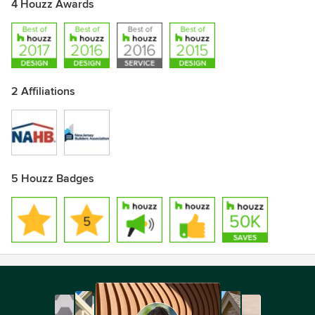
4 Houzz Awards
2 Affiliations
5 Houzz Badges