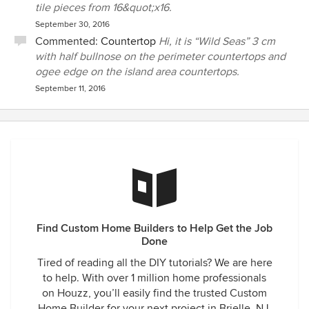
tile pieces from 16&quot;x16.
September 30, 2016
Commented:
Countertop
Hi, it is “Wild Seas” 3 cm
with half bullnose on the perimeter countertops and
ogee edge on the island area countertops.
September 11, 2016
Find Custom Home Builders to Help Get the Job
Done
Tired of reading all the DIY tutorials? We are here
to help. With over 1 million home professionals
on Houzz, you’ll easily find the trusted Custom
Home Builder for your next project in Brielle, NJ.