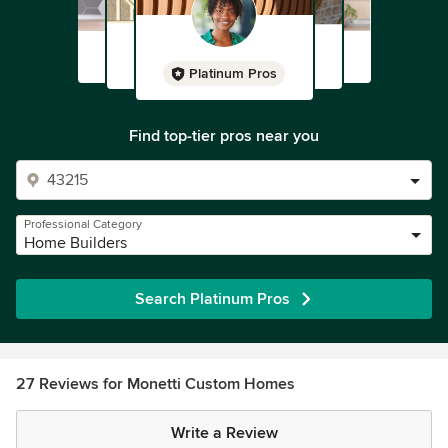
Platinum Pros
Find top-tier pros near you
Professional Category
Home Builders
Search Platinum Pros
27 Reviews for Monetti Custom Homes
Write a Review