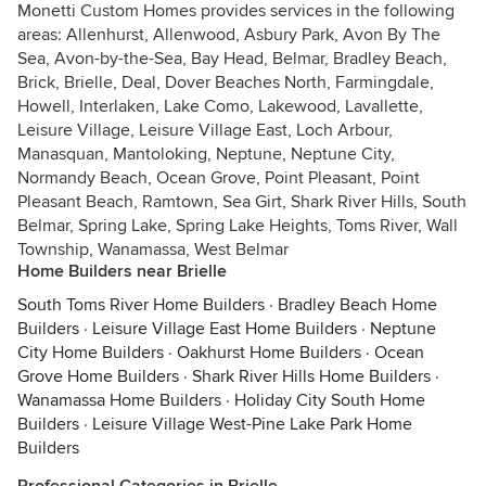
Monetti Custom Homes provides services in the following
areas: Allenhurst, Allenwood, Asbury Park, Avon By The
Sea, Avon-by-the-Sea, Bay Head, Belmar, Bradley Beach,
Brick, Brielle, Deal, Dover Beaches North, Farmingdale,
Howell, Interlaken, Lake Como, Lakewood, Lavallette,
Leisure Village, Leisure Village East, Loch Arbour,
Manasquan, Mantoloking, Neptune, Neptune City,
Normandy Beach, Ocean Grove, Point Pleasant, Point
Pleasant Beach, Ramtown, Sea Girt, Shark River Hills, South
Belmar, Spring Lake, Spring Lake Heights, Toms River, Wall
Township, Wanamassa, West Belmar
Home Builders near Brielle
South Toms River Home Builders
·
Bradley Beach Home
Builders
·
Leisure Village East Home Builders
·
Neptune
City Home Builders
·
Oakhurst Home Builders
·
Ocean
Grove Home Builders
·
Shark River Hills Home Builders
·
Wanamassa Home Builders
·
Holiday City South Home
Builders
·
Leisure Village West-Pine Lake Park Home
Builders