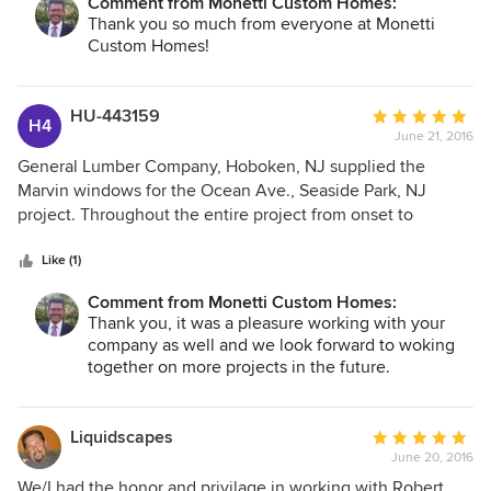
Comment from Monetti Custom Homes:
Thank you so much from everyone at Monetti
Custom Homes!
HU-443159
Average
H4
June 21, 2016
rating:
5
General Lumber Company, Hoboken, NJ supplied the
out
Marvin windows for the Ocean Ave., Seaside Park, NJ
of
project. Throughout the entire project from onset to
5
present day, Monetti Custom Homes has been a pleasure to
stars
work with on a job of this magnitude. The entire staff, from
Like (1)
office personnel to field employees were respectful and
Comment from Monetti Custom Homes:
accurate with deadlines. The knowledge that the Monetti
Thank you, it was a pleasure working with your
staff brought to the job is evidenced by the finished
company as well and we look forward to woking
product. I would highly recommend this company and look
together on more projects in the future.
forward to working with them on future jobs.
Liquidscapes
Average
June 20, 2016
rating:
5
We/I had the honor and privilage in working with Robert