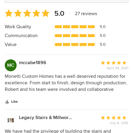
Average
5.0
|
27 reviews
rating:
5
Work Quality
5.0
out
Communication
5.0
of
5
Value
5.0
stars
mccabe1896
Average
MC
April 28, 2021
rating:
5
Monetti Custom Homes has a well deserved reputation for
out
excellence. From start to finish, design through production,
of
Robert and his team were involved and collaborative
5
partners. Every detail was managed to perfection which
stars
kept us moving efficiently through all the trials and
Like
tribulations of building at the Jersey shore. As many have
noted, their work product is truly exceptional — master
Legacy Stairs & Millwork, Inc.
Average
craftsmen at every turn. Words cannot truly convey how
July 6, 2016
rating:
remarkably talented and innovative the team is. Our home
5
We have had the privilege of building the stairs and