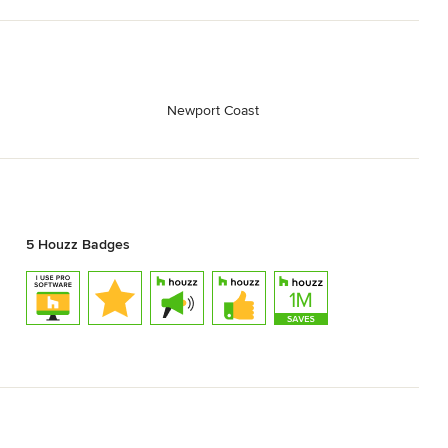
Newport Coast
5 Houzz Badges