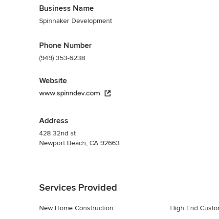
Business Name
Spinnaker Development
Phone Number
(949) 353-6238
Website
www.spinndev.com
Address
428 32nd st
Newport Beach, CA 92663
Back to Navigation
Services Provided
New Home Construction
High End Cust