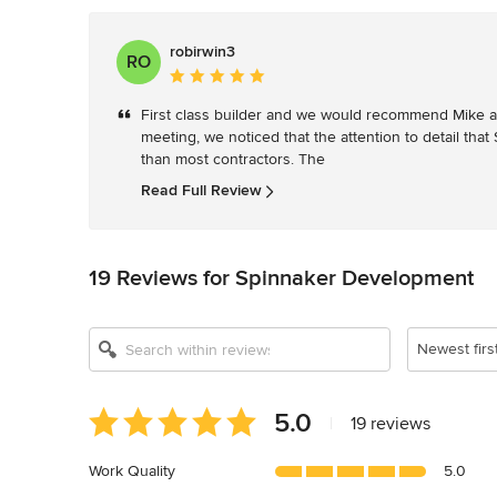
robirwin3
RO
Average
rating:
First class builder and we would recommend Mike and
5
meeting, we noticed that the attention to detail that
out
than most contractors. The 
of
5
Read Full Review
stars
19 Reviews for Spinnaker Development
Newest firs
Average
5.0
|
19 reviews
rating:
5
Work Quality
5.0
out