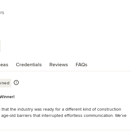
rs
reas
Credentials
Reviews
FAQs
wned
Winner!
at the industry was ready for a different kind of construction 
 age-old barriers that interrupted effortless communication. We’ve 
re the ultimate confidence in our process and product.

d developer in the greater Newport Beach area. We are a full 