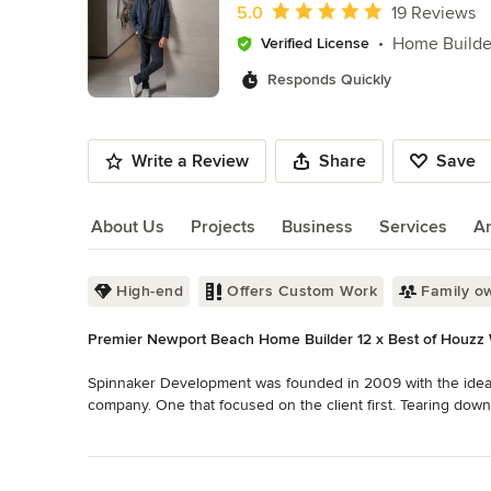
of
Average rating: 5 out of 5 stars
5.0
19 Reviews
10
Home Builde
Verified License
Responds Quickly
Write a Review
Share
Save
About Us
Projects
Business
Services
A
About Us
High-end
Offers Custom Work
Family o
Premier Newport Beach Home Builder 12 x Best of Houzz 
Spinnaker Development was founded in 2009 with the idea th
company. One that focused on the client first. Tearing down
chosen to be the “accessible” builder to establish and ensu
Read More
Back to Navigation
We are Spinnaker Development. The premier homebuilder an