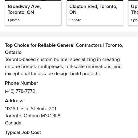
Broadway Ave,
Claxton Blvd, Toronto,
Up
Toronto, ON
ON
Tho
1 photo
1 photo
1 ph
Top Choice for Reliable General Contractors | Toronto,
Ontario
Toronto-based custom builder specializing in creating
unique homes, multiplexes, full-scale renovations, and
exceptional landscape design-build projects.
Phone Number
(416) 778-7770
Address
1131A Leslie St Suite 201
Toronto, Ontario M3C 3L8
Canada
Typical Job Cost