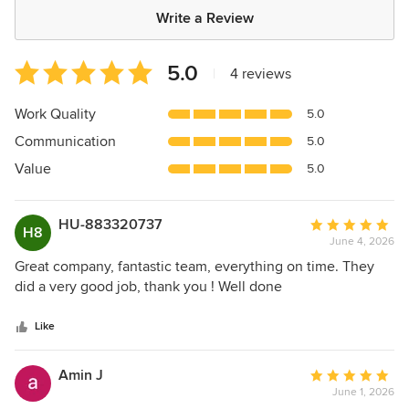
Write a Review
Average
5.0
|
4 reviews
rating:
5
Work Quality
5.0
out
Communication
5.0
of
5
Value
5.0
stars
HU-883320737
Average
H8
June 4, 2026
rating:
5
Great company, fantastic team, everything on time. They
out
did a very good job, thank you ! Well done
of
5
Like
stars
Amin J
Average
June 1, 2026
rating: