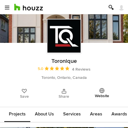
Toronique
Average rating: 5 out of 5 stars
5.0
4 Reviews
Toronto, Ontario, Canada
Website
Save
Share
Projects
About Us
Services
Areas
Awards &