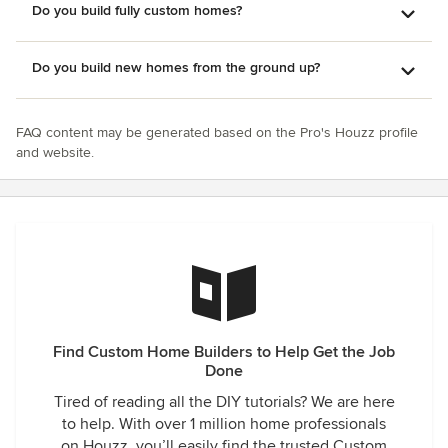
Do you build fully custom homes?
Do you build new homes from the ground up?
FAQ content may be generated based on the Pro's Houzz profile
and website.
Find Custom Home Builders to Help Get the Job
Done
Tired of reading all the DIY tutorials? We are here
to help. With over 1 million home professionals
on Houzz, you’ll easily find the trusted Custom