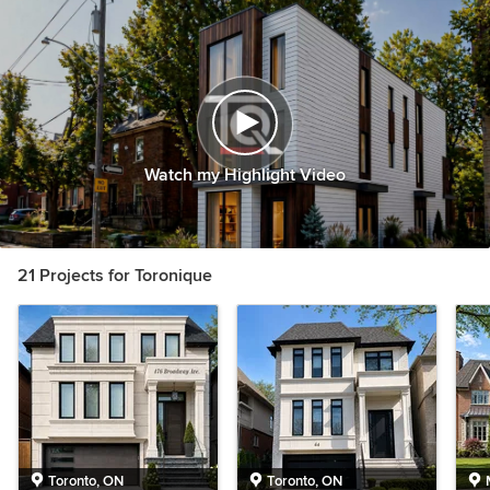
Watch my Highlight Video
21 Projects for Toronique
Toronto, ON
Toronto, ON