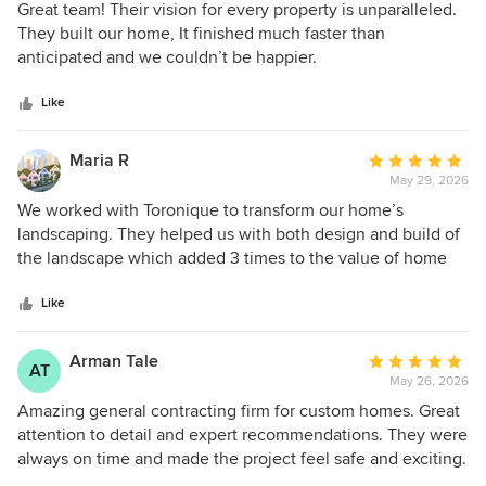
5
Great team! Their vision for every property is unparalleled.
out
They built our home, It finished much faster than
of
anticipated and we couldn’t be happier.
5
stars
Like
Maria R
Average
May 29, 2026
rating:
5
We worked with Toronique to transform our home’s
out
landscaping. They helped us with both design and build of
of
the landscape which added 3 times to the value of home
5
compared to what we spent. We loved working with the
stars
entire team and they truly care about what they do.
Like
Arman Tale
Average
AT
May 26, 2026
rating:
5
Amazing general contracting firm for custom homes. Great
out
attention to detail and expert recommendations. They were
of
always on time and made the project feel safe and exciting.
5