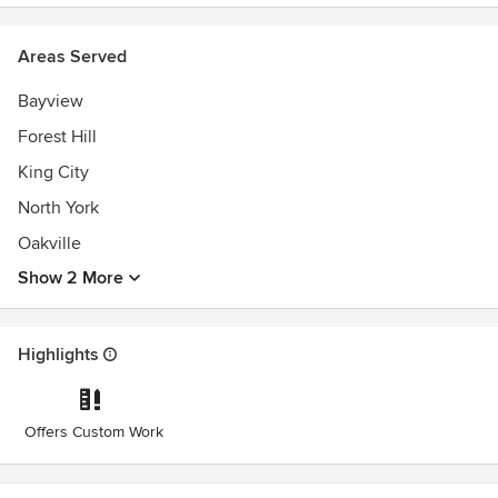
Areas Served
Bayview
Forest Hill
King City
North York
Oakville
Show 2 More
Highlights
Offers Custom Work