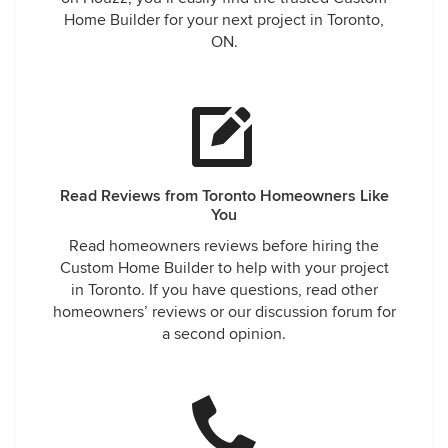
Home Builder for your next project in Toronto,
ON.
Read Reviews from Toronto Homeowners Like
You
Read homeowners reviews before hiring the
Custom Home Builder to help with your project
in Toronto. If you have questions, read other
homeowners’ reviews or our discussion forum for
a second opinion.