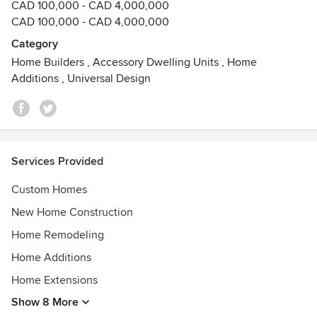
CAD 100,000 - CAD 4,000,000
CAD 100,000 - CAD 4,000,000
Category
Home Builders
,
Accessory Dwelling Units
,
Home
Additions
,
Universal Design
Services Provided
Custom Homes
New Home Construction
Home Remodeling
Home Additions
Home Extensions
Show 8 More