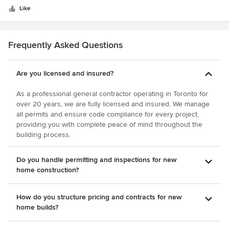
stars
Like
Frequently Asked Questions
Are you licensed and insured?
As a professional general contractor operating in Toronto for
over 20 years, we are fully licensed and insured. We manage
all permits and ensure code compliance for every project,
providing you with complete peace of mind throughout the
building process.
Do you handle permitting and inspections for new
home construction?
How do you structure pricing and contracts for new
home builds?