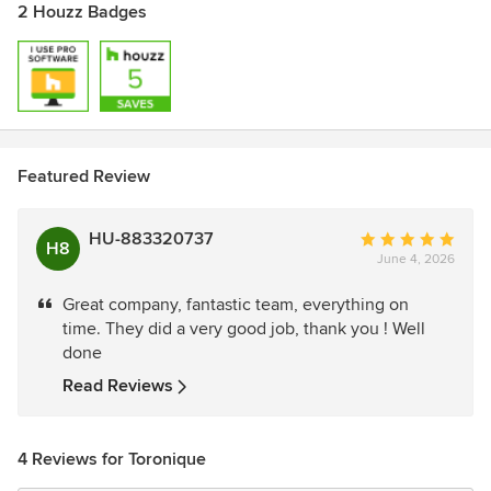
2 Houzz Badges
Featured Review
HU-883320737
Average
H8
June 4, 2026
rating:
5
Great company, fantastic team, everything on
out
time. They did a very good job, thank you ! Well
of
done
5
stars
Read Reviews
4 Reviews for Toronique