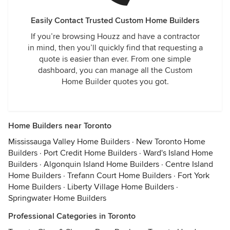
Easily Contact Trusted Custom Home Builders
If you’re browsing Houzz and have a contractor
in mind, then you’ll quickly find that requesting a
quote is easier than ever. From one simple
dashboard, you can manage all the Custom
Home Builder quotes you got.
Home Builders near Toronto
Mississauga Valley Home Builders
·
New Toronto Home
Builders
·
Port Credit Home Builders
·
Ward's Island Home
Builders
·
Algonquin Island Home Builders
·
Centre Island
Home Builders
·
Trefann Court Home Builders
·
Fort York
Home Builders
·
Liberty Village Home Builders
·
Springwater Home Builders
Professional Categories in Toronto