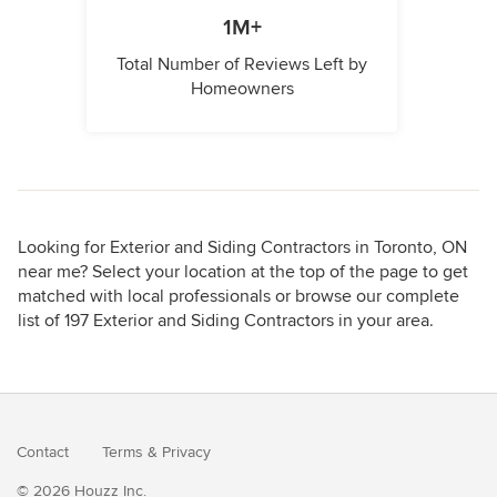
1M+
Total Number of Reviews Left by
Homeowners
Looking for Exterior and Siding Contractors in Toronto, ON
near me? Select your location at the top of the page to get
matched with local professionals or browse our complete
list of 197 Exterior and Siding Contractors in your area.
Contact
Terms
&
Privacy
© 2026 Houzz Inc.