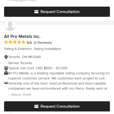
thought such as trim configuration, type of stone, colour of
stucco etc. Without his mitigation and great people skills my
Request Consultation
husband and I would not have agreed. Absolute pleasure to
deal with!!!!
All Pro Metals Inc.
Average rating: 5 out of 5 stars
5.0
(2 Reviews)
Siding & Exteriors, Siding Installation
Toronto, ON M1J0A9
Serves Toronto
Typical Job Cost: CAD $500 - 30,000
All Pro Metals is a leading reputable siding company focusing on
superior customer service. We customize each project to suit
our clients needs and requests. We are fully insured and
Honestly one of the best, most professional and most capable
licensed and adhere to all safety standards set out in the
companies we have encountered with our Reno. Really wish all
industry.
tradespeople were as punctual, hard working and meticulous
– Allison Smith
about their work as all pro metals. I wouldn’t hesitate to
recommend them to anyone.
Request Consultation