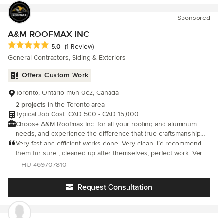
meticulous clean up was commendable. Great job! I would
confidently recommend AIMG inc to friends and family.
Sponsored
A&M ROOFMAX INC
Average rating: 5 out of 5 stars
5.0
(1 Review)
General Contractors, Siding & Exteriors
Offers Custom Work
Toronto, Ontario m6h 0c2, Canada
2 projects
in the Toronto area
Typical Job Cost: CAD 500 - CAD 15,000
Choose A&M Roofmax Inc. for all your roofing and aluminum
needs, and experience the difference that true craftsmanship
and dedication to excellence can make.
Very fast and efficient works done. Very clean. I’d recommend
them for sure , cleaned up after themselves, perfect work. Very
happy with the results
– HU-469707810
Request Consultation