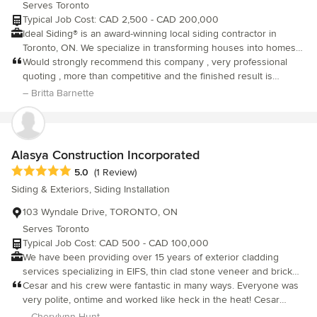
Serves Toronto
Typical Job Cost: CAD 2,500 - CAD 200,000
Ideal Siding® is an award-winning local siding contractor in
Toronto, ON. We specialize in transforming houses into homes
by providing exceptional siding services. Whether you need to
Would strongly recommend this company , very professional
fix a small section or want a full siding overhaul, we've got you
quoting , more than competitive and the finished result is
covered. Our top-notch warranty ensures your peace of mind,
absolutely brilliant . If you are looking for a siding contractor,
– Britta Barnette
guaranteeing both our products and our workmanship. Our
look no further.
experienced team will guide you through every step of the
process and answer all your questions with years of hands-on
expertise. We only partner with the most reputable suppliers to
Alasya Construction Incorporated
bring you materials that not only look great but also stand the
Average rating: 5 out of 5 stars
5.0
(1 Review)
test of time. With us, you're choosing quality, reliability, and a
team that treats your home like it's our own.
Siding & Exteriors, Siding Installation
103 Wyndale Drive, TORONTO, ON
Serves Toronto
Typical Job Cost: CAD 500 - CAD 100,000
We have been providing over 15 years of exterior cladding
services specializing in EIFS, thin clad stone veneer and brick
veneer, exterior painting and staining, and more. We are insured,
Cesar and his crew were fantastic in many ways. Everyone was
have liability insurance, and are trained professionals. Whether
very polite, ontime and worked like heck in the heat! Cesar
you wish to a retrofit project or new build we can help you.
helped in the design process which was more significant than I
– Cherylynn Hunt