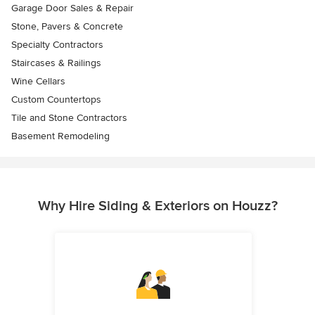
Garage Door Sales & Repair
Stone, Pavers & Concrete
Specialty Contractors
Staircases & Railings
Wine Cellars
Custom Countertops
Tile and Stone Contractors
Basement Remodeling
Why Hire Siding & Exteriors on Houzz?