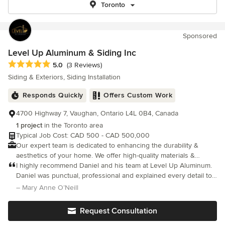
Toronto
Sponsored
Level Up Aluminum & Siding Inc
Average rating: 5 out of 5 stars
5.0
(3 Reviews)
Siding & Exteriors, Siding Installation
Responds Quickly
Offers Custom Work
4700 Highway 7, Vaughan, Ontario L4L 0B4, Canada
1 project
in the Toronto area
Typical Job Cost: CAD 500 - CAD 500,000
Our expert team is dedicated to enhancing the durability &
aesthetics of your home. We offer high-quality materials &
precision installation to ensure your property is protected from
I highly recommend Daniel and his team at Level Up Aluminum.
the elements.
Daniel was punctual, professional and explained every detail to
my husband and myself. My new eavestroughs look great and
– Mary Anne O’Neill
the cost was very reasonable. Actually looking forward to the
rain later today. Thanks Daniel.
Request Consultation