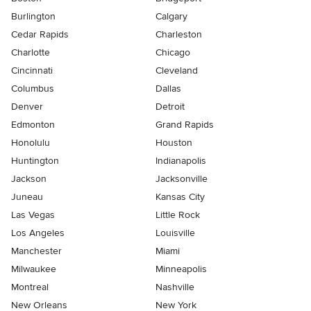
Burlington
Calgary
Cedar Rapids
Charleston
Charlotte
Chicago
Cincinnati
Cleveland
Columbus
Dallas
Denver
Detroit
Edmonton
Grand Rapids
Honolulu
Houston
Huntington
Indianapolis
Jackson
Jacksonville
Juneau
Kansas City
Las Vegas
Little Rock
Los Angeles
Louisville
Manchester
Miami
Milwaukee
Minneapolis
Montreal
Nashville
New Orleans
New York