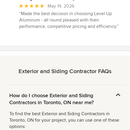
Average
May 14, 2026
rating:
“Made the best decision in choosing Level Up
5
Aluminum - all round pleased with their
out
performance, competitive pricing and efficiency.”
of
5
stars
Exterior and Siding Contractor FAQs
How do I choose Exterior and Siding
Contractors in Toronto, ON near me?
To find the best Exterior and Siding Contractors in
Toronto, ON for your project, you can use one of these
options: