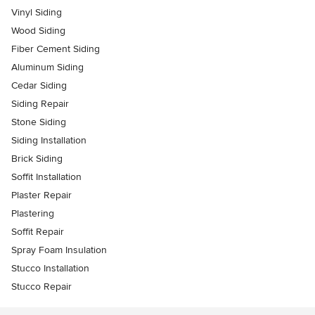
Vinyl Siding
Wood Siding
Fiber Cement Siding
Aluminum Siding
Cedar Siding
Siding Repair
Stone Siding
Siding Installation
Brick Siding
Soffit Installation
Plaster Repair
Plastering
Soffit Repair
Spray Foam Insulation
Stucco Installation
Stucco Repair