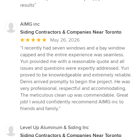
of
results”
5
stars
AIMG inc
Siding Contractors & Companies Near Toronto
Average
May 26, 2026
rating:
“I recently had seven windows and a bay window
5
capped and the entire experience was seamless.
out
Yuri provided me with a reasonable quote and all
of
issues and questions were expertly addressed. Yuri
5
proved to be knowledgeable and extremely reliable.
stars
Denis arrived promptly to begin the project. He was
very professional, respectful and accommodating.
The meticulous clean up was commendable. Great
job! I would confidently recommend AIMG inc to
friends and family.”
Level Up Aluminum & Siding Inc
Siding Contractors & Companies Near Toronto