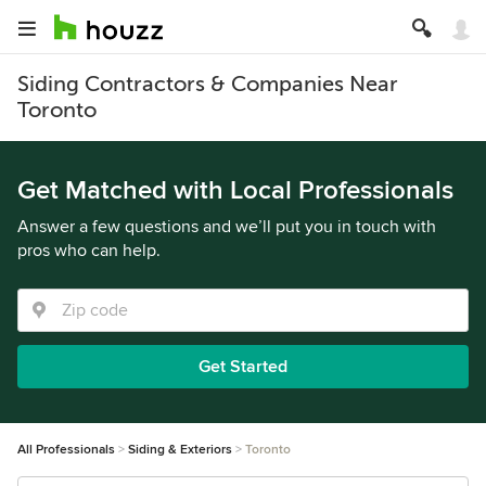
Siding Contractors & Companies Near
Toronto
Get Matched with Local Professionals
Answer a few questions and we’ll put you in touch with
pros who can help.
Get Started
All Professionals
Siding & Exteriors
Toronto