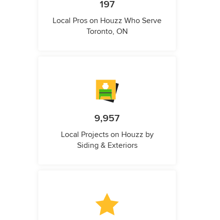
197
Local Pros on Houzz Who Serve
Toronto, ON
9,957
Local Projects on Houzz by
Siding & Exteriors