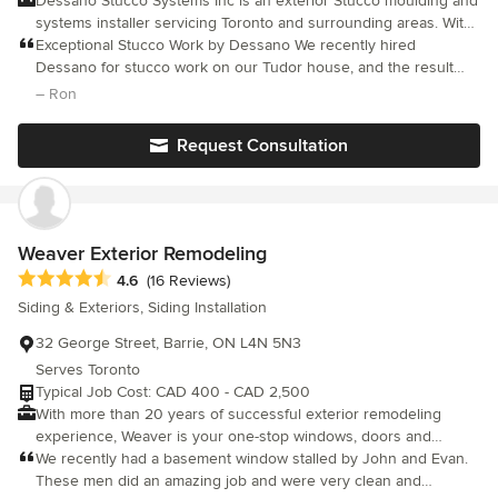
Dessano Stucco Systems Inc is an exterior Stucco moulding and
systems installer servicing Toronto and surrounding areas. With
15 years in the industry, we are able to complete any project
Exceptional Stucco Work by Dessano We recently hired
with a portfolio to show for it. We have worked on over 100
Dessano for stucco work on our Tudor house, and the result
homes with a vast number of commercial, high-rise and
was outstanding. Marco and his team—Stan and Andrew—were
– Ron
industrial projects under our belt as well. We are regularly
professional, skilled, and meticulous from start to finish. Marco
showcased on various home renovation television shows and
was attentive to our needs and kept us informed throughout the
Request Consultation
still continue to be.
process. The craftsmanship of Stan and Andrew was top-notch,
transforming our home beyond our expectations. If you’re
looking for exceptional stucco work with a personal touch, we
highly recommend Dessano. Our house looks stunning, thanks
to Marco and his crew.
Weaver Exterior Remodeling
Average rating: 4.6 out of 5 stars
4.6
(16 Reviews)
Siding & Exteriors, Siding Installation
32 George Street, Barrie, ON L4N 5N3
Serves Toronto
Typical Job Cost: CAD 400 - CAD 2,500
With more than 20 years of successful exterior remodeling
experience, Weaver is your one-stop windows, doors and
aluminium installation service in the Barrie area. We can tackle
We recently had a basement window stalled by John and Evan.
any project, big or small. We value the love you have for your
These men did an amazing job and were very clean and