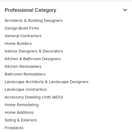
Professional Category
Architects & Building Designers
Design-Build Firms
General Contractors
Home Builders
Interior Designers & Decorators
Kitchen & Bathroom Designers
Kitchen Remodelers
Bathroom Remodelers
Landscape Architects & Landscape Designers
Landscape Contractors
Accessory Dwelling Units (ADU)
Home Remodeling
Home Additions
Siding & Exteriors
Fireplaces