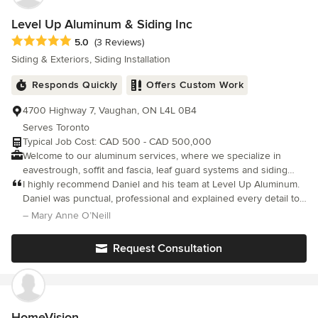
Level Up Aluminum & Siding Inc
Average rating: 5 out of 5 stars
5.0
(3 Reviews)
Siding & Exteriors, Siding Installation
Responds Quickly
Offers Custom Work
4700 Highway 7, Vaughan, ON L4L 0B4
Serves Toronto
Typical Job Cost: CAD 500 - CAD 500,000
Welcome to our aluminum services, where we specialize in
eavestrough, soffit and fascia, leaf guard systems and siding
solutions for homeowners and business owners. Our expert
I highly recommend Daniel and his team at Level Up Aluminum.
team is dedicated to enhancing the durability and aesthetics of
Daniel was punctual, professional and explained every detail to
your home. We offer high-quality materials and precision
my husband and myself. My new eavestroughs look great and
– Mary Anne O’Neill
installation to ensure your property is protected from the
the cost was very reasonable. Actually looking forward to the
elements while boosting its curb appeal. Whether you need new
rain later today. Thanks Daniel.
Request Consultation
installations or repairs, we’re here to provide reliable and
professional service tailored to your needs. Let us help you
create a seamless and stylish exterior for your home!
HomeVision