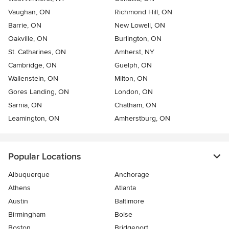
Vaughan, ON
Richmond Hill, ON
Barrie, ON
New Lowell, ON
Oakville, ON
Burlington, ON
St. Catharines, ON
Amherst, NY
Cambridge, ON
Guelph, ON
Wallenstein, ON
Milton, ON
Gores Landing, ON
London, ON
Sarnia, ON
Chatham, ON
Leamington, ON
Amherstburg, ON
Popular Locations
Albuquerque
Anchorage
Athens
Atlanta
Austin
Baltimore
Birmingham
Boise
Boston
Bridgeport