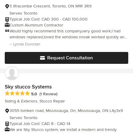
5 Ilfracombe Crescent, Toronto, ON M1R 3R9
Serves Toronto
Typical Job Cost: CAD 300 - CAD 100,000
Custom Aluminum Contractor
Would highly recommend this company,very good work,I had
windows replaced,loved the windows.novak worked quickly and
cleaned the mess as they went along and even cleaned the
– Lynda Dunstan
windows before they left 5 stars!!!
Request Consultation
Sky stucco Systems
Average rating: 5 out of 5 stars
5.0
(1 Review)
Siding & Exteriors, Stucco Repair
3055 tomken road, Mississauga, On, Mississauga, ON L4y3x9
Serves Toronto
Typical Job Cost: CAD 8 - CAD 14
We are Sky Stucco system, we install a modern and trendy