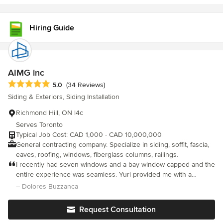
Hiring Guide
AIMG inc
Average rating: 5 out of 5 stars
5.0
(34 Reviews)
Siding & Exteriors, Siding Installation
Richmond Hill, ON l4c
Serves Toronto
Typical Job Cost: CAD 1,000 - CAD 10,000,000
General contracting company. Specialize in siding, soffit, fascia,
eaves, roofing, windows, fiberglass columns, railings.
I recently had seven windows and a bay window capped and the
entire experience was seamless. Yuri provided me with a
reasonable quote and all issues and questions were expertly
– Dolores Buzzanca
addressed. Yuri proved to be knowledgeable and extremely
reliable. Denis arrived promptly to begin the project. He was
Request Consultation
very professional, respectful and accommodating. The