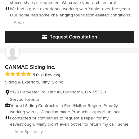
stucco style as requested. We create your architectural
mouldings project idea come true.
We had a great experience working with Yunior over the years.
Our home had some challenging foundation-related conditions,
and he approached the parging work with a reinforced method
– A Vaz
to improve durability. He clearly takes pride in his work and it
shows in the results. What really stands out is his integrity—he
Request Consultation
stands behind what he does and is dedicated to making sure
the job is done right. He was responsive, dependable, and
committed every step of the way. That level of professionalism is
rare these days. Highly recommend.
CANMAC Siding Inc.
Average rating: 5 out of 5 stars
5.0
(1 Review)
Siding & Exteriors, Vinyl Siding
5125 Harvester Rd, Unit #1, Burlington, ON L5E2J1
Serves Toronto
Your #1 Siding Contractor in Peel/Halton Region. Proudly
working with all Canadian made Products, supporting local
Canadian manufacturers. DREAM BUILD CREATE
I contacted 14 companies to request a repair for my
eavestrough. Many didn't even bother to return my call. Some
came to see the job and said they would get back to me with an
– John Spizarsky
estimate. Most refused to even quote because they said it was