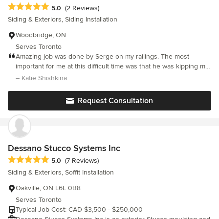
liability insurance and serve 10 cities across Mississauga,
Average rating: 5 out of 5 stars
5.0
(2 Reviews)
Oakville, Brampton, Etobicoke, Burlington, Milton, Vaughan,
Siding & Exteriors, Siding Installation
North York, Georgetown, and Caledon. Free, no-pressure
estimates.
Woodbridge, ON
Serves Toronto
Amazing job was done by Serge on my railings. The most
important for me at this difficult time was that he was kipping me
up to date all the time. I know there struggle not to get materials,
– Katie Shishkina
it is not always at there hands and not at there control but I was
always called with newer information. The final results are
Request Consultation
amazed me. The railings are perfect and how I wanted. Thanks
Serge.
Dessano Stucco Systems Inc
Average rating: 5 out of 5 stars
5.0
(7 Reviews)
Siding & Exteriors, Soffit Installation
Oakville, ON L6L 0B8
Serves Toronto
Typical Job Cost: CAD $3,500 - $250,000