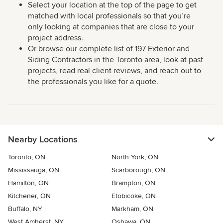
Select your location at the top of the page to get
matched with local professionals so that you’re
only looking at companies that are close to your
project address.
Or browse our complete list of 197 Exterior and
Siding Contractors in the Toronto area, look at past
projects, read real client reviews, and reach out to
the professionals you like for a quote.
Nearby Locations
Toronto, ON
North York, ON
Mississauga, ON
Scarborough, ON
Hamilton, ON
Brampton, ON
Kitchener, ON
Etobicoke, ON
Buffalo, NY
Markham, ON
West Amherst, NY
Oshawa, ON