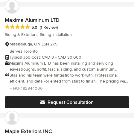
Maxima Aluminum LTD
Average rating: 5 out of 5 stars
5.0
(1 Review)
Siding & Exteriors, Siding Installation
Mississauga, ON L5N 2K9
Serves Toronto
Typical Job Cost: CAD 0 - CAD 30,000
Maxima Aluminum LTD has been installing and servicing
eavestroughs, soffit, fascia, siding, and custom aluminum
cladding across the West GTA since 2002. We've built our
Stas and his team were fantastic to work with. Professional,
reputation on quality workmanship, transparent pricing, and
efficient, and detail-oriented from start to finish. The pricing was
clean job sites — no shortcuts, no surprise add-ons. We
fair, the service was excellent, and the final result looks great.
– HU-482944000
specialize in seamless aluminum gutters (5" & 6"), vinyl and
We are very happy with the work and would highly recommend
engineered siding, Longboard wood-grain aluminum cladding,
Maxima Aluminum LTD
Request Consultation
soffit, fascia, and gutter guards — available in 30+ colours. Every
installation is backed by our 5-Year Workmanship Warranty plus
manufacturer material warranties of 20+ years. Verified and
trusted: A+ BBB Accredited, ALU-REX Elite Certified Installer,
HomeStars Verified, and Google 5-star rated. We carry $2M
Maple Exteriors INC