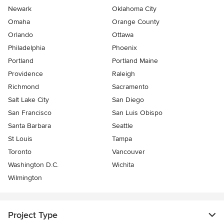
Newark
Oklahoma City
Omaha
Orange County
Orlando
Ottawa
Philadelphia
Phoenix
Portland
Portland Maine
Providence
Raleigh
Richmond
Sacramento
Salt Lake City
San Diego
San Francisco
San Luis Obispo
Santa Barbara
Seattle
St Louis
Tampa
Toronto
Vancouver
Washington D.C.
Wichita
Wilmington
Project Type